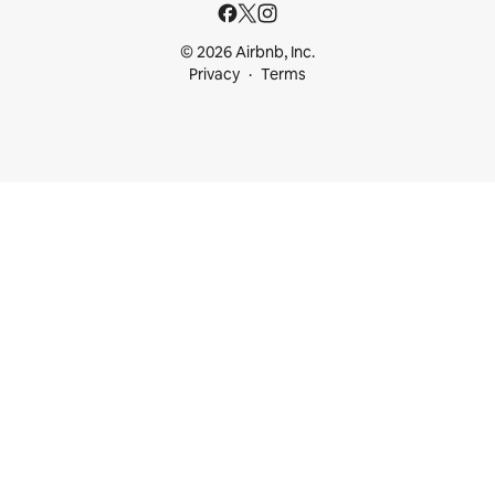
© 2026 Airbnb, Inc.
Privacy
Terms