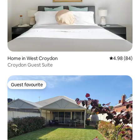
Home in West Croydon
4.98 out of 5 
4.98 (84)
Croydon Guest Suite
Guest favourite
Guest favourite