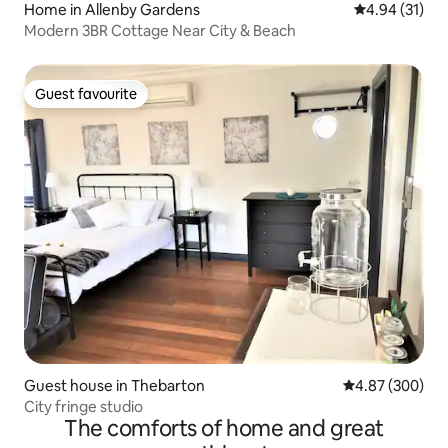
Home in Allenby Gardens
4.94 out of 5
4.94 (31)
Modern 3BR Cottage Near City & Beach
Guest favourite
Guest favourite
Guest house in Thebarton
4.87 out of 5 a
4.87 (300)
City fringe studio
The comforts of home and great