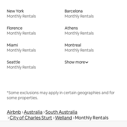
New York
Barcelona
Monthly Rentals
Monthly Rentals
Florence
Athens
Monthly Rentals
Monthly Rentals
Miami
Montreal
Monthly Rentals
Monthly Rentals
Seattle
Show more
Monthly Rentals
*Some exclusions may apply in certain geographies and for
some properties.
Airbnb
Australia
South Australia
City of Charles Sturt
Welland
Monthly Rentals