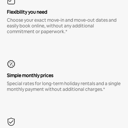
Flexibility you need
Choose your exact move-in and move-out dates and
easily book online, without any additional
commitment or paperwork.*
Simple monthly prices
Special rates for long-term holiday rentals and a single
monthly payment without additional charges.*