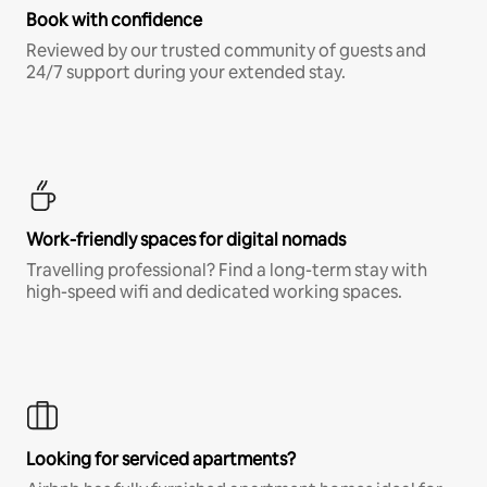
Book with confidence
Reviewed by our trusted community of guests and
24/7 support during your extended stay.
Work-friendly spaces for digital nomads
Travelling professional? Find a long-term stay with
high-speed wifi and dedicated working spaces.
Looking for serviced apartments?