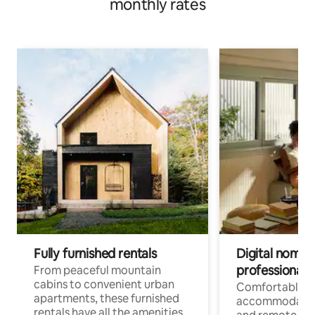
monthly rates
Fully furnished rentals
Digital nomads
professionals
From peaceful mountain
cabins to convenient urban
Comfortable
apartments, these furnished
accommodatio
rentals have all the amenities