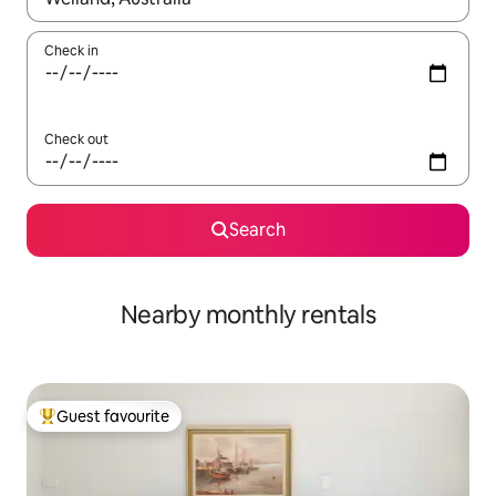
Check in
Check out
Search
Nearby monthly rentals
Guest favourite
Top guest favourite