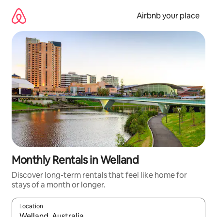
Skip
to
Airbnb your place
content
Monthly Rentals in Welland
Discover long-term rentals that feel like home for
stays of a month or longer.
Location
When results are available, navigate with the up and down arro