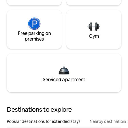
Free parking on
Gym
premises
Serviced Apartment
Destinations to explore
Popular destinations for extended stays
Nearby destinations