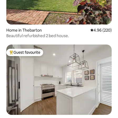
Home in Thebarton
4.96 out of 5 a
4.96 (220)
Beautiful refurbished 2 bed house.
Guest favourite
Top guest favourite