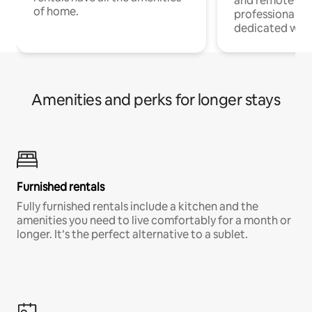
and remote wo
of home.
professionals w
dedicated work
Amenities and perks for longer stays
Furnished rentals
Fully furnished rentals include a kitchen and the
amenities you need to live comfortably for a month or
longer. It’s the perfect alternative to a sublet.