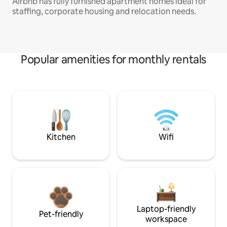
Airbnb has fully furnished apartment homes ideal for
staffing, corporate housing and relocation needs.
Popular amenities for monthly rentals
Kitchen
Wifi
Laptop-friendly
Pet-friendly
workspace