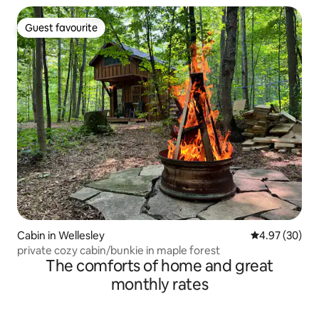
Guest favourite
Guest favourite
Cabin in Wellesley
4.97 out of 5 
4.97 (30)
private cozy cabin/bunkie in maple forest
The comforts of home and great
monthly rates