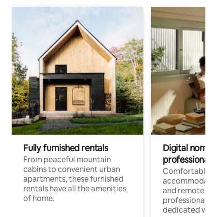
Fully furnished rentals
Digital nomads
professionals
From peaceful mountain
cabins to convenient urban
Comfortable
apartments, these furnished
accommodatio
rentals have all the amenities
and remote wo
of home.
professionals w
dedicated work