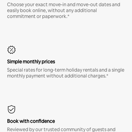
Choose your exact move-in and move-out dates and
easily book online, without any additional
commitment or paperwork.*
Simple monthly prices
Special rates for long-term holiday rentals and a single
monthly payment without additional charges.*
Book with confidence
Reviewed by our trusted community of guests and