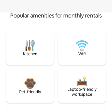
Popular amenities for monthly rentals
Kitchen
Wifi
Laptop-friendly
Pet-friendly
workspace