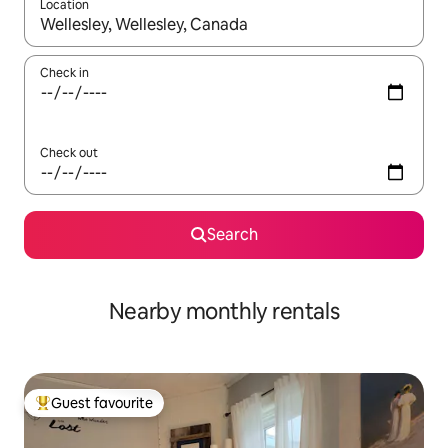
Location
When results are available, navigate with the up and down arro
Check in
Check out
Search
Nearby monthly rentals
Guest favourite
Top guest favourite