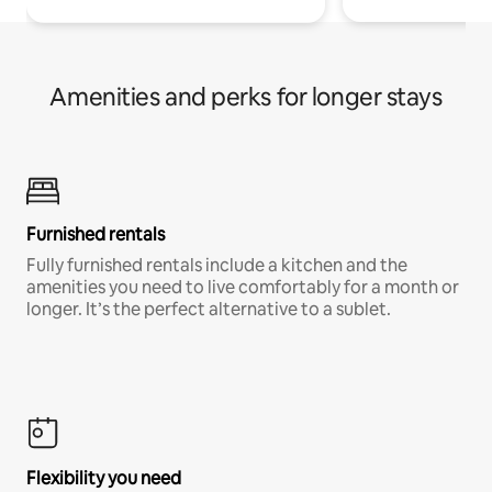
Amenities and perks for longer stays
Furnished rentals
Fully furnished rentals include a kitchen and the
amenities you need to live comfortably for a month or
longer. It’s the perfect alternative to a sublet.
Flexibility you need