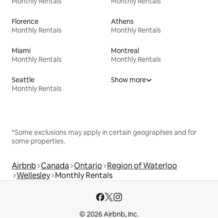
Monthly Rentals
Monthly Rentals
Florence
Athens
Monthly Rentals
Monthly Rentals
Miami
Montreal
Monthly Rentals
Monthly Rentals
Seattle
Show more
Monthly Rentals
*Some exclusions may apply in certain geographies and for
some properties.
Airbnb
Canada
Ontario
Region of Waterloo
Wellesley
Monthly Rentals
© 2026 Airbnb, Inc.