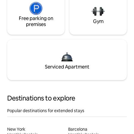
Free parking on
Gym
premises
Serviced Apartment
Destinations to explore
Popular destinations for extended stays
New York
Barcelona