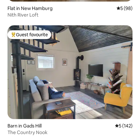
Flat in New Hamburg
5 out of 5 
5 (98)
Nith River Loft
Guest favourite
Top guest favourite
Barn in Gads Hill
5 out of 5 
5 (142)
The Country Nook