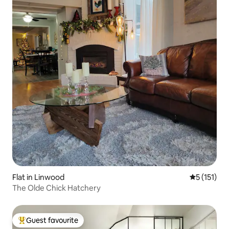
Flat in Linwood
5 out of 5 
5 (151)
The Olde Chick Hatchery
Guest favourite
Top guest favourite