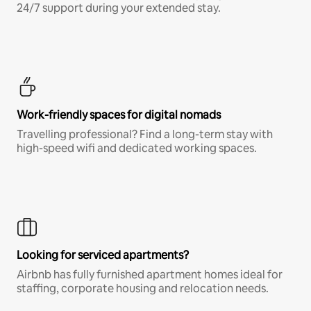
24/7 support during your extended stay.
Work-friendly spaces for digital nomads
Travelling professional? Find a long-term stay with
high-speed wifi and dedicated working spaces.
Looking for serviced apartments?
Airbnb has fully furnished apartment homes ideal for
staffing, corporate housing and relocation needs.