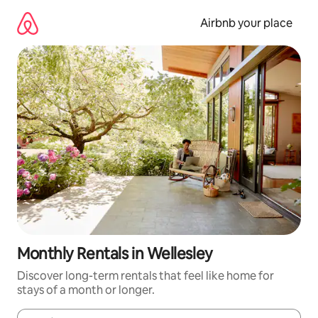
Skip
to
Airbnb your place
content
Monthly Rentals in Wellesley
Discover long-term rentals that feel like home for
stays of a month or longer.