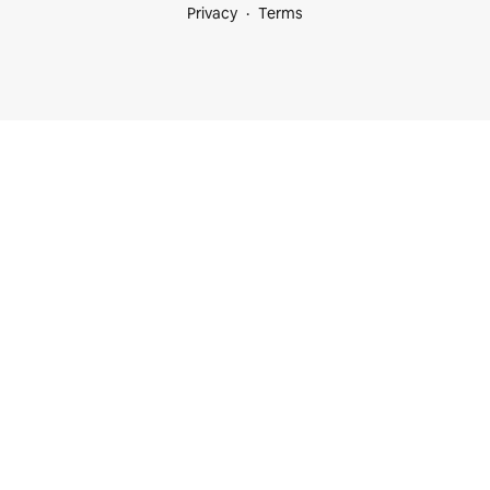
Privacy
Terms