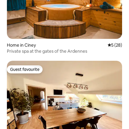
Home in Ciney
5 out of 5
5 (28)
Private spa at the gates of the Ardennes
Guest favourite
Guest favourite