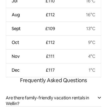
Jul
£110
16°C
Aug
£112
16°C
Sept
£109
13°C
Oct
£112
9°C
Nov
£111
4°C
Dec
£117
1°C
Frequently Asked Questions
Are there family-friendly vacation rentals in
Wellin?