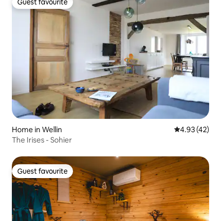
Guest favourite
Guest favourite
Home in Wellin
4.93 out of 5 
4.93 (42)
The Irises - Sohier
Guest favourite
Guest favourite