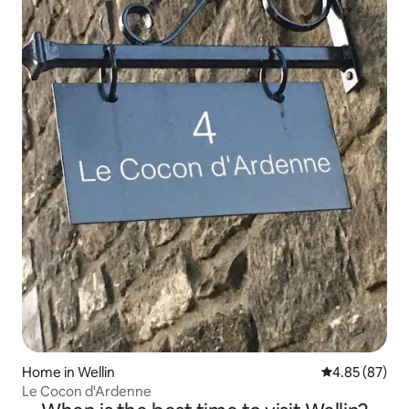
Home in Wellin
4.85 out of 5 
4.85 (87)
Le Cocon d'Ardenne