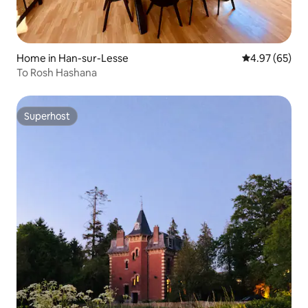
Home in Han-sur-Lesse
4.97 out of 5 
4.97 (65)
To Rosh Hashana
Superhost
Superhost