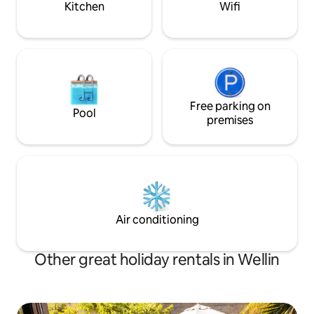
Kitchen
Wifi
Free parking on
Pool
premises
Air conditioning
Other great holiday rentals in Wellin