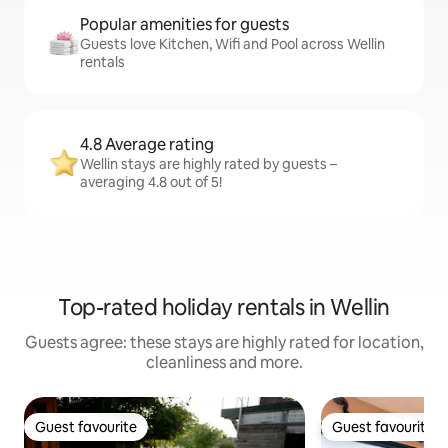
Popular amenities for guests
Guests love Kitchen, Wifi and Pool across Wellin
rentals
4.8 Average rating
Wellin stays are highly rated by guests –
averaging 4.8 out of 5!
Top-rated holiday rentals in Wellin
Guests agree: these stays are highly rated for location,
cleanliness and more.
Guest favourite
Guest favourite
Guest favourite
Guest favourite