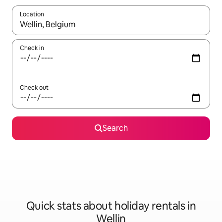
Location
When results are available, navigate with the up and down arro
Check in
Check out
Search
Quick stats about holiday rentals in
Wellin