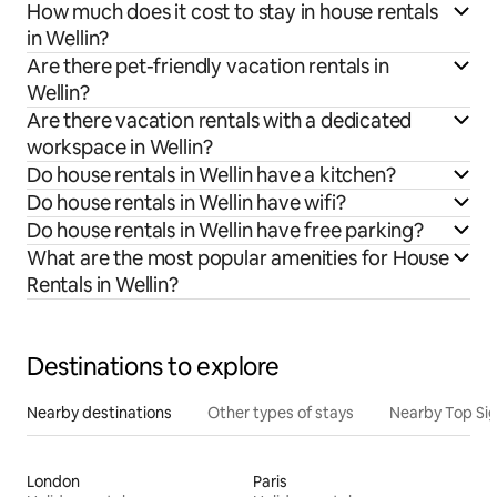
How much does it cost to stay in house rentals
in Wellin?
Are there pet-friendly vacation rentals in
Wellin?
Are there vacation rentals with a dedicated
workspace in Wellin?
Do house rentals in Wellin have a kitchen?
Do house rentals in Wellin have wifi?
Do house rentals in Wellin have free parking?
What are the most popular amenities for House
Rentals in Wellin?
Destinations to explore
Nearby destinations
Other types of stays
Nearby Top Si
London
Paris