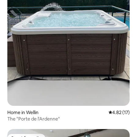
Home in Wellin
4.82 out of 5
4.82 (17)
The "Porte de l'Ardenne"