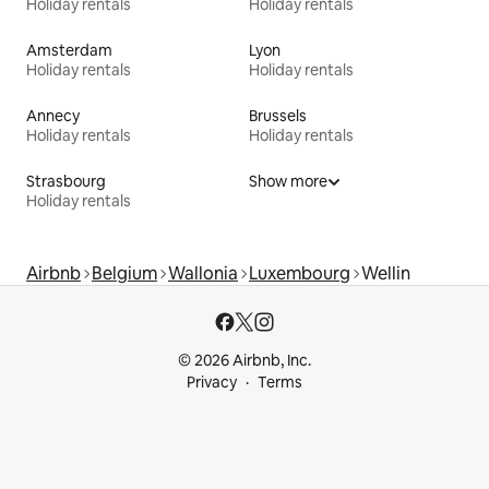
Holiday rentals
Holiday rentals
Amsterdam
Lyon
Holiday rentals
Holiday rentals
Annecy
Brussels
Holiday rentals
Holiday rentals
Strasbourg
Show more
Holiday rentals
Airbnb
Belgium
Wallonia
Luxembourg
Wellin
© 2026 Airbnb, Inc.
Privacy
Terms