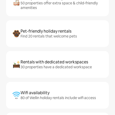
50 properties offer extra space & child-friendly
amenities
Pet-friendly holiday rentals
Find 20 rentals that welcome pets
Rentals with dedicated workspaces
30 properties have a dedicated workspace
Wifi availability
80 of Wellin holiday rentals include wifi access