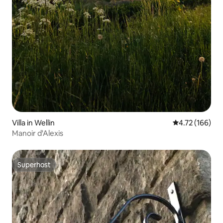
Villa in Wellin
4.72 out of 5 a
4.72 (166)
Manoir d'Alexis
Superhost
Superhost