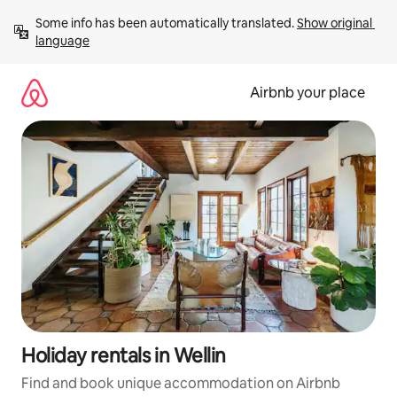
Skip
Some info has been automatically translated. 
Show original 
to
language
content
Airbnb your place
Holiday rentals in Wellin
Find and book unique accommodation on Airbnb