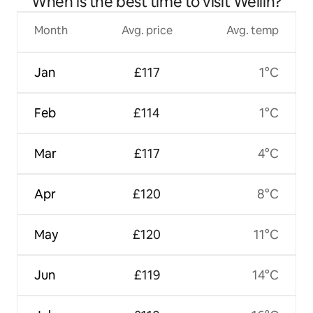
When is the best time to visit Wellin?
Month
Avg. price
Avg. temp
Jan
£117
1°C
Feb
£114
1°C
Mar
£117
4°C
Apr
£120
8°C
May
£120
11°C
Jun
£119
14°C