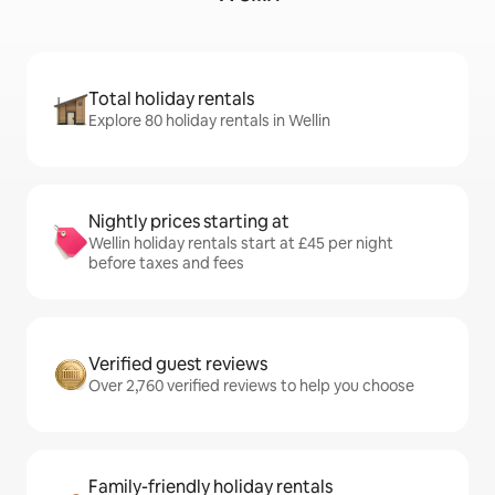
Total holiday rentals
Explore 80 holiday rentals in Wellin
Nightly prices starting at
Wellin holiday rentals start at £45 per night
before taxes and fees
Verified guest reviews
Over 2,760 verified reviews to help you choose
Family-friendly holiday rentals