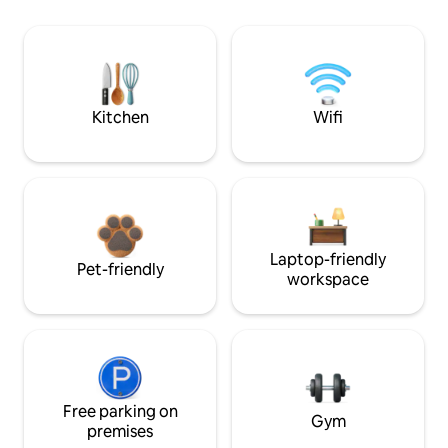
Kitchen
Wifi
Laptop-friendly
Pet-friendly
workspace
Free parking on
Gym
premises