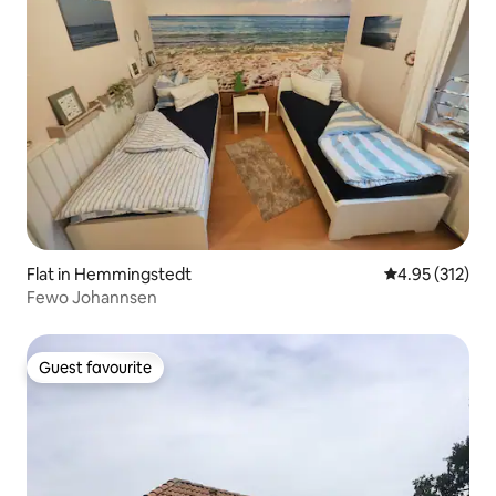
Flat in Hemmingstedt
4.95 out of 5 a
4.95 (312)
Fewo Johannsen
Guest favourite
Guest favourite