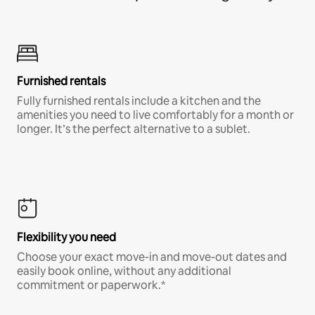
Furnished rentals
Fully furnished rentals include a kitchen and the
amenities you need to live comfortably for a month or
longer. It’s the perfect alternative to a sublet.
Flexibility you need
Choose your exact move-in and move-out dates and
easily book online, without any additional
commitment or paperwork.*