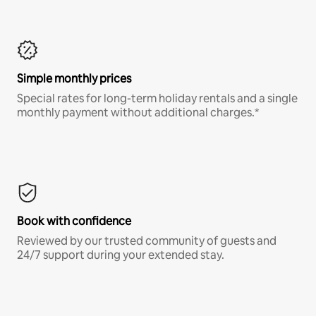
Simple monthly prices
Special rates for long-term holiday rentals and a single
monthly payment without additional charges.*
Book with confidence
Reviewed by our trusted community of guests and
24/7 support during your extended stay.