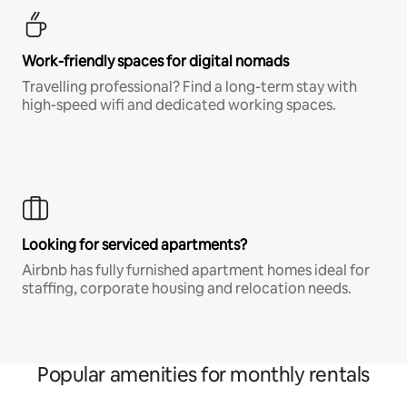
Work-friendly spaces for digital nomads
Travelling professional? Find a long-term stay with
high-speed wifi and dedicated working spaces.
Looking for serviced apartments?
Airbnb has fully furnished apartment homes ideal for
staffing, corporate housing and relocation needs.
Popular amenities for monthly rentals