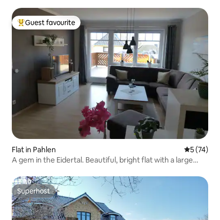
Guest favourite
Top guest favourite
Flat in Pahlen
5 out of 5
5 (74)
A gem in the Eidertal. Beautiful, bright flat with a large
balcony
Superhost
Superhost