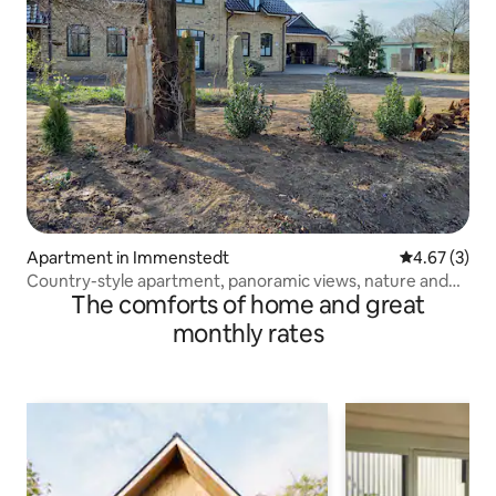
Apartment in Immenstedt
4.67 out of 
4.67 (3)
Country-style apartment, panoramic views, nature and
The comforts of home and great
close to the North Sea
monthly rates