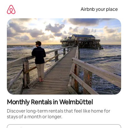
Skip
to
Airbnb your place
content
Monthly Rentals in Welmbüttel
Discover long-term rentals that feel like home for
stays of a month or longer.