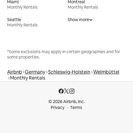
Miami
Montreal
Monthly Rentals
Monthly Rentals
Seattle
Show more
Monthly Rentals
*Some exclusions may apply in certain geographies and for
some properties.
Airbnb
Germany
Schleswig-Holstein
Welmbüttel
Monthly Rentals
© 2026 Airbnb, Inc.
Privacy
Terms