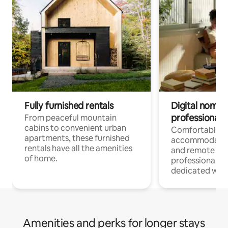
Fully furnished rentals
Digital nomads
professionals
From peaceful mountain
cabins to convenient urban
Comfortable
apartments, these furnished
accommodatio
rentals have all the amenities
and remote wo
of home.
professionals w
dedicated work
Amenities and perks for longer stays