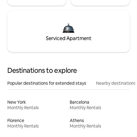
Serviced Apartment
Destinations to explore
Popular destinations for extended stays
Nearby destinations
New York
Barcelona
Monthly Rentals
Monthly Rentals
Florence
Athens
Monthly Rentals
Monthly Rentals