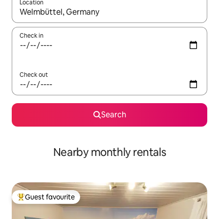
Location
When results are available, navigate with the up and down arro
Check in
Check out
Search
Nearby monthly rentals
Guest favourite
Top guest favourite