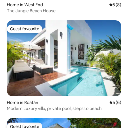
Home in West End
5 out of 
5 (8)
The Jungle Beach House
Guest favourite
Guest favourite
Home in Roatán
5 out of 
5 (6)
Modern Luxury villa, private pool, steps to beach
Guest favourite