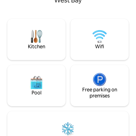
West Bay
panoramic views o
inside and are walking distance to more
waters. This property has 2 guest suites
than a dozen restaurants and bars.
both with access 
There is a kitchen to enjoy meals and a
balcony and priva
living room with TV to entertain. There is
huge walk-in showe
also a large screened in porch that is fully
of room to enjoy a
furnished, has a hammock and is
surrounded by a tropical garden.
Kitchen
Wifi
Free parking on
Pool
premises