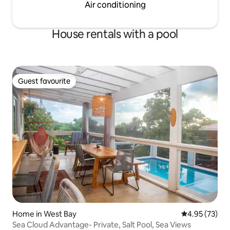
Air conditioning
House rentals with a pool
Guest favourite
Guest favourite
Home in West Bay
4.95 out of 5 
4.95 (73)
Sea Cloud Advantage- Private, Salt Pool, Sea Views