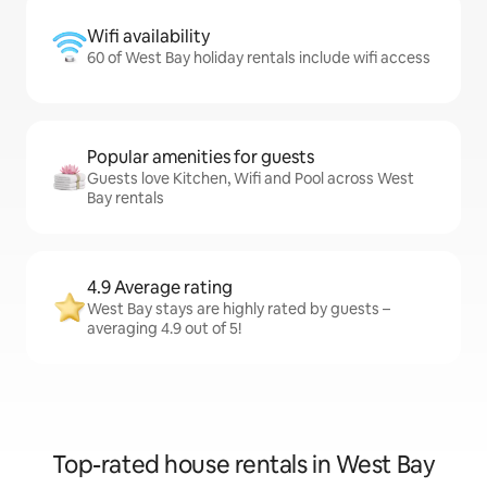
Wifi availability
60 of West Bay holiday rentals include wifi access
Popular amenities for guests
Guests love Kitchen, Wifi and Pool across West
Bay rentals
4.9 Average rating
West Bay stays are highly rated by guests –
averaging 4.9 out of 5!
Top-rated house rentals in West Bay