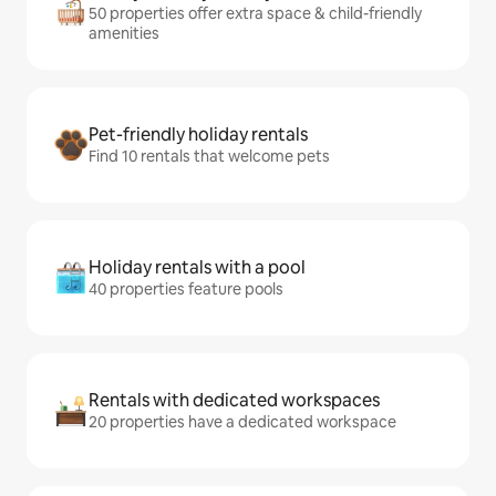
50 properties offer extra space & child-friendly
amenities
Pet-friendly holiday rentals
Find 10 rentals that welcome pets
Holiday rentals with a pool
40 properties feature pools
Rentals with dedicated workspaces
20 properties have a dedicated workspace