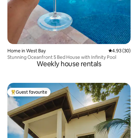
Home in West Bay
4.93 out of 5 
4.93 (30)
Stunning Oceanfront 5 Bed House with Infinity Pool
Weekly house rentals
Guest favourite
Top guest favourite