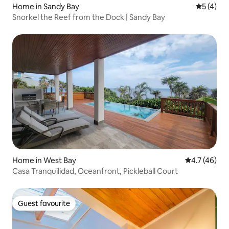
Home in Sandy Bay
5 out of 
5 (4)
Snorkel the Reef from the Dock | Sandy Bay
Home in West Bay
4.7 out of 5
4.7 (46)
Casa Tranquilidad, Oceanfront, Pickleball Court
Guest favourite
Guest favourite