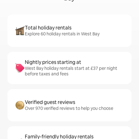
Total holiday rentals
Explore 60 holiday rentals in West Bay
Nightly prices starting at
West Bay holiday rentals start at £37 per night
before taxes and fees
Verified guest reviews
Over 970 verified reviews to help you choose
Family-friendly holiday rentals