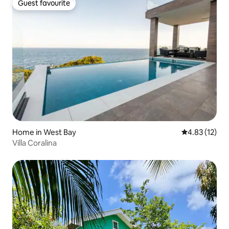
Guest favourite
Guest favourite
Home in West Bay
4.83 out of 5
4.83 (12)
Villa Coralina