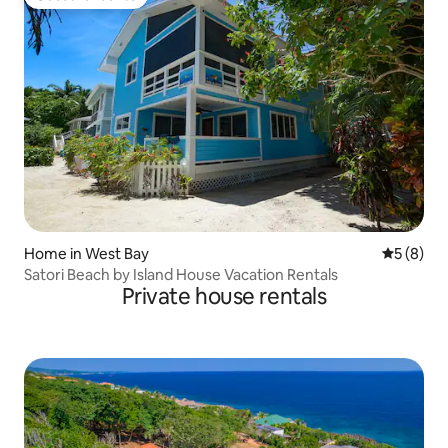
Guest favourite
Home in West Bay
5 out of 
5 (8)
Satori Beach by Island House Vacation Rentals
Private house rentals