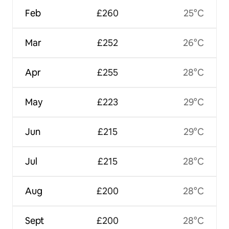
Feb
£260
25°C
Mar
£252
26°C
Apr
£255
28°C
May
£223
29°C
Jun
£215
29°C
Jul
£215
28°C
Aug
£200
28°C
Sept
£200
28°C