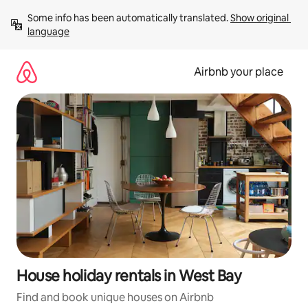
Skip
Some info has been automatically translated. 
Show original 
to
language
content
Airbnb your place
House holiday rentals in West Bay
Find and book unique houses on Airbnb