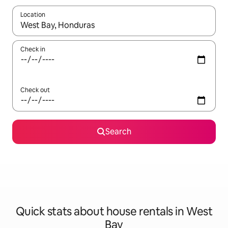
Location
When results are available, navigate with the up and down arro
Check in
Check out
Search
Quick stats about house rentals in West
Bay