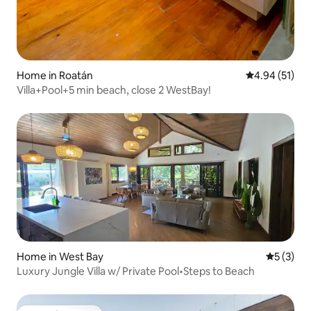
Home in Roatán
4.94 out of 5
4.94 (51)
Villa+Pool+5 min beach, close 2 WestBay!
Home in West Bay
5 out of 
5 (3)
Luxury Jungle Villa w/ Private Pool•Steps to Beach