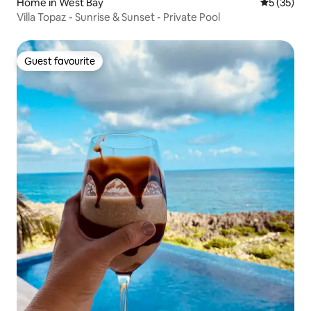
Home in West Bay
5 out of 5
5 (35)
Villa Topaz - Sunrise & Sunset - Private Pool
Guest favourite
Guest favourite