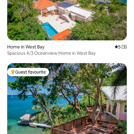
Home in West Bay
5 out of 
5 (3)
Spacious 4/3 Oceanview Home in West Bay
Guest favourite
Top guest favourite