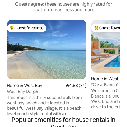
Guests agree: these houses are highly rated for
location, cleanliness and more.
Guest favourite
Guest favourit
Top guest favourite
Top guest favouri
Home in West End
*Casa-Blanca* Wes
Home in West Bay
4.88 out of 5 average rating, 3
4.88 (34)
Honduras.
Welcome to Casa Bla
West Bay Delight
Blanca is a luxur
This house is a thirty second walk from
West End and West Bay. Just 
west bay beach and is located in
drive to the prist
beautiful West Bay Village. It is a beach
or West End! Const
level condo style rental with air
home is located o
Popular amenities for house rentals in
conditioning, free wifi. Guests will find
Come relax in the i
everything they need to prepare meals