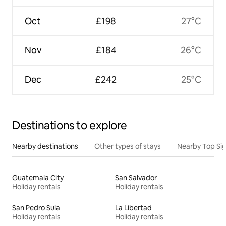
Oct
£198
27°C
Nov
£184
26°C
Dec
£242
25°C
Destinations to explore
Nearby destinations
Other types of stays
Nearby Top Si
Guatemala City
San Salvador
Holiday rentals
Holiday rentals
San Pedro Sula
La Libertad
Holiday rentals
Holiday rentals