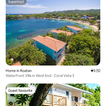
Superhost
Superhost
Home in Roatan
5 out of 
5 (5)
Waterfront Villa in West End - Coral Vista 3
Guest favourite
Guest favourite