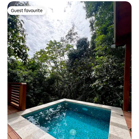
Guest favourite
Guest favourite