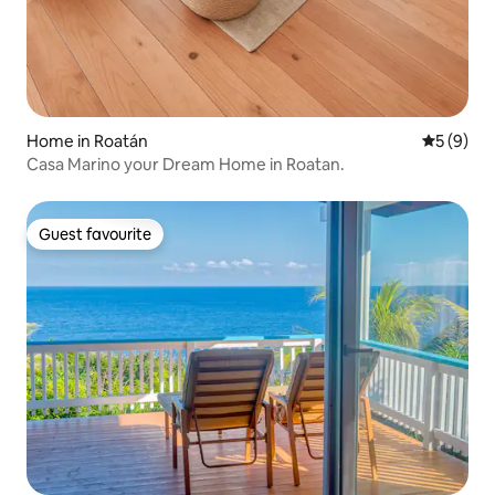
Home in Roatán
5 out of 
5 (9)
Casa Marino your Dream Home in Roatan.
Guest favourite
Guest favourite