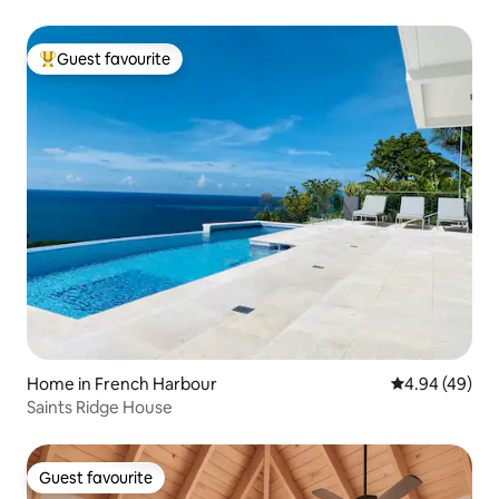
Guest favourite
Top guest favourite
Home in French Harbour
4.94 out of 5 
4.94 (49)
Saints Ridge House
Guest favourite
Guest favourite