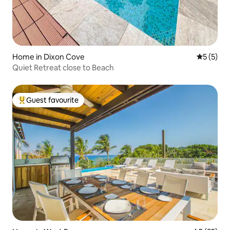
Home in Dixon Cove
5 out of 
5 (5)
Quiet Retreat close to Beach
Guest favourite
Top guest favourite