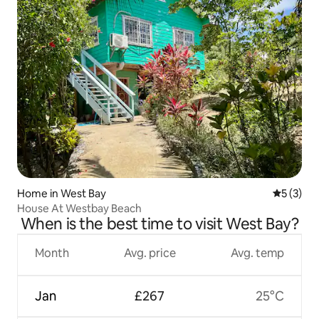
Home in West Bay
5 out of 
5 (3)
House At Westbay Beach
When is the best time to visit West Bay?
Month
Avg. price
Avg. temp
Jan
£267
25°C