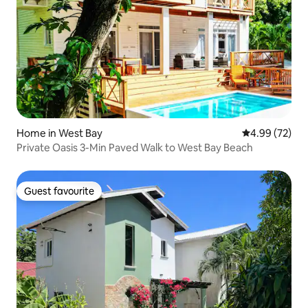
Home in West Bay
4.99 out of 5 
4.99 (72)
Private Oasis 3-Min Paved Walk to West Bay Beach
Guest favourite
Guest favourite