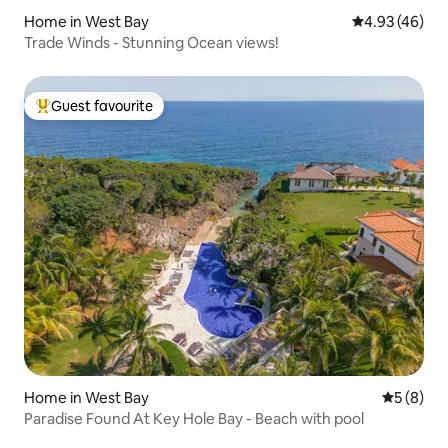
Home in West Bay
4.93 out of 5 
4.93 (46)
Trade Winds - Stunning Ocean views!
Guest favourite
Top guest favourite
Home in West Bay
5 out of 
5 (8)
Paradise Found At Key Hole Bay - Beach with pool