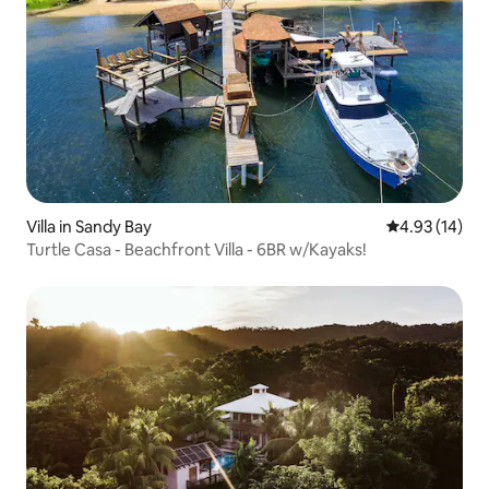
Villa in Sandy Bay
4.93 out of 5
4.93 (14)
Turtle Casa - Beachfront Villa - 6BR w/Kayaks!