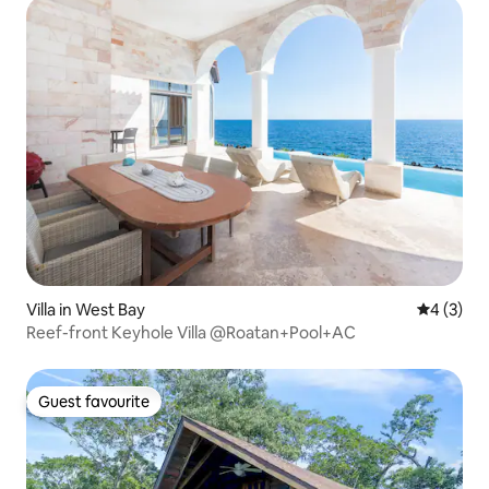
Villa in West Bay
4 out of 
4 (3)
Reef-front Keyhole Villa @Roatan+Pool+AC
Guest favourite
Guest favourite