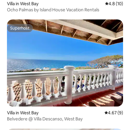
Villa in West Bay
4.8 out of 5
4.8 (10)
Ocho Palmas by Island House Vacation Rentals
Superhost
Superhost
Villa in West Bay
4.67 out of 5
4.67 (9)
Belvedere @ Villa Descanso, West Bay