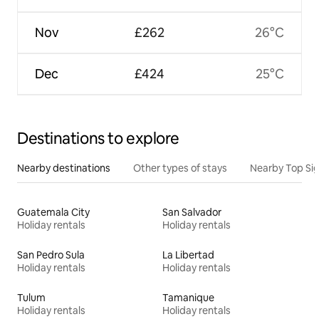
Nov
£262
26°C
Dec
£424
25°C
Destinations to explore
Nearby destinations
Other types of stays
Nearby Top Si
Guatemala City
San Salvador
Holiday rentals
Holiday rentals
San Pedro Sula
La Libertad
Holiday rentals
Holiday rentals
Tulum
Tamanique
Holiday rentals
Holiday rentals