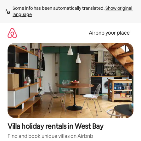
Skip
Some info has been automatically translated. 
Show original 
to
language
content
Airbnb your place
Villa holiday rentals in West Bay
Find and book unique villas on Airbnb