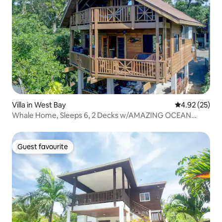
Villa in West Bay
4.92 out of 5 
4.92 (25)
Whale Home, Sleeps 6, 2 Decks w/AMAZING OCEAN
VIEW
Guest favourite
Guest favourite