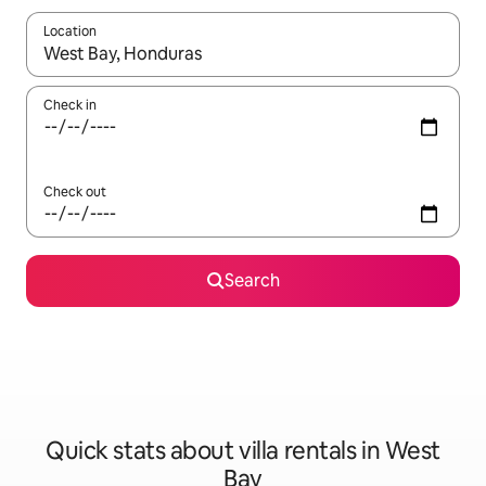
Location
When results are available, navigate with the up and down arro
Check in
Check out
Search
Quick stats about villa rentals in West
Bay