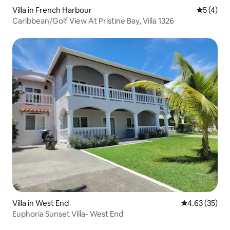
Villa in French Harbour
5 out of 
5 (4)
Caribbean/Golf View At Pristine Bay, Villa 1326
Villa in West End
4.63 out of 5 
4.63 (35)
Euphoria Sunset Villa- West End