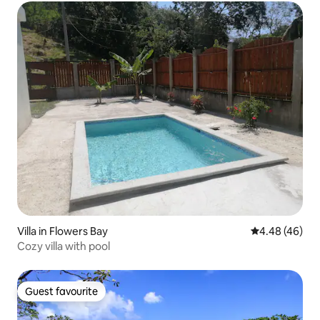
Villa in Flowers Bay
4.48 out of 5 
4.48 (46)
Cozy villa with pool
Guest favourite
Guest favourite