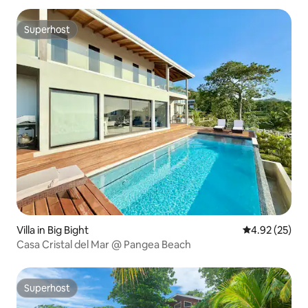
Superhost
Superhost
Villa in Big Bight
4.92 out of 5 
4.92 (25)
Casa Cristal del Mar @ Pangea Beach
Superhost
Superhost