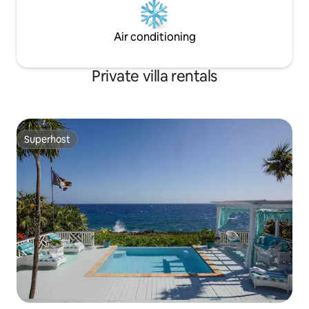
Air conditioning
Private villa rentals
Superhost
Superhost