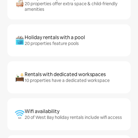
20 properties offer extra space & child-friendly
amenities
Holiday rentals with a pool
20 properties feature pools
Rentals with dedicated workspaces
10 properties have a dedicated workspace
Wifi availability
20 of West Bay holiday rentals include wifi access