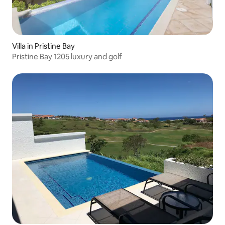
Villa in Pristine Bay
Pristine Bay 1205 luxury and golf