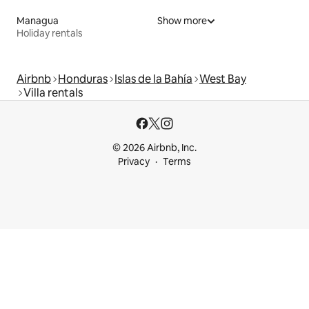
Managua
Show more
Holiday rentals
Airbnb
Honduras
Islas de la Bahía
West Bay
Villa rentals
© 2026 Airbnb, Inc.
Privacy
Terms