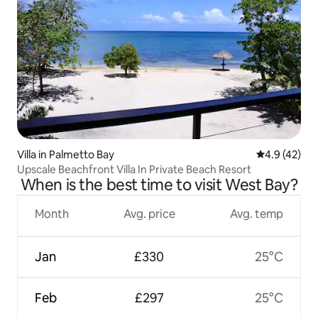
Villa in Palmetto Bay
4.9 out of 5
4.9 (42)
Upscale Beachfront Villa In Private Beach Resort
When is the best time to visit West Bay?
Month
Avg. price
Avg. temp
Jan
£330
25°C
Feb
£297
25°C