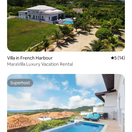
Villa in French Harbour
5 out of 5
5 (14)
MaraVilla Luxury Vacation Rental
Superhost
Superhost