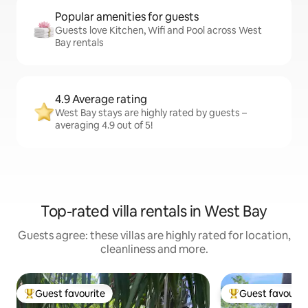
Popular amenities for guests
Guests love Kitchen, Wifi and Pool across West
Bay rentals
4.9 Average rating
West Bay stays are highly rated by guests –
averaging 4.9 out of 5!
Top-rated villa rentals in West Bay
Guests agree: these villas are highly rated for location,
cleanliness and more.
Guest favourite
Guest favourit
Top guest favourite
Top guest favouri