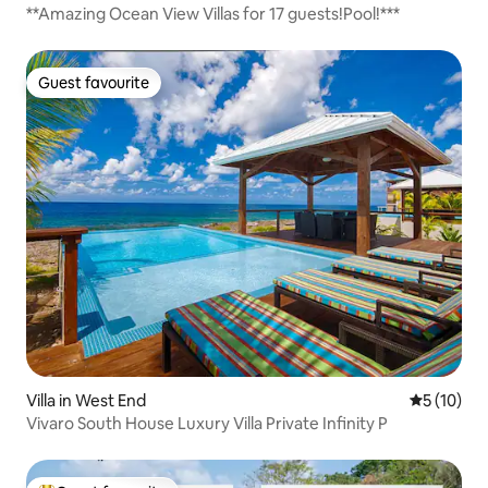
**Amazing Ocean View Villas for 17 guests!Pool!***
Guest favourite
Guest favourite
Villa in West End
5 out of 5
5 (10)
Vivaro South House Luxury Villa Private Infinity P