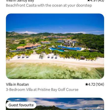
Villa in Sandy Bay
4.91 out of 5
4.91 (43)
Beachfront Casita with the ocean at your doorstep
Villa in Roatan
4.72 out of 5 a
4.72 (104)
3-Bedroom Villa at Pristine Bay Golf Course
Guest favourite
Guest favourite