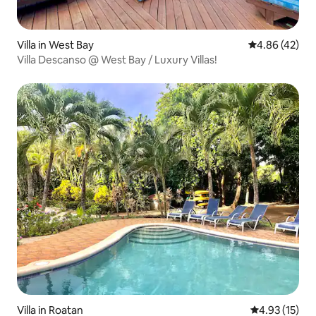
Villa in West Bay
4.86 out of 5 
4.86 (42)
Villa Descanso @ West Bay / Luxury Villas!
Villa in Roatan
4.93 out of 5
4.93 (15)