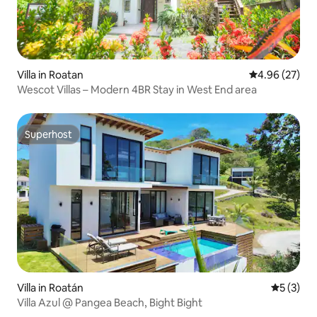
Villa in Roatan
4.96 out of 5 
4.96 (27)
Wescot Villas – Modern 4BR Stay in West End area
Superhost
Superhost
Villa in Roatán
5 out of 
5 (3)
Villa Azul @ Pangea Beach, Bight Bight