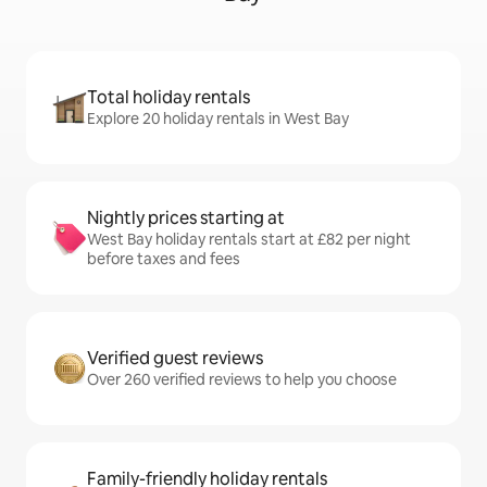
Total holiday rentals
Explore 20 holiday rentals in West Bay
Nightly prices starting at
West Bay holiday rentals start at £82 per night
before taxes and fees
Verified guest reviews
Over 260 verified reviews to help you choose
Family-friendly holiday rentals