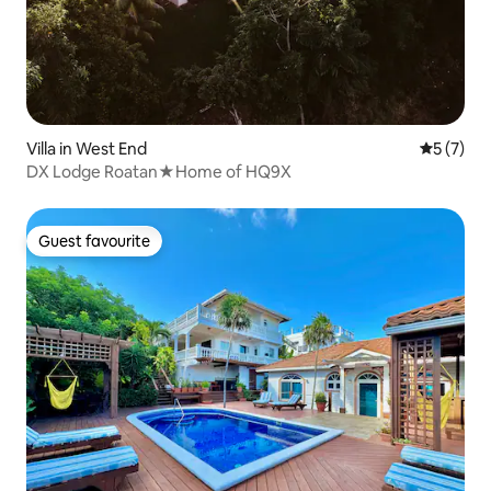
Villa in West End
5 out of 
5 (7)
DX Lodge Roatan★Home of HQ9X
Guest favourite
Guest favourite