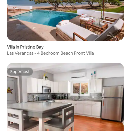
Villa in Pristine Bay
Las Verandas - 4 Bedroom Beach Front Villa
Superhost
Superhost