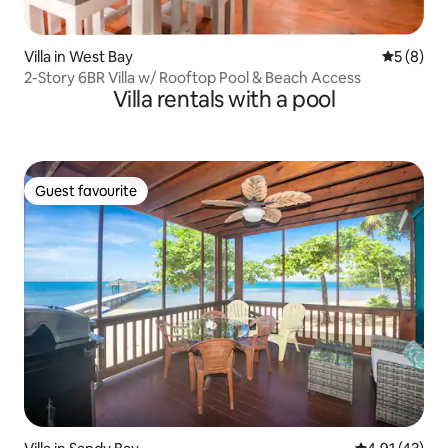
Villa in West Bay
5 out of 
5 (8)
2-Story 6BR Villa w/ Rooftop Pool & Beach Access
Villa rentals with a pool
Guest favourite
Guest favourite