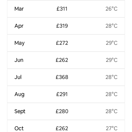
Mar
£311
26°C
Apr
£319
28°C
May
£272
29°C
Jun
£262
29°C
Jul
£368
28°C
Aug
£291
28°C
Sept
£280
28°C
Oct
£262
27°C