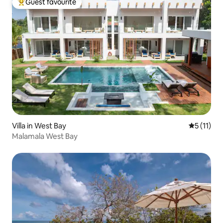
Guest favourite
Top guest favourite
Villa in West Bay
5 out of 5
5 (11)
Malamala West Bay