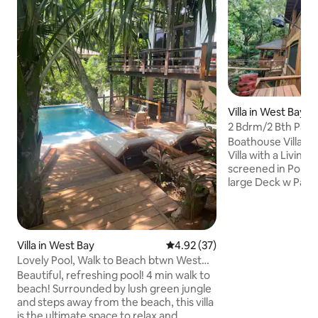
Villa in West Bay
2 Bdrm/2 Bth Pala
porch-pools/dock
Boathouse Villa is
Villa with a Living Room, Full Kitchen and
screened in Porch 
large Deck w Palapa, H
area. Queen beds are in each bedroom.
You are 30 steps t
beach with chairs,
boards, private d
Villa in West Bay
4.92 out of 5 average rating, 3
4.92 (37)
Coconut trees fo
Lovely Pool, Walk to Beach btwn West
& towels. We also have an outdoor
Bay& West End
Beautiful, refreshing pool! 4 min walk to
kitchen at the sec
beach! Surrounded by lush green jungle
enjoy a meal or a swi
and steps away from the beach, this villa
see why all our rev
is the ultimate space to relax and