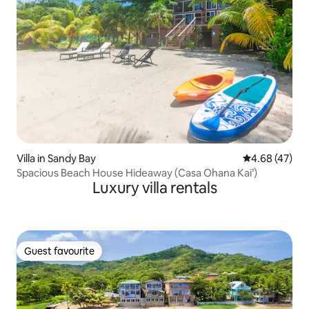
Villa in Sandy Bay
4.68 out of 5 
4.68 (47)
Spacious Beach House Hideaway (Casa Ohana Kai’)
Luxury villa rentals
Guest favourite
Guest favourite