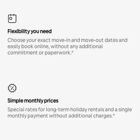
Flexibility you need
Choose your exact move-in and move-out dates and
easily book online, without any additional
commitment or paperwork.*
Simple monthly prices
Special rates for long-term holiday rentals and a single
monthly payment without additional charges.*