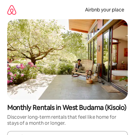
Skip
to
Airbnb your place
content
Monthly Rentals in West Budama (Kisolo)
Discover long-term rentals that feel like home for
stays of a month or longer.