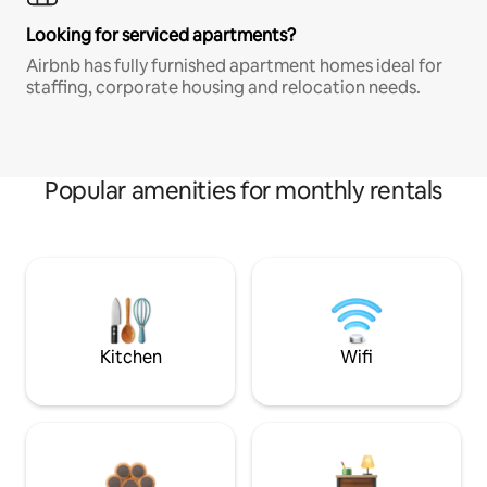
Looking for serviced apartments?
Airbnb has fully furnished apartment homes ideal for
staffing, corporate housing and relocation needs.
Popular amenities for monthly rentals
Kitchen
Wifi