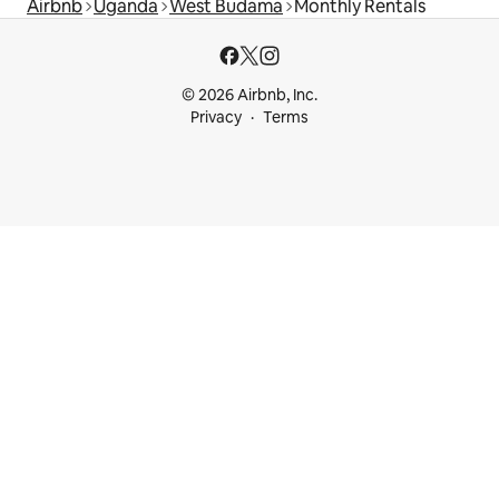
Airbnb
Uganda
West Budama
Monthly Rentals
© 2026 Airbnb, Inc.
Privacy
Terms