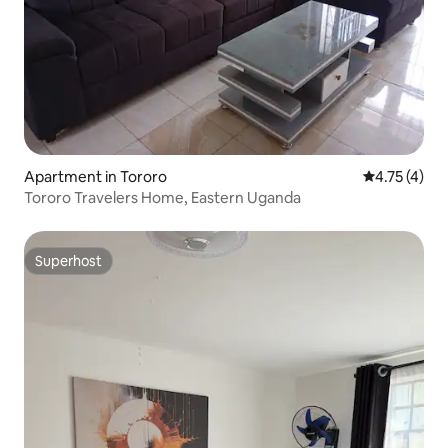
Apartment in Tororo
4.75 out of 
4.75 (4)
Tororo Travelers Home, Eastern Uganda
Superhost
Superhost