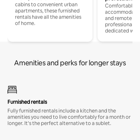
cabins to convenient urban
Comfortable
apartments, these furnished
accommodatio
rentals have all the amenities
and remote wo
of home.
professionals w
dedicated work
Amenities and perks for longer stays
Furnished rentals
Fully furnished rentals include a kitchen and the
amenities you need to live comfortably for a month or
longer. It’s the perfect alternative to a sublet.