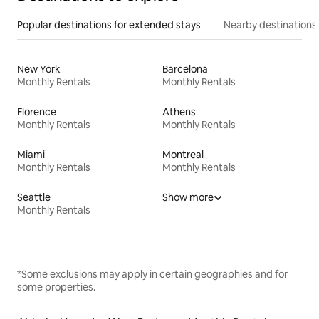
Popular destinations for extended stays
Nearby destinations
New York
Barcelona
Monthly Rentals
Monthly Rentals
Florence
Athens
Monthly Rentals
Monthly Rentals
Miami
Montreal
Monthly Rentals
Monthly Rentals
Seattle
Show more
Monthly Rentals
*Some exclusions may apply in certain geographies and for
some properties.