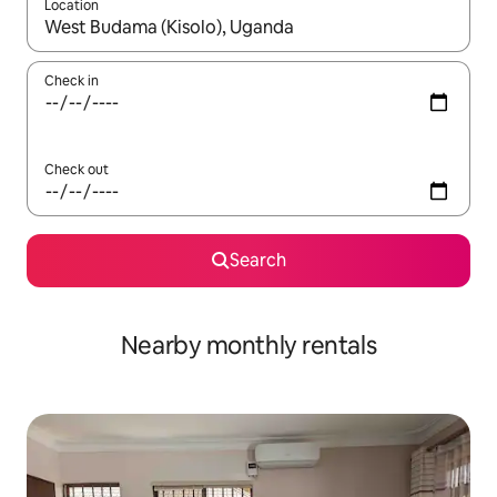
Location
When results are available, navigate with the up and down arro
Check in
Check out
Search
Nearby monthly rentals