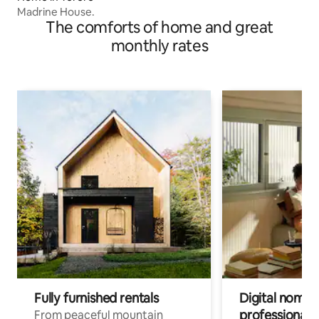
Madrine House.
The comforts of home and great
monthly rates
Fully furnished rentals
Digital nomads
professionals
From peaceful mountain