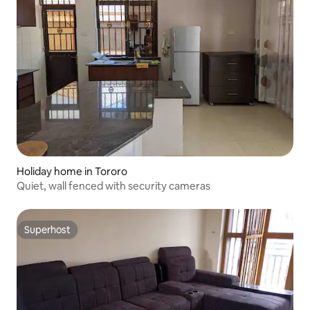
Holiday home in Tororo
Quiet, wall fenced with security cameras
Superhost
Superhost