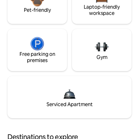
Laptop-friendly
Pet-friendly
workspace
Free parking on
Gym
premises
Serviced Apartment
Destinations to explore