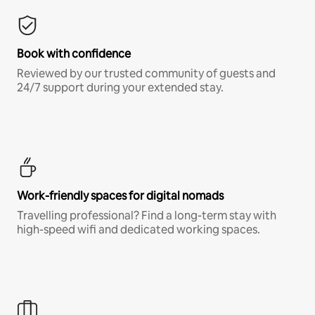
Book with confidence
Reviewed by our trusted community of guests and
24/7 support during your extended stay.
Work-friendly spaces for digital nomads
Travelling professional? Find a long-term stay with
high-speed wifi and dedicated working spaces.