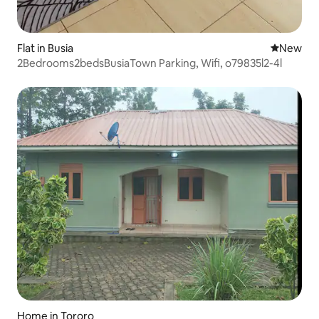
Flat in Busia
New place
New
2Bedrooms2bedsBusiaTown Parking, Wifi, o79835l2-4l
Home in Tororo