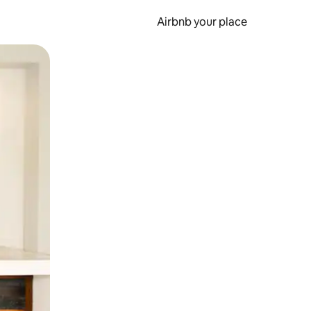
Airbnb your place