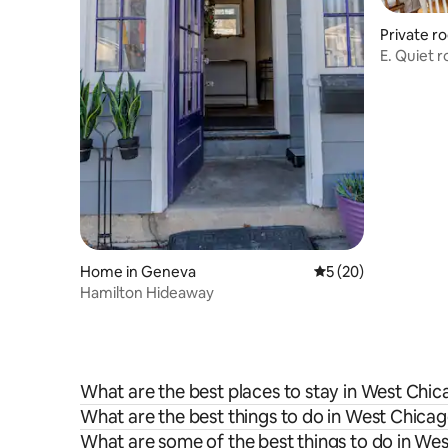
Private r
E. Quiet 
Home in Geneva
5 out of 5 average 
5 (20)
Hamilton Hideaway
What are the best places to stay in West Chi
What are the best things to do in West Chicag
What are some of the best things to do in We