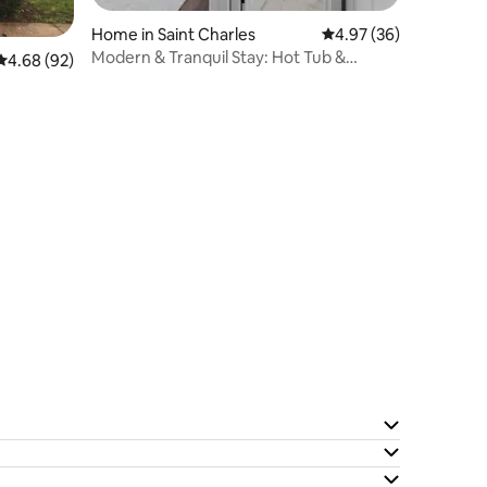
Home in Saint Charles
4.97 out of 5 average 
4.97 (36)
Modern & Tranquil Stay: Hot Tub &
4.68 out of 5 average rating, 92 reviews
4.68 (92)
Espresso Machine