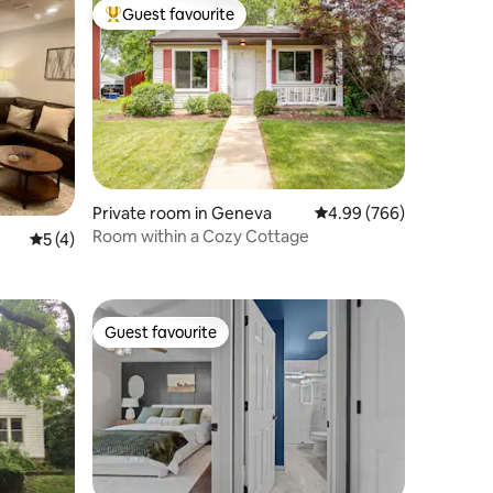
Guest favourite
Top guest favourite
Private room in Geneva
4.99 out of 5 average r
4.99 (766)
Room within a Cozy Cottage
5 out of 5 average rating, 4 reviews
5 (4)
Guest favourite
Guest favourite