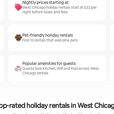
Nightly prices starting at
West Chicago holiday rentals start at £22 per
night before taxes and fees
Pet-friendly holiday rentals
Find 10 rentals that welcome pets
Popular amenities for guests
Guests love Kitchen, Wifi and Pool across West
Chicago rentals
op-rated holiday rentals in West Chica