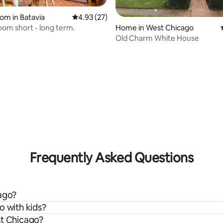
oom in Batavia
4.93 out of 5 average rating, 27 reviews
4.93 (27)
room short - long term.
Home in West Chicago
Old Charm White House
rating, 20 reviews
Frequently Asked Questions
cago?
o with kids?
st Chicago?