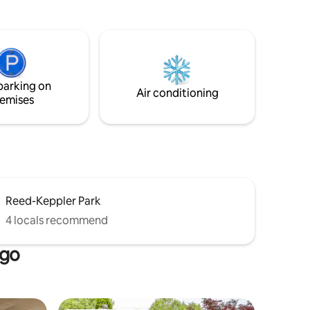
nion
natural light. Cook with ease in the high-
end galley kitchen featuring KitchenAid
t in the
appliances, designed for groups of any
size. At the end of the day you are ready
d
to retire to our comfy beds. This rare
gem fills up fast!
parking on
Air conditioning
emises
Reed-Keppler Park
4 locals recommend
ago