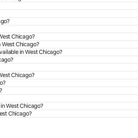
ago?
 West Chicago?
om West Chicago?
vailable in West Chicago?
icago?
 West Chicago?
go?
?
s in West Chicago?
West Chicago?