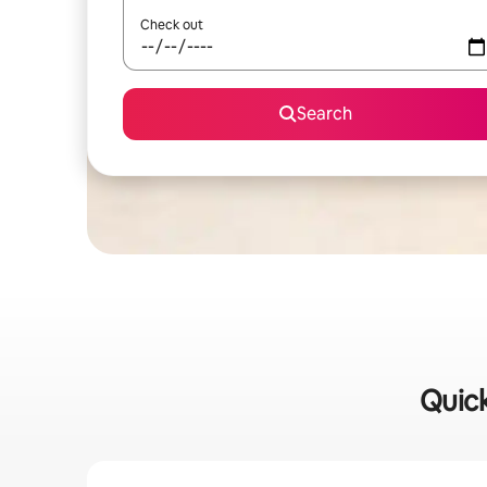
Check out
Search
Quick