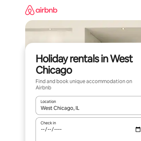
Skip
to
content
Holiday rentals in West
Chicago
Find and book unique accommodation on
Airbnb
Location
When results are available, navigate with the up 
Check in