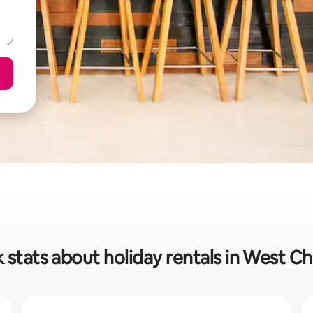
 stats about holiday rentals in West C