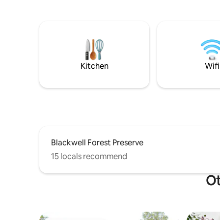
w/ essentials Fully equipped Kitchen
short drive away. 6 gue
Keurig- with some complementary pods
beds & 1.5 baths The 1
Basement Space Game room area with
inviting l
dartboard, board games and more
half bath
Infrared Sauna and treadmill to get your
a dedicated wo
sweat on! Outdoor Patio with seating,
has a full 
fire pit, and grill
cozy bed
Kitchen
Wifi
Blackwell Forest Preserve
15 locals recommend
Ot