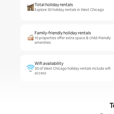
Total holiday rentals
Explore 30 holiday rentals in West Chicago
Family-friendly holiday rentals
10 properties offer extra space & child-friendly
amenities
Wifi availability
30 of West Chicago holiday rentals include wifi
access
T