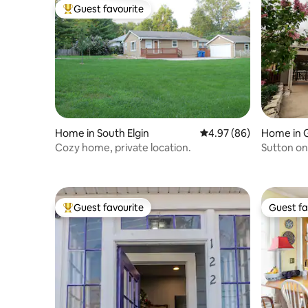
Guest favourite
Top guest favourite
Home in South Elgin
4.97 out of 5 average r
4.97 (86)
Home in 
Cozy home, private location.
Sutton on
Downtow
Guest favourite
Guest fa
Top guest favourite
Guest fa