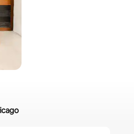
hicago