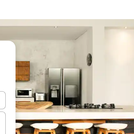
and down arrow keys or explore by touch or swipe gestures.