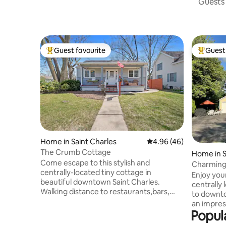
Guests 
Guest favourite
Guest 
Top guest favourite
Top gues
Home in Saint Charles
4.96 out of 5 average r
4.96 (46)
The Crumb Cottage
Home in S
Come escape to this stylish and
Charming 
centrally-located tiny cottage in
Enjoy your
beautiful downtown Saint Charles.
centrally
Walking distance to restaurants,bars,
to downtown St.
parks, trails and more. The Space 2
an impres
bedrooms 1 queen sleeper sofa Smart
Popul
unique sh
TVs in all rooms Free Wifi 1.5 bathrooms
Downtown