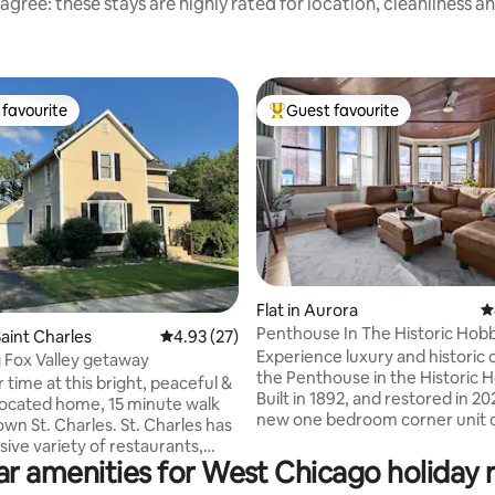
agree: these stays are highly rated for location, cleanliness a
favourite
Guest favourite
t favourite
Top guest favourite
ating, 46 reviews
Flat in Aurora
4
Penthouse In The Historic Hob
aint Charles
4.93 out of 5 average rating, 27 reviews
4.93 (27)
Experience luxury and historic
Fox Valley getaway
the Penthouse in the Historic 
 time at this bright, peaceful &
Built in 1892, and restored in 202
 located home, 15 minute walk
new one bedroom corner unit o
 Charles. St. Charles has
panoramic view of the Aurora s
sive variety of restaurants,
Cook a delicious meal in the ful
ar amenities for West Chicago holiday r
ops & live music venues.
kitchen. Dine at the bespoke ta
 Geneva & Batavia are both a