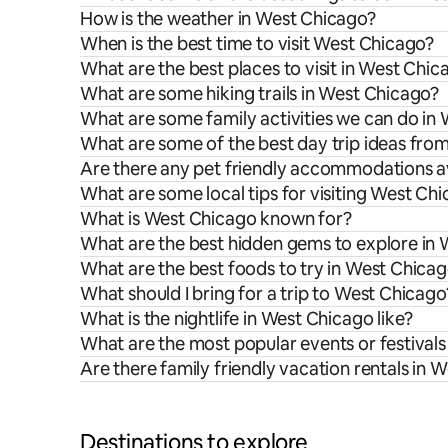
How is the weather in West Chicago?
When is the best time to visit West Chicago?
What are the best places to visit in West Chic
What are some hiking trails in West Chicago?
What are some family activities we can do in
What are some of the best day trip ideas fr
Are there any pet friendly accommodations a
What are some local tips for visiting West Ch
What is West Chicago known for?
What are the best hidden gems to explore in
What are the best foods to try in West Chica
What should I bring for a trip to West Chicago
What is the nightlife in West Chicago like?
What are the most popular events or festival
Are there family friendly vacation rentals in 
Destinations to explore