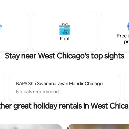
window bay under the iconic o
sts: 2 bedrooms, 3
dome. Relax on the cozy sofa and enjoy a
st level has an
movie on the big screen TV. Res
iving room, dining room, kitchen,
plush king-sized bed. This urban retreat
 and comfortable sunroom with
is near coffee, shopping, art an
rkspace. The 2nd level
entertainment.
bathroom with a bathtub and 2
Free 
rooms.
Pool
pr
Stay near West Chicago's top sights
BAPS Shri Swaminarayan Mandir Chicago
5 locals recommend
her great holiday rentals in West Chic