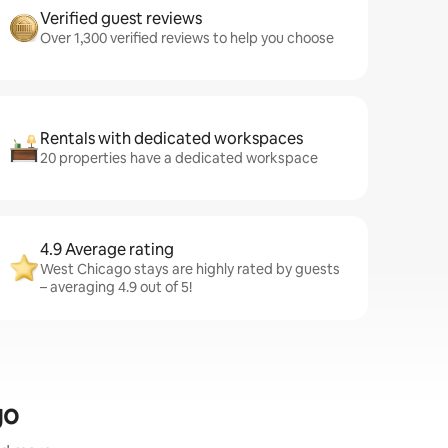
Verified guest reviews
Over 1,300 verified reviews to help you choose
Rentals with dedicated workspaces
20 properties have a dedicated workspace
4.9 Average rating
West Chicago stays are highly rated by guests
– averaging 4.9 out of 5!
go