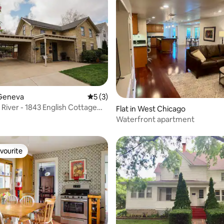
ating, 86 reviews
Geneva
5 out of 5 average rating, 3 reviews
5 (3)
 River - 1843 English Cottage
Flat in West Chicago
n
Waterfront apartment
vourite
vourite