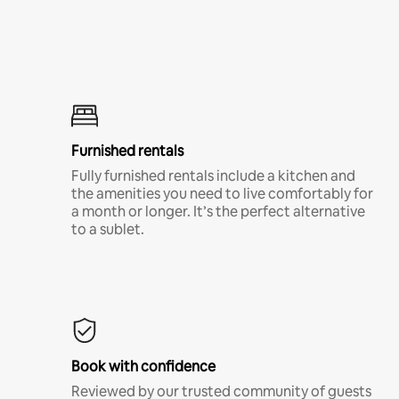
Furnished rentals
Fully furnished rentals include a kitchen and
the amenities you need to live comfortably for
a month or longer. It’s the perfect alternative
to a sublet.
Book with confidence
Reviewed by our trusted community of guests