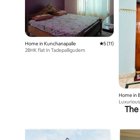
Home in Kunchanapalle
5 out of 5 average 
5 (11)
2BHK flat In Tadepalligudem
Home in 
Luxurious
The 