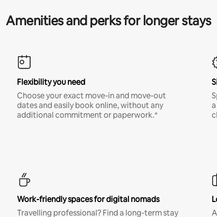
Amenities and perks for longer stays
Flexibility you need
S
Choose your exact move-in and move-out
S
dates and easily book online, without any
a
additional commitment or paperwork.*
c
Work-friendly spaces for digital nomads
L
Travelling professional? Find a long-term stay
A