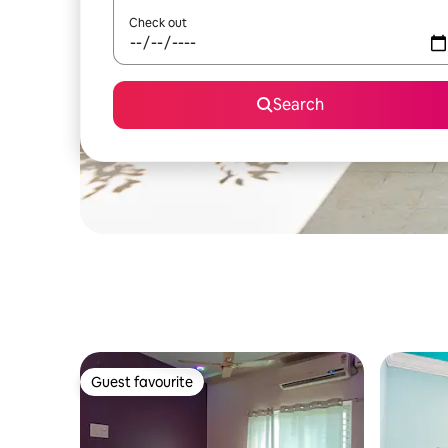
Check out
Search
Guest favourite
Guest favourite