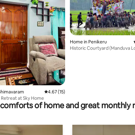
Home in Penikeru
rating, 11 reviews
Historic Courtyard (Manduva Lo
1890s Built)
Bhimavaram
4.67 out of 5 average rating, 15 reviews
4.67 (15)
 Retreat at Sky Home
comforts of home and great monthly 