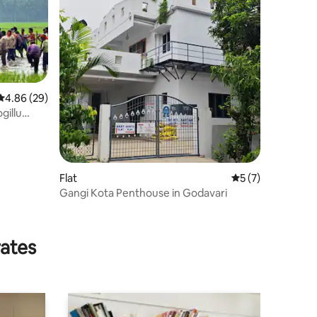
4.86 out of 5 average rating, 29 reviews
4.86 (29)
gillu
Flat
5 out of 5 average
5 (7)
Gangi Kota Penthouse in Godavari
rates