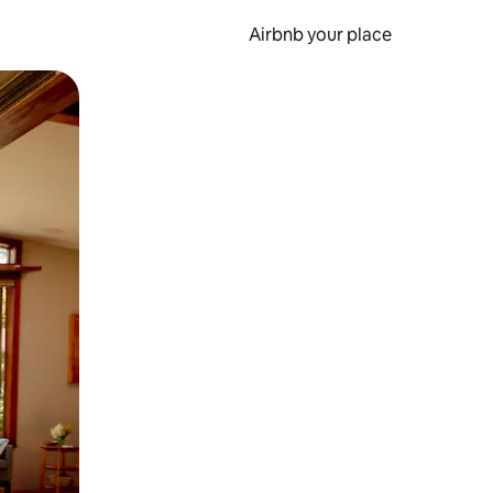
Airbnb your place