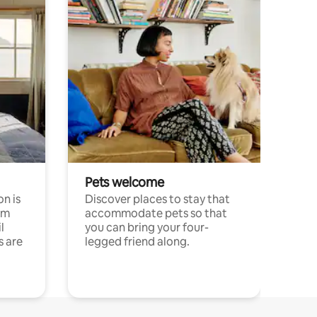
Pets welcome
n is
Discover places to stay that
om
accommodate pets so that
l
you can bring your four-
s are
legged friend along.