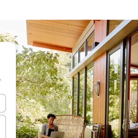
e
and down arrow keys or explore by touch or swipe gestures.