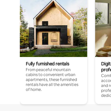
Fully furnished rentals
Digit
prof
From peaceful mountain
cabins to convenient urban
Comf
apartments, these furnished
acco
rentals have all the amenities
and 
of home.
profe
dedic