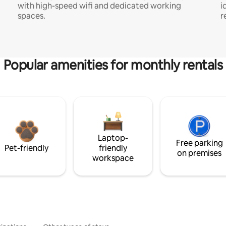
with high-speed wifi and dedicated working
i
spaces.
r
Popular amenities for monthly rentals
Laptop-
Free parking
Pet-friendly
friendly
on premises
workspace