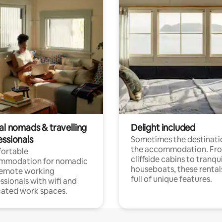
al nomads & travelling
Delight included
essionals
Sometimes the destinatio
the accommodation. Fr
ortable
cliffside cabins to tranqui
mmodation for nomadic
houseboats, these rental
remote working
full of unique features.
ssionals with wifi and
ated work spaces.