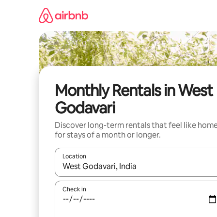
Skip
to
content
Monthly Rentals in West
Godavari
Discover long-term rentals that feel like hom
for stays of a month or longer.
Location
When results are available, navigate with the up 
Check in