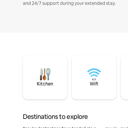
and 24/7 support during your extended stay.
Kitchen
Wifi
Destinations to explore