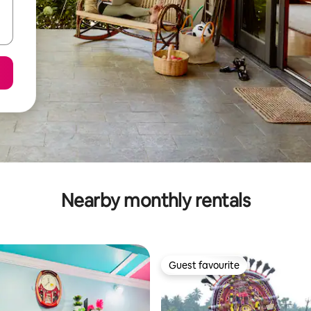
Nearby monthly rentals
Guest favourite
Guest favourite