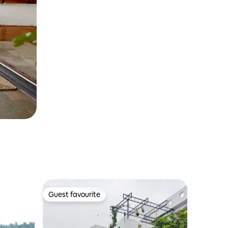
Guest favourite
Guest favourite