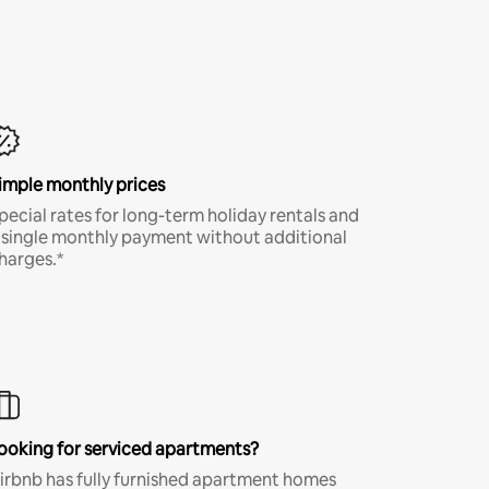
imple monthly prices
pecial rates for long-term holiday rentals and
 single monthly payment without additional
harges.*
ooking for serviced apartments?
irbnb has fully furnished apartment homes