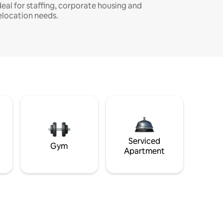
deal for staffing, corporate housing and
elocation needs.
Serviced
Gym
Apartment