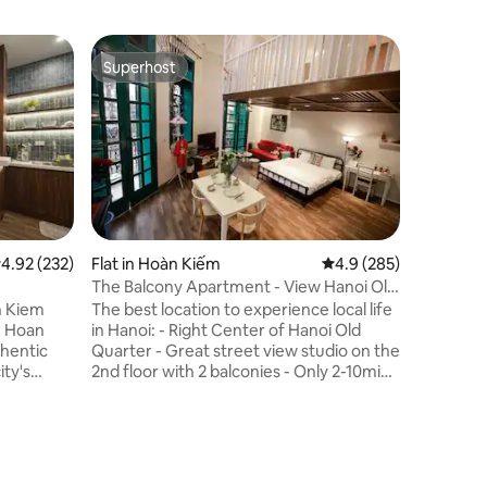
Flat in Q
Superhost
Guest f
Superhost
Guest f
B&BToday
Rooftop
- Loft wit
old build
facing We
from the 
from the 
vibrant 
numberou
salons, pr
.92 out of 5 average rating, 232 reviews
4.92 (232)
Flat in Hoàn Kiếm
4.9 out of 5 average r
4.9 (285)
retreat o
The Balcony Apartment - View Hanoi Old
Westlake 
Quater
n Kiem
The best location to experience local life
made fro
in Hanoi: - Right Center of Hanoi Old
workshop
thentic
Quarter - Great street view studio on the
sustainab
ity's
2nd floor with 2 balconies - Only 2-10min
ss to
walk to famous attractions - Many street
r-filled
restaurants nearby to discover Hanoi
 - Fully
famous foods - Experience local morning
etflixTV -
market (3-5am) - Friendly, supportive,
0 mins
responsive, Chinese, JPese speaking