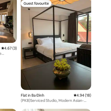
Guest favourite
Guest favourite
4.67 out of 5 average rating, 3 reviews
4.67 (3)
e
Flat in Ba Đình
4.94 out of 5 average 
4.94 (18)
(PKB)Serviced Studio, Modern Asian-
Inspired 4B