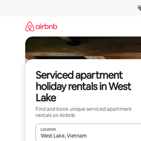
Skip
to
content
Serviced apartment
holiday rentals in West
Lake
Find and book unique serviced apartment
rentals on Airbnb
Location
When results are available, navigate with the up 