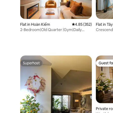
Flat in Hoàn Kiếm
4.85 out of 5 average ra
4.85 (352)
Flat in Tâ
2-Bedroom|Old Quarter |Gym|Daily
Crescendo
Cleaning|Terrace
to the La
Superhost
Guest fa
Superhost
Guest fa
Private r