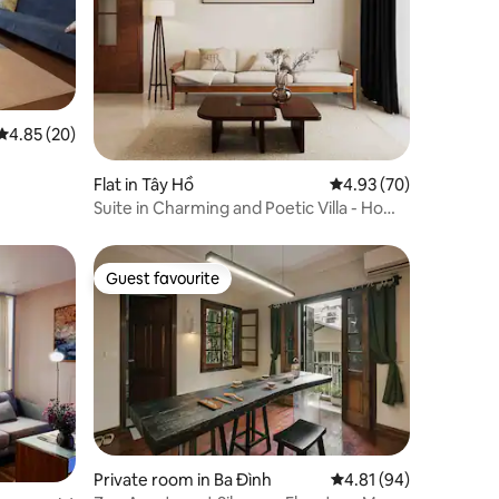
4.85 out of 5 average rating, 20 reviews
4.85 (20)
Flat in Tây Hồ
4.93 out of 5 average 
4.93 (70)
Suite in Charming and Poetic Villa - Ho
Tay
Guest favourite
Guest favourite
Private room in Ba Đình
4.81 out of 5 average 
4.81 (94)