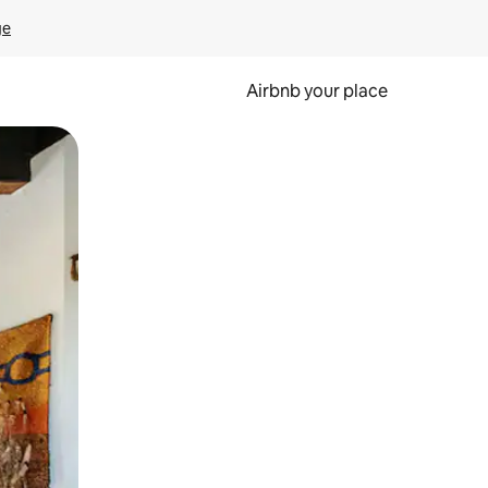
ge
Airbnb your place