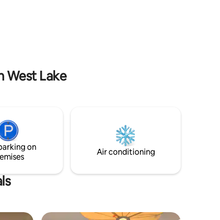
k to
hosts who studied in the US, JP & China. -
walk to
I’m running 2 airbnb apartments very
nk & Café
nice. Click my picture to see and choose
for your trip.
in West Lake
parking on
Air conditioning
emises
ls