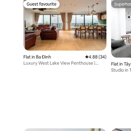
Guest favourite
Superho
Guest favourite
Superho
Flat in Ba Đình
4.88 out of 5 average r
4.88 (34)
Luxury West Lake View Penthouse |
Flat in Tâ
200sqm 3BR
Studio in 