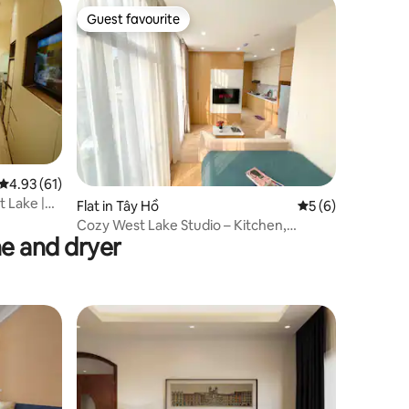
Guest favourite
Guest favourite
4.93 out of 5 average rating, 61 reviews
4.93 (61)
t Lake |
Flat in Tây Hồ
5 out of 5 average
5 (6)
Cozy West Lake Studio – Kitchen,
e and dryer
Laundry, Netflix