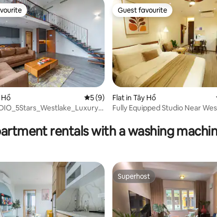
vourite
Guest favourite
vourite
Guest favourite
y Hồ
5 out of 5 average rating, 9 reviews
5 (9)
Flat in Tây Hồ
ating, 95 reviews
IO_5Stars_Westlake_Luxury_
Fully Equipped Studio Near Wes
Balcony
partment rentals with a washing machin
Superhost
Superhost