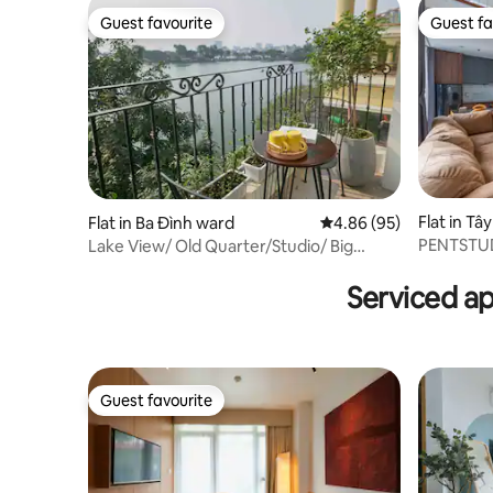
Guest favourite
Guest fa
Guest favourite
Guest fa
Flat in Tâ
Flat in Ba Đình ward
4.86 out of 5 average r
4.86 (95)
PENTSTUD
Lake View/ Old Quarter/Studio/ Big
By Ascott
Balcony/Ha Noi
Serviced a
Guest favourite
Guest favourite