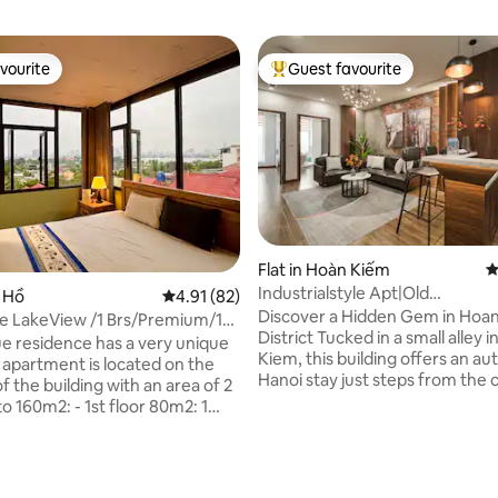
vourite
Guest favourite
vourite
Top guest favourite
Flat in Hoàn Kiếm
4
Industrialstyle Apt|Old
y Hồ
4.91 out of 5 average rating, 82 reviews
4.91 (82)
Quarter|Lift|QuiteIKit 5
Discover a Hidden Gem in Hoa
 LakeView /1 Brs/Premium/15'
District Tucked in a small alley in Hoan
wn
ue residence has a very unique
Kiem, this building offers an au
Hanoi stay just steps from the c
of the building with an area of 2
vibrant center. Enjoy easy acce
 - 1st floor 80m2: 1
iconic sights in a lively, characte
 living room + kitchen, 1
neighborhood. - Elevator access
1 office, reading room... - 2nd
stocked & equipped kitchen - N
2: Miniature garden terrace,
Free washer and dryer (PA) - 1
 full view of West Lake, The