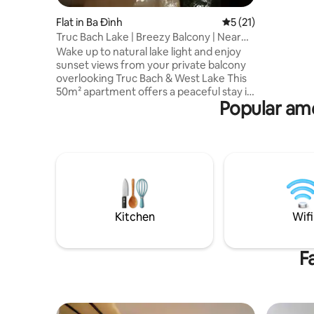
view cover
view of W
Flat in Ba Đình
5 out of 5 average 
5 (21)
guests wil
Truc Bach Lake | Breezy Balcony | Near
watch the
Old Quarter
Wake up to natural lake light and enjoy
staying h
sunset views from your private balcony
overlooking Truc Bach & West Lake This
50m² apartment offers a peaceful stay in
Popular ame
central Hanoi, minutes from the Old
Quarter — ideal for couples and business
travelers ⭐ WHY YOU’LL LOVE THIS
PLACE ✔ Prime location near West Lake
& Old Quarter ✔ Lake & sunset views
from a private balcony ✔ Perfect for
couples & business travelers ✔ 50m² with
king bed, full kitchen & fast WiFi ✔
Professional host — book with
Kitchen
Wifi
confidence
F