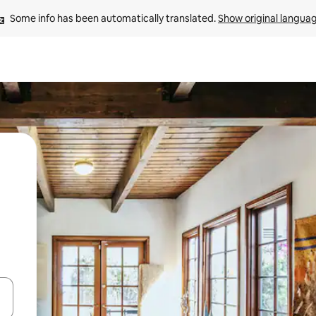
Some info has been automatically translated. 
Show original langua
and down arrow keys or explore by touch or swipe gestures.