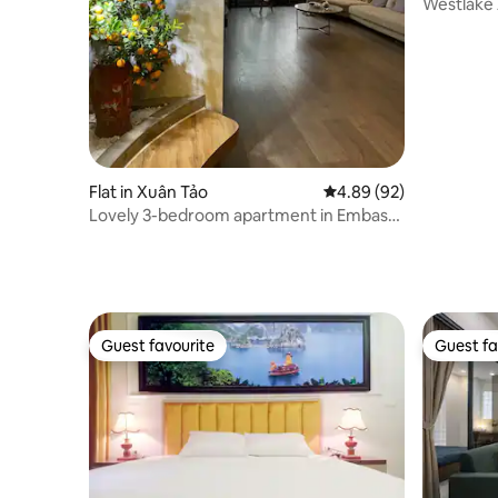
Westlake 
Balcony
Flat in Xuân Tảo
4.89 out of 5 average r
4.89 (92)
Lovely 3-bedroom apartment in Embassy
Area* Kosmo
Guest favourite
Guest fa
Guest favourite
Guest fa