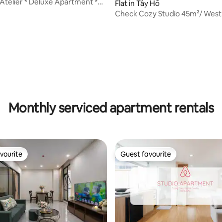
Atelier * Deluxe Apartment *
Flat in Tây Hồ
Check Cozy Studio 45m²/ West
to old town
ating, 92 reviews
Monthly serviced apartment rentals
vourite
Guest favourite
vourite
Guest favourite