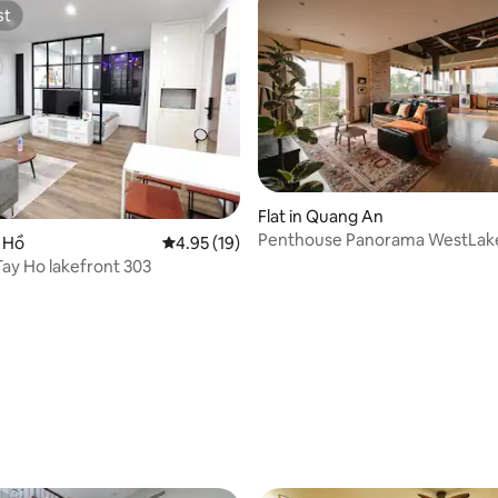
st
st
ating, 34 reviews
Flat in Quang An
Penthouse Panorama WestLak
y Hồ
4.95 out of 5 average rating, 19 reviews
4.95 (19)
view_Lift•BBQ rooftop
Tay Ho lakefront 303