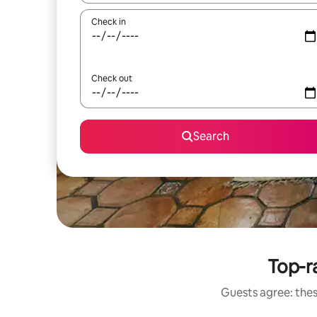
Check in
Check out
Search
Top-r
Guests agree: thes