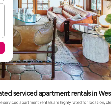
ated serviced apartment rentals in Wes
e serviced apartment rentals are highly rated for location, cl