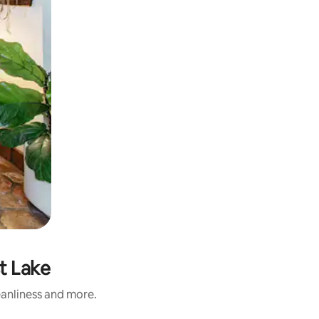
t Lake
eanliness and more.