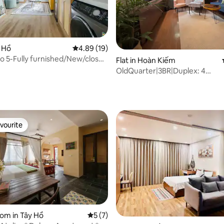
ting, 352 reviews
y Hồ
4.89 out of 5 average rating, 19 reviews
4.89 (19)
 5-Fully furnished/New/close
Flat in Hoàn Kiếm
ke
OldQuarter|3BR|Duplex: 4
Baths|Lift|Rooftop
vourite
vourite
oom in Tây Hồ
5 out of 5 average rating, 7 reviews
5 (7)