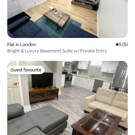
Flat in London
5 out of 
5 (5)
Bright & Luxury Basement Suite w/ Private Entry
Guest favourite
Guest favourite