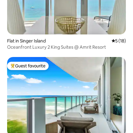
Flat in Singer Island
5 out of 5
5 (18)
Oceanfront Luxury 2 King Suites @ Amrit Resort
Guest favourite
Top guest favourite