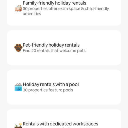
Family-friendly holiday rentals
30 properties offer extra space & child-friendly
amenities
Pet-friendly holiday rentals
Find 20 rentals that welcome pets
Holiday rentals with a pool
30 properties feature pools
Rentals with dedicated workspaces