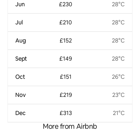
Jun
£230
28°C
Jul
£210
28°C
Aug
£152
28°C
Sept
£149
28°C
Oct
£151
26°C
Nov
£219
23°C
Dec
£313
21°C
More from Airbnb