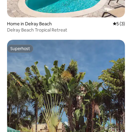
Home in Delray Beach
5 out of 
5 (3)
Delray Beach Tropical Retreat
Superhost
Superhost