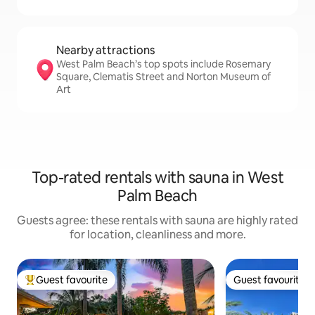
Nearby attractions
West Palm Beach’s top spots include Rosemary
Square, Clematis Street and Norton Museum of
Art
Top-rated rentals with sauna in West
Palm Beach
Guests agree: these rentals with sauna are highly rated
for location, cleanliness and more.
Guest favourite
Guest favourite
Top guest favourite
Guest favourite