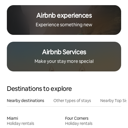
Airbnb experiences
Experience something new
Airbnb Services
Make your stay more special
Destinations to explore
Nearby destinations
Other types of stays
Nearby Top Si
Miami
Four Corners
Holiday rentals
Holiday rentals