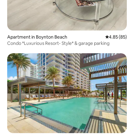
Apartment in Boynton Beach
4.85 out of 5 
4.85 (85)
Condo *Luxurious Resort- Style* & garage parking