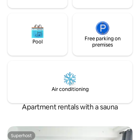
Free parking on
Pool
premises
Air conditioning
Apartment rentals with a sauna
Superhost
Superhost