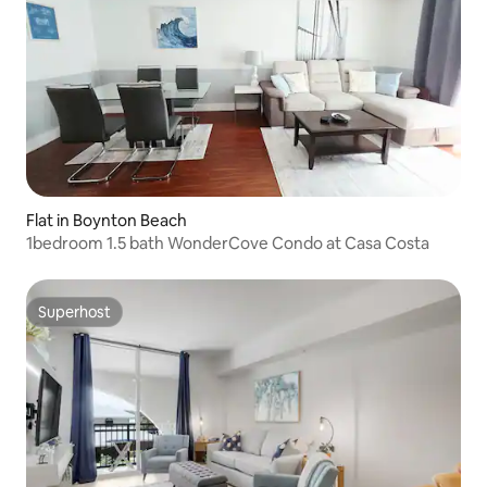
Flat in Boynton Beach
1bedroom 1.5 bath WonderCove Condo at Casa Costa
Superhost
Superhost