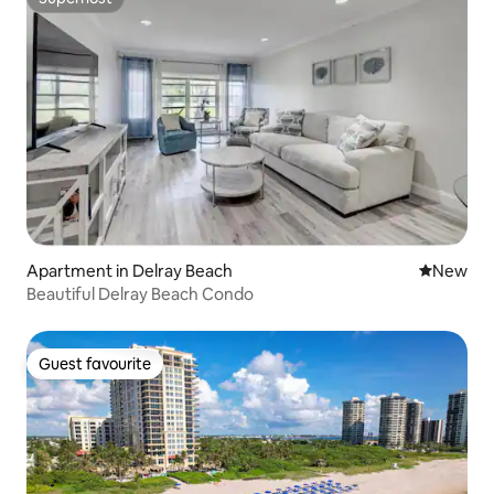
Superhost
Apartment in Delray Beach
New place
New
Beautiful Delray Beach Condo
Guest favourite
Guest favourite