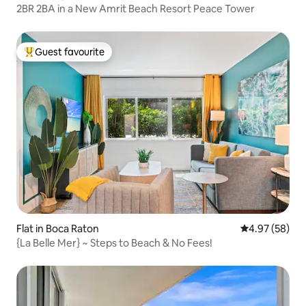
2BR 2BA in a New Amrit Beach Resort Peace Tower
Guest favourite
Top guest favourite
Flat in Boca Raton
4.97 out of 5 
4.97 (58)
{La Belle Mer} ~ Steps to Beach & No Fees!