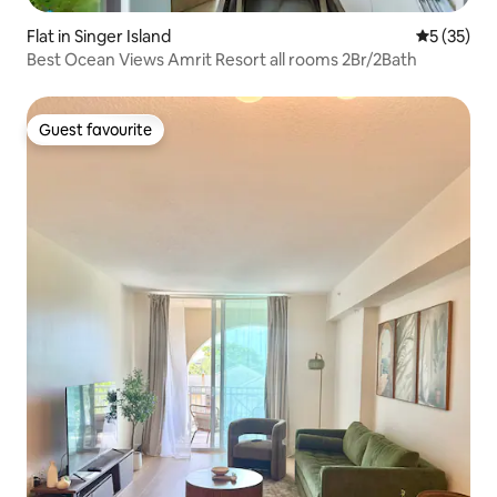
Flat in Singer Island
5 out of 5
5 (35)
Best Ocean Views Amrit Resort all rooms 2Br/2Bath
Guest favourite
Guest favourite