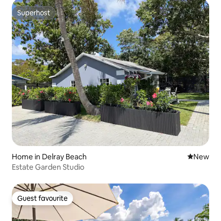
Superhost
Superhost
Home in Delray Beach
New place
New
Estate Garden Studio
Guest favourite
Guest favourite