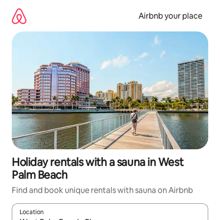
Skip
to
Airbnb your place
content
Holiday rentals with a sauna in West
Palm Beach
Find and book unique rentals with sauna on Airbnb
Location