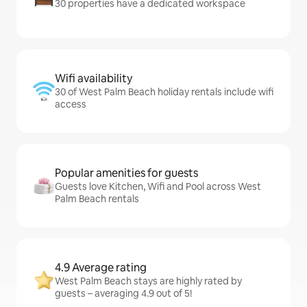
30 properties have a dedicated workspace
Wifi availability
30 of West Palm Beach holiday rentals include wifi
access
Popular amenities for guests
Guests love Kitchen, Wifi and Pool across West
Palm Beach rentals
4.9 Average rating
West Palm Beach stays are highly rated by
guests – averaging 4.9 out of 5!