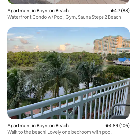
Apartment in Boynton Beach
4.7 out of 5
4.7 (88)
Waterfront Condo w/ Pool, Gym, Sauna Steps 2 Beach
Apartment in Boynton Beach
4.89 out of 5 a
4.89 (106)
Walk to the beach! Lovely one bedroom with pool.