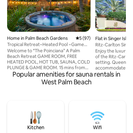
Home in Palm Beach Gardens
5 out of 5 average rating, 9
5 (97)
Flat in Singer Islan
Tropical Retreat~Heated Pool ~Game
Ritz-Carlton Singe
Room~ Sleeps 11
Beachfront
Welcome to “The Poinciana” A Palm
Enjoy the luxury a
Beach Retreat GAME ROOM, FREE
of the Ritz-Carlton
HEATED POOL, HOT TUB, SAUNA, COLD
setting. Queen-b
PLUNGE & GAME ROOM. 15 mins from
accommodates up 
Popular amenities for sauna rentals in
the beach! Our stunning 4-bedroom 2.5-
luxury bath, furnis
bathroom tropical retreat in the heart of
and private beach
West Palm Beach
Palm Beach Gardens is where families &
away, as is the on-
friends of all ages can escape & share
theater, and 24-ho
entertainment, health & wellness. This
Your concierge ca
spacious, family-friendly house
the best restauran
comfortably sleeps 11 guests & offers
yachting and local
the perfect oasis for your next vacation.
during your Florid
Smart TVs, Wifi, private laundry, & a
access to hustle a
stocked kitchen.
Beach yet is a wor
Kitchen
Wifi