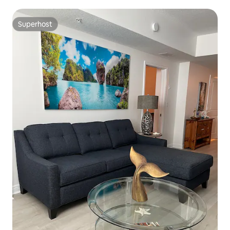
Superhost
Superhost