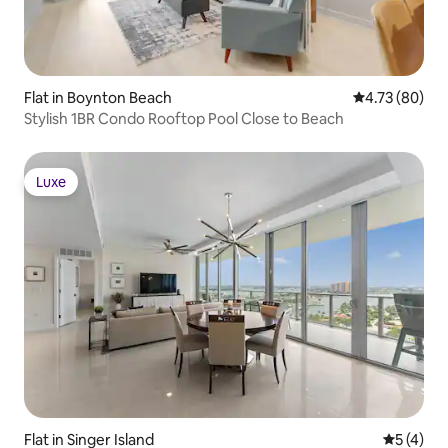
Flat in Boynton Beach
4.73 out of 5 
4.73 (80)
Stylish 1BR Condo Rooftop Pool Close to Beach
Luxe
Luxe
Flat in Singer Island
5 out of 
5 (4)