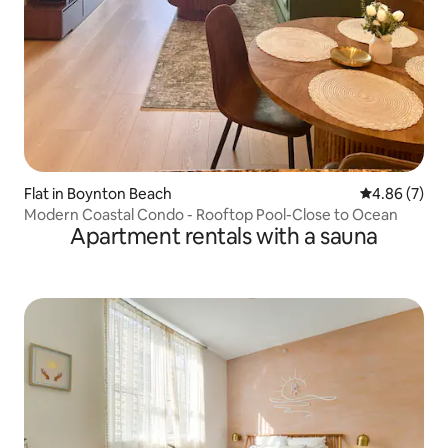
Flat in Boynton Beach
4.86 out of 5
4.86 (7)
Modern Coastal Condo - Rooftop Pool-Close to Ocean
Apartment rentals with a sauna