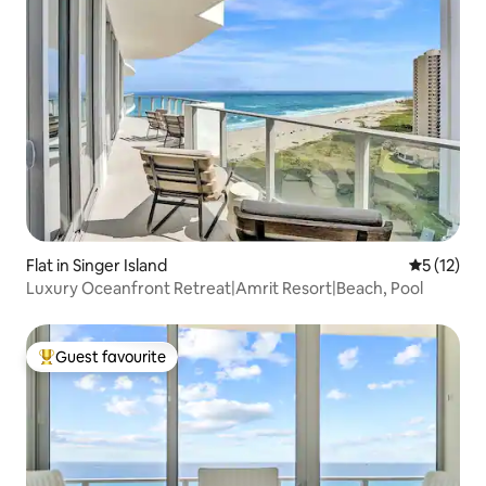
Flat in Singer Island
5 out of 5
5 (12)
Luxury Oceanfront Retreat|Amrit Resort|Beach, Pool
Guest favourite
Top guest favourite