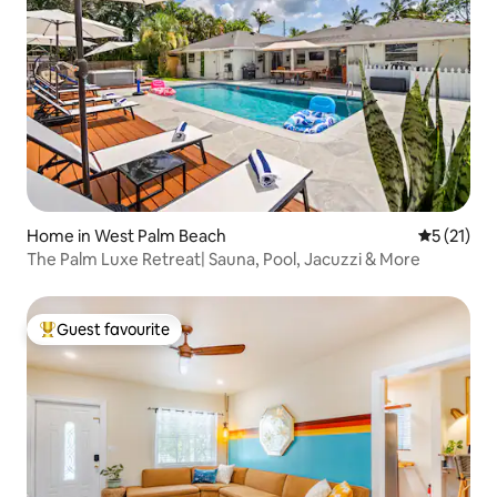
Home in West Palm Beach
5 out of 5
5 (21)
The Palm Luxe Retreat| Sauna, Pool, Jacuzzi & More
Guest favourite
Top guest favourite