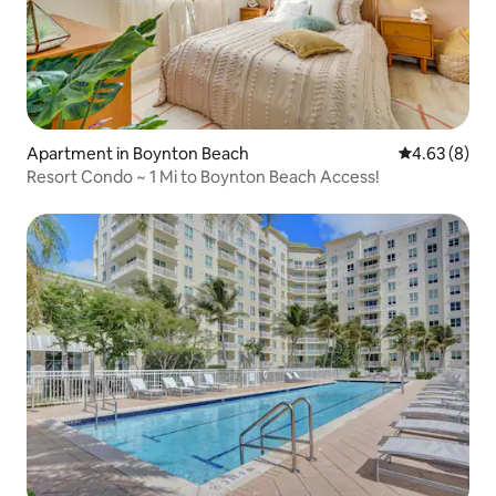
Apartment in Boynton Beach
4.63 out of 5
4.63 (8)
Resort Condo ~ 1 Mi to Boynton Beach Access!