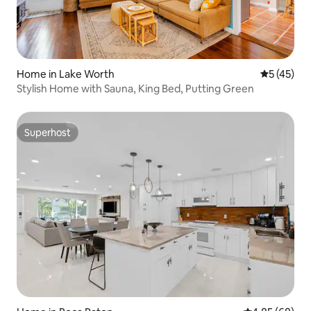
Home in Lake Worth
5 out of 5
5 (45)
Stylish Home with Sauna, King Bed, Putting Green
Superhost
Superhost