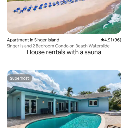
Apartment in Singer Island
4.91 out of 5 
4.91 (96)
Singer Island 2 Bedroom Condo on Beach Waterslide
House rentals with a sauna
Superhost
Superhost