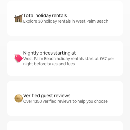
Total holiday rentals
Explore 30 holiday rentals in West Palm Beach
Nightly prices starting at
West Palm Beach holiday rentals start at £67 per
night before taxes and fees
Verified guest reviews
Over 1,150 verified reviews to help you choose