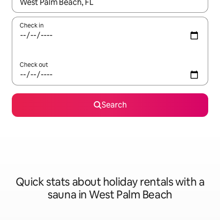
When results are available, navigate with the up and down arro
Check in
Check out
Search
Quick stats about holiday rentals with a
sauna in West Palm Beach