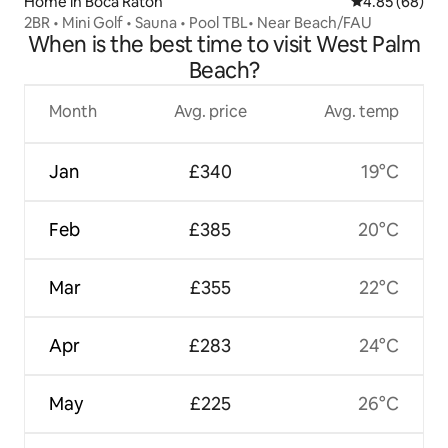
Home in Boca Raton
4.85 out of 5 
4.85 (68)
2BR • Mini Golf • Sauna • Pool TBL• Near Beach/FAU
When is the best time to visit West Palm
Beach?
Month
Avg. price
Avg. temp
Jan
£340
19°C
Feb
£385
20°C
Mar
£355
22°C
Apr
£283
24°C
May
£225
26°C