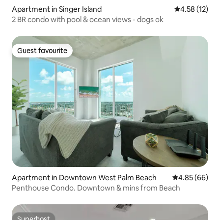
Apartment in Singer Island
4.58 out of 5
4.58 (12)
2 BR condo with pool & ocean views - dogs ok
Guest favourite
Guest favourite
Apartment in Downtown West Palm Beach
4.85 out of 5 
4.85 (66)
Penthouse Condo. Downtown & mins from Beach
Superhost