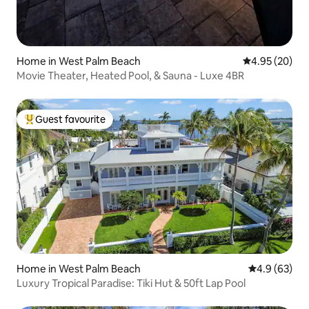
Home in West Palm Beach
4.95 out of 5 
4.95 (20)
Movie Theater, Heated Pool, & Sauna - Luxe 4BR
Guest favourite
Top guest favourite
Home in West Palm Beach
4.9 out of 5 
4.9 (63)
Luxury Tropical Paradise: Tiki Hut & 50ft Lap Pool