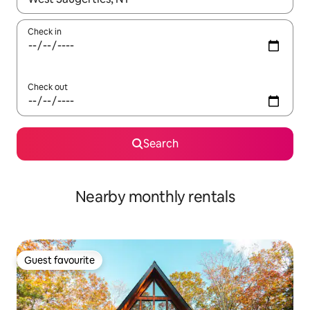
Check in
Check out
Search
Nearby monthly rentals
Guest favourite
Guest favourite