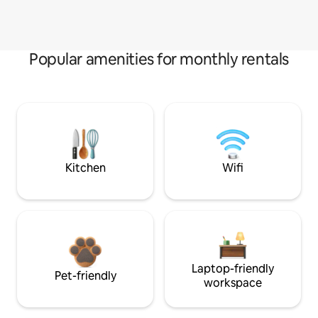
Popular amenities for monthly rentals
Kitchen
Wifi
Laptop-friendly
Pet-friendly
workspace