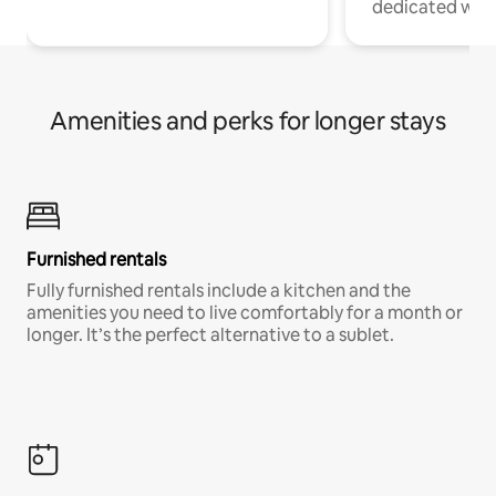
dedicated work
Amenities and perks for longer stays
Furnished rentals
Fully furnished rentals include a kitchen and the
amenities you need to live comfortably for a month or
longer. It’s the perfect alternative to a sublet.