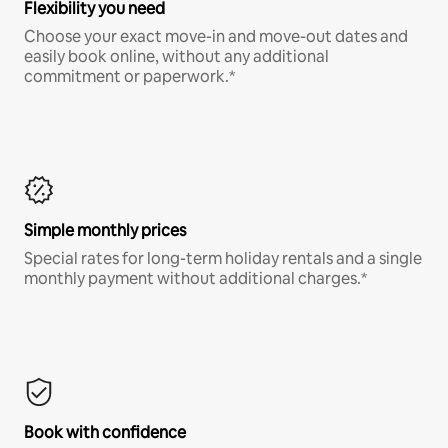
Flexibility you need
Choose your exact move-in and move-out dates and
easily book online, without any additional
commitment or paperwork.*
Simple monthly prices
Special rates for long-term holiday rentals and a single
monthly payment without additional charges.*
Book with confidence