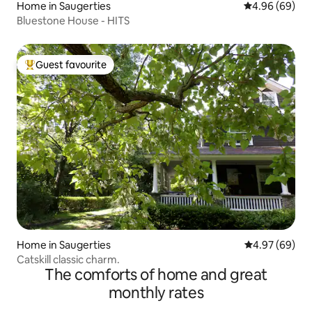
Home in Saugerties
4.96 out of 5 
4.96 (69)
Bluestone House - HITS
Guest favourite
Top guest favourite
Home in Saugerties
4.97 out of 5 
4.97 (69)
Catskill classic charm.
The comforts of home and great
monthly rates