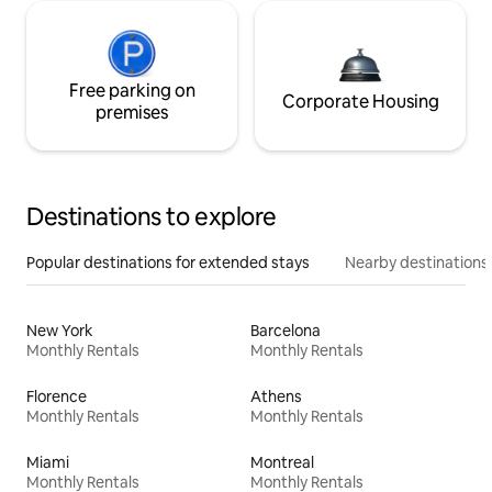
Free parking on
Corporate Housing
premises
Destinations to explore
Popular destinations for extended stays
Nearby destinations
New York
Barcelona
Monthly Rentals
Monthly Rentals
Florence
Athens
Monthly Rentals
Monthly Rentals
Miami
Montreal
Monthly Rentals
Monthly Rentals