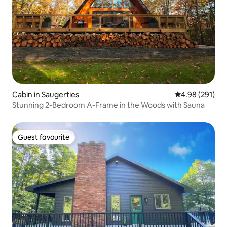
Cabin in Saugerties
4.98 out of 5 a
4.98 (291)
Stunning 2-Bedroom A-Frame in the Woods with Sauna
Guest favourite
Guest favourite