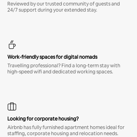
Reviewed by our trusted community of guests and
24/7 support during your extended stay.
Work-friendly spaces for digital nomads
Travelling professional? Find a long-term stay with
high-speed wifi and dedicated working spaces.
Looking for corporate housing?
Airbnb has fully furnished apartment homes ideal for
staffing, corporate housing and relocation needs.