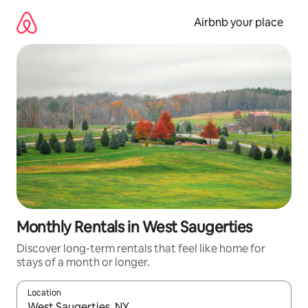
Skip
to
Airbnb your place
content
Monthly Rentals in West Saugerties
Discover long-term rentals that feel like home for
stays of a month or longer.
Location
When results are available, navigate with the up and down arro