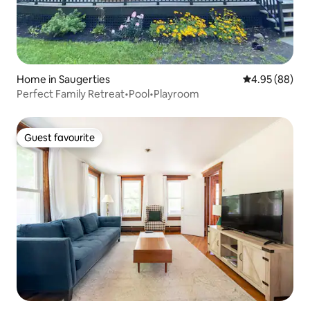
Home in Saugerties
4.95 out of 5 
4.95 (88)
Perfect Family Retreat•Pool•Playroom
Guest favourite
Guest favourite