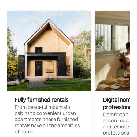
Fully furnished rentals
Digital nomads
professionals
From peaceful mountain
cabins to convenient urban
Comfortable
apartments, these furnished
accommodatio
rentals have all the amenities
and remote wo
of home.
professionals w