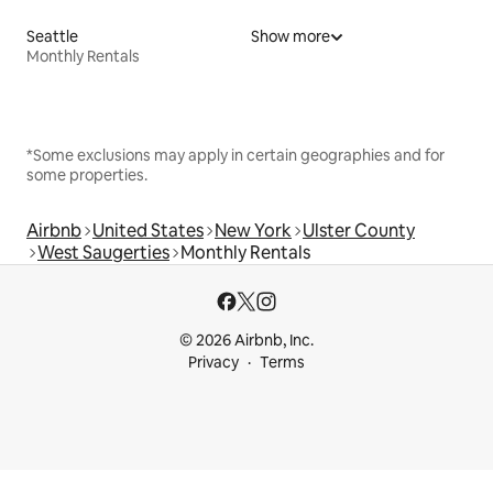
Seattle
Show more
Monthly Rentals
*Some exclusions may apply in certain geographies and for
some properties.
Airbnb
United States
New York
Ulster County
West Saugerties
Monthly Rentals
© 2026 Airbnb, Inc.
Privacy
Terms