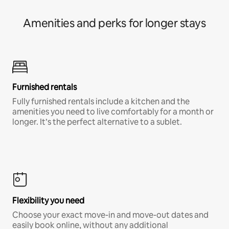
Amenities and perks for longer stays
Furnished rentals
Fully furnished rentals include a kitchen and the
amenities you need to live comfortably for a month or
longer. It’s the perfect alternative to a sublet.
Flexibility you need
Choose your exact move-in and move-out dates and
easily book online, without any additional