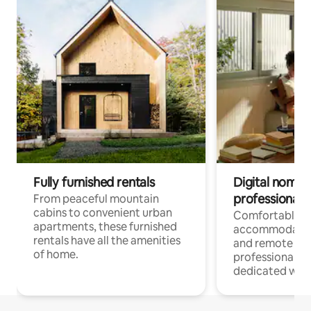
Fully furnished rentals
Digital nomads
professionals
From peaceful mountain
cabins to convenient urban
Comfortable
apartments, these furnished
accommodatio
rentals have all the amenities
and remote wo
of home.
professionals w
dedicated work