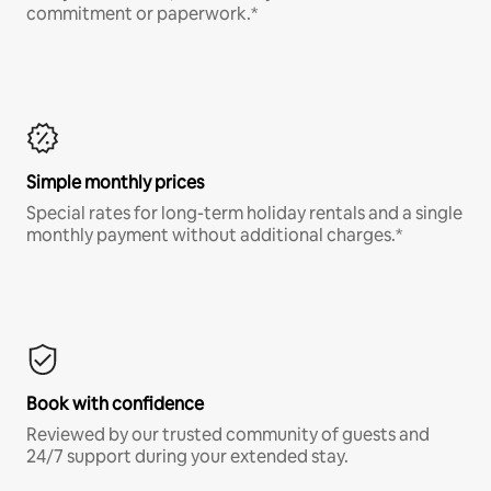
commitment or paperwork.*
Simple monthly prices
Special rates for long-term holiday rentals and a single
monthly payment without additional charges.*
Book with confidence
Reviewed by our trusted community of guests and
24/7 support during your extended stay.