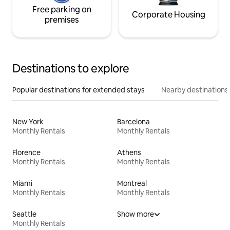
Free parking on
Corporate Housing
premises
Destinations to explore
Popular destinations for extended stays
Nearby destinations
New York
Barcelona
Monthly Rentals
Monthly Rentals
Florence
Athens
Monthly Rentals
Monthly Rentals
Miami
Montreal
Monthly Rentals
Monthly Rentals
Seattle
Show more
Monthly Rentals