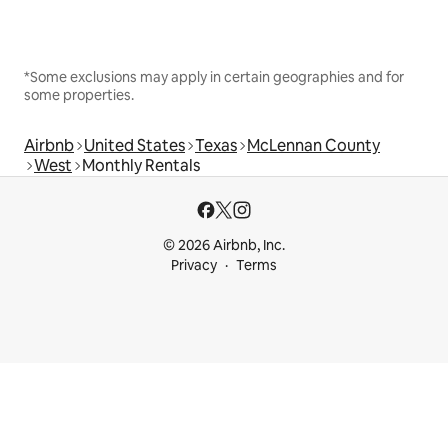
*Some exclusions may apply in certain geographies and for
some properties.
Airbnb
United States
Texas
McLennan County
West
Monthly Rentals
© 2026 Airbnb, Inc.
Privacy
Terms