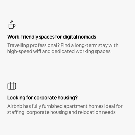
Work-friendly spaces for digital nomads
Travelling professional? Find a long-term stay with
high-speed wifi and dedicated working spaces.
Looking for corporate housing?
Airbnb has fully furnished apartment homes ideal for
staffing, corporate housing and relocation needs.