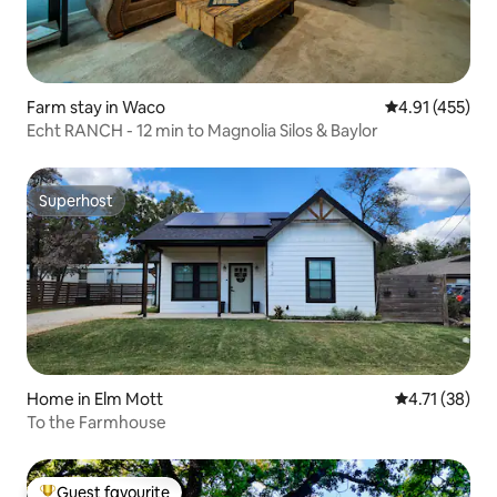
Farm stay in Waco
4.91 out of 5 
4.91 (455)
Echt RANCH - 12 min to Magnolia Silos & Baylor
Superhost
Superhost
Home in Elm Mott
4.71 out of 5
4.71 (38)
To the Farmhouse
Guest favourite