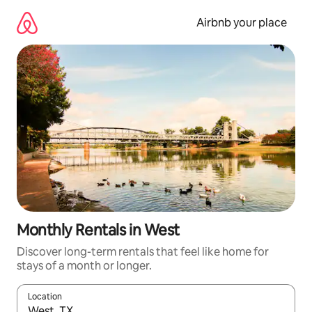
Skip
to
Airbnb your place
content
Monthly Rentals in West
Discover long-term rentals that feel like home for
stays of a month or longer.
Location
When results are available, navigate with the up and down arro