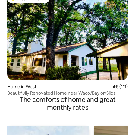
Top guest favourite
Home in West
5 out of 5 
5 (111)
Beautifully Renovated Home near Waco/Baylor/Silos
The comforts of home and great
monthly rates