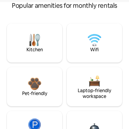
Popular amenities for monthly rentals
Kitchen
Wifi
Laptop-friendly
Pet-friendly
workspace