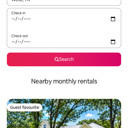
Check in
Check out
Search
Nearby monthly rentals
Guest favourite
Guest favourite