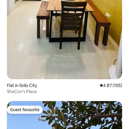
Flat in Iloilo City
4.87 out of 5 a
4.87 (105)
ShaCon's Place
Guest favourite
Guest favourite