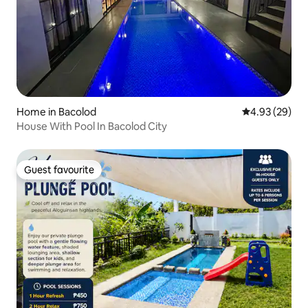
Home in Bacolod
4.93 out of 5 
4.93 (29)
House With Pool In Bacolod City
Guest favourite
Guest favourite