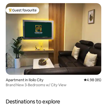
Guest favourite
Top guest favourite
Apartment in Iloilo City
4.98 out of 5 
4.98 (85)
Brand New 3-Bedrooms w/ City View
Destinations to explore