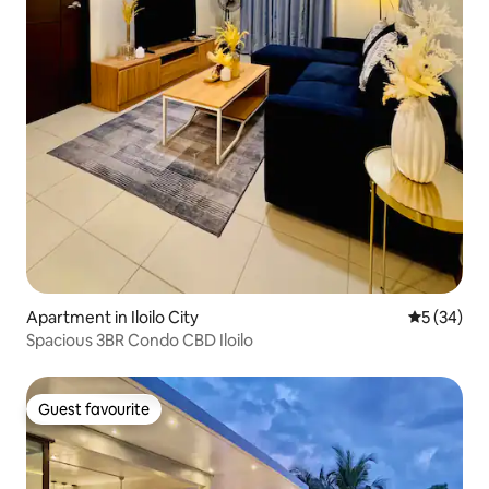
Apartment in Iloilo City
5 out of 5
5 (34)
Spacious 3BR Condo CBD Iloilo
Guest favourite
Guest favourite