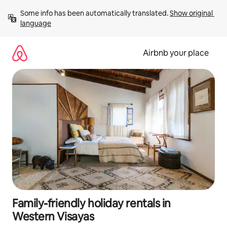
Skip
Some info has been automatically translated. 
Show original 
to
language
content
Airbnb your place
Family-friendly holiday rentals in
Western Visayas