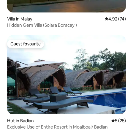
Villa in Malay
4.92 out of 5 
4.92 (74)
Hidden Gem Villa (Solara Boracay )
Guest favourite
Guest favourite
Hut in Badian
5 out of 5
5 (25)
Exclusive Use of Entire Resort in Moalboal/ Badian