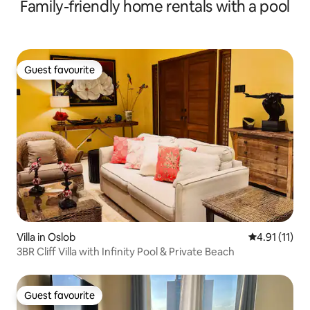
Family-friendly home rentals with a pool
Guest favourite
Guest favourite
Villa in Oslob
4.91 out of 5
4.91 (11)
3BR Cliff Villa with Infinity Pool & Private Beach
Guest favourite
Guest favourite