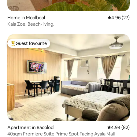
Home in Moalboal
4.96 out of 5 
4.96 (27)
Kala Zoe! Beach-living.
Guest favourite
Top guest favourite
Apartment in Bacolod
4.94 out of 5 
4.94 (82)
40sqm Premiere Suite Prime Spot Facing Ayala Mall