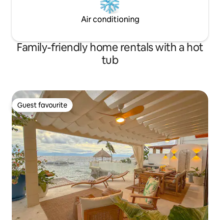
Air conditioning
Family-friendly home rentals with a hot
tub
Guest favourite
Guest favourite