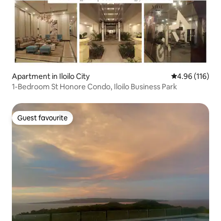
Apartment in Iloilo City
4.96 out of 5 a
4.96 (116)
1-Bedroom St Honore Condo, Iloilo Business Park
Guest favourite
Guest favourite