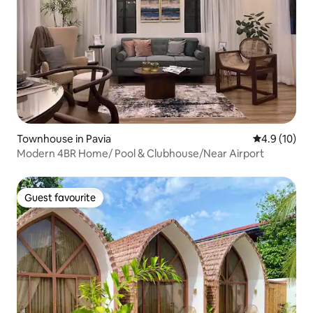
Townhouse in Pavia
4.9 out of 5
4.9 (10)
Modern 4BR Home/ Pool & Clubhouse/Near Airport
Guest favourite
Guest favourite