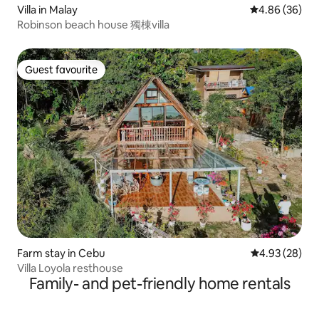
Villa in Malay
4.86 out of 5 
4.86 (36)
Robinson beach house 獨棟villa
Guest favourite
Guest favourite
Farm stay in Cebu
4.93 out of 5 
4.93 (28)
Villa Loyola resthouse
Family- and pet-friendly home rentals