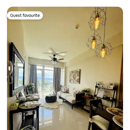
Guest favourite
Guest favourite