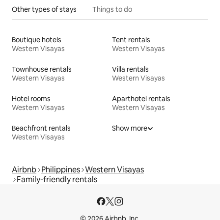
Other types of stays
Things to do
Boutique hotels
Tent rentals
Western Visayas
Western Visayas
Townhouse rentals
Villa rentals
Western Visayas
Western Visayas
Hotel rooms
Aparthotel rentals
Western Visayas
Western Visayas
Beachfront rentals
Show more
Western Visayas
Airbnb
Philippines
Western Visayas
Family-friendly rentals
© 2026 Airbnb, Inc.