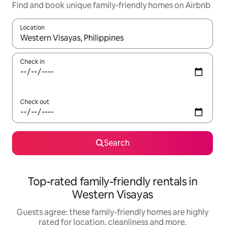
Find and book unique family-friendly homes on Airbnb
Location
When results are available, navigate with the up and down arro
Check in
Check out
Search
Top-rated family-friendly rentals in
Western Visayas
Guests agree: these family-friendly homes are highly
rated for location, cleanliness and more.