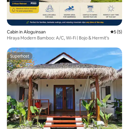
Cabin in Aloguinsan
5 out of 
5 (5)
Hiraya Modern Bamboo: A/C, Wi-Fi | Bojo & Hermit’s
Superhost
Superhost