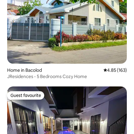
Home in Bacolod
4.85 out of 5 a
4.85 (163)
JResidences - 5 Bedrooms Cozy Home
Guest favourite
Guest favourite