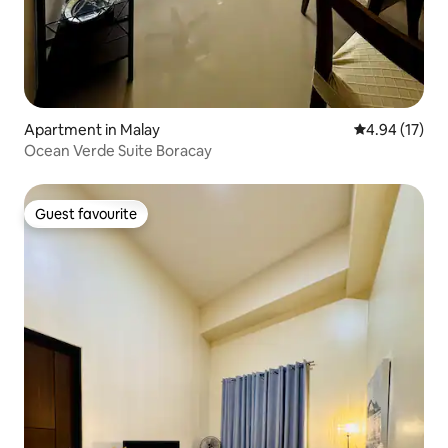
Apartment in Malay
4.94 out of 5
4.94 (17)
Ocean Verde Suite Boracay
Guest favourite
Guest favourite