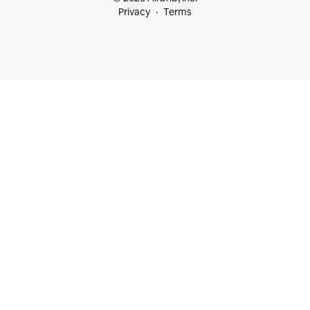
Privacy
Terms