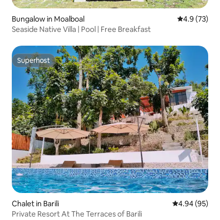
Bungalow in Moalboal
4.9 out of 5
4.9 (73)
Seaside Native Villa | Pool | Free Breakfast
Superhost
Superhost
Chalet in Barili
4.94 out of 5 
4.94 (95)
Private Resort At The Terraces of Barili