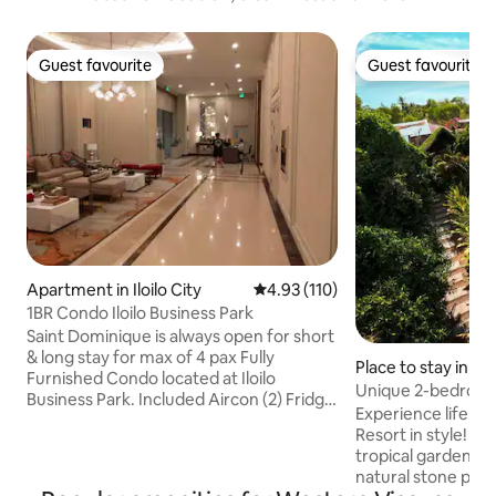
Guest favourite
Guest favourite
Guest favourite
Guest favourite
Apartment in Iloilo City
4.93 out of 5 average rating, 11
4.93 (110)
1BR Condo Iloilo Business Park
Saint Dominique is always open for short
& long stay for max of 4 pax Fully
Place to stay in M
Furnished Condo located at Iloilo
Unique 2-bedroo
Business Park. Included Aircon (2) Fridge
private Pool
Experience life i
Washing Machine Microwave oven Rice
Resort in style! S
Cooker Electric Stove Electric water
tropical gardens a
Heater on shower & wash basin
natural stone poo
Rangehood 1 King Bed Bidet 55” Smart