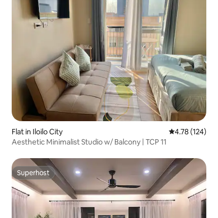
Flat in Iloilo City
4.78 out of 5 a
4.78 (124)
Aesthetic Minimalist Studio w/ Balcony | TCP 11
Superhost
Superhost