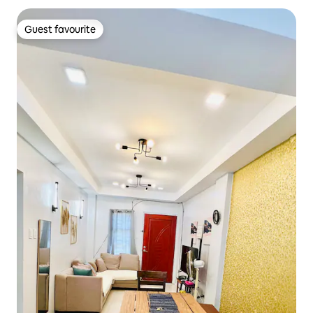
Guest favourite
Guest favourite