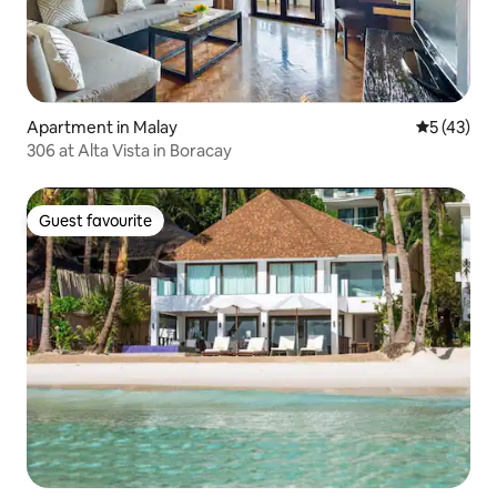
Apartment in Malay
5 out of 5
5 (43)
306 at Alta Vista in Boracay
Guest favourite
Guest favourite