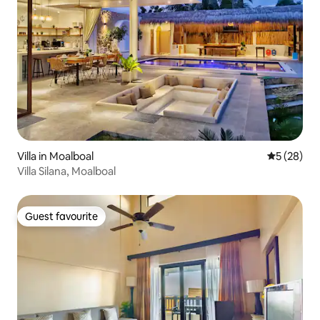
Villa in Moalboal
5 out of 5
5 (28)
Villa Silana, Moalboal
Guest favourite
Guest favourite