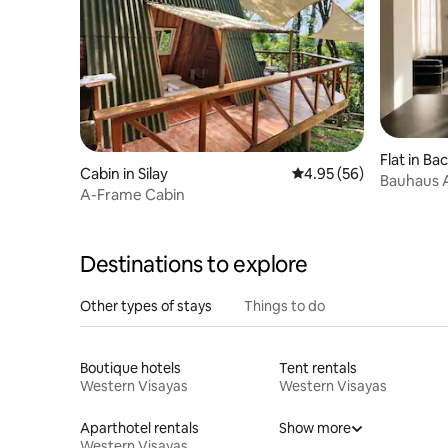
Flat in Ba
Cabin in Silay
4.95 out of 5 average r
4.95 (56)
Bauhaus 
A-Frame Cabin
Private G
Destinations to explore
Other types of stays
Things to do
Boutique hotels
Tent rentals
Western Visayas
Western Visayas
Aparthotel rentals
Show more
Western Visayas