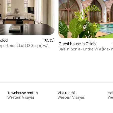
colod
5 out of 5 average rating, 5 reviews
5 (5)
ating, 56 reviews
Guest house in Oslob
Apartment Loft (80 sqm) w/
Balai ni Sonia - Entire Villa (Ma
arden
Guests)
Townhouse rentals
Villa rentals
Ho
Western Visayas
Western Visayas
We