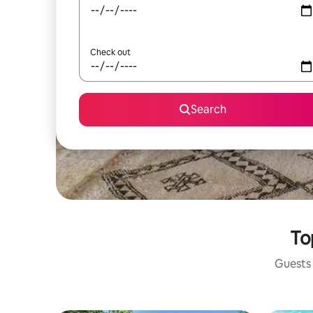
Check out
Search
To
Guests 