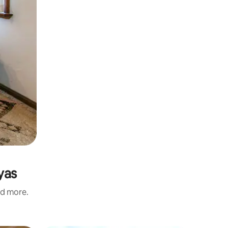
yas
nd more.