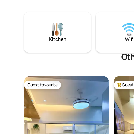
be comple
Beach and Bulabog Kite Beach. Built by
surroundi
us, hosted with heart.
provincial
Guests wil
elegant,s
rooms.Th
been desi
Kitchen
Wifi
give you 
Oth
Guest favourite
Guest 
Guest favourite
Top gues