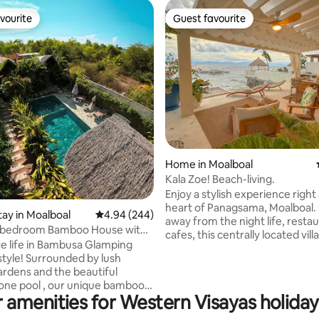
vourite
Guest favourite
vourite
Guest favourite
rating, 14 reviews
Home in Moalboal
Kala Zoe! Beach-living.
Enjoy a stylish experience right
heart of Panagsama, Moalboal. Steps
tay in Moalboal
4.94 out of 5 average rating, 244 reviews
4.94 (244)
away from the night life, resta
-bedroom Bamboo House with
cafes, this centrally located villa
ool
e life in Bambusa Glamping
adults and 4 kids below 6. Enjoy direct
style! Surrounded by lush
access to the beach, a hot tub
gardens and the beautiful
overlooking the water, outdoor
tone pool , our unique bamboo
outdoor grill and a sweeping s
 amenities for Western Visayas holiday
e the perfect adventure for
lounging space. The villa is air-
 and nature lovers who want to
conditioned with a fully functio