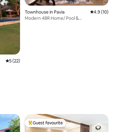
Townhouse in Pavia
4.9 out of 5 average 
4.9 (10)
Modern 4BR Home/ Pool &
Clubhouse/Near Airport
5 out of 5 average rating, 22 reviews
5 (22)
Guest favourite
Top guest favourite