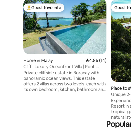
Guest favourite
Guest fa
Top guest favourite
Guest fa
Home in Malay
4.86 out of 5 average 
4.86 (14)
Cliff | Luxury Oceanfront Villa | Pool-
Gym-Sauna
Private cliffside estate in Boracay with
panoramic ocean views. This estate
offers 2 villas across two levels, each with
Place to s
its own bedroom, kitchen, bathroom and
Unique 2
outdoor space. Unwind at the infinity
private P
Experienc
pool with cabana, work out in the private
Resort in 
gym, or recover in the sauna and cold
tropical 
plunge. Enjoy private access to the cute
natural s
beach. On-site staff, housekeeping,
Popular
houses ar
laundry service, Starlink Wi-Fi & much
travelers
more. Quiet location, 5–10 min to White