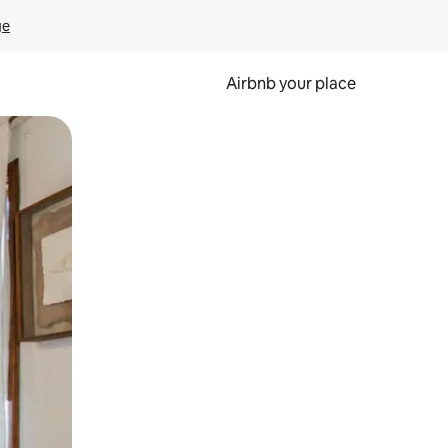
ge
Airbnb your place