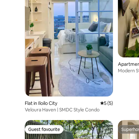
Apartment 
Modern Stud
Flat in Iloilo City
5 out of 5 average
5 (5)
Veloura Haven | SMDC Style Condo
Guest favourite
Superho
Guest favourite
Superho