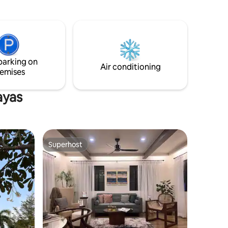
 own
parking on
Air conditioning
emises
ayas
Superhost
Superhost