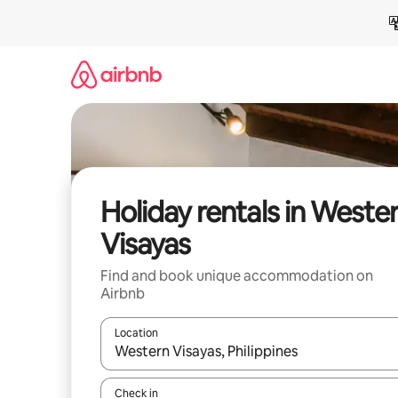
Skip
to
content
Holiday rentals in Weste
Visayas
Find and book unique accommodation on
Airbnb
Location
When results are available, navigate with the up 
Check in