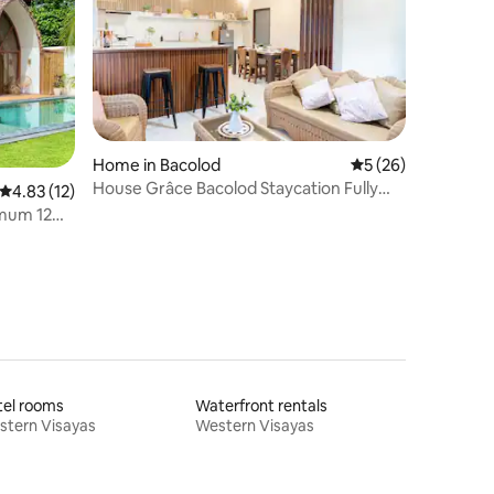
Home in Bacolod
5 out of 5 average 
5 (26)
House Grâce Bacolod Staycation Fully
4.83 out of 5 average rating, 12 reviews
4.83 (12)
Aircon
ximum 12
tel rooms
Waterfront rentals
stern Visayas
Western Visayas