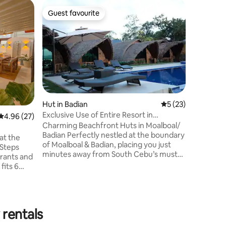
Home in I
Guest favourite
Guest
Guest favourite
Top gue
Tropical 
Experienc
storey modern n
home in Il
subdivisi
Iloilo Co
restaura
City Iloil
and Iloilo Rive
Hut in Badian
5 out of 5 average 
5 (23)
VAN TRAN
Exclusive Use of Entire Resort in
4.96 out of 5 average rating, 27 reviews
4.96 (27)
for guest
Moalboal/ Badian
Charming Beachfront Huts in Moalboal/
city day 
Badian Perfectly nestled at the boundary
to Carles
 at the
of Moalboal & Badian, placing you just
Capiz an
minutes away from South Cebu’s must-
urants and
visit spots. 📍𝐁𝐚𝐬𝐝𝐢𝐨𝐭 𝐁𝐞𝐚𝐜𝐡 - 15 mins to
 fits 6
Turtle & Sardine Run 📍 𝐁𝐚𝐬𝐝𝐚𝐤𝐮 𝐁𝐞𝐚𝐜𝐡 -
20 mins to White Sands 📍 𝐊𝐚𝐰𝐚𝐬𝐚𝐧 𝐅𝐚𝐥𝐥𝐬 -
20 mins to Canyoneering 📍 Overlooking
 dining,
the mountain of 𝐎𝐬𝐦𝐞ñ𝐚 𝐏𝐞𝐚𝐤, 𝐏𝐞𝐬𝐜𝐚𝐝𝐨𝐫
eaview
 rentals
and 𝐙𝐚𝐫𝐚𝐠𝐨𝐬𝐚 𝐈𝐬𝐥𝐚𝐧𝐝𝐬, and 𝐃𝐚𝐩𝐝𝐚𝐩
𝐅𝐥𝐨𝐚𝐭𝐢𝐧𝐠 𝐂𝐨𝐭𝐭𝐚𝐠𝐞𝐬.
nal