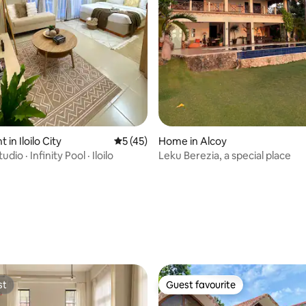
in Iloilo City
5 out of 5 average rating, 45 reviews
5 (45)
Home in Alcoy
io · Infinity Pool · Iloilo
Leku Berezia, a special place
 rating, 5 reviews
st
Guest favourite
st
Guest favourite