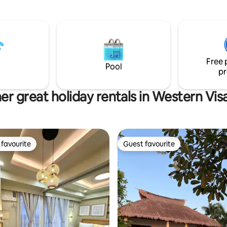
tely immersed in their
kitchen. The master bedroom is with
ngs and experience tranquil
ensuite toilet and bath. The 2nd level
 life with a touch of luxury.
bedroom fits 4 guests with its
l discover rustic,yet
balcony.
pacious and comfortable
e two bamboo houses have
Free 
gned with nature in mind to
Pool
pr
a truly unique getaway.
er great holiday rentals in Western Vis
favourite
Guest favourite
t favourite
Guest favourite