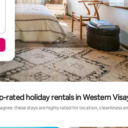
p-rated holiday rentals in Western Visa
agree: these stays are highly rated for location, cleanliness a