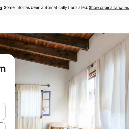
Some info has been automatically translated. 
Show original langua
rn
and down arrow keys or explore by touch or swipe gestures.