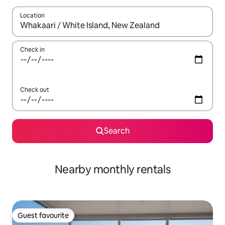
Location
When results are available, navigate with the up and down arro
Check in
Check out
Search
Nearby monthly rentals
Guest favourite
Guest favourite