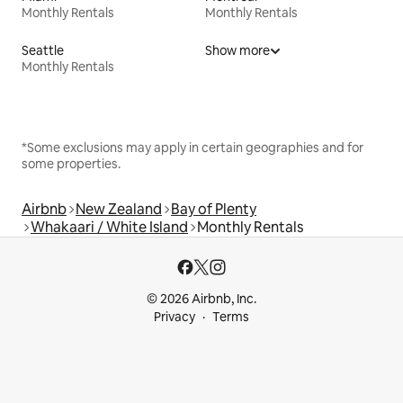
Monthly Rentals
Monthly Rentals
Seattle
Show more
Monthly Rentals
*Some exclusions may apply in certain geographies and for
some properties.
Airbnb
New Zealand
Bay of Plenty
Whakaari / White Island
Monthly Rentals
© 2026 Airbnb, Inc.
Privacy
Terms