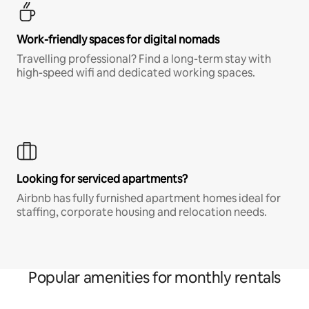
Work-friendly spaces for digital nomads
Travelling professional? Find a long-term stay with
high-speed wifi and dedicated working spaces.
Looking for serviced apartments?
Airbnb has fully furnished apartment homes ideal for
staffing, corporate housing and relocation needs.
Popular amenities for monthly rentals