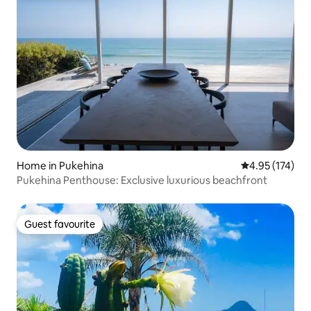
Home in Pukehina
4.95 out of 5 a
4.95 (174)
Pukehina Penthouse: Exclusive luxurious beachfront
Guest favourite
Guest favourite