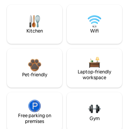
Kitchen
Wifi
Laptop-friendly
Pet-friendly
workspace
Free parking on
Gym
premises