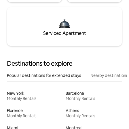
Serviced Apartment
Destinations to explore
Popular destinations for extended stays
Nearby destinations
New York
Barcelona
Monthly Rentals
Monthly Rentals
Florence
Athens
Monthly Rentals
Monthly Rentals
Miami
Montreal