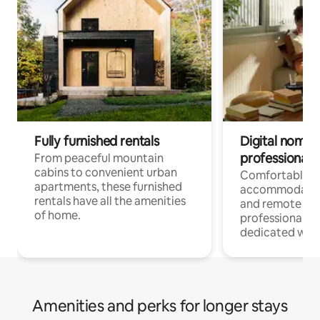
Fully furnished rentals
Digital nomads
professionals
From peaceful mountain
cabins to convenient urban
Comfortable
apartments, these furnished
accommodatio
rentals have all the amenities
and remote wo
of home.
professionals w
dedicated work
Amenities and perks for longer stays