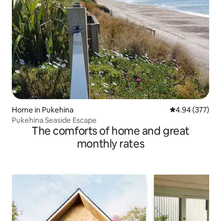
Home in Pukehina
4.94 out of 5 a
4.94 (377)
Pukehina Seaside Escape
The comforts of home and great
monthly rates