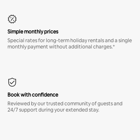
Simple monthly prices
Special rates for long-term holiday rentals and a single
monthly payment without additional charges.*
Book with confidence
Reviewed by our trusted community of guests and
24/7 support during your extended stay.