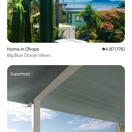
Home in Ōhope
4.87 out of 5 a
4.87 (176)
Big Blue Ocean Views
Superhost
Superhost