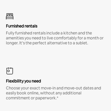
Furnished rentals
Fully furnished rentals include a kitchen and the
amenities you need to live comfortably for a month or
longer. It’s the perfect alternative to a sublet.
Flexibility you need
Choose your exact move-in and move-out dates and
easily book online, without any additional
commitment or paperwork.*