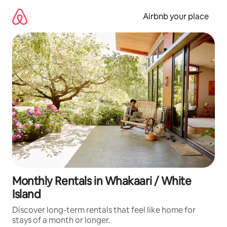
Skip
to
Airbnb your place
content
Monthly Rentals in Whakaari / White
Island
Discover long-term rentals that feel like home for
stays of a month or longer.