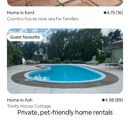
Home in Kent
4.75 out of 5
4.75 (16)
Country house near sea for families
Guest favourite
Guest favourite
Home in Ash
4.98 out of 5 
4.98 (89)
Trinity House Cottage
Private, pet-friendly home rentals