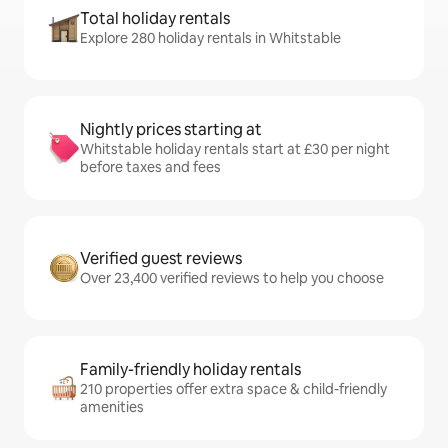
Total holiday rentals
Explore 280 holiday rentals in Whitstable
Nightly prices starting at
Whitstable holiday rentals start at £30 per night
before taxes and fees
Verified guest reviews
Over 23,400 verified reviews to help you choose
Family-friendly holiday rentals
210 properties offer extra space & child-friendly
amenities