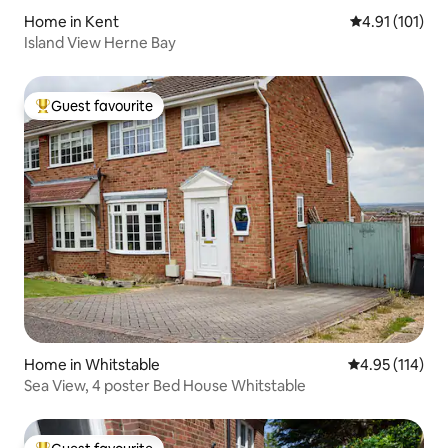
Home in Kent
4.91 out of 5 
4.91 (101)
Island View Herne Bay
Guest favourite
Top guest favourite
Home in Whitstable
4.95 out of 5 
4.95 (114)
Sea View, 4 poster Bed House Whitstable