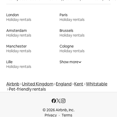
London
Paris
Holiday rentals
Holiday rentals
Amsterdam
Brussels
Holiday rentals
Holiday rentals
Manchester
Cologne
Holiday rentals
Holiday rentals
Lille
Show more
Holiday rentals
Airbnb
United Kingdom
England
Kent
Whitstable
Pet-friendly rentals
© 2026 Airbnb, Inc.
Privacy
Terms