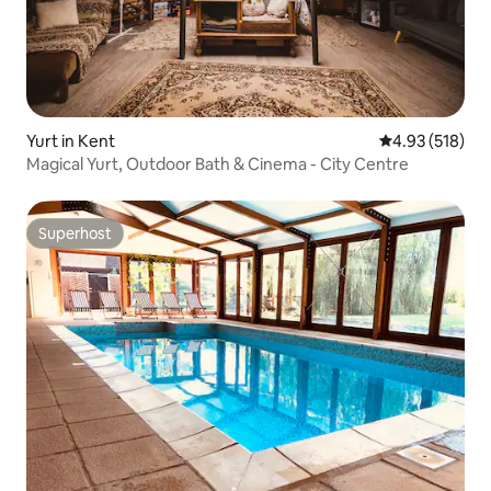
Yurt in Kent
4.93 out of 5 a
4.93 (518)
Magical Yurt, Outdoor Bath & Cinema - City Centre
Superhost
Superhost