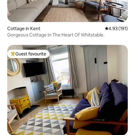
Cottage in Kent
4.93 out of 5 
4.93 (191)
Gorgeous Cottage In The Heart Of Whitstable.
Guest favourite
Top guest favourite