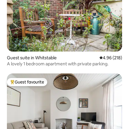
Guest suite in Whitstable
4.96 out of 5 a
4.96 (218)
A lovely 1 bedroom apartment with private parking.
Guest favourite
Top guest favourite