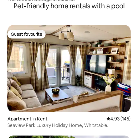
Pet-friendly home rentals with a pool
Guest favourite
Guest favourite
Apartment in Kent
4.93 out of 5 a
4.93 (145)
Seaview Park Luxury Holiday Home, Whitstable.