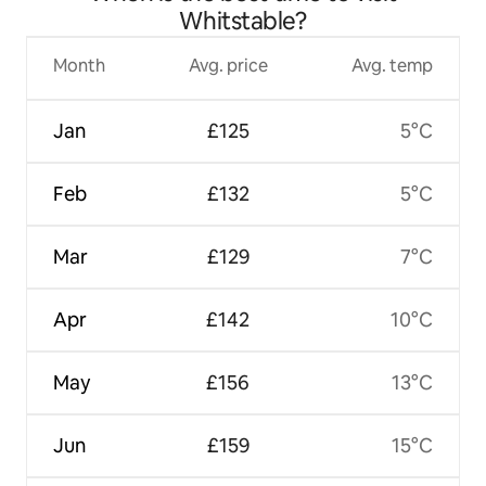
Whitstable?
Month
Avg. price
Avg. temp
Jan
£125
5°C
Feb
£132
5°C
Mar
£129
7°C
Apr
£142
10°C
May
£156
13°C
Jun
£159
15°C