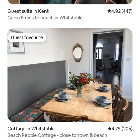
Guest suite in Kent
4.92 out of 5 a
4.92 (447)
Cabin 5mins to beach in Whitstable
Guest favourite
Guest favourite
Cottage in Whitstable
4.79 out of 5 a
4.79 (205)
Beach Pebble Cottage - close to town & beach