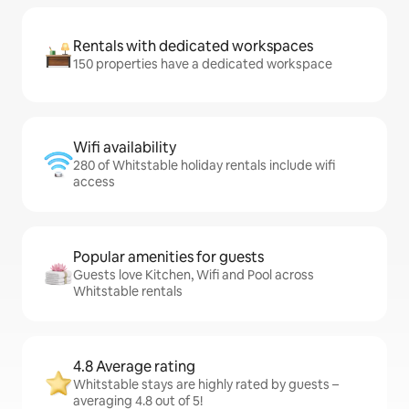
Rentals with dedicated workspaces
150 properties have a dedicated workspace
Wifi availability
280 of Whitstable holiday rentals include wifi
access
Popular amenities for guests
Guests love Kitchen, Wifi and Pool across
Whitstable rentals
4.8 Average rating
Whitstable stays are highly rated by guests –
averaging 4.8 out of 5!