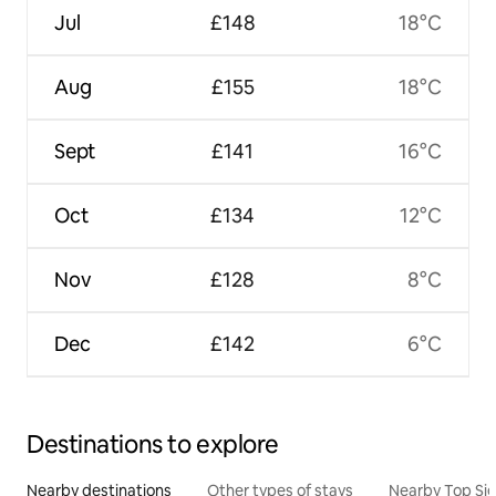
Jul
£148
18°C
Aug
£155
18°C
Sept
£141
16°C
Oct
£134
12°C
Nov
£128
8°C
Dec
£142
6°C
Destinations to explore
Nearby destinations
Other types of stays
Nearby Top Si