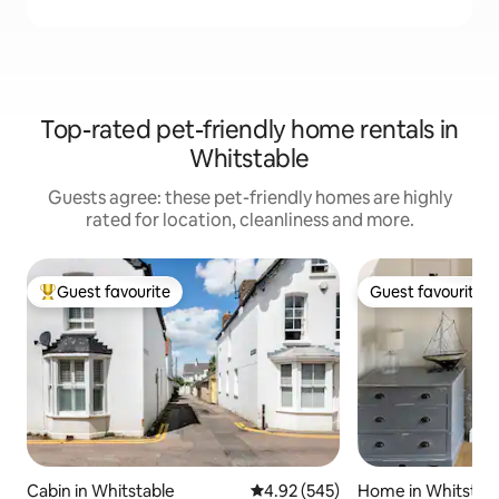
Top-rated pet-friendly home rentals in
Whitstable
Guests agree: these pet-friendly homes are highly
rated for location, cleanliness and more.
Guest favourite
Guest favourite
Top guest favourite
Guest favourite
Cabin in Whitstable
4.92 out of 5 average rating, 54
4.92 (545)
Home in Whitstab