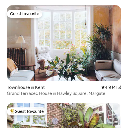
Guest favourite
Guest favourite
Townhouse in Kent
4.9 out of 5 
4.9 (415)
Grand Terraced House in Hawley Square, Margate
Guest favourite
Top guest favourite