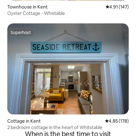
Townhouse in Kent
4.91 out of 5 
4.91 (147)
Oyster Cottage - Whistable
Superhost
Superhost
Cottage in Kent
4.85 out of 5 a
4.85 (178)
2 bedroom cottage in the heart of Whitstable
When is the best time to visit