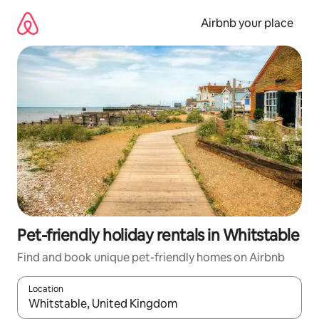
Skip
to
Airbnb your place
content
Pet-friendly holiday rentals in Whitstable
Find and book unique pet-friendly homes on Airbnb
Location
When results are available, navigate with the up and down arro