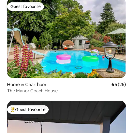
Guest favourite
Guest favourite
Home in Chartham
5 out of 5
5 (26)
The Manor Coach House
Guest favourite
Top guest favourite