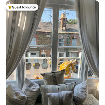
Guest favourite
Top guest favourite