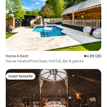
Home in Kent
4.89 out of 5 
4.89 (28)
House Heated Pool Oasis: HotTub, Bar & games
Guest favourite
Guest favourite