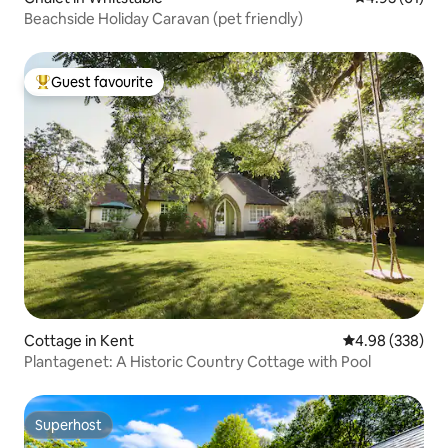
Beachside Holiday Caravan (pet friendly)
Guest favourite
Top guest favourite
Cottage in Kent
4.98 out of 5 a
4.98 (338)
Plantagenet: A Historic Country Cottage with Pool
Superhost
Superhost