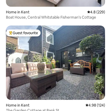
Home in Kent
4.8 out of 5 a
4.8 (229)
Boat House, Central Whitstable Fisherman's Cottage
Guest favourite
Top guest favourite
Home in Kent
4.98 out of 5 a
4.98 (124)
The Garden Cottage at Bank St.