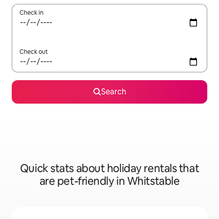
Check in
Check out
Search
Quick stats about holiday rentals that
are pet-friendly in Whitstable