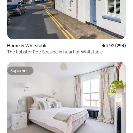
Home in Whitstable
4.92 out of 5 a
4.92 (294)
The Lobster Pot; Seaside in heart of Whitstable
Superhost
Superhost