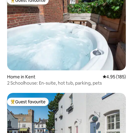
Guest favourite
Top guest favourite
Home in Kent
4.95 out of 5 a
4.95 (185)
2 Schoolhouse: En-suite, hot tub, parking, pets
Guest favourite
Top guest favourite