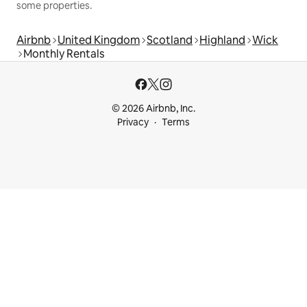
some properties.
Airbnb
United Kingdom
Scotland
Highland
Wick
Monthly Rentals
© 2026 Airbnb, Inc.
Privacy
Terms