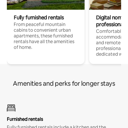
Fully furnished rentals
Digital nomads
professionals
From peaceful mountain
cabins to convenient urban
Comfortable
apartments, these furnished
accommodatio
rentals have all the amenities
and remote wo
of home.
professionals w
dedicated work
Amenities and perks for longer stays
Furnished rentals
Fully furnished rentals include a kitchen and the