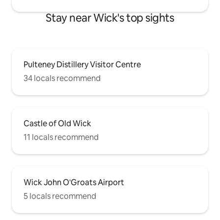
Stay near Wick's top sights
Pulteney Distillery Visitor Centre
34 locals recommend
Castle of Old Wick
11 locals recommend
Wick John O'Groats Airport
5 locals recommend