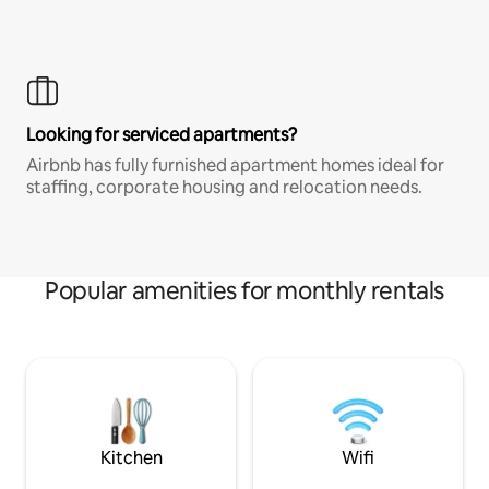
Looking for serviced apartments?
Airbnb has fully furnished apartment homes ideal for
staffing, corporate housing and relocation needs.
Popular amenities for monthly rentals
Kitchen
Wifi