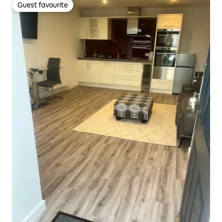
Guest favourite
Guest favourite