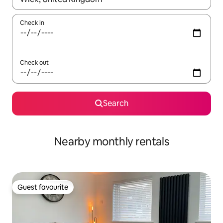
Check in
Check out
Search
Nearby monthly rentals
Guest favourite
Guest favourite