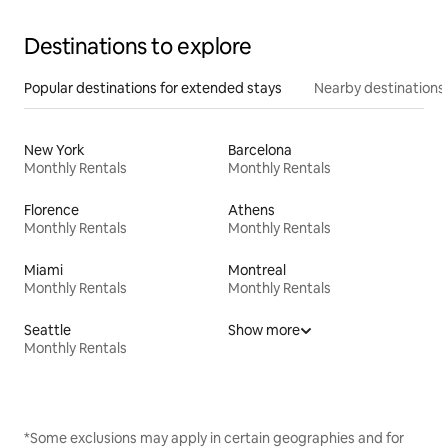
Destinations to explore
Popular destinations for extended stays
Nearby destinations
New York
Barcelona
Monthly Rentals
Monthly Rentals
Florence
Athens
Monthly Rentals
Monthly Rentals
Miami
Montreal
Monthly Rentals
Monthly Rentals
Seattle
Show more
Monthly Rentals
*Some exclusions may apply in certain geographies and for