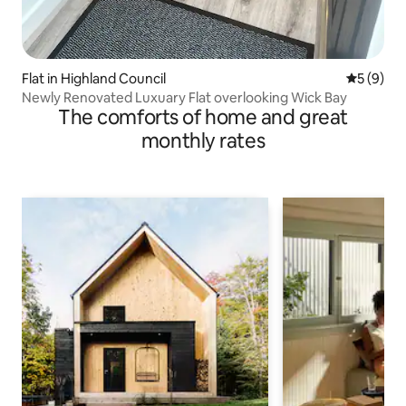
Flat in Highland Council
5 out of 
5 (9)
Newly Renovated Luxuary Flat overlooking Wick Bay
The comforts of home and great
monthly rates