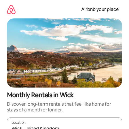
Skip
to
Airbnb your place
content
Monthly Rentals in Wick
Discover long-term rentals that feel like home for
stays of a month or longer.
Location
When results are available, navigate with the up and down arro