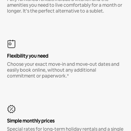
amenities you need to live comfortably for a month or
longer. It’s the perfect alternative to a sublet.
Flexibility you need
Choose your exact move-in and move-out dates and
easily book online, without any additional
commitment or paperwork.*
Simple monthly prices
Special rates for long-term holiday rentals and a single