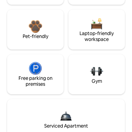
Laptop-friendly
Pet-friendly
workspace
Free parking on
Gym
premises
Serviced Apartment