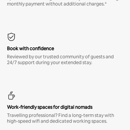
monthly payment without additional charges.*
Book with confidence
Reviewed by our trusted community of guests and
24/7 support during your extended stay.
Work-friendly spaces for digital nomads
Travelling professional? Find a long-term stay with
high-speed wifi and dedicated working spaces.