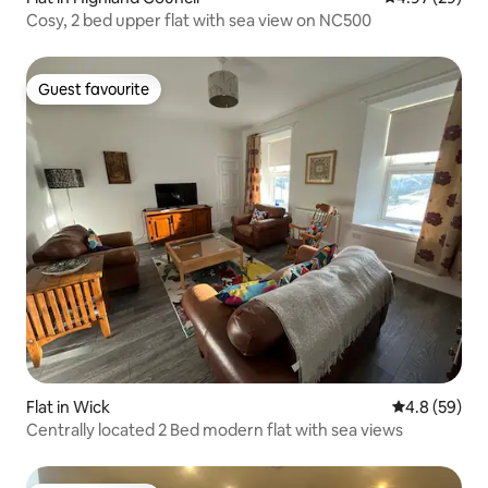
Cosy, 2 bed upper flat with sea view on NC500
Guest favourite
Guest favourite
Flat in Wick
4.8 out of 5 
4.8 (59)
Centrally located 2 Bed modern flat with sea views