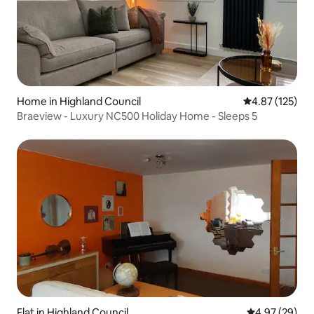
Home in Highland Council
4.87 out of 5 a
4.87 (125)
Braeview - Luxury NC500 Holiday Home - Sleeps 5
Flat in Highland Council
4.97 out of 5 
4.97 (29)