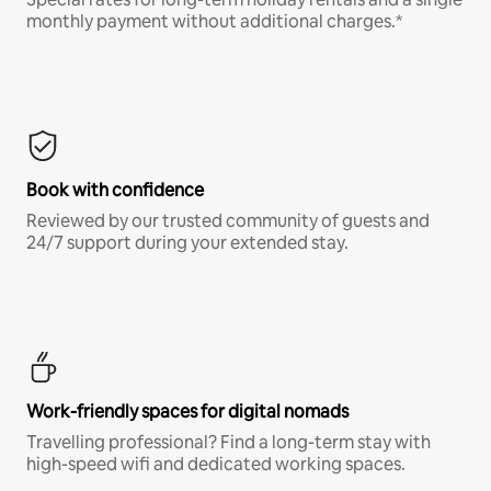
monthly payment without additional charges.*
Book with confidence
Reviewed by our trusted community of guests and
24/7 support during your extended stay.
Work-friendly spaces for digital nomads
Travelling professional? Find a long-term stay with
high-speed wifi and dedicated working spaces.