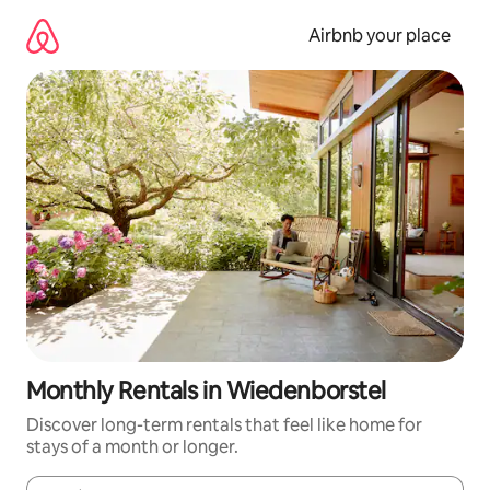
Skip
to
Airbnb your place
content
Monthly Rentals in Wiedenborstel
Discover long-term rentals that feel like home for
stays of a month or longer.