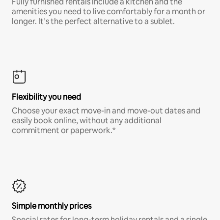
Fully furnished rentals include a kitchen and the
amenities you need to live comfortably for a month or
longer. It’s the perfect alternative to a sublet.
Flexibility you need
Choose your exact move-in and move-out dates and
easily book online, without any additional
commitment or paperwork.*
Simple monthly prices
Special rates for long-term holiday rentals and a single