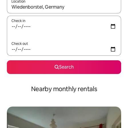
Location
When results are available, navigate with the up and down arro
Check in
Check out
Search
Nearby monthly rentals