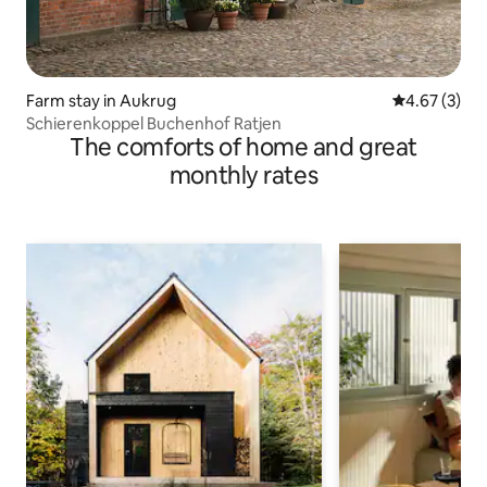
Farm stay in Aukrug
4.67 out of 
4.67 (3)
Schierenkoppel Buchenhof Ratjen
The comforts of home and great
monthly rates