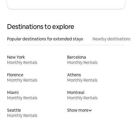
Destinations to explore
Popular destinations for extended stays
Nearby destinations
New York
Barcelona
Monthly Rentals
Monthly Rentals
Florence
Athens
Monthly Rentals
Monthly Rentals
Miami
Montreal
Monthly Rentals
Monthly Rentals
Seattle
Show more
Monthly Rentals