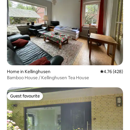
Home in Kellinghusen
4.76 out of 5 a
4.76 (428)
Bamboo House / Kellinghusen Tea House
Guest favourite
Guest favourite