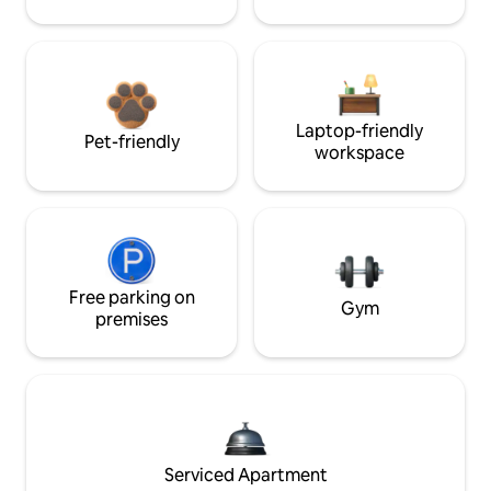
Laptop-friendly
Pet-friendly
workspace
Free parking on
Gym
premises
Serviced Apartment