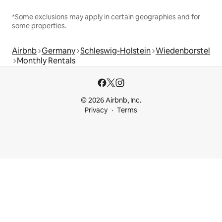
*Some exclusions may apply in certain geographies and for
some properties.
Airbnb
Germany
Schleswig-Holstein
Wiedenborstel
Monthly Rentals
© 2026 Airbnb, Inc.
Privacy
Terms