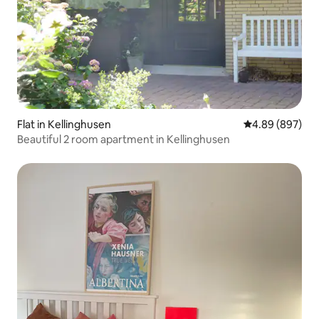
Flat in Kellinghusen
4.89 out of 5 a
4.89 (897)
Beautiful 2 room apartment in Kellinghusen