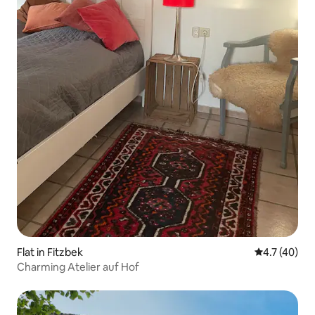
Flat in Fitzbek
4.7 out of 5
4.7 (40)
Charming Atelier auf Hof