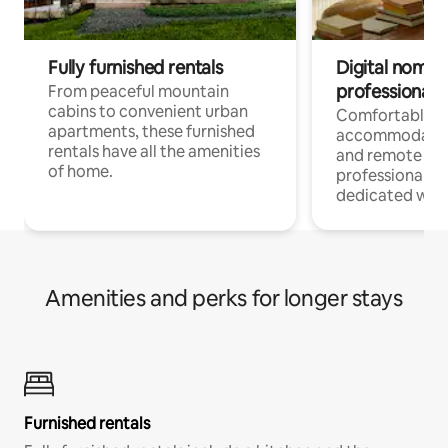
Fully furnished rentals
Digital nomads
professionals
From peaceful mountain
cabins to convenient urban
Comfortable
apartments, these furnished
accommodatio
rentals have all the amenities
and remote wo
of home.
professionals w
dedicated work
Amenities and perks for longer stays
Furnished rentals