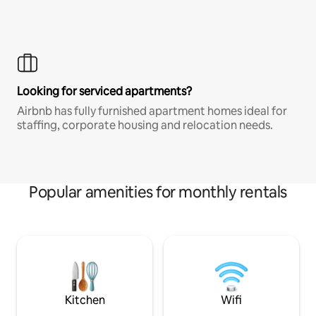
Looking for serviced apartments?
Airbnb has fully furnished apartment homes ideal for
staffing, corporate housing and relocation needs.
Popular amenities for monthly rentals
Kitchen
Wifi