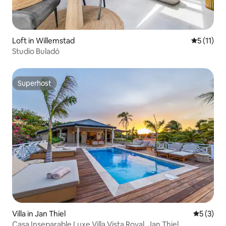
Loft in Willemstad
5 out of 5
5 (11)
Studio Buladó
Superhost
Superhost
Villa in Jan Thiel
5 out of 
5 (3)
Casa Inseparable Luxe Villa Vista Royal, Jan Thiel