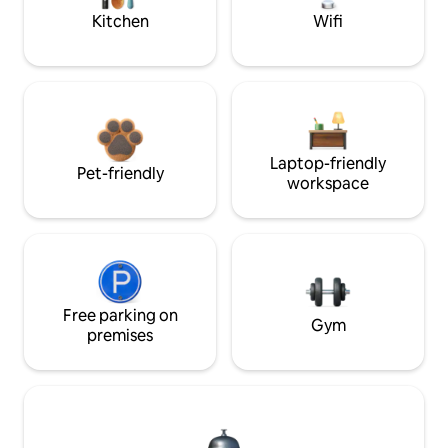
Kitchen
Wifi
Laptop-friendly
Pet-friendly
workspace
Free parking on
Gym
premises