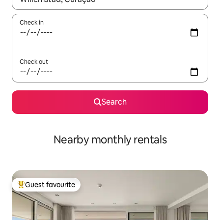
Check in
Check out
Search
Nearby monthly rentals
Guest favourite
Top guest favourite