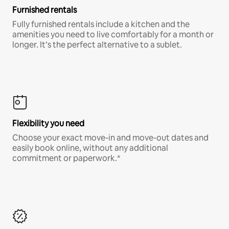
Furnished rentals
Fully furnished rentals include a kitchen and the
amenities you need to live comfortably for a month or
longer. It’s the perfect alternative to a sublet.
Flexibility you need
Choose your exact move-in and move-out dates and
easily book online, without any additional
commitment or paperwork.*