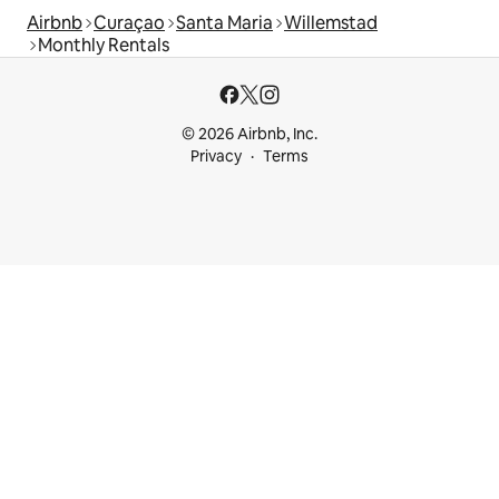
Airbnb
Curaçao
Santa Maria
Willemstad
Monthly Rentals
© 2026 Airbnb, Inc.
Privacy
Terms