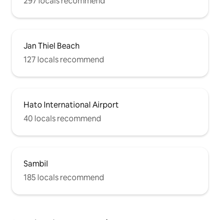
297 locals recommend
Jan Thiel Beach
127 locals recommend
Hato International Airport
40 locals recommend
Sambil
185 locals recommend