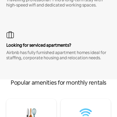
high-speed wifi and dedicated working spaces.
Looking for serviced apartments?
Airbnb has fully furnished apartment homes ideal for
staffing, corporate housing and relocation needs.
Popular amenities for monthly rentals