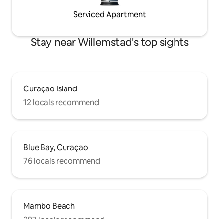
Serviced Apartment
Stay near Willemstad's top sights
Curaçao Island
12 locals recommend
Blue Bay, Curaçao
76 locals recommend
Mambo Beach