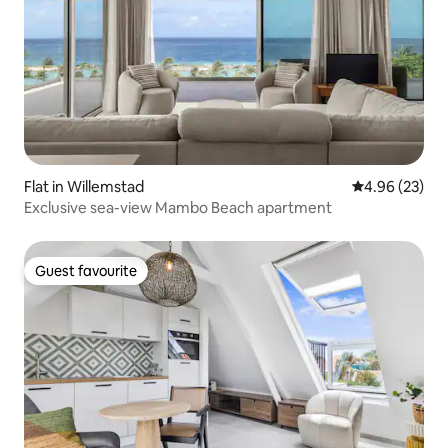
Flat in Willemstad
4.96 out of 5 
4.96 (23)
Exclusive sea-view Mambo Beach apartment
Guest favourite
Guest favourite