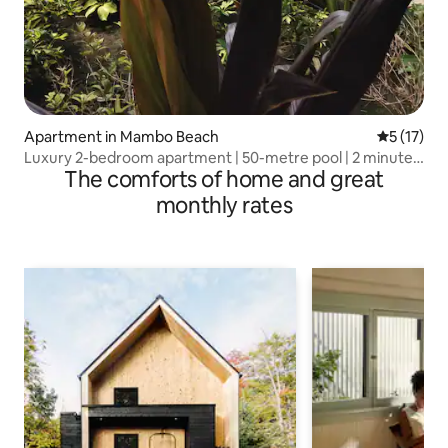
Apartment in Mambo Beach
5 out of 5
5 (17)
Luxury 2-bedroom apartment | 50-metre pool | 2 minutes
The comforts of home and great
to Mambo
monthly rates