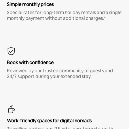
Simple monthly prices
Special rates for long-term holiday rentals and a single
monthly payment without additional charges.*
Book with confidence
Reviewed by our trusted community of guests and
24/7 support during your extended stay.
Work-friendly spaces for digital nomads
Travelling professional? Find a long-term stay with