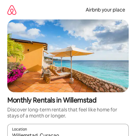
Skip
to
Airbnb your place
content
Monthly Rentals in Willemstad
Discover long-term rentals that feel like home for
stays of a month or longer.
Location
When results are available, navigate with the up and down arro