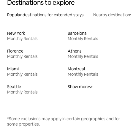
Destinations to explore
Popular destinations for extended stays
Nearby destinations
New York
Barcelona
Monthly Rentals
Monthly Rentals
Florence
Athens
Monthly Rentals
Monthly Rentals
Miami
Montreal
Monthly Rentals
Monthly Rentals
Seattle
Show more
Monthly Rentals
*Some exclusions may apply in certain geographies and for
some properties.