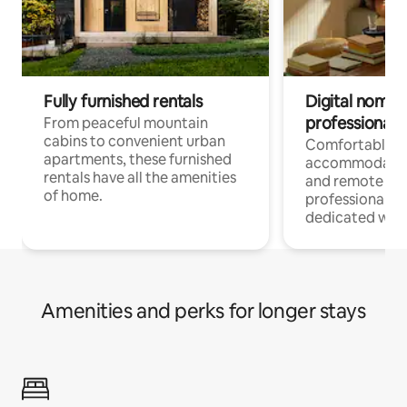
Fully furnished rentals
Digital nomads
professionals
From peaceful mountain
cabins to convenient urban
Comfortable
apartments, these furnished
accommodatio
rentals have all the amenities
and remote wo
of home.
professionals w
dedicated work
Amenities and perks for longer stays