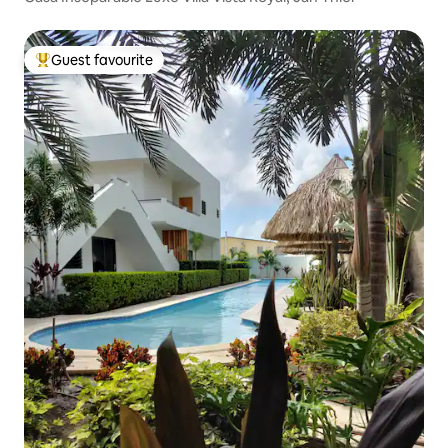
Guest favourite
Top guest favourite