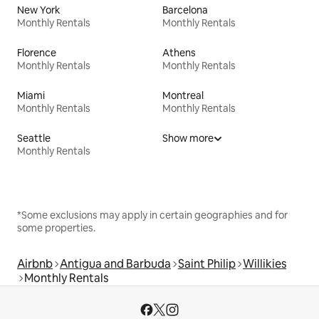
New York
Barcelona
Monthly Rentals
Monthly Rentals
Florence
Athens
Monthly Rentals
Monthly Rentals
Miami
Montreal
Monthly Rentals
Monthly Rentals
Seattle
Show more
Monthly Rentals
*Some exclusions may apply in certain geographies and for
some properties.
Airbnb
Antigua and Barbuda
Saint Philip
Willikies
Monthly Rentals