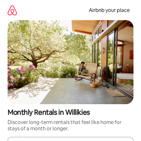
Skip
to
Airbnb your place
content
Monthly Rentals in Willikies
Discover long-term rentals that feel like home for
stays of a month or longer.