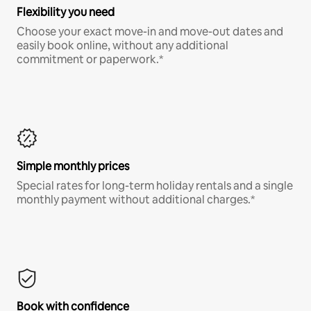
Flexibility you need
Choose your exact move-in and move-out dates and
easily book online, without any additional
commitment or paperwork.*
Simple monthly prices
Special rates for long-term holiday rentals and a single
monthly payment without additional charges.*
Book with confidence