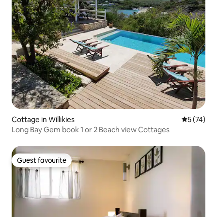
Cottage in Willikies
5 out of 5
5 (74)
Long Bay Gem book 1 or 2 Beach view Cottages
Guest favourite
Guest favourite