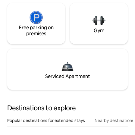
Free parking on
Gym
premises
Serviced Apartment
Destinations to explore
Popular destinations for extended stays
Nearby destinations