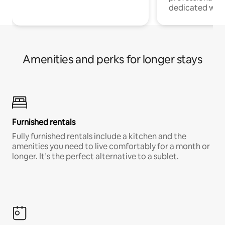
dedicated work
Amenities and perks for longer stays
Furnished rentals
Fully furnished rentals include a kitchen and the
amenities you need to live comfortably for a month or
longer. It’s the perfect alternative to a sublet.