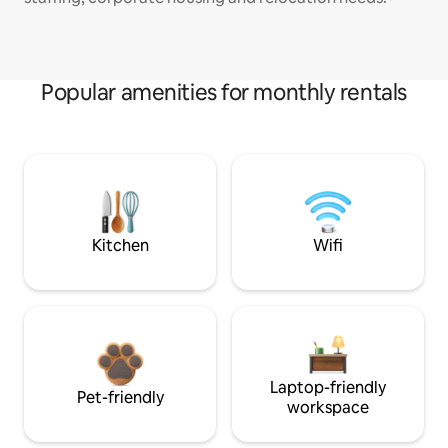
Popular amenities for monthly rentals
Kitchen
Wifi
Laptop-friendly
Pet-friendly
workspace