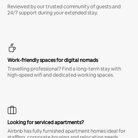
Reviewed by our trusted community of guests and
24/7 support during your extended stay.
Work-friendly spaces for digital nomads
Travelling professional? Find a long-term stay with
high-speed wifi and dedicated working spaces.
Looking for serviced apartments?
Airbnb has fully furnished apartment homes ideal for
staffing, corporate housing and relocation needs.