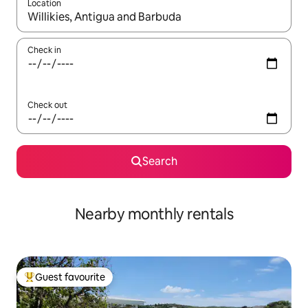
Location
When results are available, navigate with the up and down arro
Check in
Check out
Search
Nearby monthly rentals
Guest favourite
Top guest favourite