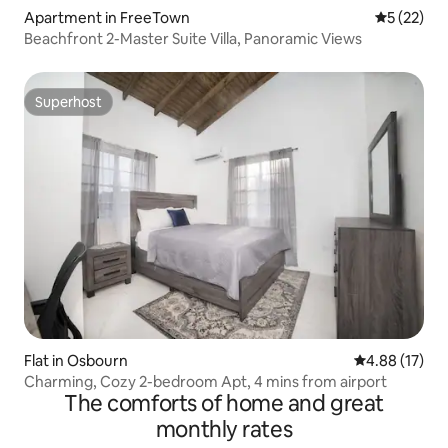
Apartment in FreeTown
5 out of 5
5 (22)
Beachfront 2-Master Suite Villa, Panoramic Views
Superhost
Superhost
Flat in Osbourn
4.88 out of 5
4.88 (17)
Charming, Cozy 2-bedroom Apt, 4 mins from airport
The comforts of home and great
monthly rates