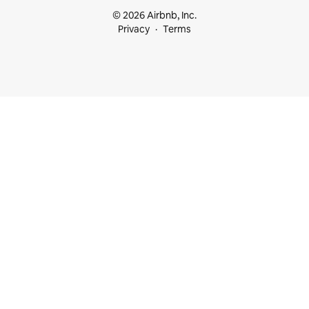
© 2026 Airbnb, Inc.
Privacy
Terms