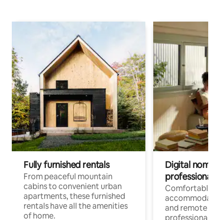
Fully furnished rentals
Digital nomads
professionals
From peaceful mountain
cabins to convenient urban
Comfortable
apartments, these furnished
accommodatio
rentals have all the amenities
and remote wo
of home.
professionals w