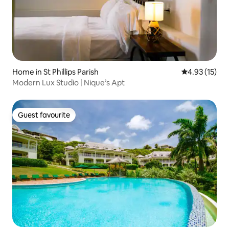
Home in St Phillips Parish
4.93 out of 5
4.93 (15)
Modern Lux Studio | Nique’s Apt
Guest favourite
Guest favourite