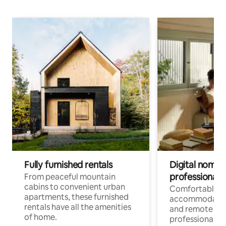
Fully furnished rentals
Digital nomads
professionals
From peaceful mountain
cabins to convenient urban
Comfortable
apartments, these furnished
accommodatio
rentals have all the amenities
and remote wo
of home.
professionals w