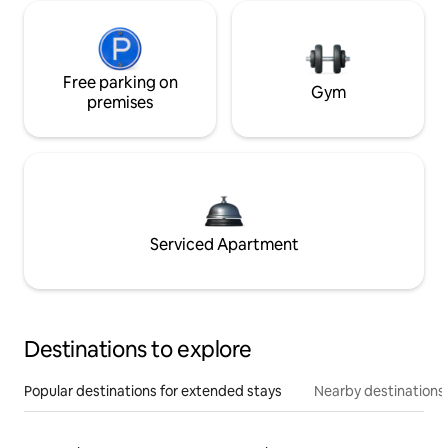
Free parking on
Gym
premises
Serviced Apartment
Destinations to explore
Popular destinations for extended stays
Nearby destinations