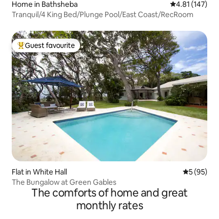
Home in Bathsheba
4.81 out of 5 
4.81 (147)
Tranquil/4 King Bed/Plunge Pool/East Coast/RecRoom
Guest favourite
Top guest favourite
Flat in White Hall
5 out of 5
5 (95)
The Bungalow at Green Gables
The comforts of home and great
monthly rates