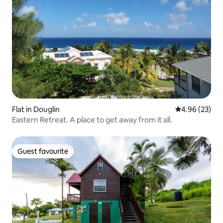
Flat in Douglin
4.96 out of 5 
4.96 (23)
Eastern Retreat. A place to get away from it all.
Guest favourite
Guest favourite