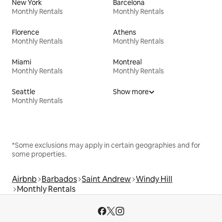
New York
Barcelona
Monthly Rentals
Monthly Rentals
Florence
Athens
Monthly Rentals
Monthly Rentals
Miami
Montreal
Monthly Rentals
Monthly Rentals
Seattle
Show more
Monthly Rentals
*Some exclusions may apply in certain geographies and for
some properties.
Airbnb
Barbados
Saint Andrew
Windy Hill
Monthly Rentals