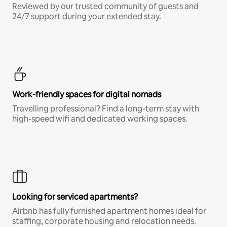
Reviewed by our trusted community of guests and
24/7 support during your extended stay.
Work-friendly spaces for digital nomads
Travelling professional? Find a long-term stay with
high-speed wifi and dedicated working spaces.
Looking for serviced apartments?
Airbnb has fully furnished apartment homes ideal for
staffing, corporate housing and relocation needs.