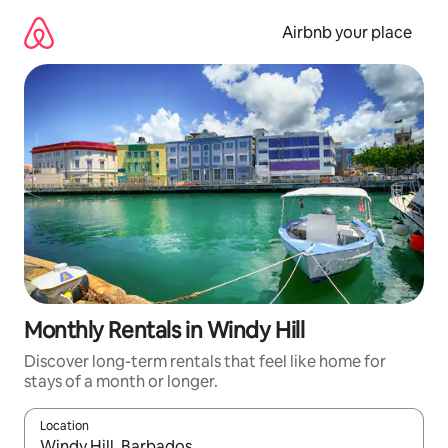
Skip
to
Airbnb your place
content
Monthly Rentals in Windy Hill
Discover long-term rentals that feel like home for
stays of a month or longer.
Location
When results are available, navigate with the up and down arro