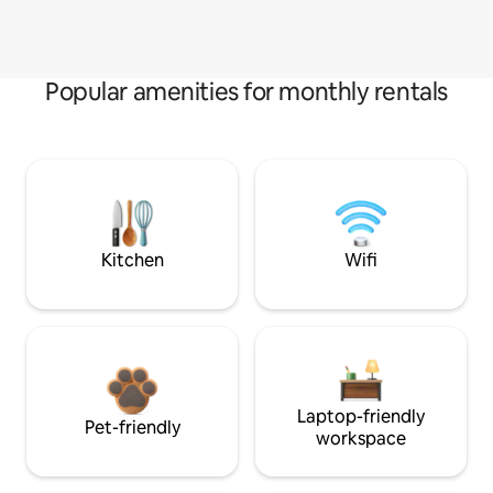
Popular amenities for monthly rentals
Kitchen
Wifi
Laptop-friendly
Pet-friendly
workspace