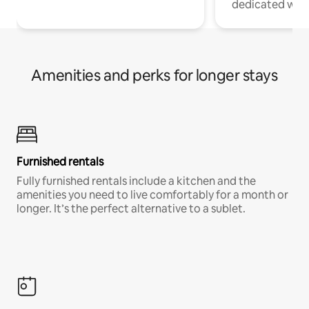
dedicated work
Amenities and perks for longer stays
Furnished rentals
Fully furnished rentals include a kitchen and the
amenities you need to live comfortably for a month or
longer. It’s the perfect alternative to a sublet.