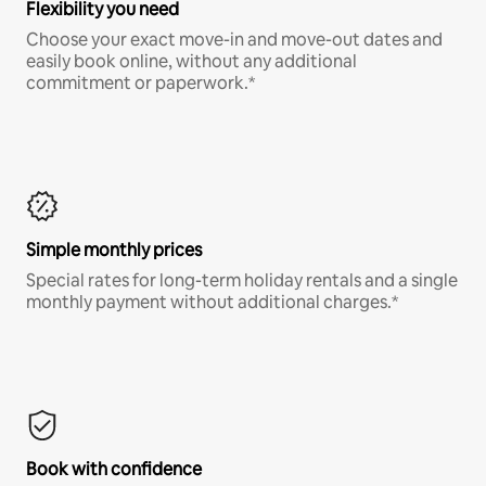
Flexibility you need
Choose your exact move-in and move-out dates and
easily book online, without any additional
commitment or paperwork.*
Simple monthly prices
Special rates for long-term holiday rentals and a single
monthly payment without additional charges.*
Book with confidence