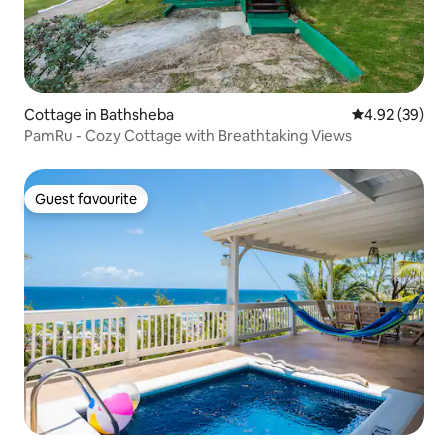
Cottage in Bathsheba
4.92 out of 5 
4.92 (39)
PamRu - Cozy Cottage with Breathtaking Views
Guest favourite
Guest favourite