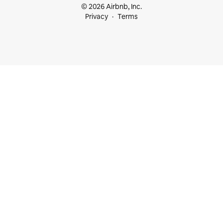
© 2026 Airbnb, Inc.
Privacy
Terms