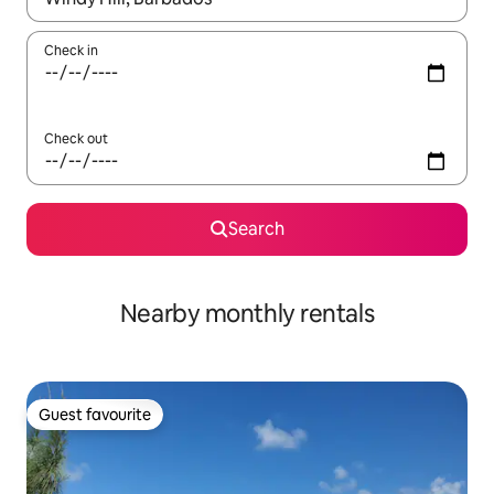
Check in
Check out
Search
Nearby monthly rentals
Guest favourite
Guest favourite