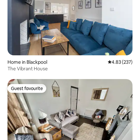
Home in Blackpool
4.83 out of 5 a
4.83 (237)
The Vibrant House
Guest favourite
Guest favourite