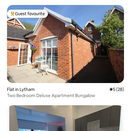
Guest favourite
Top guest favourite
Flat in Lytham
5 out of 5
5 (28)
Two Bedroom Deluxe Apartment Bungalow