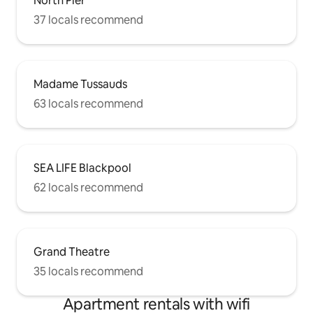
North Pier
37 locals recommend
Madame Tussauds
63 locals recommend
SEA LIFE Blackpool
62 locals recommend
Grand Theatre
35 locals recommend
Apartment rentals with wifi