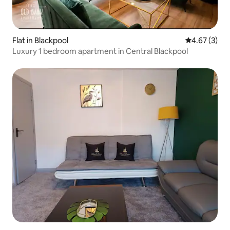
Flat in Blackpool
4.67 out of 
4.67 (3)
Luxury 1 bedroom apartment in Central Blackpool