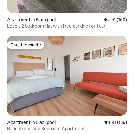
Apartment in Blackpool
4.91 out of 5 a
4.91 (160)
Lovely 2 bedroom flat with free parking for 1 car
Guest favourite
Guest favourite
Apartment in Blackpool
4.91 out of 5 
4.91 (156)
Beachfront Two Bedroom Apartment