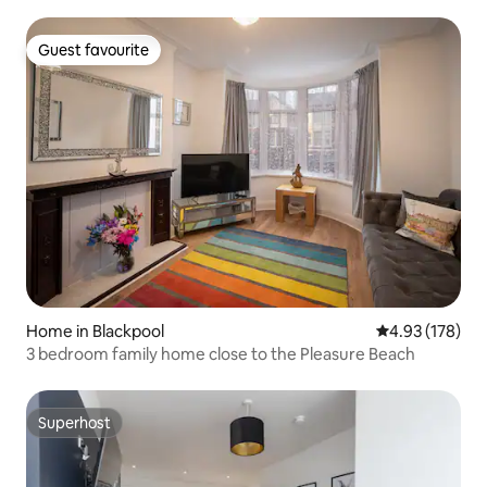
and spacious first floor lounge with balcony.
Guest favourite
Guest favourite
Home in Blackpool
4.93 out of 5 a
4.93 (178)
3 bedroom family home close to the Pleasure Beach
Superhost
Superhost