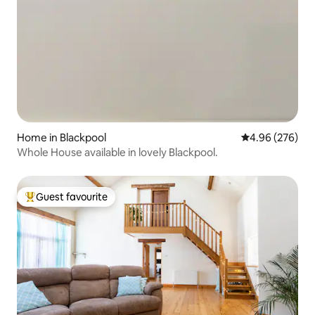
Home in Blackpool
4.96 out of 5 a
4.96 (276)
Whole House available in lovely Blackpool.
Guest favourite
Top guest favourite