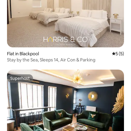
Flat in Blackpool
5 out of 
5 (5)
Stay by the Sea, Sleeps 14, Air Con & Parking
Superhost
Superhost