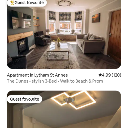
Guest favourite
Top guest favourite
Apartment in Lytham St Annes
4.99 out of 5 a
4.99 (120)
The Dunes - stylish 3-Bed • Walk to Beach & Prom
Guest favourite
Guest favourite