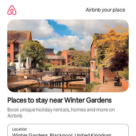
Skip
to
Airbnb your place
content
Places to stay near Winter Gardens
Book unique holiday rentals, homes and more on
Airbnb
Location
When results are available, navigate with the up and down arro