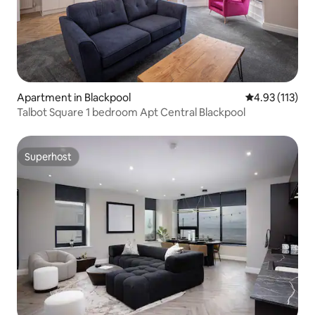
Apartment in Blackpool
4.93 out of 5 
4.93 (113)
Talbot Square 1 bedroom Apt Central Blackpool
Superhost
Superhost