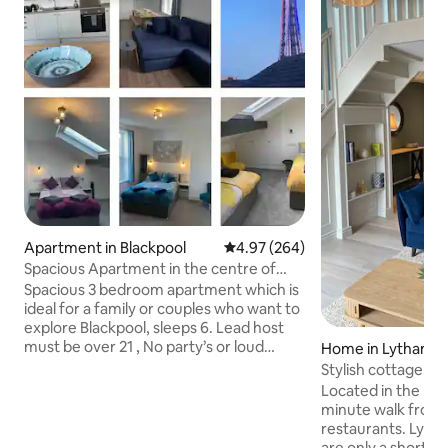
Apartment in Blackpool
4.97 out of 5 average rating, 26
4.97 (264)
Spacious Apartment in the centre of
Blackpool
Spacious 3 bedroom apartment which is
ideal for a family or couples who want to
explore Blackpool, sleeps 6. Lead host
must be over 21 , No party’s or loud
Home in Lytham
music allowed Ideally located for
Stylish cottage, 
everything Blackpool has to offer. Just a
square/ green
Located in the hea
3 minute walk from the sea front & north
minute walk from 
pier and 2 minutes from the winter
restaurants. Lyt
gardens & the grand theatre. A vast
are only a short stroll awa