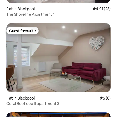
Flat in Blackpool
4.91 out of 5
4.91 (23)
The Shoreline Apartment 1
Guest favourite
Guest favourite
Flat in Blackpool
5 out of 
5 (6)
Coral Boutique II apartment 3