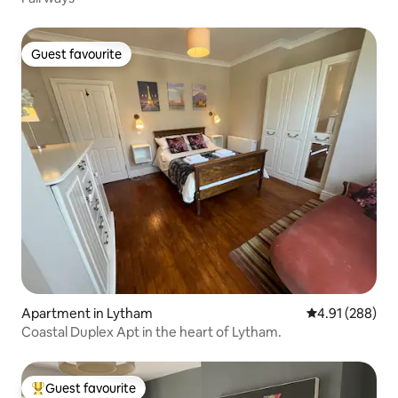
Guest favourite
Guest favourite
Apartment in Lytham
4.91 out of 5 a
4.91 (288)
Coastal Duplex Apt in the heart of Lytham.
Guest favourite
Top guest favourite