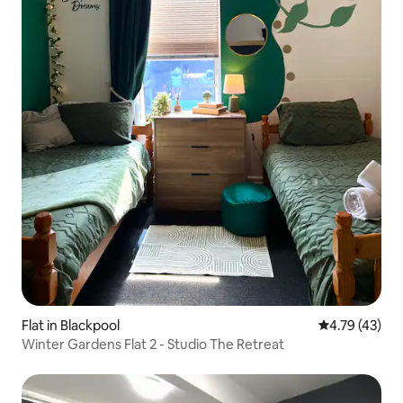
Flat in Blackpool
4.79 out of 5
4.79 (43)
Winter Gardens Flat 2 - Studio The Retreat