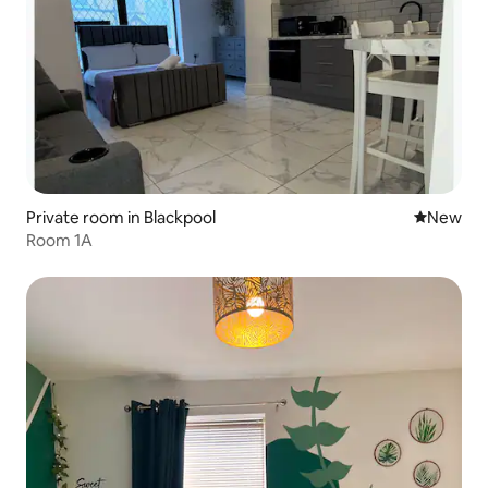
Private room in Blackpool
New place
New
Room 1A