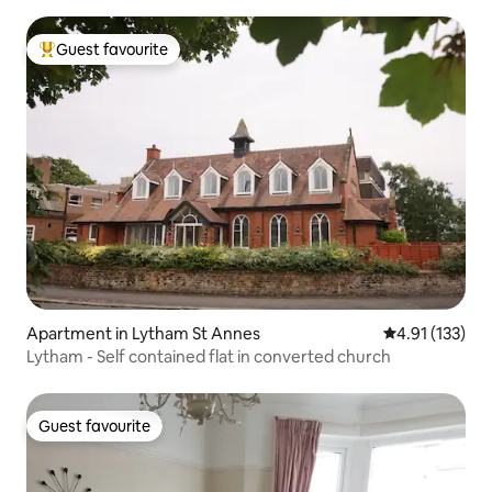
Guest favourite
Top guest favourite
Apartment in Lytham St Annes
4.91 out of 5 
4.91 (133)
Lytham - Self contained flat in converted church
Guest favourite
Guest favourite