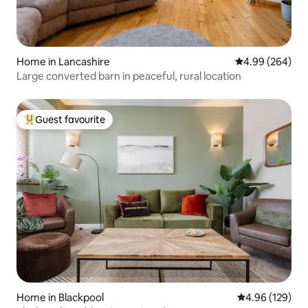
Home in Lancashire
4.99 out of 5 a
4.99 (264)
Large converted barn in peaceful, rural location
Guest favourite
Top guest favourite
Home in Blackpool
4.96 out of 5 a
4.96 (129)