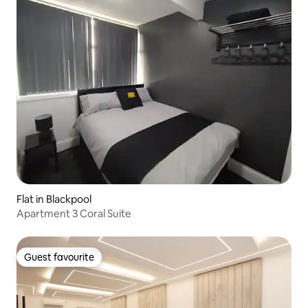
Flat in Blackpool
Apartment 3 Coral Suite
Guest favourite
Guest favourite