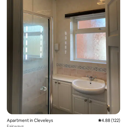
Apartment in Cleveleys
4.88 out of 5 a
4.88 (122)
Fairways