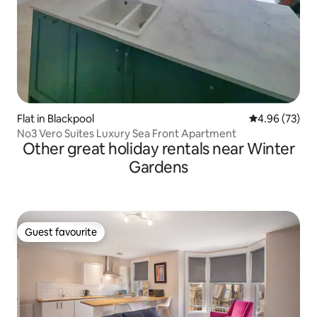
Flat in Blackpool
4.96 out of 5 
4.96 (73)
No3 Vero Suites Luxury Sea Front Apartment
Other great holiday rentals near Winter
Gardens
Guest favourite
Guest favourite