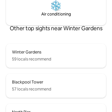
Air conditioning
Other top sights near Winter Gardens
Winter Gardens
59 locals recommend
Blackpool Tower
57 locals recommend