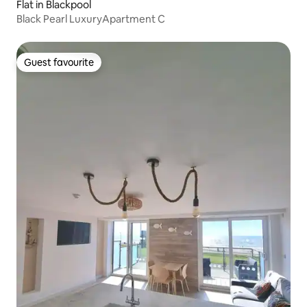
Flat in Blackpool
Black Pearl LuxuryApartment C
Guest favourite
Guest favourite