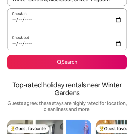
Check in
Check out
Search
Top-rated holiday rentals near Winter
Gardens
Guests agree: these stays are highly rated for location,
cleanliness and more.
Guest favourite
Guest favourit
Top guest favourite
Top guest favouri