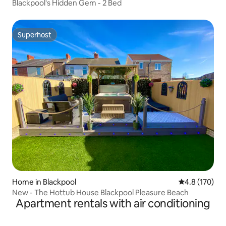
Blackpool's Hidden Gem - 2 Bed
Superhost
Superhost
Home in Blackpool
4.8 out of 5 
4.8 (170)
New - The Hottub House Blackpool Pleasure Beach
Apartment rentals with air conditioning