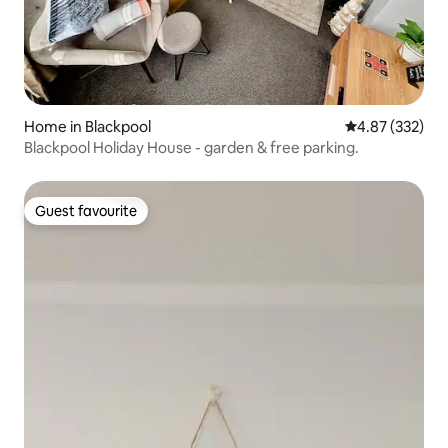
Home in Blackpool
4.87 out of 5 a
4.87 (332)
Blackpool Holiday House - garden & free parking.
Guest favourite
Guest favourite