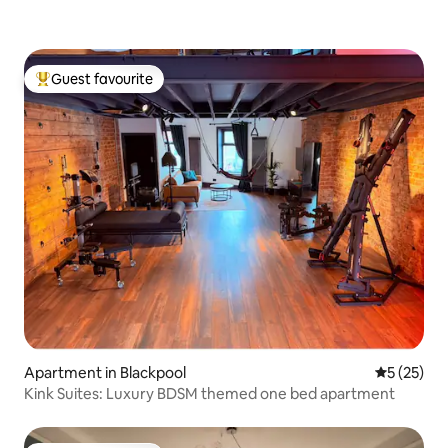
Guest favourite
Top guest favourite
Apartment in Blackpool
5 out of 5
5 (25)
Kink Suites: Luxury BDSM themed one bed apartment