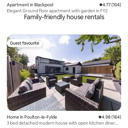
Apartment in Blackpool
4.77 out of 5 a
4.77 (104)
Elegant Ground floor apartment with garden in FY2
Family-friendly house rentals
Guest favourite
Guest favourite
Home in Poulton-le-Fylde
4.98 out of 5 a
4.98 (164)
3 bed detached modern house with open kitchen diner