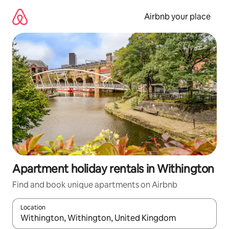
Skip
to
Airbnb your place
content
Apartment holiday rentals in Withington
Find and book unique apartments on Airbnb
Location
When results are available, navigate with the up and down arro