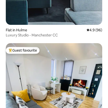
Flat in Hulme
4.9 out of 5 
4.9 (96)
Luxury Studio - Manchester CC
Guest favourite
Top guest favourite