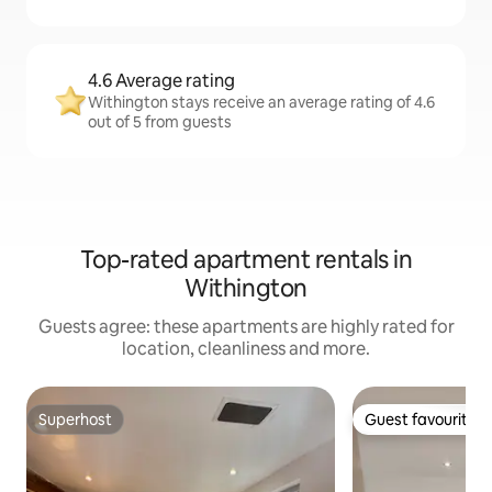
4.6 Average rating
Withington stays receive an average rating of 4.6
out of 5 from guests
Top-rated apartment rentals in
Withington
Guests agree: these apartments are highly rated for
location, cleanliness and more.
Superhost
Guest favourite
Superhost
Guest favourite