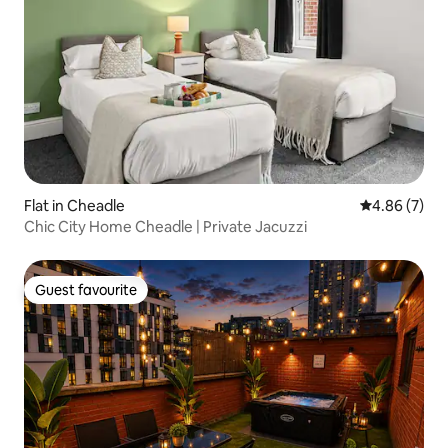
Flat in Cheadle
4.86 out of 5
4.86 (7)
Chic City Home Cheadle | Private Jacuzzi
Guest favourite
Guest favourite