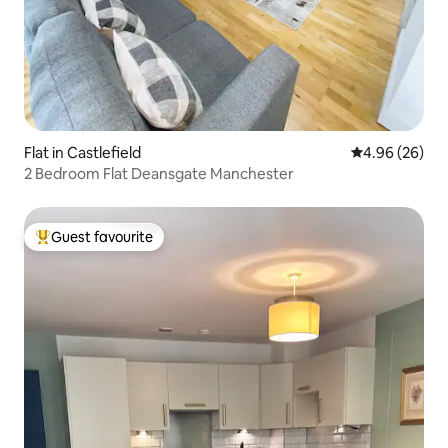
Flat in Castlefield
4.96 out of 5 
4.96 (26)
2 Bedroom Flat Deansgate Manchester
Guest favourite
Top guest favourite