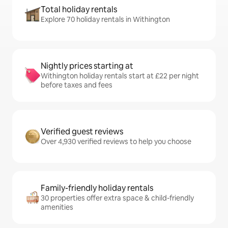
Total holiday rentals
Explore 70 holiday rentals in Withington
Nightly prices starting at
Withington holiday rentals start at £22 per night
before taxes and fees
Verified guest reviews
Over 4,930 verified reviews to help you choose
Family-friendly holiday rentals
30 properties offer extra space & child-friendly
amenities