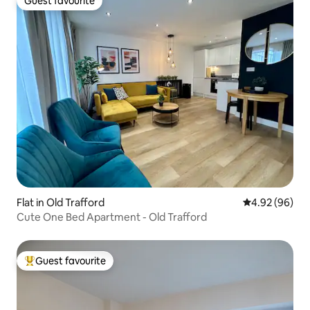
Guest favourite
Guest favourite
Flat in Old Trafford
4.92 out of 5 
4.92 (96)
Cute One Bed Apartment - Old Trafford
Guest favourite
Top guest favourite