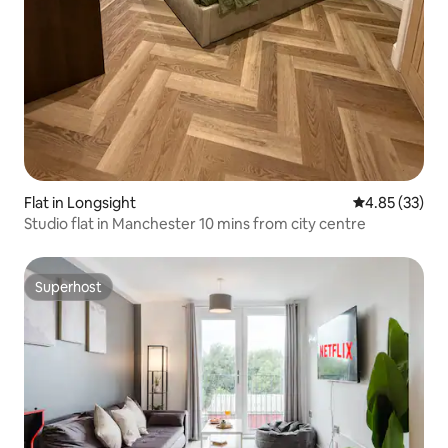
Flat in Longsight
4.85 out of 5 
4.85 (33)
Studio flat in Manchester 10 mins from city centre
Superhost
Superhost