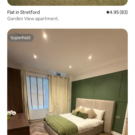
Flat in Stretford
4.95 out of 5 
4.95 (83)
Garden View apartment.
Superhost
Superhost