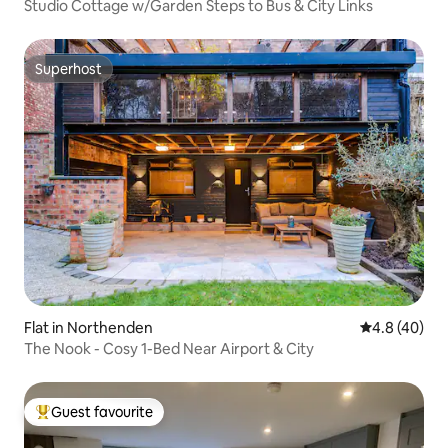
Studio Cottage w/Garden Steps to Bus & City Links
Superhost
Superhost
Flat in Northenden
4.8 out of 5 
4.8 (40)
The Nook - Cosy 1-Bed Near Airport & City
Guest favourite
Top guest favourite