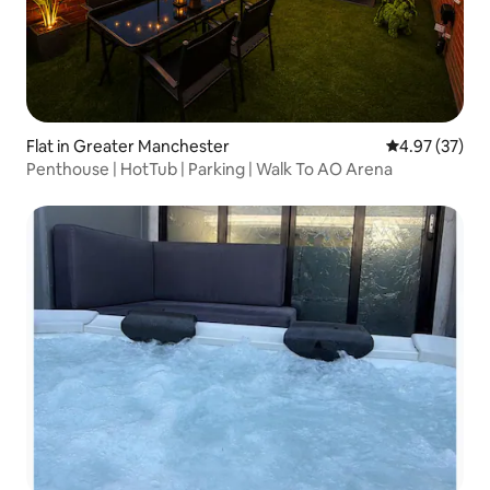
Flat in Greater Manchester
4.97 out of 5 
4.97 (37)
Penthouse | HotTub | Parking | Walk To AO Arena