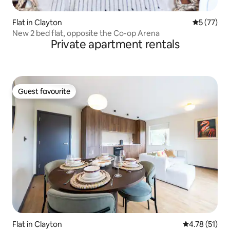
Flat in Clayton
5 out of 5
5 (77)
New 2 bed flat, opposite the Co-op Arena
Private apartment rentals
Guest favourite
Guest favourite
Flat in Clayton
4.78 out of 5
4.78 (51)