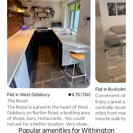
Flat in Rusholme
Flat in West Didsbury
4.75 out of 5 average rating, 13
4.75 (134)
Convenient city A
The Roost
Enjoy a great expe
The Roost is a jewel in the heart of West
centrally-located 
Didsbury on Burton Road, a bustling area
miles from manche
of shops, bars, restaurants . You could
minute walk to ma
not ask for a better location. Very close
minute walk to ox
Popular amenities for Withington
to the tram and not far from the
famous curry mile 