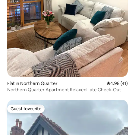
Flat in Northern Quarter
4.98 out of 5
4.98 (41)
Northern Quarter Apartment Relaxed Late Check-Out
Guest favourite
Guest favourite