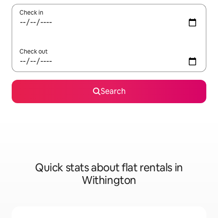
Check in
Check out
Search
Quick stats about flat rentals in
Withington