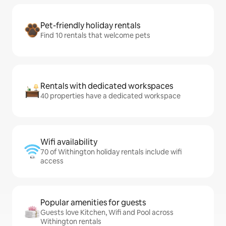
Pet-friendly holiday rentals
Find 10 rentals that welcome pets
Rentals with dedicated workspaces
40 properties have a dedicated workspace
Wifi availability
70 of Withington holiday rentals include wifi
access
Popular amenities for guests
Guests love Kitchen, Wifi and Pool across
Withington rentals