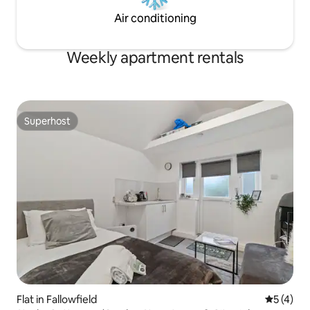
Air conditioning
Weekly apartment rentals
Superhost
Superhost
Flat in Fallowfield
5 out of 
5 (4)