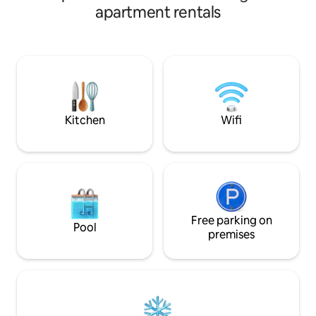
motorway and Manchester Airport. This
It is 15 minutes by
apartment rentals
hideaway offers a double bed with
and the new co op
memory foam topper, sofa, Bluetooth
car to the united stadium. The
speaker, kitchen, bathroom and a
apartment benefits
private garden. Beautifully clean and
a permit) if reques
bright. Fully equipped with cookware,
direct bus routes 
utensils and brew-making facilities. WiFi
all other major part
& off-street parking are not provided.
Kitchen
Wifi
Free parking on
Pool
premises