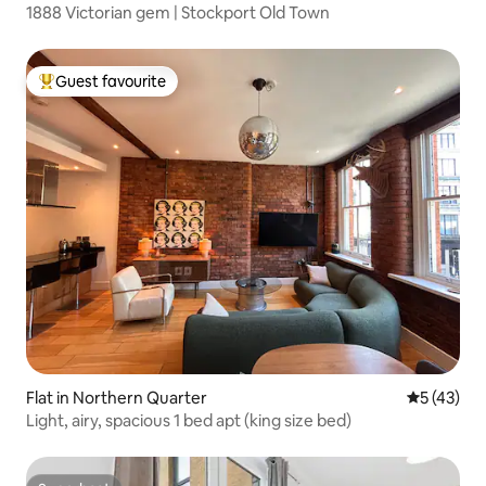
1888 Victorian gem | Stockport Old Town
Guest favourite
Top guest favourite
Flat in Northern Quarter
5 out of 5
5 (43)
Light, airy, spacious 1 bed apt (king size bed)