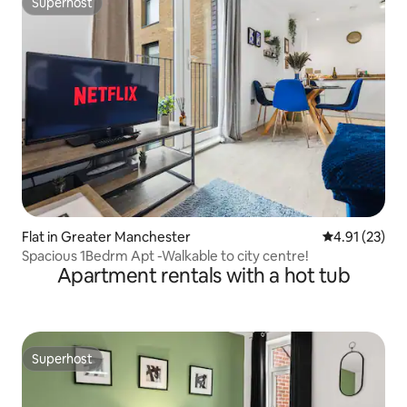
Superhost
Superhost
Flat in Greater Manchester
4.91 out of 5
4.91 (23)
Spacious 1Bedrm Apt -Walkable to city centre!
Apartment rentals with a hot tub
Superhost
Superhost