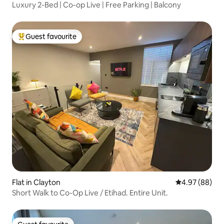
Luxury 2-Bed | Co-op Live | Free Parking | Balcony
Guest favourite
Top guest favourite
Flat in Clayton
4.97 out of 5 
4.97 (88)
Short Walk to Co-Op Live / Etihad. Entire Unit.