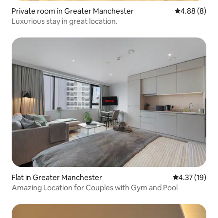
Private room in Greater Manchester
4.88 out of 5
4.88 (8)
Luxurious stay in great location.
Flat in Greater Manchester
4.37 out of 5
4.37 (19)
Amazing Location for Couples with Gym and Pool