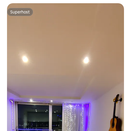
Superhost
Superhost