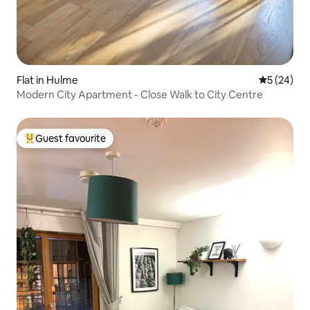
Flat in Hulme
5 out of 5
5 (24)
Modern City Apartment - Close Walk to City Centre
Guest favourite
Top guest favourite