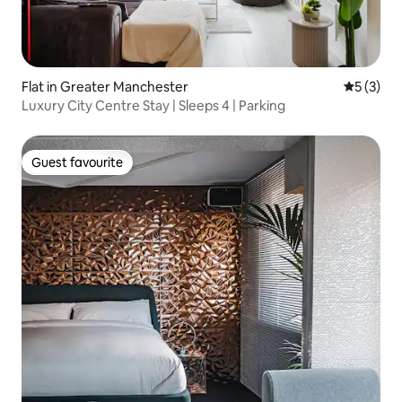
Flat in Greater Manchester
5 out of 
5 (3)
Luxury City Centre Stay | Sleeps 4 | Parking
Guest favourite
Guest favourite