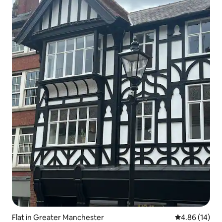
Flat in Greater Manchester
4.86 out of 5 
4.86 (14)