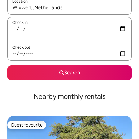
Location
When results are available, navigate with the up and down arro
Check in
Check out
Search
Nearby monthly rentals
Guest favourite
Guest favourite