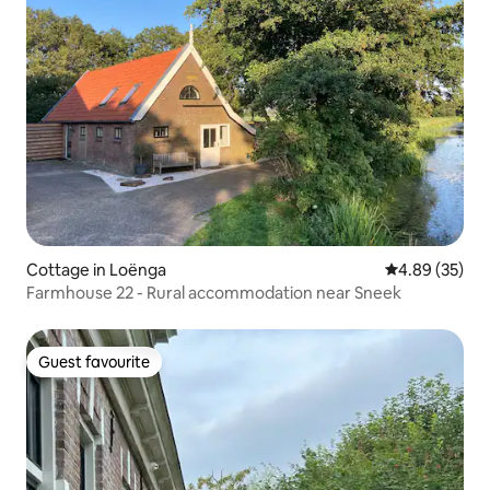
Cottage in Loënga
4.89 out of 5 
4.89 (35)
Farmhouse 22 - Rural accommodation near Sneek
Guest favourite
Guest favourite