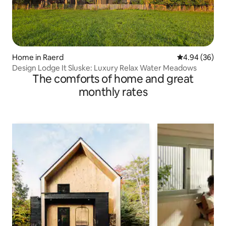
Home in Raerd
4.94 out of 5 
4.94 (36)
Design Lodge It Sluske: Luxury Relax Water Meadows
The comforts of home and great
monthly rates