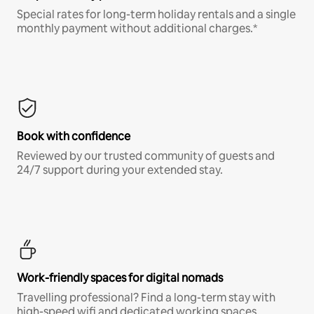
Special rates for long-term holiday rentals and a single
monthly payment without additional charges.*
Book with confidence
Reviewed by our trusted community of guests and
24/7 support during your extended stay.
Work-friendly spaces for digital nomads
Travelling professional? Find a long-term stay with
high-speed wifi and dedicated working spaces.