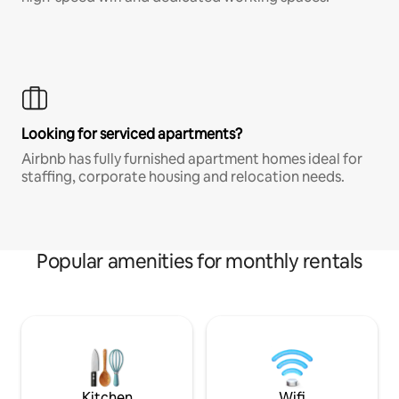
Looking for serviced apartments?
Airbnb has fully furnished apartment homes ideal for
staffing, corporate housing and relocation needs.
Popular amenities for monthly rentals
Kitchen
Wifi