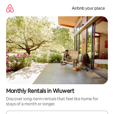
Skip
to
Airbnb your place
content
Monthly Rentals in Wiuwert
Discover long-term rentals that feel like home for
stays of a month or longer.