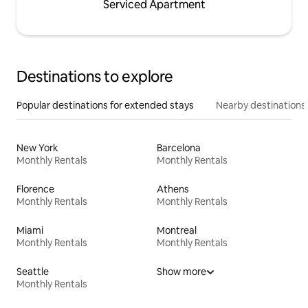
Serviced Apartment
Destinations to explore
Popular destinations for extended stays
Nearby destinations
New York
Barcelona
Monthly Rentals
Monthly Rentals
Florence
Athens
Monthly Rentals
Monthly Rentals
Miami
Montreal
Monthly Rentals
Monthly Rentals
Seattle
Show more
Monthly Rentals