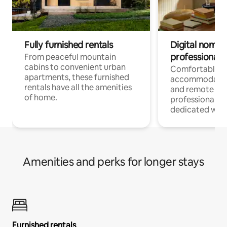
Fully furnished rentals
Digital nomads
professionals
From peaceful mountain
cabins to convenient urban
Comfortable
apartments, these furnished
accommodatio
rentals have all the amenities
and remote wo
of home.
professionals w
dedicated work
Amenities and perks for longer stays
Furnished rentals