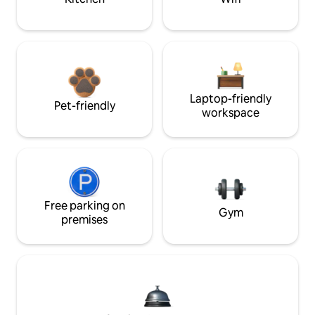
Laptop-friendly
Pet-friendly
workspace
Free parking on
Gym
premises