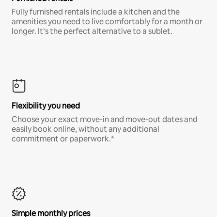
Fully furnished rentals include a kitchen and the
amenities you need to live comfortably for a month or
longer. It’s the perfect alternative to a sublet.
Flexibility you need
Choose your exact move-in and move-out dates and
easily book online, without any additional
commitment or paperwork.*
Simple monthly prices