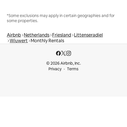
*Some exclusions may apply in certain geographies and for
some properties.
Airbnb
Netherlands
Friesland
Littenseradiel
Wiuwert
Monthly Rentals
© 2026 Airbnb, Inc.
Privacy
Terms