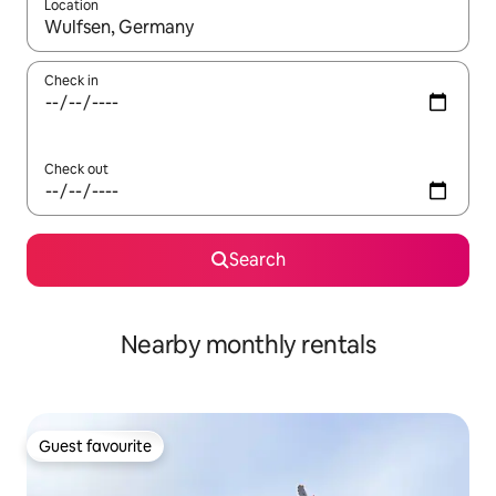
Location
When results are available, navigate with the up and down arro
Check in
Check out
Search
Nearby monthly rentals
Guest favourite
Guest favourite