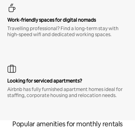
Work-friendly spaces for digital nomads
Travelling professional? Find a long-term stay with
high-speed wifi and dedicated working spaces.
Looking for serviced apartments?
Airbnb has fully furnished apartment homes ideal for
staffing, corporate housing and relocation needs.
Popular amenities for monthly rentals