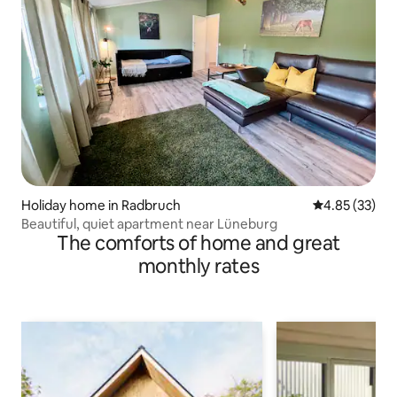
Holiday home in Radbruch
4.85 out of 5 
4.85 (33)
Beautiful, quiet apartment near Lüneburg
The comforts of home and great
monthly rates