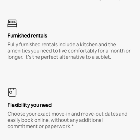
Furnished rentals
Fully furnished rentals include a kitchen and the
amenities you need to live comfortably for a month or
longer. It’s the perfect alternative to a sublet.
Flexibility you need
Choose your exact move-in and move-out dates and
easily book online, without any additional
commitment or paperwork.*