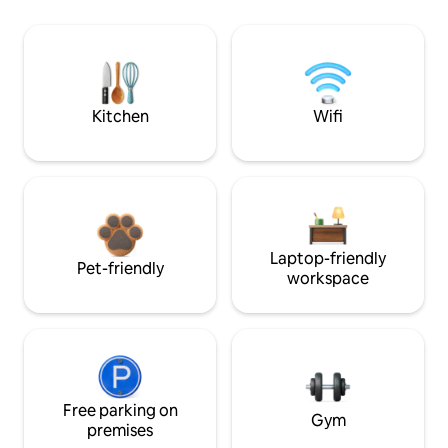
Kitchen
Wifi
Laptop-friendly
Pet-friendly
workspace
Free parking on
Gym
premises