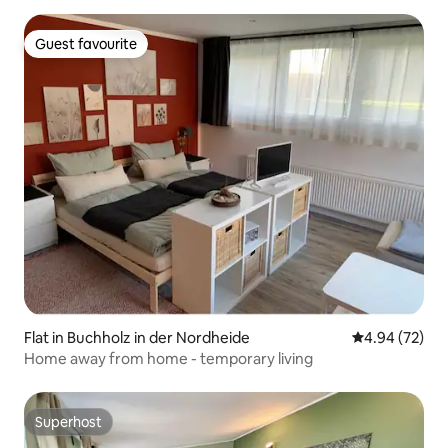
Guest favourite
Guest favourite
Flat in Buchholz in der Nordheide
4.94 out of 5 
4.94 (72)
Home away from home - temporary living
Superhost
Superhost