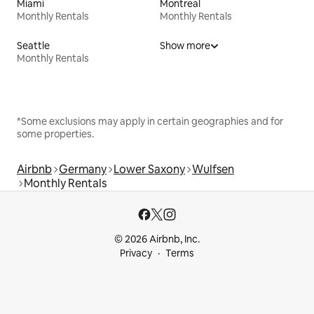
Miami
Montreal
Monthly Rentals
Monthly Rentals
Seattle
Show more
Monthly Rentals
*Some exclusions may apply in certain geographies and for
some properties.
Airbnb
Germany
Lower Saxony
Wulfsen
Monthly Rentals
© 2026 Airbnb, Inc.
Privacy
Terms