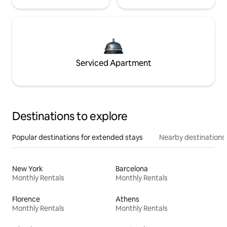
Serviced Apartment
Destinations to explore
Popular destinations for extended stays
Nearby destinations
New York
Barcelona
Monthly Rentals
Monthly Rentals
Florence
Athens
Monthly Rentals
Monthly Rentals