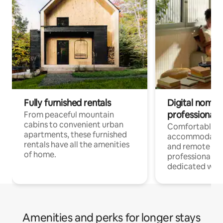
Fully furnished rentals
Digital nomads
professionals
From peaceful mountain
cabins to convenient urban
Comfortable
apartments, these furnished
accommodatio
rentals have all the amenities
and remote wo
of home.
professionals w
dedicated work
Amenities and perks for longer stays