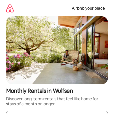
Skip
to
Airbnb your place
content
Monthly Rentals in Wulfsen
Discover long-term rentals that feel like home for
stays of a month or longer.