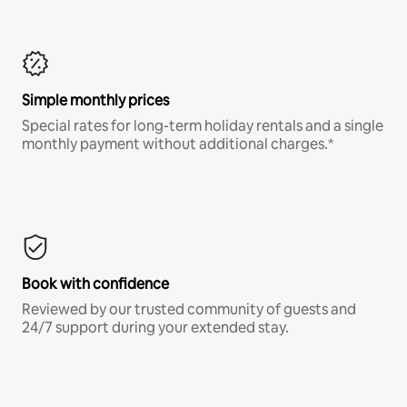
Simple monthly prices
Special rates for long-term holiday rentals and a single
monthly payment without additional charges.*
Book with confidence
Reviewed by our trusted community of guests and
24/7 support during your extended stay.