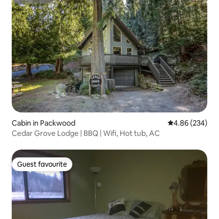
Superhost
Cabin in Packwood
4.86 out of 5 a
4.86 (234)
Cedar Grove Lodge | BBQ | Wifi, Hot tub, AC
Guest favourite
Guest favourite