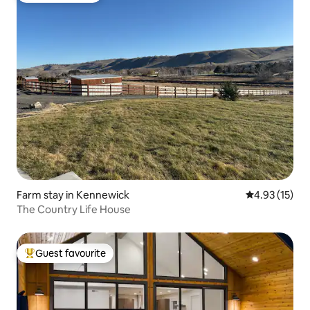
Farm stay in Kennewick
4.93 out of 5
4.93 (15)
The Country Life House
Guest favourite
Top guest favourite