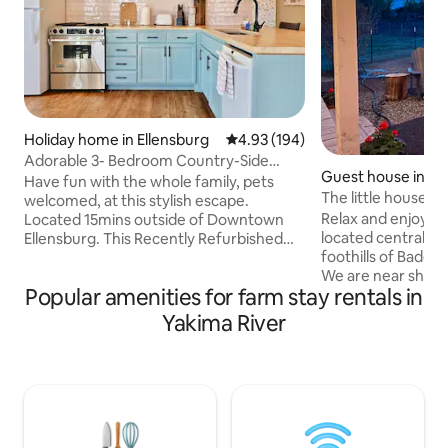
Holiday home in Ellensburg
4.93 out of 5 average rating, 19
4.93 (194)
Adorable 3- Bedroom Country-Side
Guest house in Ri
retreat w/Hot Tub
Have fun with the whole family, pets
The little house
welcomed, at this stylish escape.
Relax and enjoy thi
Located 15mins outside of Downtown
located centrally i
Ellensburg. This Recently Refurbished
foothills of Badg
Farmhouse is Conveniently located in
We are near shopp
the heart of the Valley which offers
Popular amenities for farm stay rentals in
wineries and easy 
breathtaking views of the widespread
Highway. We have some of the best
farmland & distant cascade mountains.
Yakima River
wineries in the cou
Private parking-lot with plenty of space
hiking trails and 
for toy haulers or horse trailers. Set on 8
recreation. The little house has a queen
acres with a private fenced in yard.
murphy bed, and 
Large Hot-tub to fit your whole group
the loft. It’s desig
alongside outdoor dining and seating
Kitchenette inclu
area.
toaster, Keurig, b