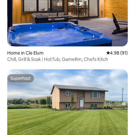
Home in Cle Elum
4.98 out of 5 
4.98 (91)
Chill, Grill & Soak | HotTub, GameRm, Chefs Kitch
Superhost
Superhost