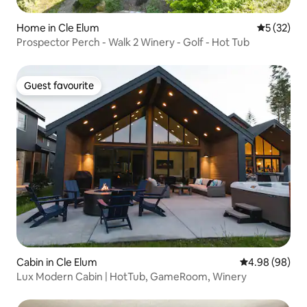
Home in Cle Elum
5 out of 5
5 (32)
Prospector Perch - Walk 2 Winery - Golf - Hot Tub
Guest favourite
Guest favourite
Cabin in Cle Elum
4.98 out of 5 
4.98 (98)
Lux Modern Cabin | HotTub, GameRoom, Winery