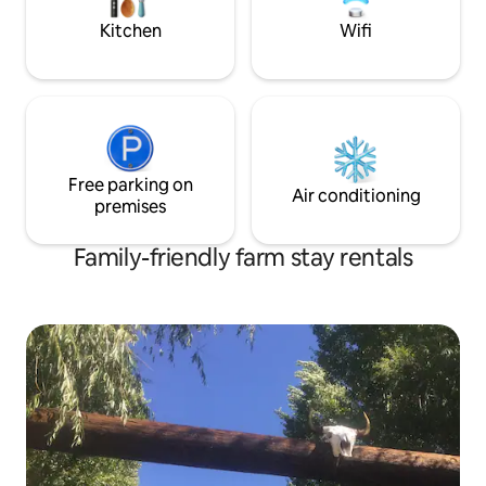
skillet.
Kitchen
Wifi
Free parking on
Air conditioning
premises
Family-friendly farm stay rentals