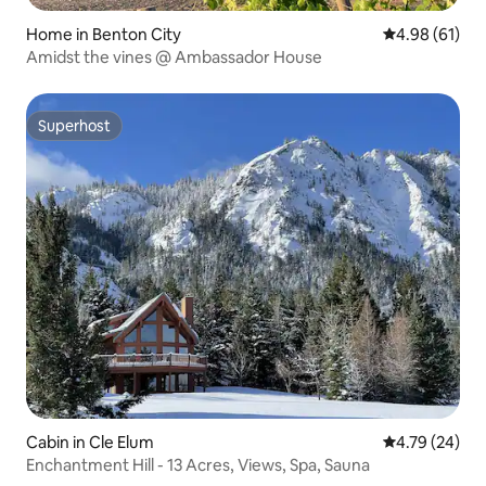
Home in Benton City
4.98 out of 5 
4.98 (61)
Amidst the vines @ Ambassador House
Superhost
Superhost
Cabin in Cle Elum
4.79 out of 5 
4.79 (24)
Enchantment Hill - 13 Acres, Views, Spa, Sauna