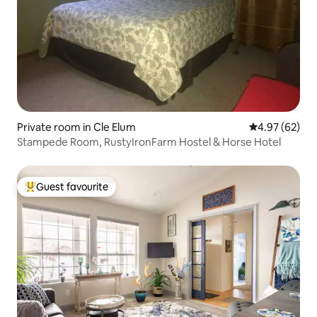
Private room in Cle Elum
4.97 out of 5 
4.97 (62)
Stampede Room, RustyIronFarm Hostel & Horse Hotel
Guest favourite
Top guest favourite