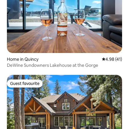
Home in Quincy
4.98 out of 5
4.98 (41)
DeWine Sundowners Lakehouse at the Gorge
Guest favourite
Guest favourite