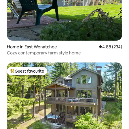
Home in East Wenatchee
4.88 out of 5 a
4.88 (234)
Cozy contemporary farm style home
Guest favourite
Top guest favourite