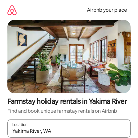
Skip
to
Airbnb your place
content
Farmstay holiday rentals in Yakima River
Find and book unique farmstay rentals on Airbnb
Location
When results are available, navigate with the up and down arro