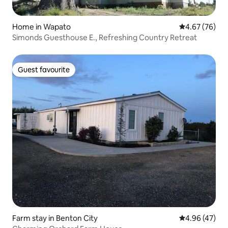
Home in Wapato
4.67 out of 5 
4.67 (76)
Simonds Guesthouse E., Refreshing Country Retreat
Guest favourite
Guest favourite
Farm stay in Benton City
4.96 out of 5 
4.96 (47)