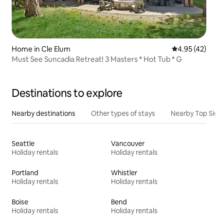
Home in Cle Elum
4.95 out of 5 
4.95 (42)
Must See Suncadia Retreat! 3 Masters * Hot Tub * G
Destinations to explore
Nearby destinations
Other types of stays
Nearby Top Si
Seattle
Vancouver
Holiday rentals
Holiday rentals
Portland
Whistler
Holiday rentals
Holiday rentals
Boise
Bend
Holiday rentals
Holiday rentals