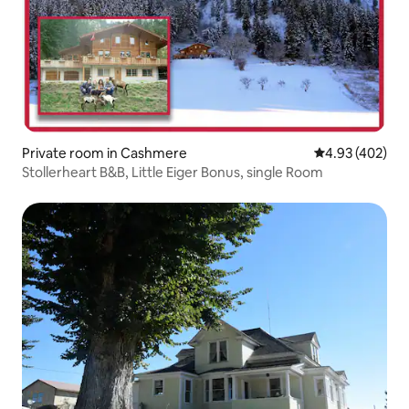
Private room in Cashmere
4.93 out of 5 a
4.93 (402)
Stollerheart B&B, Little Eiger Bonus, single Room