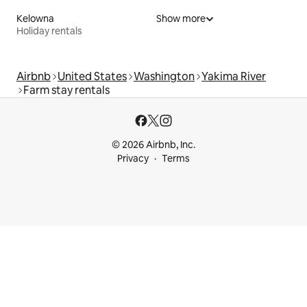
Kelowna
Show more
Holiday rentals
Airbnb
United States
Washington
Yakima River
Farm stay rentals
© 2026 Airbnb, Inc.
Privacy
Terms