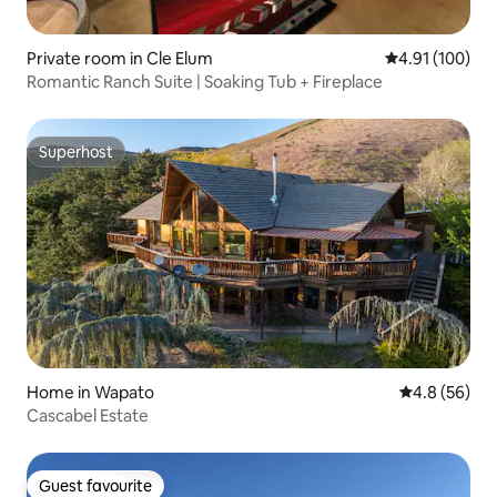
Private room in Cle Elum
4.91 out of 5 a
4.91 (100)
Romantic Ranch Suite | Soaking Tub + Fireplace
Superhost
Superhost
Home in Wapato
4.8 out of 5 
4.8 (56)
Cascabel Estate
Guest favourite
Guest favourite