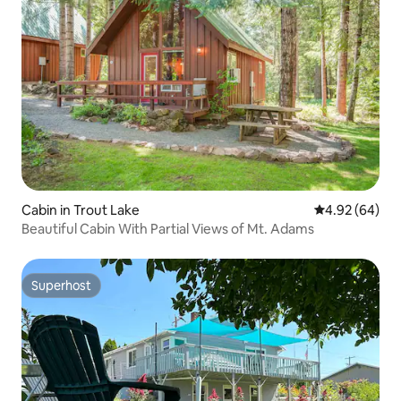
Cabin in Trout Lake
4.92 out of 5 
4.92 (64)
Beautiful Cabin With Partial Views of Mt. Adams
Superhost
Superhost