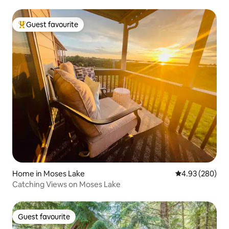
Guest favourite
Top guest favourite
Home in Moses Lake
4.93 out of 5 a
4.93 (280)
Catching Views on Moses Lake
Guest favourite
Guest favourite