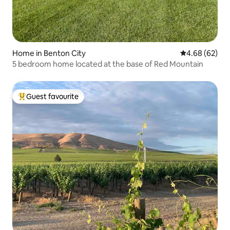
Home in Benton City
4.68 out of 5 
4.68 (62)
5 bedroom home located at the base of Red Mountain
Guest favourite
Top guest favourite