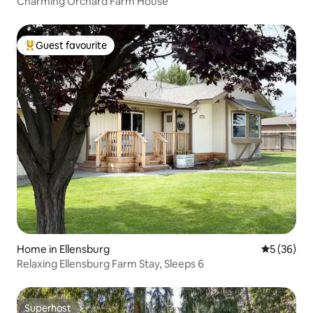
Charming Orchard Farm House
Guest favourite
Top guest favourite
Home in Ellensburg
5 out of 5
5 (36)
Relaxing Ellensburg Farm Stay, Sleeps 6
Superhost