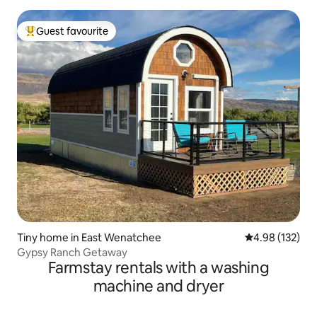
Guest favourite
Top guest favourite
Tiny home in East Wenatchee
4.98 out of 5 a
4.98 (132)
Gypsy Ranch Getaway
Farmstay rentals with a washing
machine and dryer