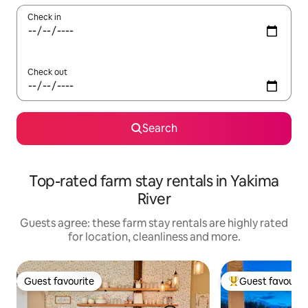
Check in
Check out
Search
Top-rated farm stay rentals in Yakima
River
Guests agree: these farm stay rentals are highly rated
for location, cleanliness and more.
Guest favourite
Guest favourit
Guest favourite
Top guest favouri