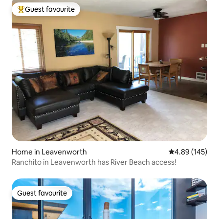
Guest favourite
Top guest favourite
Home in Leavenworth
4.89 out of 5 a
4.89 (145)
Ranchito in Leavenworth has River Beach access!
Guest favourite
Guest favourite