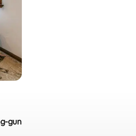
ng-gun