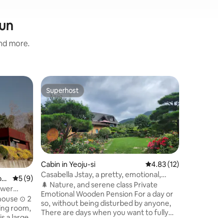
gun
and more.
Cabin in
Superhost
Superho
Superhost
Superho
Vivate N
pool
Vivate Ke
house built of w
of 6 log 
feeling of 
you enter
unfolds🫧🫧🌱🌿 Each c
barbecue
Cabin in Yeoju-si
4.83 out of 5 average 
4.83 (12)
(Not possib
Casabella Jstay, a pretty, emotional,
py
5 out of 5 average rating, 9 reviews
5 (9)
done our 
private pension with a garden/2-story
🌲 Nature, and serene class Private
ower
the two o
wooden house with a blue lawn
Emotional Wooden Pension For a day or
ate
house ⊙ 2
comfortably.🫶🏼 🚫 
so, without being disturbed by anyone,
ing room,
in the ro
There are days when you want to fully
you will 