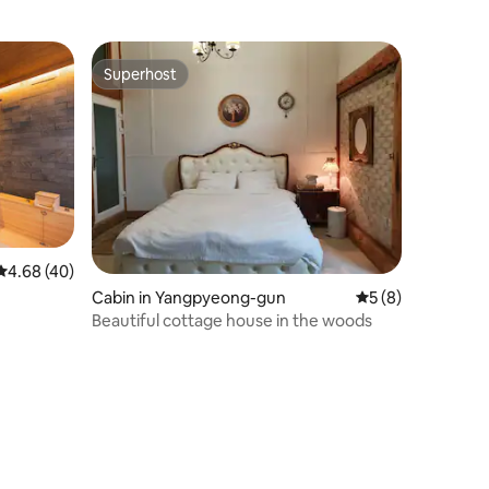
Superhost
Superhost
4.68 out of 5 average rating, 40 reviews
4.68 (40)
Cabin in Yangpyeong-gun
5 out of 5 average
5 (8)
Beautiful cottage house in the woods