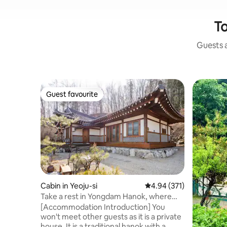
To
Guests a
Guest favourite
Guest favourite
Cabin in Yeoju-si
4.94 out of 5 average r
4.94 (371)
Take a rest in Yongdam Hanok, where
you can heal just by sitting! 'Yeoju
[Accommodation Introduction] You
Yongdam Hanok'
won't meet other guests as it is a private
house. It is a traditional hanok with a