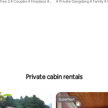
 Tree 2 # Couples # Fireplace #
# Private Dangdang # Family # 
ovided # Large Mediterranean-
# Pasta provided # Large
l # Dogs Allowed / T2
Mediterranean-style pool # 10
per dog / T5
Private cabin rentals
st
Superhost
st
Superhost