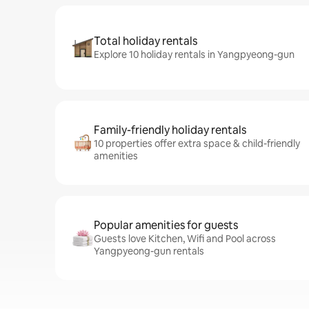
Total holiday rentals
Explore 10 holiday rentals in Yangpyeong-gun
Family-friendly holiday rentals
10 properties offer extra space & child-friendly
amenities
Popular amenities for guests
Guests love Kitchen, Wifi and Pool across
Yangpyeong-gun rentals