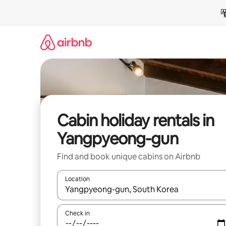
Skip
to
content
Cabin holiday rentals in
Yangpyeong-gun
Find and book unique cabins on Airbnb
Location
When results are available, navigate with the up 
Check in