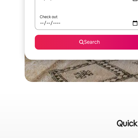
Check out
Search
Quick