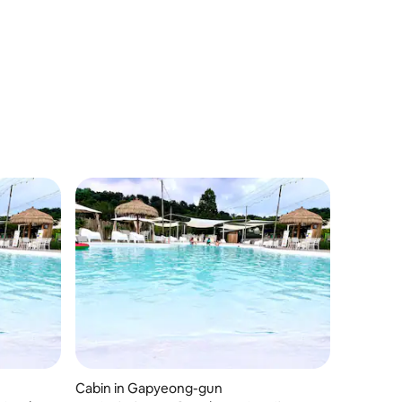
Cabin in Gapyeong-gun