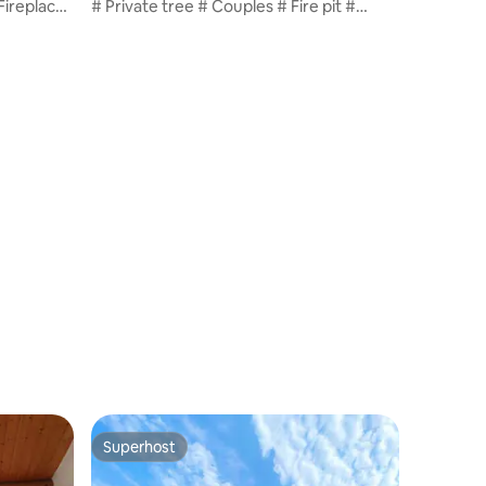
Fireplace
# Private tree # Couples # Fire pit #
Pasta provided # Large Mediterranean-
,000 won
style pool # 10,000 won per dog / T1
Superhost
Superhost