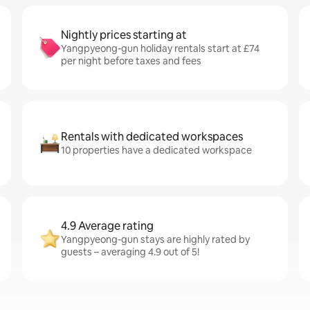
Nightly prices starting at
Yangpyeong-gun holiday rentals start at £74
per night before taxes and fees
Rentals with dedicated workspaces
10 properties have a dedicated workspace
4.9 Average rating
Yangpyeong-gun stays are highly rated by
guests – averaging 4.9 out of 5!