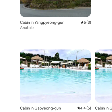
Cabin in Yangpyeong-gun
5 out of 5 average
5 (3)
Anatole
Cabin in Gapyeong-gun
4.4 out of 5 average
4.4 (5)
Cabin in