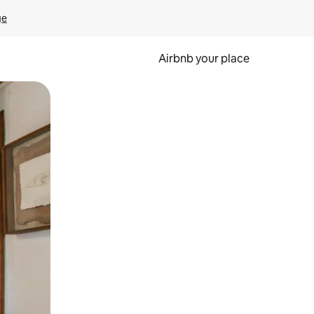
ge
Airbnb your place