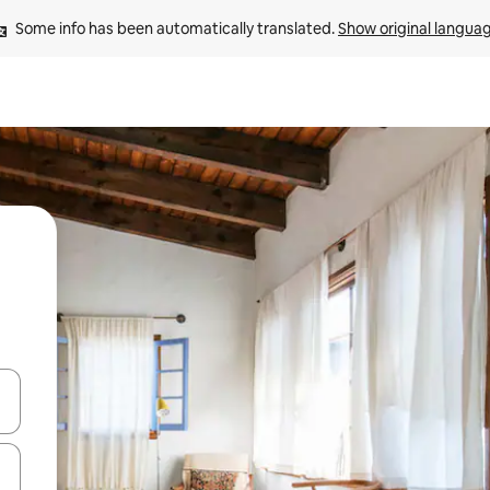
Some info has been automatically translated. 
Show original langua
and down arrow keys or explore by touch or swipe gestures.