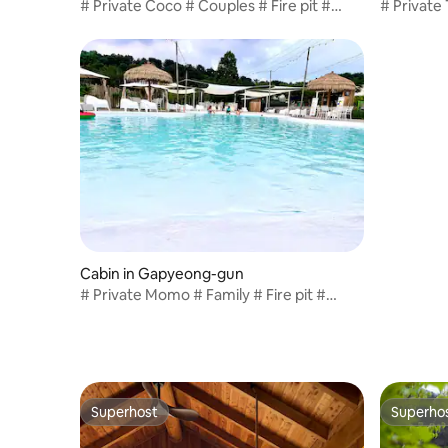
# Private Coco # Couples # Fire pit #
# Private
Pasta provided # Large Mediterranean-
Brunch Pr
style pool # 10,000 won per dog / T6
style Poo
Cabin in Gapyeong-gun
# Private Momo # Family # Fire pit #
Pasta provided # Large Mediterranean-
style pool # 10,000 per dog / T3
Superhost
Superho
Superhost
Superho