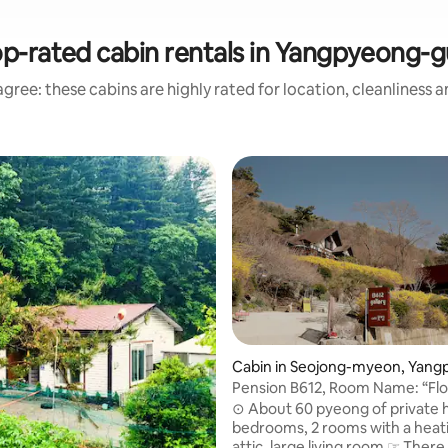
p-rated cabin rentals in Yangpyeong-
gree: these cabins are highly rated for location, cleanliness 
ating, 371 reviews
Cabin in Seojong-myeon, Yang
eong
Pension B612, Room Name: “Fl
Garden” 60 sqm villa-type priv
⊙ About 60 pyeong of private 
pension
bedrooms, 2 rooms with a heat
attic, large living room ☞ There is a large