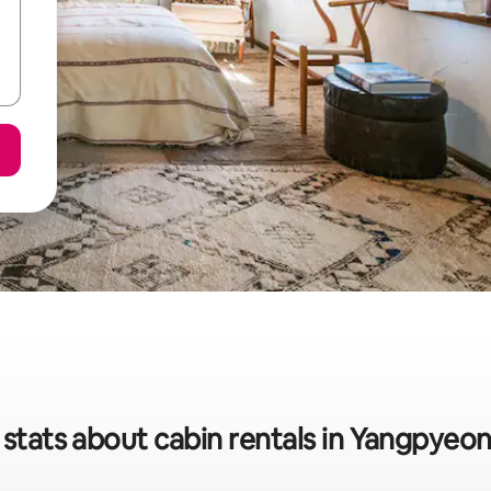
 stats about cabin rentals in Yangpyeo