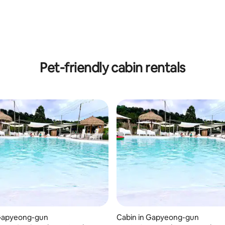
 rating, 3 reviews
Pet-friendly cabin rentals
 rating, 5 reviews
 Gapyeong-gun
Cabin in Gapyeong-gun