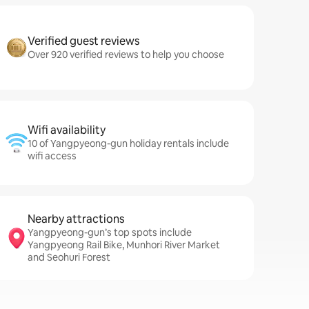
Verified guest reviews
Over 920 verified reviews to help you choose
Wifi availability
10 of Yangpyeong-gun holiday rentals include
wifi access
Nearby attractions
Yangpyeong-gun’s top spots include
Yangpyeong Rail Bike, Munhori River Market
and Seohuri Forest