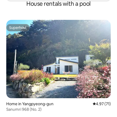
House rentals with a pool
Superhost
Superhost
Home in Yangpyeong-gun
4.97 out of 5
4.97 (71)
Sanumri 968 (No. 2)