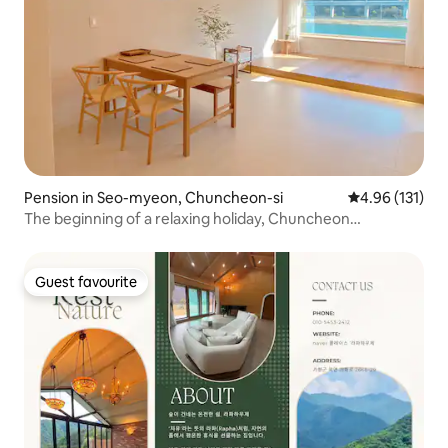
Pension in Seo-myeon, Chuncheon-si
4.96 out of 5 
4.96 (131)
The beginning of a relaxing holiday, Chuncheon
Yuyujajeok, moving
Guest favourite
Guest favourite