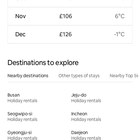
Nov
£106
6°C
Dec
£126
-1°C
Destinations to explore
Nearby destinations
Other types of stays
Nearby Top Si
Busan
Jeju-do
Holiday rentals
Holiday rentals
Seogwipo-si
Incheon
Holiday rentals
Holiday rentals
Gyeongju-si
Daejeon
Holiday rentals
Holiday rentals