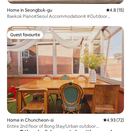
Home in Seongbuk-gu
4.8 out of 5
4.8 (15)
Baekok Piano#Seoul Accommodation# #Outdoor
Jacuzzi# #Bali Style# #Detached Villa# #112m²# #Hanok#
Guest favourite
Guest favourite
Home in Chuncheon-si
4.93 out of 5 
4.93 (72)
Entire 2nd floor of Bong Stay/Urban outdoor