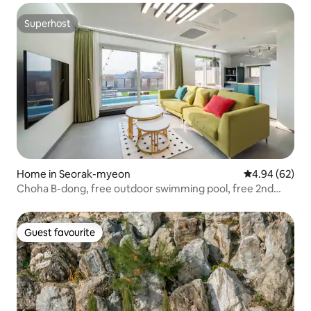
Superhost
Superhost
Home in Seorak-myeon
4.94 out of 5 
4.94 (62)
Choha B-dong, free outdoor swimming pool, free 2nd
floor jacuzzi. 3rd floor private full pension. 10% discount
for consecutive nights.
Guest favourite
Guest favourite