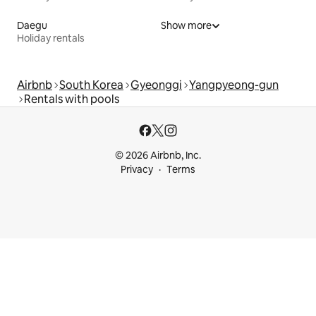
Daegu
Show more
Holiday rentals
Airbnb
South Korea
Gyeonggi
Yangpyeong-gun
Rentals with pools
© 2026 Airbnb, Inc.
Privacy
Terms