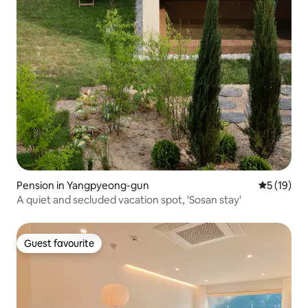
Pension in Yangpyeong-gun
5 out of 5
5 (19)
A quiet and secluded vacation spot, 'Sosan stay'
Guest favourite
Guest favourite