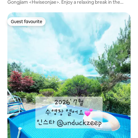
Gongjiam <Hwiseonjae>. Enjoy a relaxing break in the
landscape. (BBQ O, swimming pool available in
July/August)
Guest favourite
Guest favourite