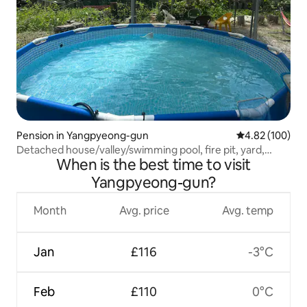
Pension in Yangpyeong-gun
4.82 out of 5 a
4.82 (100)
Detached house/valley/swimming pool, fire pit, yard,
When is the best time to visit
barbecue (all for private use)/'Hatbal'
Yangpyeong-gun?
Month
Avg. price
Avg. temp
Jan
£116
-3°C
Feb
£110
0°C