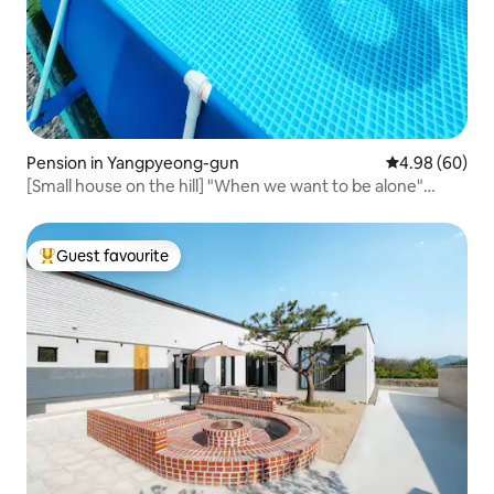
Pension in Yangpyeong-gun
4.98 out of 5 
4.98 (60)
[Small house on the hill] "When we want to be alone"
#Yangpyeong Hill House#
Guest favourite
Top guest favourite