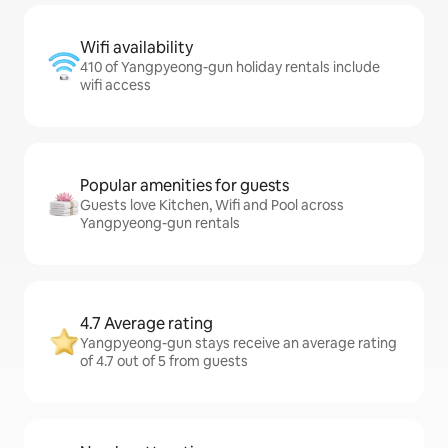
Wifi availability
410 of Yangpyeong-gun holiday rentals include
wifi access
Popular amenities for guests
Guests love Kitchen, Wifi and Pool across
Yangpyeong-gun rentals
4.7 Average rating
Yangpyeong-gun stays receive an average rating
of 4.7 out of 5 from guests