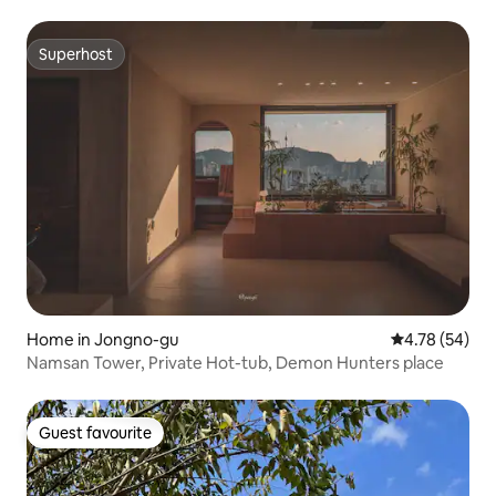
outdoor jacuzzi
Superhost
Superhost
Home in Jongno-gu
4.78 out of 5 
4.78 (54)
Namsan Tower, Private Hot-tub, Demon Hunters place
Guest favourite
Guest favourite