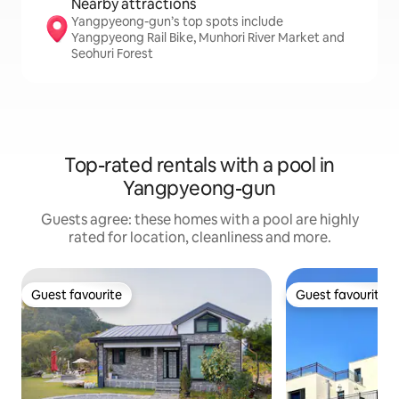
Nearby attractions
Yangpyeong-gun’s top spots include
Yangpyeong Rail Bike, Munhori River Market and
Seohuri Forest
Top-rated rentals with a pool in
Yangpyeong-gun
Guests agree: these homes with a pool are highly
rated for location, cleanliness and more.
Guest favourite
Guest favourite
Guest favourite
Guest favourite