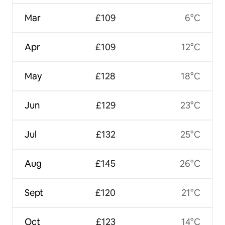
Mar
£109
6°C
Apr
£109
12°C
May
£128
18°C
Jun
£129
23°C
Jul
£132
25°C
Aug
£145
26°C
Sept
£120
21°C
Oct
£123
14°C