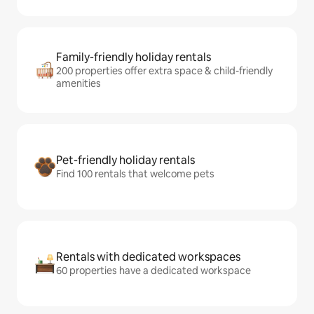
Family-friendly holiday rentals
200 properties offer extra space & child-friendly
amenities
Pet-friendly holiday rentals
Find 100 rentals that welcome pets
Rentals with dedicated workspaces
60 properties have a dedicated workspace