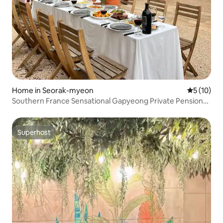
Home in Seorak-myeon
5 out of 5
5 (10)
Southern France Sensational Gapyeong Private Pension
Chalet de Seolgok
Superhost
Superhost