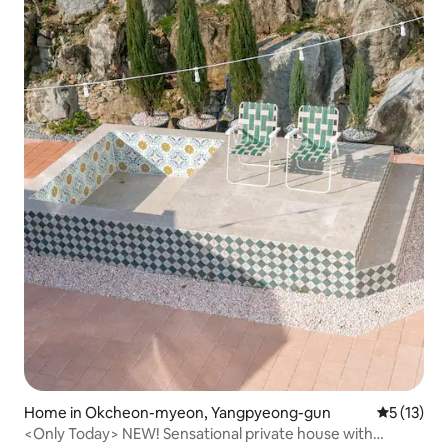
Home in Okcheon-myeon, Yangpyeong-gun
5 out of 5
5 (13)
<Only Today> NEW! Sensational private house with