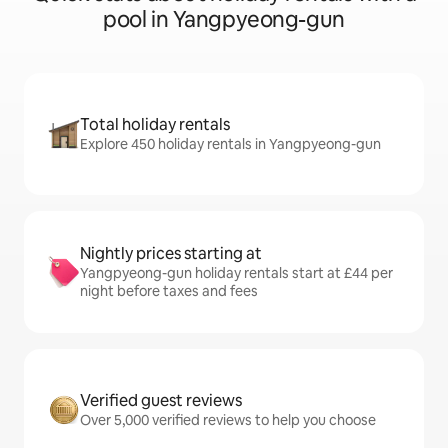
pool in Yangpyeong-gun
Total holiday rentals
Explore 450 holiday rentals in Yangpyeong-gun
Nightly prices starting at
Yangpyeong-gun holiday rentals start at £44 per
night before taxes and fees
Verified guest reviews
Over 5,000 verified reviews to help you choose