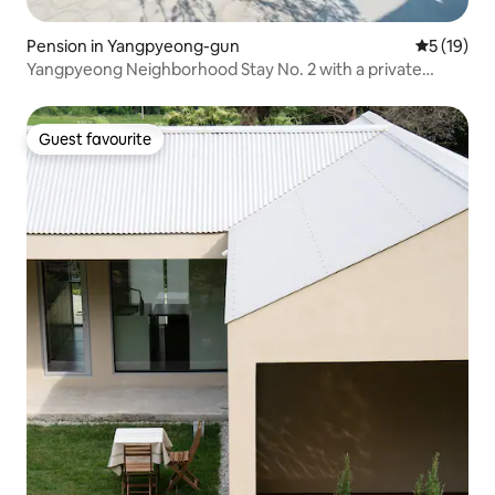
Pension in Yangpyeong-gun
5 out of 5
5 (19)
Yangpyeong Neighborhood Stay No. 2 with a private
indoor hot water pool and a romantic fireplace zone
Guest favourite
Guest favourite