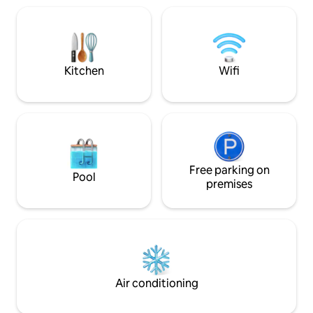
Adults and childre
coffee shops! 10-minute Yangtimok
by car, 5 minutes 
Ranch. Begonia Garden. Mysterious Zoo.
quick due to the 
Pudifrance. Swiss Village. Cheongryum
Pension 💙Guide -
(Myeongdang Hot Spot) The road
Address: 935-1, H
around the house is also good Water
Kitchen
Wifi
Hongcheon-gun, G
Skiing. Board. Surfing. Water Park (Camp
stay9351_poolvilla
Tong Forest) Exciting! Gapyeong (Nami
Extra person fee, 
Island) Cruise. Morning Calm
Standard 2 people - Maximum numbe
Arboretum. Rail Park. Beivaldi Park is also
of people 8 people 
within 30 minutes, so come a lot in
Additional 30,000
spring, summer, autumn, winter, and
3 people (on-site 
overseas! 1 person fare 20000 0-24
Free parking on
infants and infan
months × Barbecue 200004 based on
Pool
(Infants and two i
premises
popularity (charcoal, grill, salt provided)
one adult. On-si
Bulmung 2 Mang 20000 Air Bounce
1: Ground floor (1
30000 Swimming pool 50000 (June-
Bedroom 2: 2nd flo
August)
Bedroom 3: 2nd flo
dresser. Bed 5: Extra bed on the first
floor. Second floor auxiliary room Bed 6:
Infant bed
Air conditioning