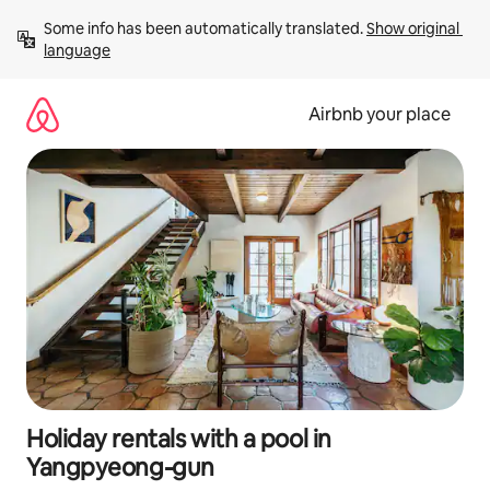
Skip
Some info has been automatically translated. 
Show original 
to
language
content
Airbnb your place
Holiday rentals with a pool in
Yangpyeong-gun