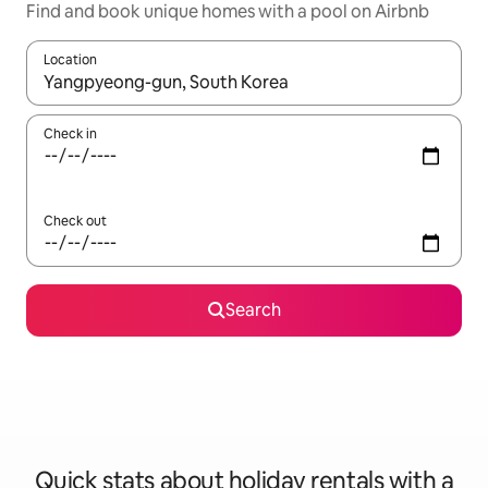
Find and book unique homes with a pool on Airbnb
Location
When results are available, navigate with the up and down arro
Check in
Check out
Search
Quick stats about holiday rentals with a