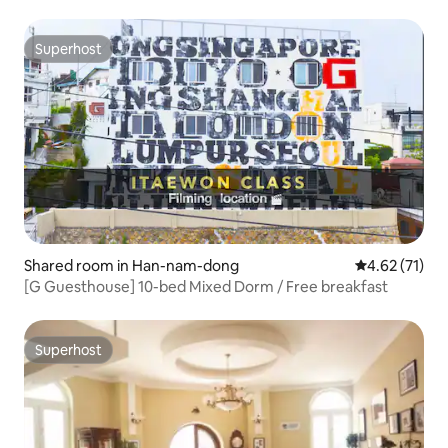
Superhost
Superhost
Shared room in Han-nam-dong
4.62 out of 5
4.62 (71)
[G Guesthouse] 10-bed Mixed Dorm / Free breakfast
Superhost
Superhost