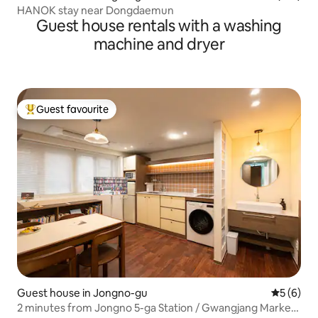
HANOK stay near Dongdaemun
Guest house rentals with a washing
machine and dryer
Guest favourite
Top guest favourite
Guest house in Jongno-gu
5 out of 
5 (6)
2 minutes from Jongno 5-ga Station / Gwangjang Market,