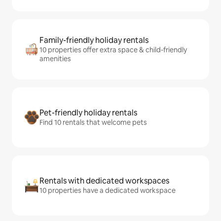
Family-friendly holiday rentals
10 properties offer extra space & child-friendly
amenities
Pet-friendly holiday rentals
Find 10 rentals that welcome pets
Rentals with dedicated workspaces
10 properties have a dedicated workspace