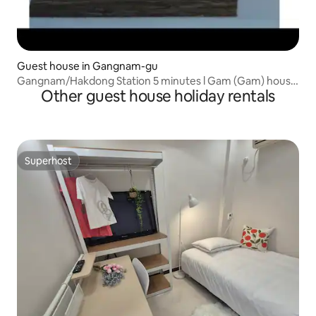
Guest house in Gangnam-gu
Gangnam/Hakdong Station 5 minutes l Gam (Gam) house
Other guest house holiday rentals
/4ROOM
Superhost
Superhost