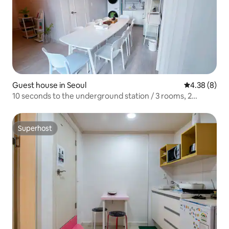
Guest house in Seoul
4.38 out of 5
4.38 (8)
10 seconds to the underground station / 3 rooms, 2
bathrooms / 7 beds / for 13 people / 13 minutes to
Gangnam / rooftop / for groups
Superhost
Superhost