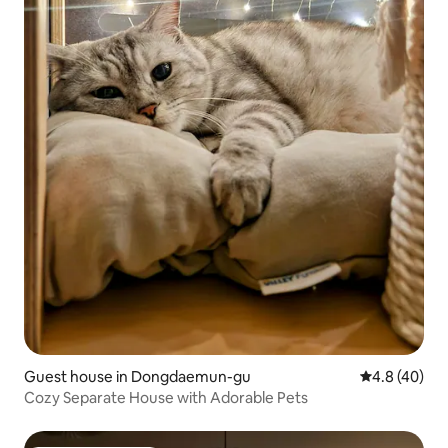
Guest house in Dongdaemun-gu
4.8 out of 5 
4.8 (40)
Cozy Separate House with Adorable Pets