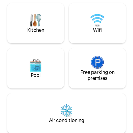
gate, and each team uses each individual
atmosphere, the g
building) Outdoor space (yard and one
transforms into a p
rooftop) (Please be especially careful
you. ​Fireplace: A 
about late noise in the yard.)
by a crackling fire.
*****Barbecues are not allowed. In the
wonderful meal a
internal kitchen, only simple cooking
Kitchen
Wifi
conversation at a sty
without odor contamination is allowed.
2F: Cozy Relax Zon
(Roasted meat, grilled fish are not
relaxation) The se
allowed. Ramen, retort, wheat kit,
for complete relax
microwave cooking food available) It is
style open-plan la
located in the middle of downtown
room division stan
Chuncheon, so there are a lot of delivery
spaces: The bedr
companies! Indoor smoking is absolutely
Free parking on
separate dressing 
prohibited. There will be an additional
Pool
allowing you to k
premises
cleaning fee if you smoke indoors.
tidy and enjoy a co
Smoking is only allowed in designated
Private terrace: 
areas! * * * * * * There is no separate
door, you will be 
parking lot in the building, and you can
that turns the for
park in the alley in front of the house or
sky filled with starl
use the free community center parking
lot within a 3-4 minute walk. We will send
you a message about parking on the day
Air conditioning
of check-in. Please check. * * * * *
Chunsim is located on a short but steep