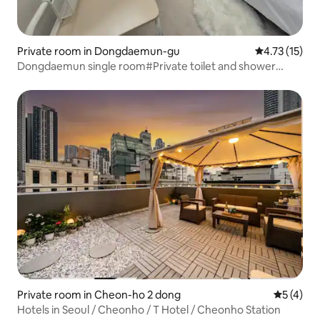
Private room in Dongdaemun-gu
4.73 out of 5
4.73 (15)
Dongdaemun single room#Private toilet and shower
room
Private room in Cheon-ho 2 dong
5 out of 
5 (4)
Hotels in Seoul / Cheonho / T Hotel / Cheonho Station