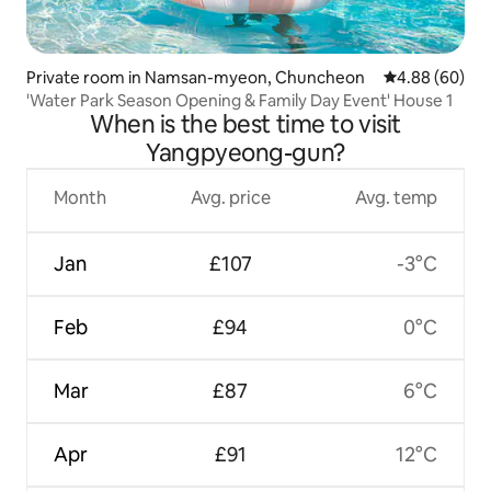
Private room in Namsan-myeon, Chuncheon
4.88 out of 5 
4.88 (60)
'Water Park Season Opening & Family Day Event' House 1
When is the best time to visit
Yangpyeong-gun?
Month
Avg. price
Avg. temp
Jan
£107
-3°C
Feb
£94
0°C
Mar
£87
6°C
Apr
£91
12°C