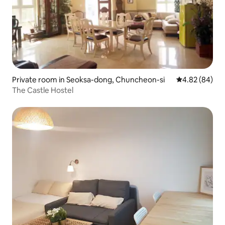
Private room in Seoksa-dong, Chuncheon-si
4.82 out of 5 
4.82 (84)
The Castle Hostel