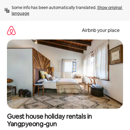
Skip
Some info has been automatically translated. 
Show original 
to
language
content
Airbnb your place
Guest house holiday rentals in
Yangpyeong-gun