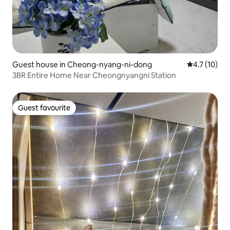
Guest house in Cheong-nyang-ni-dong
4.7 out of 5
4.7 (10)
3BR Entire Home Near Cheongnyangni Station
Guest favourite
Guest favourite