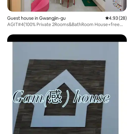
Guest house in Gwangjin-gu
4.93 out of 5 
4.93 (28)
AGIT#4(100% Private 2Rooms&BathRoom House+free
BF)