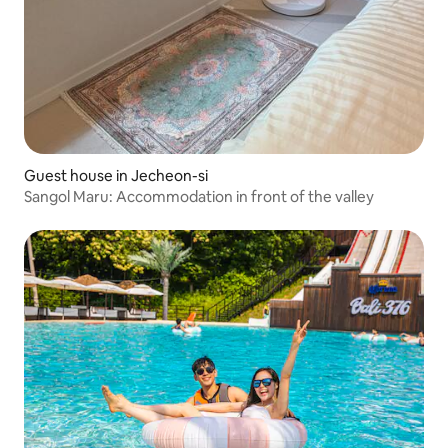
Guest house in Jecheon-si
Sangol Maru: Accommodation in front of the valley