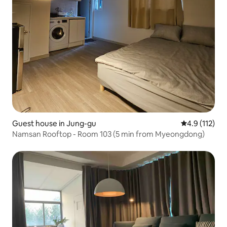
Guest house in Jung-gu
4.9 out of 5 
4.9 (112)
Namsan Rooftop - Room 103 (5 min from Myeongdong)