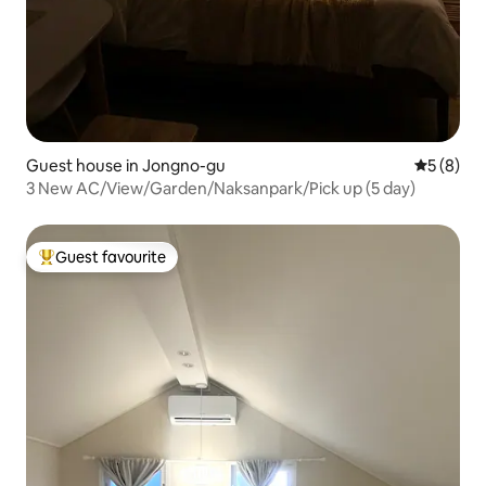
Guest house in Jongno-gu
5 out of 
5 (8)
3 New AC/View/Garden/Naksanpark/Pick up (5 day)
Guest favourite
Top guest favourite