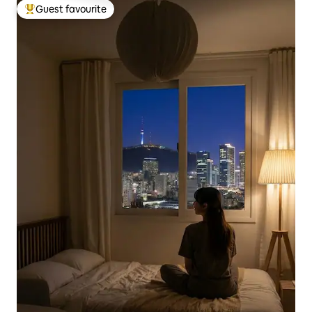
Guest favourite
Top guest favourite