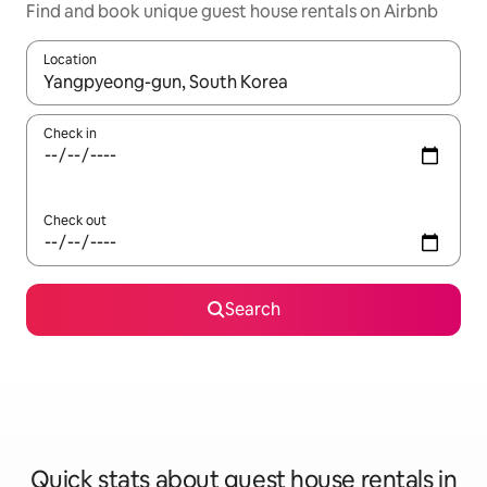
Find and book unique guest house rentals on Airbnb
Location
When results are available, navigate with the up and down arro
Check in
Check out
Search
Quick stats about guest house rentals in