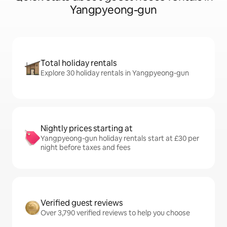
Yangpyeong-gun
Total holiday rentals
Explore 30 holiday rentals in Yangpyeong-gun
Nightly prices starting at
Yangpyeong-gun holiday rentals start at £30 per
night before taxes and fees
Verified guest reviews
Over 3,790 verified reviews to help you choose