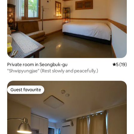
Private room in Seongbuk-gu
5 out of 5
5 (19)
"Shwipyungjae" (Rest slowly and peacefully.)
Guest favourite
Guest favourite