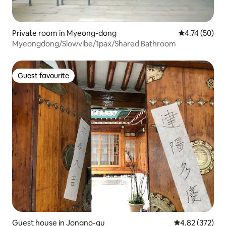
Private room in Myeong-dong
4.74 out of 5
4.74 (50)
Myeongdong/Slowvibe/1pax/Shared Bathroom
Guest favourite
Guest favourite
Guest house in Jongno-gu
4.82 out of 5 a
4.82 (372)