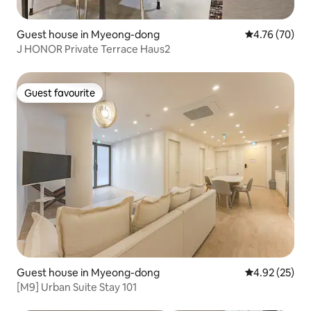
Guest house in Myeong-dong
4.76 out of 5 
4.76 (70)
J HONOR Private Terrace Haus2
Guest favourite
Guest favourite
Guest house in Myeong-dong
4.92 out of 5 
4.92 (25)
[M9] Urban Suite Stay 101