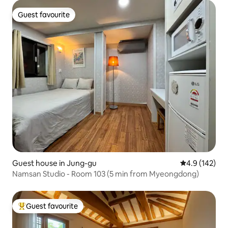
Guest favourite
Guest favourite
Guest house in Jung-gu
4.9 out of 5 
4.9 (142)
Namsan Studio - Room 103 (5 min from Myeongdong)
Guest favourite
Top guest favourite