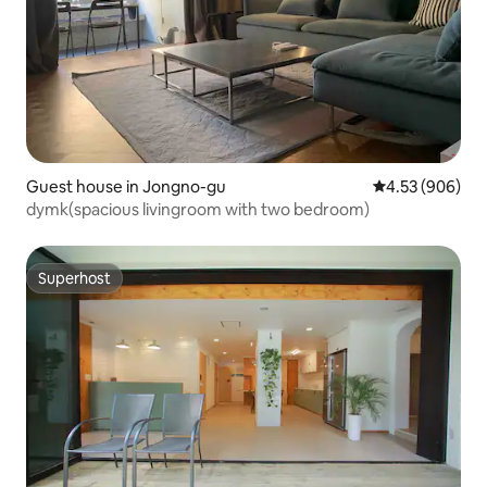
Guest house in Jongno-gu
4.53 out of 5 a
4.53 (906)
dymk(spacious livingroom with two bedroom)
Superhost
Superhost