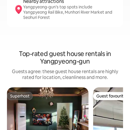
Nearby attractions
Yangpyeong-gun’s top spots include
Yangpyeong Rail Bike, Munhori River Market and
Seohuri Forest
Top-rated guest house rentals in
Yangpyeong-gun
Guests agree: these guest house rentals are highly
rated for location, cleanliness and more.
Superhost
Guest favourite
Superhost
Guest favourite