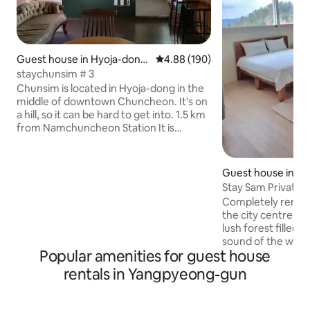
Guest house in Hyoja-dong,
4.88 out of 5 average rating, 19
4.88 (190)
Chuncheon
staychunsim # 3
Chunsim is located in Hyoja-dong in the
middle of downtown Chuncheon. It's on
a hill, so it can be hard to get into. 1.5 km
from Namchuncheon Station It is
located in an easy place to get
anywhere. I believe in the power of
travel. We support your healing. I hope
Guest house in S
your memories in Chunsim are warm for
Stay Sam Private
a long time. Instagram
Completely remov
@chuncheon_chunsim We change and
the city centre, thi
renovate our accommodation
lush forest filled 
frequently! I often upload recent photos
sound of the wind 
to Instagram! This is Chun Sim's Love
Popular amenities for guest house
stars. Experience 
Song #3. It is a private house with one
through themes th
rentals in Yangpyeong-gun
bedroom, kitchen, living room,
distinct for each floor. ​✨ 1F: Indus
bathroom, toilet, and outdoor terrace.
& Kitchen (a space
(There are 4 buildings inside the main
its rugged yet war