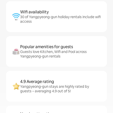
Wifi availability
30 of Yangpyeong-gun holiday rentals include wifi
access
Popular amenities for guests
Guests love Kitchen, Wifi and Pool across
Yangpyeong-gun rentals
4.9 Average rating
Yangpyeong-gun stays are highly rated by
guests – averaging 4.9 out of 5!