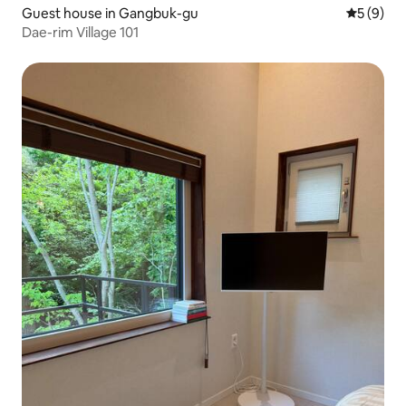
Guest house in Gangbuk-gu
5 out of 
5 (9)
Dae-rim Village 101