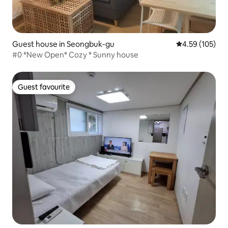
Guest house in Seongbuk-gu
4.59 out of 5 a
4.59 (105)
#0 *New Open* Cozy * Sunny house
Guest favourite
Guest favourite