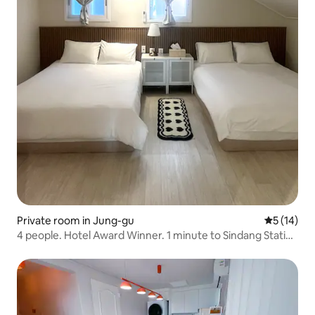
Private room in Jung-gu
5 out of 5
5 (14)
4 people. Hotel Award Winner. 1 minute to Sindang Station
by subway. Queen bed.