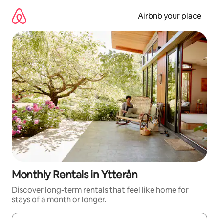
Skip
to
Airbnb your place
content
Monthly Rentals in Ytterån
Discover long-term rentals that feel like home for
stays of a month or longer.