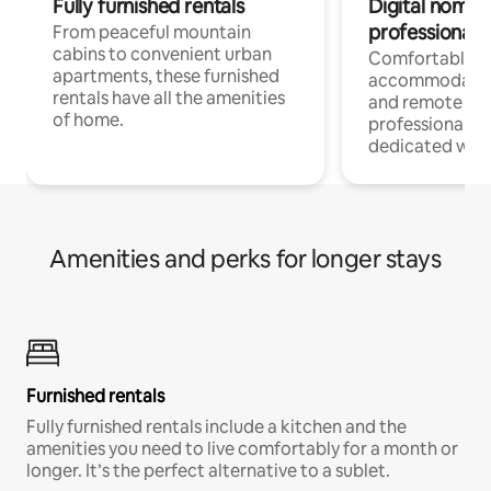
Fully furnished rentals
Digital nomads
professionals
From peaceful mountain
cabins to convenient urban
Comfortable
apartments, these furnished
accommodatio
rentals have all the amenities
and remote wo
of home.
professionals w
dedicated work
Amenities and perks for longer stays
Furnished rentals
Fully furnished rentals include a kitchen and the
amenities you need to live comfortably for a month or
longer. It’s the perfect alternative to a sublet.