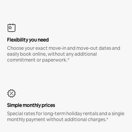
Flexibility you need
Choose your exact move-in and move-out dates and
easily book online, without any additional
commitment or paperwork.*
Simple monthly prices
Special rates for long-term holiday rentals and a single
monthly payment without additional charges.*