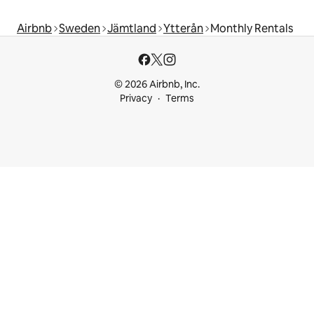
Airbnb
Sweden
Jämtland
Ytterån
Monthly Rentals
© 2026 Airbnb, Inc.
Privacy
Terms