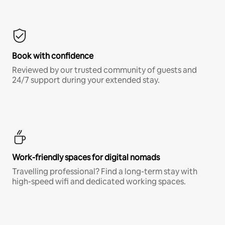
Book with confidence
Reviewed by our trusted community of guests and
24/7 support during your extended stay.
Work-friendly spaces for digital nomads
Travelling professional? Find a long-term stay with
high-speed wifi and dedicated working spaces.