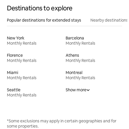
Destinations to explore
Popular destinations for extended stays
Nearby destinations
New York
Barcelona
Monthly Rentals
Monthly Rentals
Florence
Athens
Monthly Rentals
Monthly Rentals
Miami
Montreal
Monthly Rentals
Monthly Rentals
Seattle
Show more
Monthly Rentals
*Some exclusions may apply in certain geographies and for
some properties.