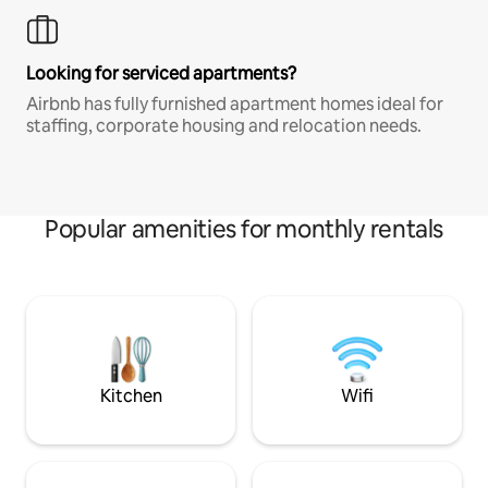
Looking for serviced apartments?
Airbnb has fully furnished apartment homes ideal for
staffing, corporate housing and relocation needs.
Popular amenities for monthly rentals
Kitchen
Wifi