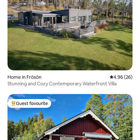
Home in Frösön
4.96 out of 5 
4.96 (26)
Stunning and Cozy Contemporary Waterfront Villa
Guest favourite
Top guest favourite