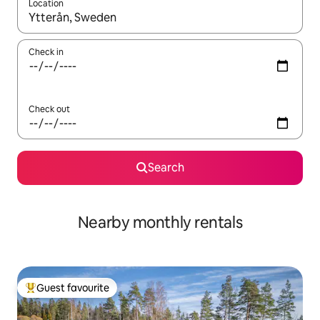
Location
When results are available, navigate with the up and down arro
Check in
Check out
Search
Nearby monthly rentals
Guest favourite
Top guest favourite