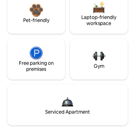
Laptop-friendly
Pet-friendly
workspace
Free parking on
Gym
premises
Serviced Apartment