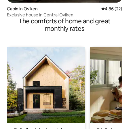
Cabin in Oviken
4.86 out of 5 
4.86 (22)
Exclusive house in Central Oviken.
The comforts of home and great
monthly rates