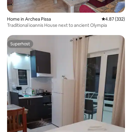
Home in Archea Pissa
4.87 out of 5 a
4.87 (332)
Traditional ioannis House next to ancient Olympia
Superhost
Superhost