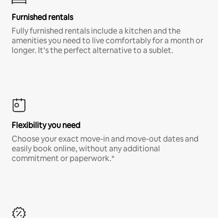
Furnished rentals
Fully furnished rentals include a kitchen and the
amenities you need to live comfortably for a month or
longer. It’s the perfect alternative to a sublet.
Flexibility you need
Choose your exact move-in and move-out dates and
easily book online, without any additional
commitment or paperwork.*