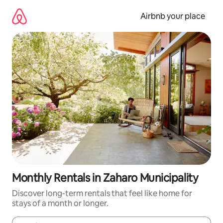
Skip
to
Airbnb your place
content
Monthly Rentals in Zaharo Municipality
Discover long-term rentals that feel like home for
stays of a month or longer.