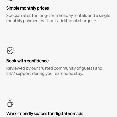
Simple monthly prices
Special rates for long-term holiday rentals and a single
monthly payment without additional charges.*
Book with confidence
Reviewed by our trusted community of guests and
24/7 support during your extended stay.
Work-friendly spaces for digital nomads