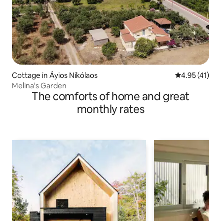
Cottage in Áyios Nikólaos
4.95 out of 5
4.95 (41)
Melina's Garden
The comforts of home and great
monthly rates