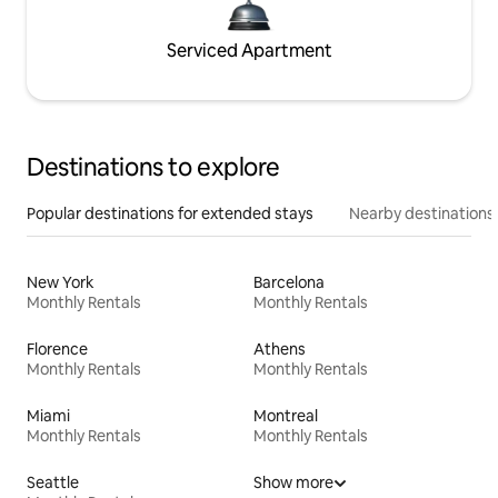
Serviced Apartment
Destinations to explore
Popular destinations for extended stays
Nearby destinations
New York
Barcelona
Monthly Rentals
Monthly Rentals
Florence
Athens
Monthly Rentals
Monthly Rentals
Miami
Montreal
Monthly Rentals
Monthly Rentals
Seattle
Show more