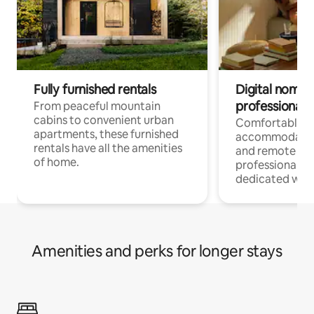
Fully furnished rentals
Digital nomads
professionals
From peaceful mountain
cabins to convenient urban
Comfortable
apartments, these furnished
accommodatio
rentals have all the amenities
and remote wo
of home.
professionals w
dedicated work
Amenities and perks for longer stays