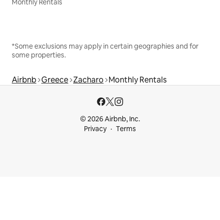
Monthly Rentals
*Some exclusions may apply in certain geographies and for
some properties.
Airbnb
Greece
Zacharo
Monthly Rentals
© 2026 Airbnb, Inc.
Privacy
Terms