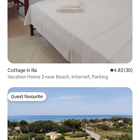
Cottage in Ilia
4.83 out of 5 
4.83 (30)
Vacation Home 2 near Beach, Internet, Parking
Guest favourite
Guest favourite