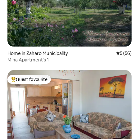
Home in Zaharo Municipality
5 out of 5
5 (56)
Mina Apartment's 1
Guest favourite
Top guest favourite