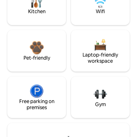
Kitchen
Wifi
Laptop-friendly
Pet-friendly
workspace
Free parking on
Gym
premises