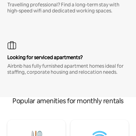
Travelling professional? Find a long-term stay with
high-speed wifi and dedicated working spaces.
Looking for serviced apartments?
Airbnb has fully furnished apartment homes ideal for
staffing, corporate housing and relocation needs.
Popular amenities for monthly rentals