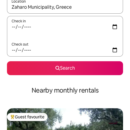
Location
When results are available, navigate with the up and down arro
Check in
Check out
Search
Nearby monthly rentals
Guest favourite
Top guest favourite