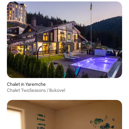
Chalet in Yaremche
Chalet TwoSeasons / Bukovel