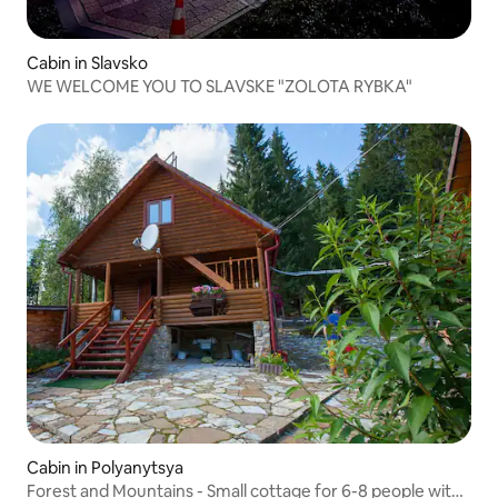
Cabin in Slavsko
WE WELCOME YOU TO SLAVSKE "ZOLOTA RYBKA"
Cabin in Polyanytsya
Forest and Mountains - Small cottage for 6-8 people with