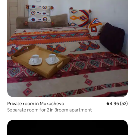
Private room in Mukachevo
4.96 out of 5 
4.96 (52)
Separate room for 2 in 3room apartment