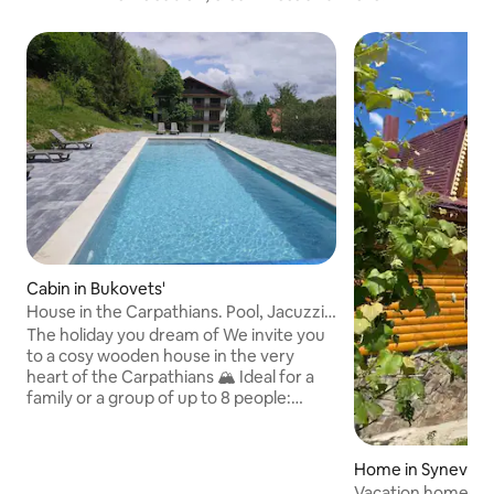
Cabin in Bukovets'
House in the Carpathians. Pool, Jacuzzi,
Sauna
The holiday you dream of We invite you
to a cosy wooden house in the very
heart of the Carpathians 🏔️ Ideal for a
family or a group of up to 8 people:
space, comfort and a true atmosphere
of mountain relaxation. Fireplace for
warm evenings Complete silence and
Home in Synevyr
nature all around An incredible view of
Vacation home "Z