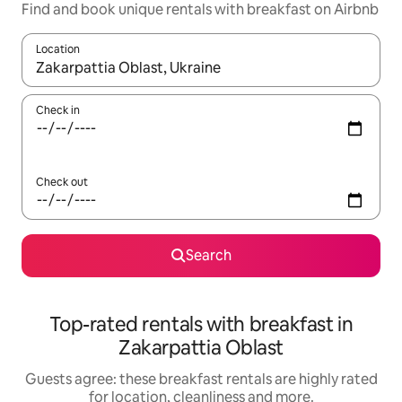
Find and book unique rentals with breakfast on Airbnb
Location
When results are available, navigate with the up and down arro
Check in
Check out
Search
Top-rated rentals with breakfast in
Zakarpattia Oblast
Guests agree: these breakfast rentals are highly rated
for location, cleanliness and more.