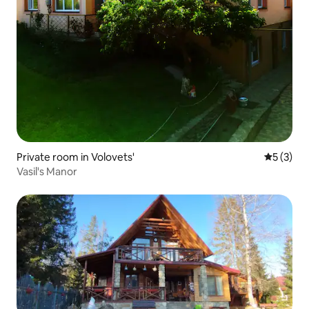
Private room in Volovets'
5 out of 
5 (3)
Vasil's Manor