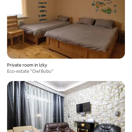
Private room in Izky
Eco-estate "Owl Bubu"