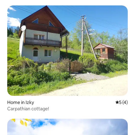
mountains/Pylypets
Home in Izky
5 out of 
5 (4)
Carpathian cottage!