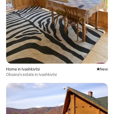
Home in Ivashkivtsi
New place
New
Oksana's estate in Ivashkivtsi