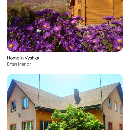
Home in Vyshka
Ertas Manor