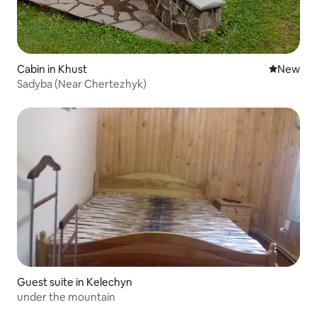
Cabin in Khust
New place
New
Sadyba (Near Chertezhyk)
Guest suite in Kelechyn
under the mountain