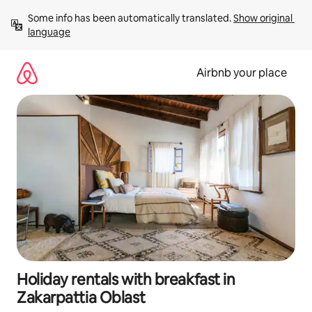
Skip
Some info has been automatically translated. 
Show original 
to
language
content
Airbnb your place
Holiday rentals with breakfast in
Zakarpattia Oblast