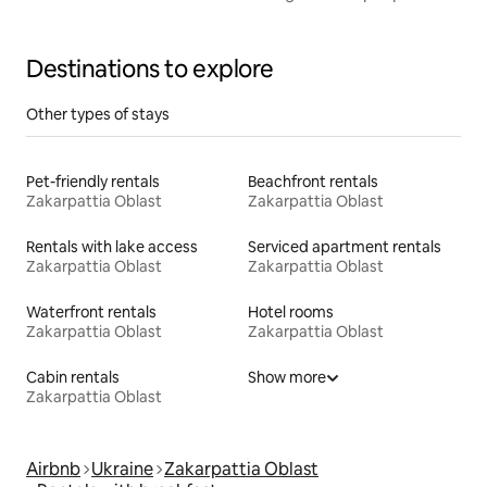
a bathhouse
Destinations to explore
Other types of stays
Pet-friendly rentals
Beachfront rentals
Zakarpattia Oblast
Zakarpattia Oblast
Rentals with lake access
Serviced apartment rentals
Zakarpattia Oblast
Zakarpattia Oblast
Waterfront rentals
Hotel rooms
Zakarpattia Oblast
Zakarpattia Oblast
Cabin rentals
Show more
Zakarpattia Oblast
Airbnb
Ukraine
Zakarpattia Oblast