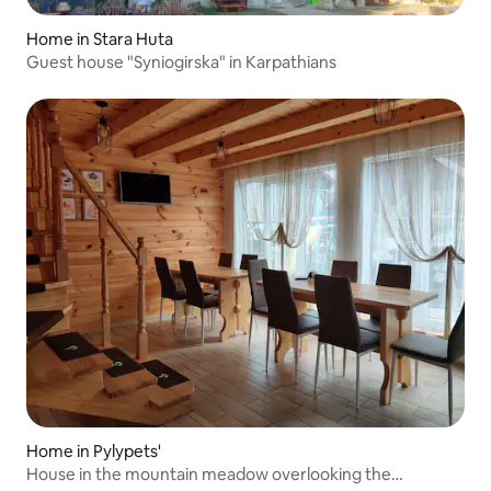
Home in Stara Huta
Guest house "Syniogirska" in Karpathians
Home in Pylypets'
House in the mountain meadow overlooking the