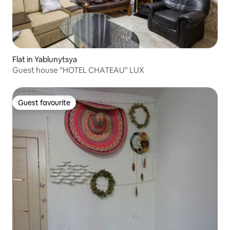
Flat in Yablunytsya
Guest house "HOTEL CHATEAU" LUX
Guest favourite
Guest favourite