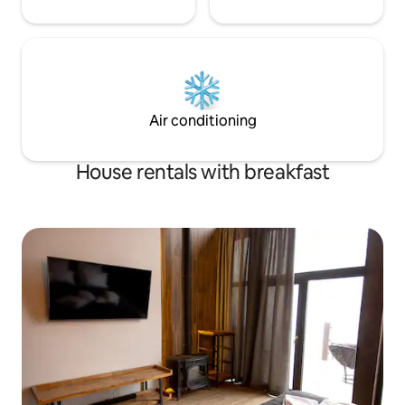
Air conditioning
House rentals with breakfast