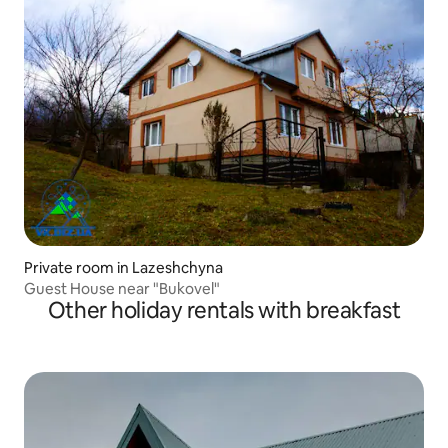
Private room in Lazeshchyna
Guest House near "Bukovel"
Other holiday rentals with breakfast