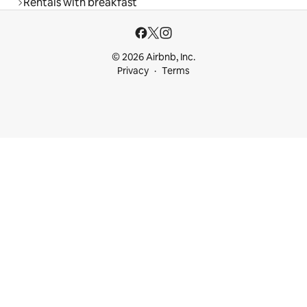
Rentals with breakfast
© 2026 Airbnb, Inc.
Privacy
Terms