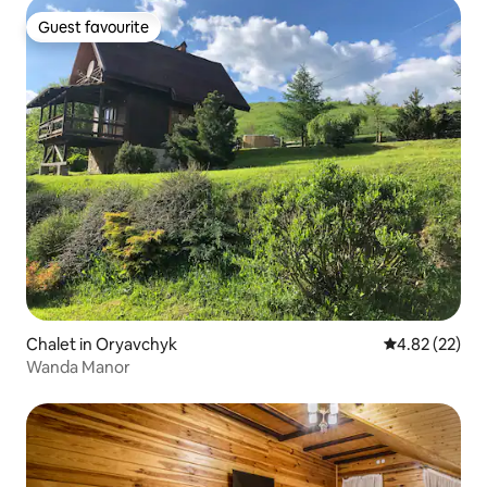
Guest favourite
Guest favourite
Chalet in Oryavchyk
4.82 out of 5 
4.82 (22)
Wanda Manor