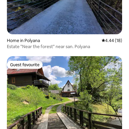
Home in Polyana
4.44 out of 5 
4.44 (18)
Estate "Near the forest" near san. Polyana
Guest favourite
Guest favourite