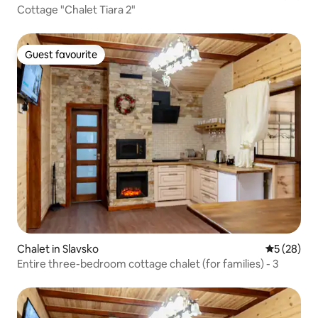
Cottage "Chalet Tiara 2"
Guest favourite
Guest favourite
Chalet in Slavsko
5 out of 5
5 (28)
Entire three-bedroom cottage chalet (for families) - 3