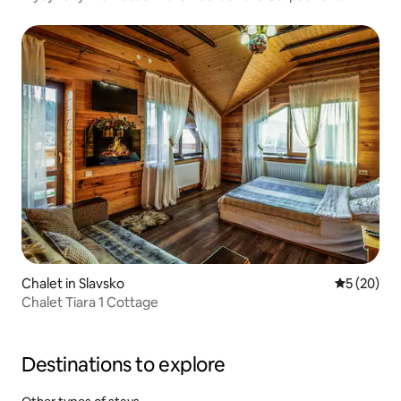
Chalet in Slavsko
5 out of 5
5 (20)
Chalet Tiara 1 Cottage
Destinations to explore