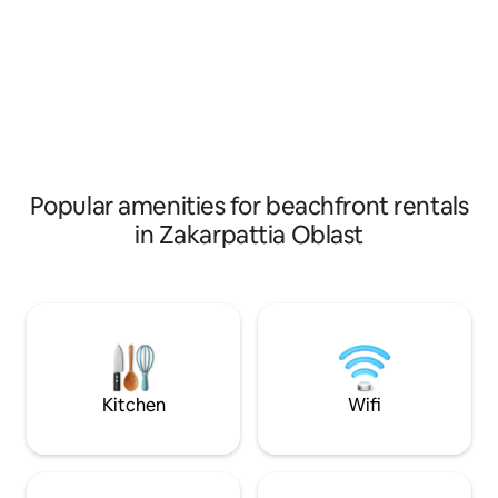
built of Eco materials in compliance with
the outskirts of th
ancient traditions in combination with
between the river 
modern technologies, you will feel it as
a walking distance
soon as you cross the threshold. The
to the Polyana san
house is equipped with everything you
ski lift and Uklin 
need for a comfortable stay.
the house is good,
Popular amenities for beachfront rentals
in Zakarpattia Oblast
Kitchen
Wifi