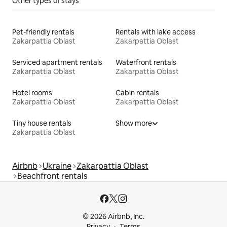
Other types of stays
Pet-friendly rentals
Rentals with lake access
Zakarpattia Oblast
Zakarpattia Oblast
Serviced apartment rentals
Waterfront rentals
Zakarpattia Oblast
Zakarpattia Oblast
Hotel rooms
Cabin rentals
Zakarpattia Oblast
Zakarpattia Oblast
Tiny house rentals
Show more
Zakarpattia Oblast
Airbnb
Ukraine
Zakarpattia Oblast
Beachfront rentals
© 2026 Airbnb, Inc.
Privacy
Terms