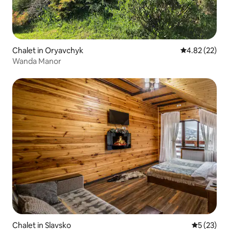
Chalet in Oryavchyk
4.82 out of 5 
4.82 (22)
Wanda Manor
Chalet in Slavsko
5 out of 5
5 (23)