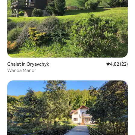
Chalet in Oryavchyk
4.82 out of 5 
4.82 (22)
Wanda Manor