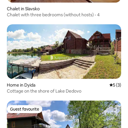
Chalet in Slavsko
Chalet with three bedrooms (without hosts) - 4
Home in Dyida
5 out of 
5 (3)
Cottage on the shore of Lake Dedovo
Guest favourite
Guest favourite