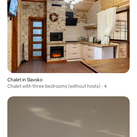
Chalet in Slavsko
Chalet with three bedrooms (without hosts) - 4