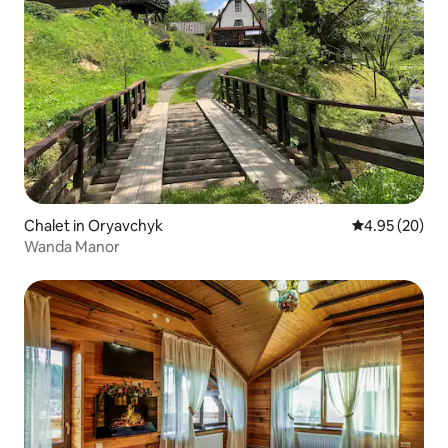
Chalet in Oryavchyk
4.95 out of 5 
4.95 (20)
Wanda Manor