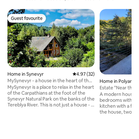
Guest favourite
Guest favourite
Home in Synevyr
4.97 out of 5 average rating, 3
4.97 (32)
MySynevyr - a house in the heart of the
Home in Polyana
Carpathians
MySynevyr is a place to relax in the heart
Estate "Near the f
of the Carpathians at the foot of the
Polyana
A modern house in
Synevyr Natural Park on the banks of the
bedrooms with a w
Tereblya River. This is not just a house - it
kitchen with a fire
is a space for resting the soul - silence,
the house, two ba
mountains, the noise of a mountain
Electric and firep
river. Connection with nature and a kind
bedrooms with wor
of mountain atmosphere will provide
and heating for co
rest for the soul and body. The house is
and gas stove. The house is located on