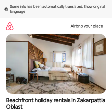
Skip
Some info has been automatically translated. 
Show original 
to
language
content
Airbnb your place
Beachfront holiday rentals in Zakarpattia
Oblast