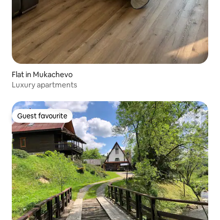
Flat in Mukachevo
Luxury apartments
Guest favourite
Guest favourite