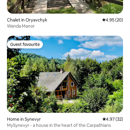
Chalet in Oryavchyk
4.95 out of 5 
4.95 (20)
Wanda Manor
Guest favourite
Guest favourite
Home in Synevyr
4.97 out of 5 
4.97 (32)
MySynevyr - a house in the heart of the Carpathians