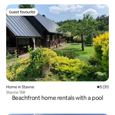
Guest favourite
Guest favourite
Home in Stavne
5 out of 5
5 (31)
Stavne 158
Beachfront home rentals with a pool