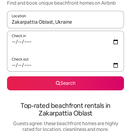
Find and book unique beachfront homes on Airbnb
Location
When results are available, navigate with the up and down arro
Check in
Check out
Search
Top-rated beachfront rentals in
Zakarpattia Oblast
Guests agree: these beachfront homes are highly
rated for location, cleanliness and more.