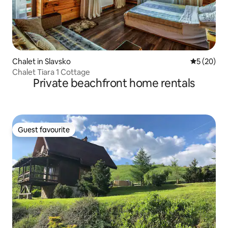
Chalet in Slavsko
5 out of 5
5 (20)
Chalet Tiara 1 Cottage
Private beachfront home rentals
Guest favourite
Guest favourite