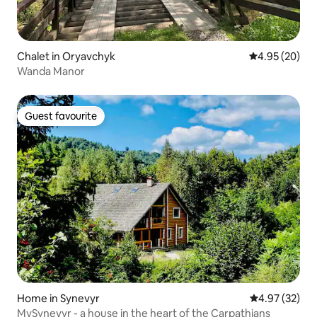
Chalet in Oryavchyk
4.95 out of 5 
4.95 (20)
Wanda Manor
Guest favourite
Guest favourite
Home in Synevyr
4.97 out of 5 
4.97 (32)
MySynevyr - a house in the heart of the Carpathians