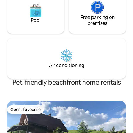
Free parking on
Pool
premises
Air conditioning
Pet-friendly beachfront home rentals
Guest favourite
Guest favourite