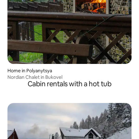
Home in Polyanytsya
Nordian Chalet in Bukovel
Cabin rentals with a hot tub