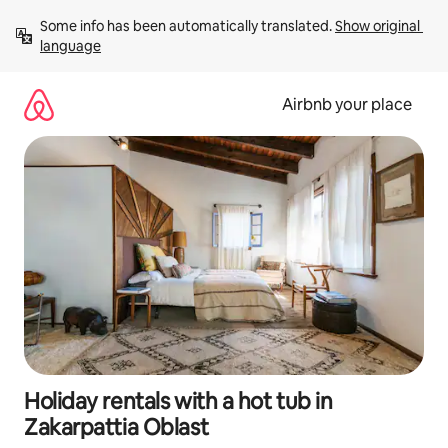
Skip
Some info has been automatically translated. 
Show original 
to
language
content
Airbnb your place
Holiday rentals with a hot tub in
Zakarpattia Oblast