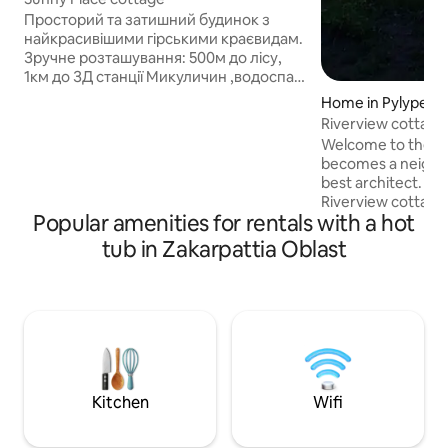
Просторий та затишний будинок з
найкрасивішими гірськими краєвидам.
Зручне розташування: 500м до лісу,
1км до ЗД станції Микуличин ,водоспад
Пробій (5), ГК Буковель (20), Яремче
Home in Pylypets'
(8км); Будинок (для 2-4 гостей)
Riverview cottage
площею70кв.м, з однією спальнею та
Welcome to the h
диваном у холі; - Телевізор та
becomes a neighbo
високошвидкісний WiFi; - На кухні
best architect. W
плита, мікрохвильовка, холодильник,
Riverview cottage
електрочайник, багато різноманітного
Popular amenities for rentals with a hot
🤔Why is that? Bec
посуду та необхідних дрібничок; -
different - someo
tub in Zakarpattia Oblast
Простора тераса; - На вулиці Спа-
the city bustle, s
купіль (за додаткову плату), та
inspiration, and 
парковка.
burnout at work 🙂
everything to ma
vacation with us f
basis of our space
and... and just for 
Kitchen
Wifi