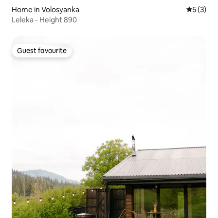
Home in Volosyanka
5 out of 
5 (3)
Leleka - Height 890
Guest favourite
Guest favourite