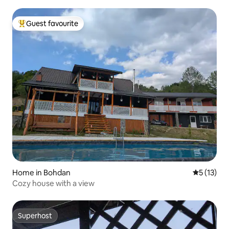
Guest favourite
Top guest favourite
Home in Bohdan
5 out of 5
5 (13)
Cozy house with a view
Superhost
Superhost