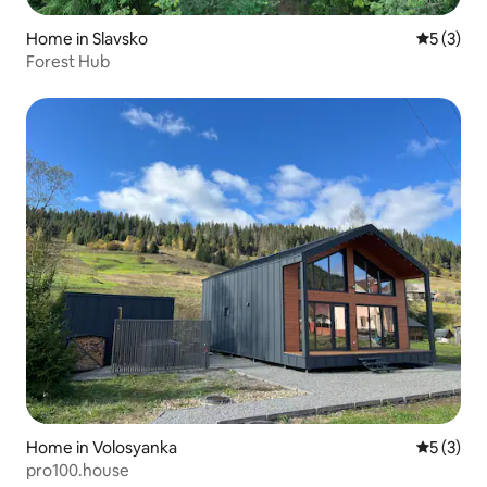
Home in Slavsko
5 out of 
5 (3)
Forest Hub
Home in Volosyanka
5 out of 
5 (3)
pro100.house