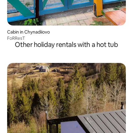
Cabin in Chynadiiovo
FoRResT
Other holiday rentals with a hot tub