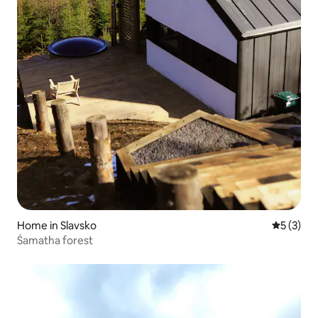
Home in Slavsko
5 out of 
5 (3)
Śamatha forest