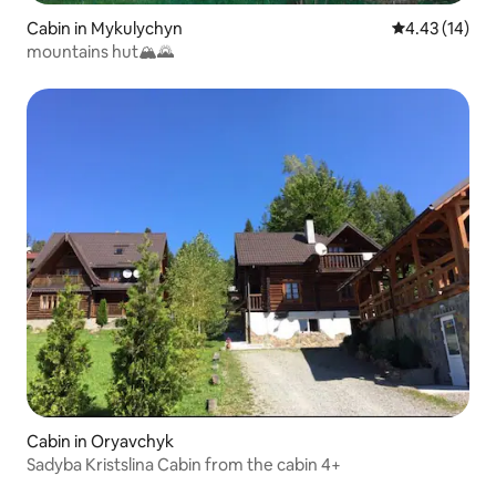
Cabin in Mykulychyn
4.43 out of 5
4.43 (14)
mountains hut🏔🌄
Cabin in Oryavchyk
Sadyba Kristslina Cabin from the cabin 4+