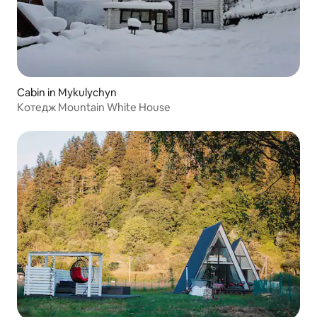
Cabin in Mykulychyn
Котедж Mountain White House