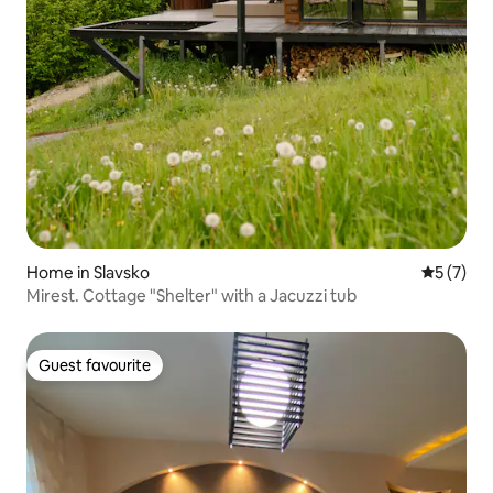
Home in Slavsko
5 out of 
5 (7)
Mirest. Cottage "Shelter" with a Jacuzzi tub
Guest favourite
Guest favourite