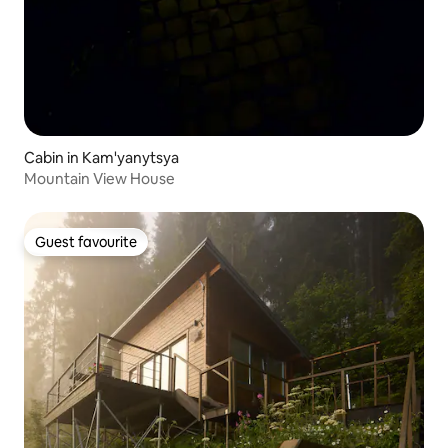
Cabin in Kam'yanytsya
Mountain View House
Guest favourite
Guest favourite