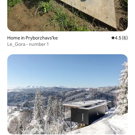
Home in Pryborzhavs'ke
4.5 out of 
4.5 (6)
Le_Gora - number 1