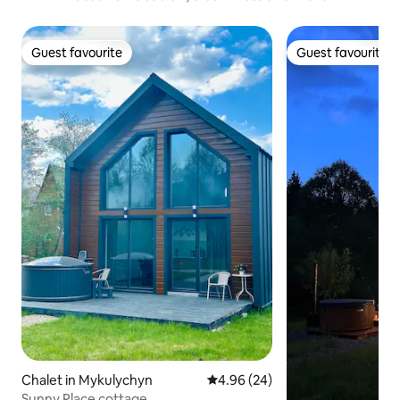
Guest favourite
Guest favourite
Guest favourite
Guest favourite
Chalet in Mykulychyn
4.96 out of 5 average rating, 2
4.96 (24)
Sunny Place cottage