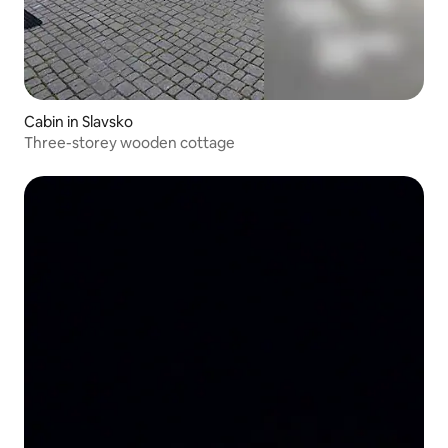
Cabin in Slavsko
Three-storey wooden cottage