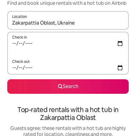
Find and book unique rentals with a hot tub on Airbnb
Location
When results are available, navigate with the up and down arro
Check in
Check out
Search
Top-rated rentals with a hot tub in
Zakarpattia Oblast
Guests agree: these rentals with a hot tub are highly
rated for location, cleanliness and more.