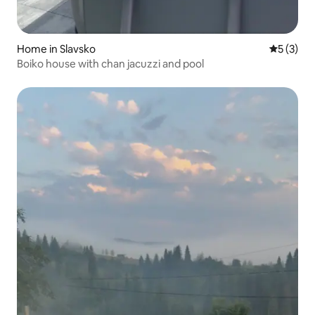
Home in Slavsko
5 out of 
5 (3)
Boiko house with chan jacuzzi and pool