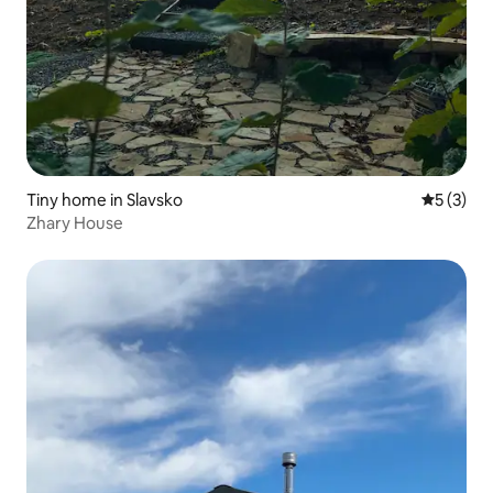
Tiny home in Slavsko
5 out of 
5 (3)
Zhary House