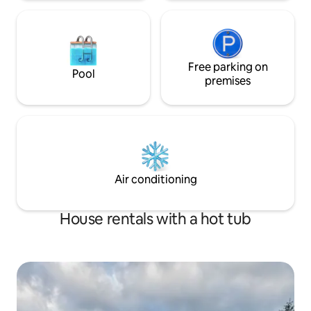
Free parking on
Pool
premises
Air conditioning
House rentals with a hot tub