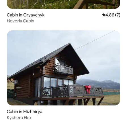
Cabin in Oryavchyk
4.86 out of 5
4.86 (7)
Hoverla Cabin
Cabin in Mizhhirya
Kychera Eko