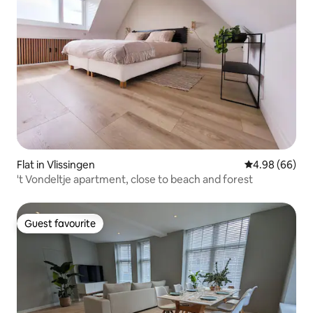
Flat in Vlissingen
4.98 out of 5 
4.98 (66)
't Vondeltje apartment, close to beach and forest
Guest favourite
Guest favourite