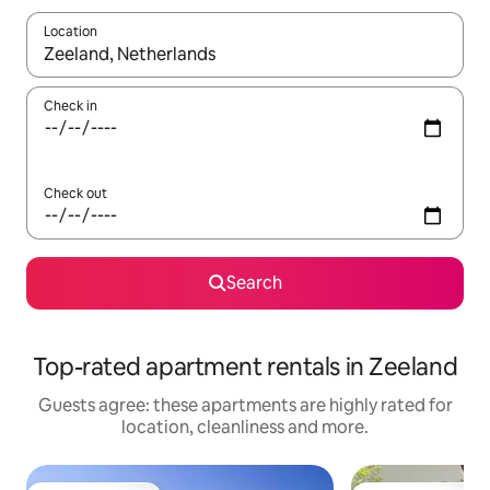
Location
When results are available, navigate with the up and down arro
Check in
Check out
Search
Top-rated apartment rentals in Zeeland
Guests agree: these apartments are highly rated for
location, cleanliness and more.