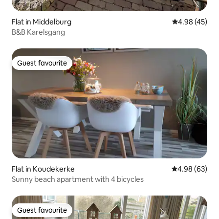
Flat in Middelburg
4.98 out of 5 
4.98 (45)
B&B Karelsgang
Guest favourite
Guest favourite
Flat in Koudekerke
4.98 out of 5 
4.98 (63)
Sunny beach apartment with 4 bicycles
Guest favourite
Guest favourite