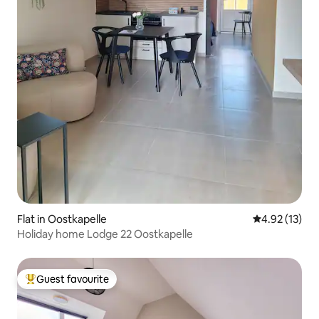
Flat in Oostkapelle
4.92 out of 5
4.92 (13)
Holiday home Lodge 22 Oostkapelle
Guest favourite
Top guest favourite