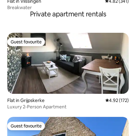
Flat in Vlissingen
4.82 out of 5 a
4.82 (341)
Breakwater
Private apartment rentals
Guest favourite
Guest favourite
Flat in Grijpskerke
4.92 out of 5 a
4.92 (172)
Luxury 2-Person Apartment
Guest favourite
Guest favourite