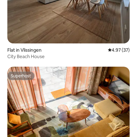
Flat in Vlissingen
4.97 out of 5 
4.97 (37)
City Beach House
Superhost
Superhost