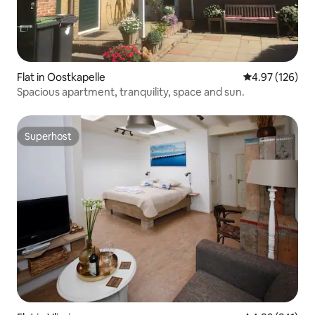
Flat in Oostkapelle
4.97 out of 5 a
4.97 (126)
Spacious apartment, tranquility, space and sun.
Superhost
Superhost