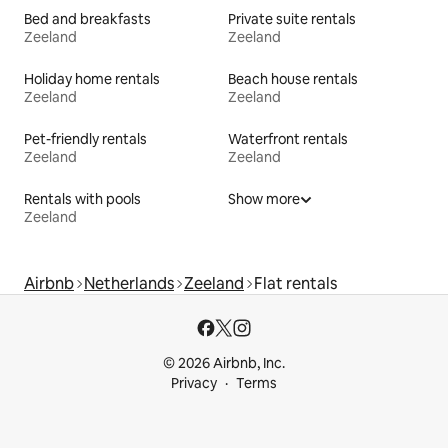
Bed and breakfasts
Private suite rentals
Zeeland
Zeeland
Holiday home rentals
Beach house rentals
Zeeland
Zeeland
Pet-friendly rentals
Waterfront rentals
Zeeland
Zeeland
Rentals with pools
Show more
Zeeland
Airbnb
Netherlands
Zeeland
Flat rentals
© 2026 Airbnb, Inc.
Privacy
Terms