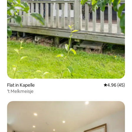
Flat in Kapelle
4.96 out of 5 
4.96 (45)
't Melkmeisje