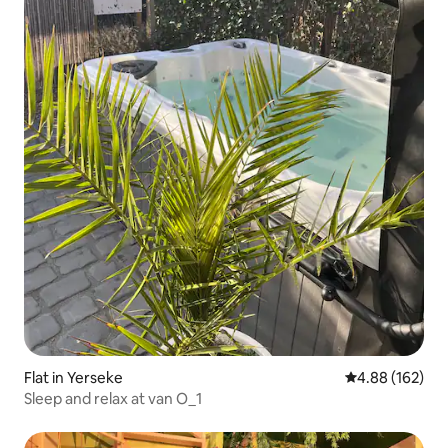
Flat in Yerseke
4.88 out of 5 a
4.88 (162)
Sleep and relax at van O_1