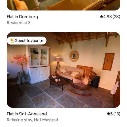
Flat in Domburg
4.93 out of 5 
4.93 (28)
Residence 3
Guest favourite
Top guest favourite
Flat in Sint-Annaland
5 out of 5
5 (13)
Relaxing stay, Het Mastgat