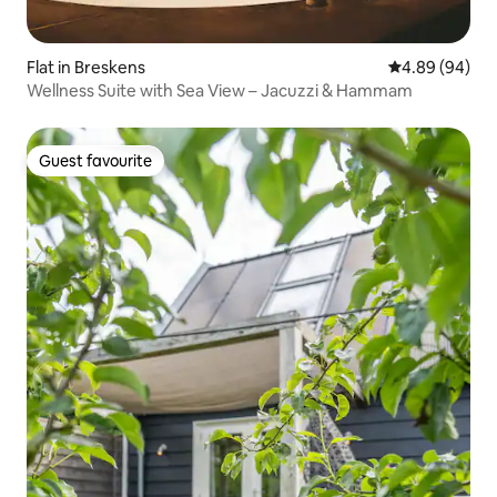
Flat in Breskens
4.89 out of 5 
4.89 (94)
Wellness Suite with Sea View – Jacuzzi & Hammam
Guest favourite
Guest favourite