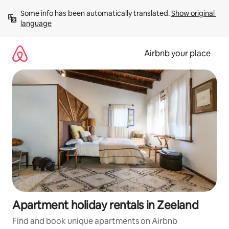
Skip
Some info has been automatically translated. 
Show original 
to
language
content
Airbnb your place
Apartment holiday rentals in Zeeland
Find and book unique apartments on Airbnb