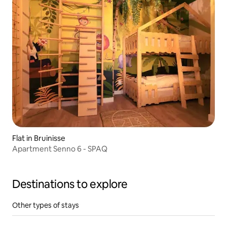
Flat in Bruinisse
Apartment Senno 6 - SPAQ
Destinations to explore
Other types of stays