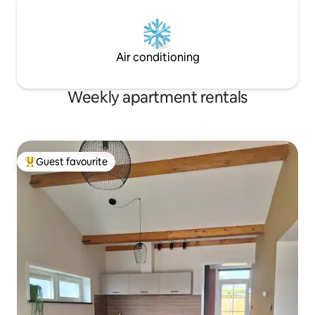
Air conditioning
Weekly apartment rentals
Guest favourite
Top guest favourite