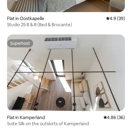
Flat in Oostkapelle
4.9 out of 5 
4.9 (39)
Studio 25 B & B (Bed & Brocante)
Superhost
Superhost
Flat in Kamperland
4.86 out of 5 
4.86 (36)
Suite Silk on the outskirts of Kamperland