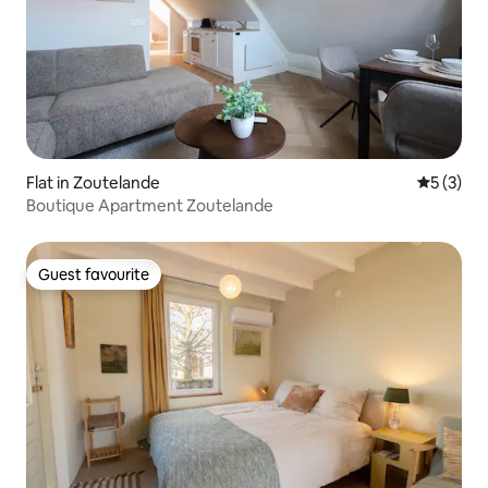
Flat in Zoutelande
5 out of 
5 (3)
Boutique Apartment Zoutelande
Guest favourite
Guest favourite