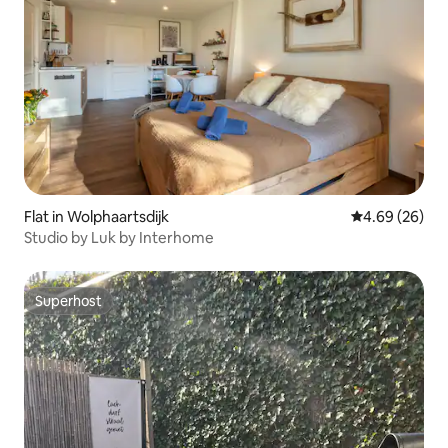
Flat in Wolphaartsdijk
4.69 out of 5 
4.69 (26)
Studio by Luk by Interhome
Superhost
Superhost