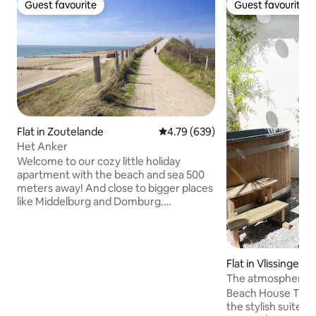
Guest favourite
Guest favourite
Guest favourite
Guest favourite
Flat in Zoutelande
4.79 out of 5 average rating, 63
4.79 (639)
Het Anker
Welcome to our cozy little holiday
apartment with the beach and sea 500
meters away! And close to bigger places
like Middelburg and Domburg.
Downstairs bathroom and dining
facilities. Upstairs seating area and beds.
Private shower, toilet, fridge, cooking
facilities with oven, microwave, coffee
Flat in Vlissingen
maker, kettle. With WiFi, TV and in the
The atmosphere ho
summer an air cooler. Deliciously soft
room apartment
Beach House The Beach House is one of
water through the water softener. Tea
the stylish suites 
and coffee are available; these may be