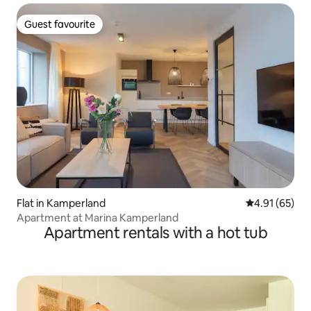
Guest favourite
Guest favourite
Flat in Kamperland
4.91 out of 5
4.91 (65)
Apartment at Marina Kamperland
Apartment rentals with a hot tub