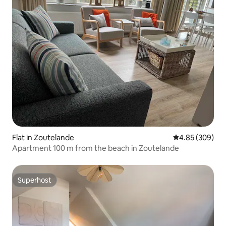
Flat in Zoutelande
4.85 out of 5 a
4.85 (309)
Apartment 100 m from the beach in Zoutelande
Superhost
Superhost