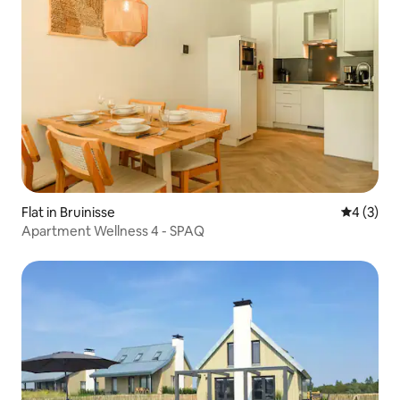
Flat in Bruinisse
4 out of 
4 (3)
Apartment Wellness 4 - SPAQ