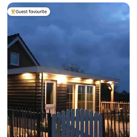
Guest favourite
Top guest favourite