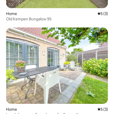
Home
5 out of 
5 (3)
Old Kempen Bungalow 95
Home
5 out of 
5 (3)