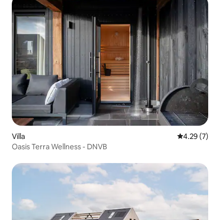
Villa
4.29 out of 
4.29 (7)
Oasis Terra Wellness - DNVB