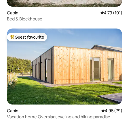
Cabin
4.79 out of 5 
4.79 (101)
Bed & Blockhouse
Guest favourite
Top guest favourite
Cabin
4.95 out of 5 
4.95 (79)
Vacation home Overslag, cycling and hiking paradise