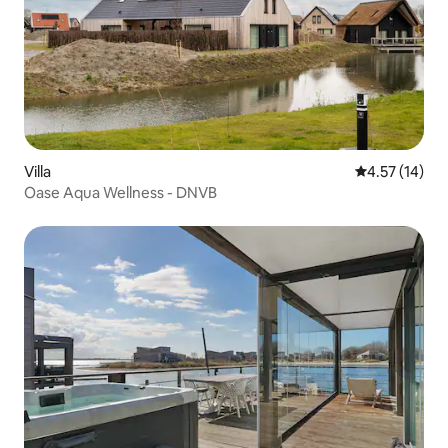
Villa
4.57 out of 5
4.57 (14)
Oase Aqua Wellness - DNVB