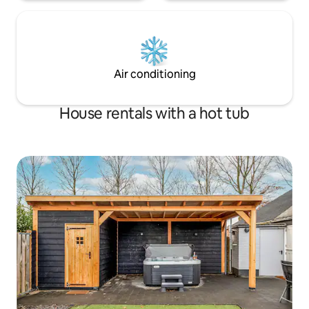
Air conditioning
House rentals with a hot tub