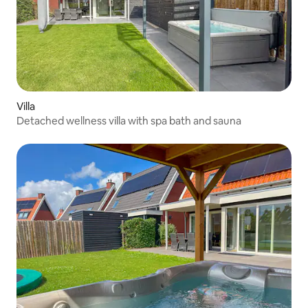
Villa
Detached wellness villa with spa bath and sauna