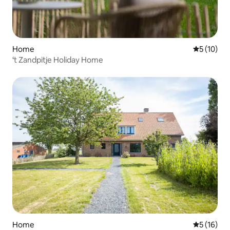
Home
5 out of 5
5 (10)
‘t Zandpitje Holiday Home
Home
5 out of 5
5 (16)