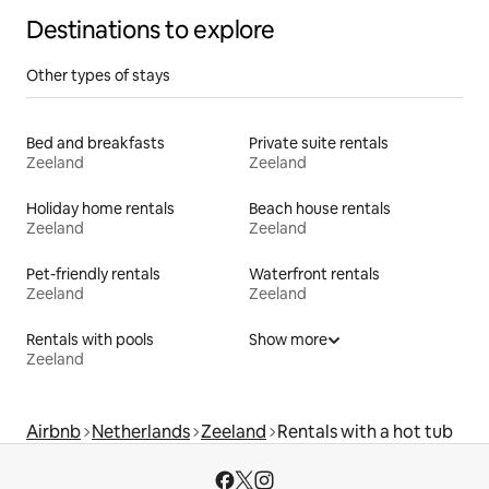
Destinations to explore
Other types of stays
Bed and breakfasts
Private suite rentals
Zeeland
Zeeland
Holiday home rentals
Beach house rentals
Zeeland
Zeeland
Pet-friendly rentals
Waterfront rentals
Zeeland
Zeeland
Rentals with pools
Show more
Zeeland
Airbnb
Netherlands
Zeeland
Rentals with a hot tub