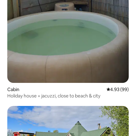
Cabin
4.93 out of 5 
4.93 (99)
Holiday house + jacuzzi, close to beach & city