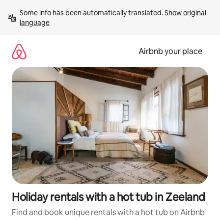
Skip
Some info has been automatically translated. 
Show original 
to
language
content
Airbnb your place
Holiday rentals with a hot tub in Zeeland
Find and book unique rentals with a hot tub on Airbnb