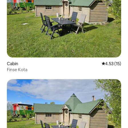
Cabin
4.53 out of 5
4.53 (15)
Finse Kota