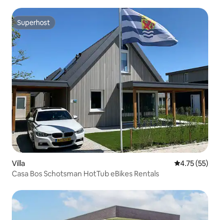
Superhost
Superhost
Villa
4.75 out of 5
4.75 (55)
Casa Bos Schotsman HotTub eBikes Rentals