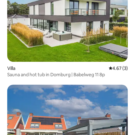
Villa
4.67 out of 
4.67 (3)
Sauna and hot tub in Domburg | Babelweg 11 8p