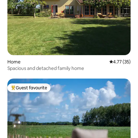
Home
4.77 out of 5
4.77 (35)
Spacious and detached family home
Guest favourite
Top guest favourite