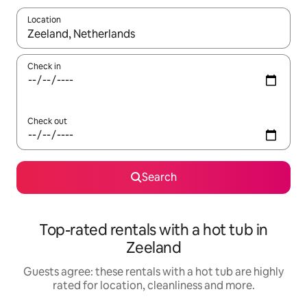
Location
When results are available, navigate with the up and down arro
Check in
Check out
Search
Top-rated rentals with a hot tub in
Zeeland
Guests agree: these rentals with a hot tub are highly
rated for location, cleanliness and more.