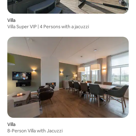
Villa
Villa Super VIP | 4 Persons with a jacuzzi
Villa
8-Person Villa with Jacuzzi