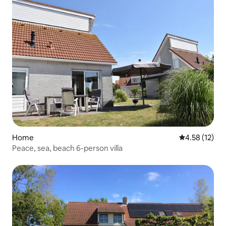
Home
4.58 out of 5
4.58 (12)
Peace, sea, beach 6-person villa