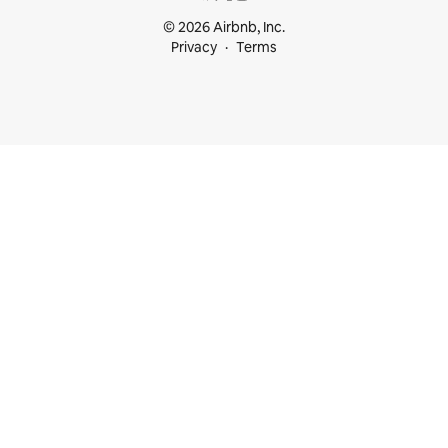
© 2026 Airbnb, Inc.
Privacy
Terms