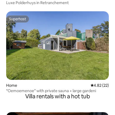
Luxe Polderhuys in Retranchement
Superhost
Superhost
Home
4.82 out of 5 
4.82 (22)
“Oemoemenoe” with private sauna + large gardeni
Villa rentals with a hot tub