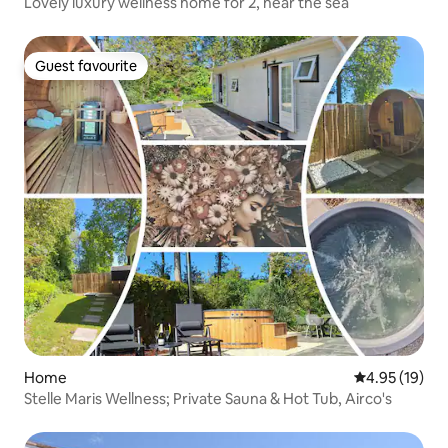
Lovely luxury wellness home for 2, near the sea
Guest favourite
Guest favourite
Home
4.95 out of 5
4.95 (19)
Stelle Maris Wellness; Private Sauna & Hot Tub, Airco's