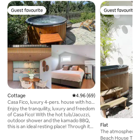
Guest favourite
Guest favourite
Guest favourite
Guest favourite
Cottage
4.96 out of 5 average rating, 6
4.96 (69)
Casa Fico, luxury 4-pers. house with hot
tub/jacuzzi
Enjoy the tranquility, luxury and freedom
of Casa Fico! With the hot tub/Jacuzzi,
outdoor shower and the kamado BBQ,
Flat
this is an ideal resting place! Through its
The atmosphere ho
own entrance, a bright living room with
room apartment
Beach House The Beach House is one of
open kitchen (combi oven, dishwasher,