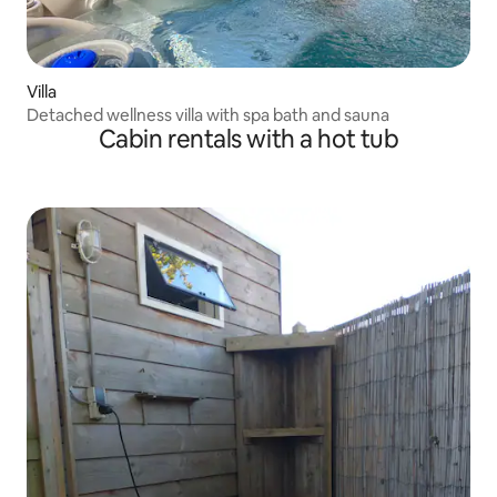
Villa
Detached wellness villa with spa bath and sauna
Cabin rentals with a hot tub