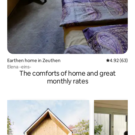
Earthen home in Zeuthen
4.92 out of 5 
4.92 (63)
Elena -eins-
The comforts of home and great
monthly rates