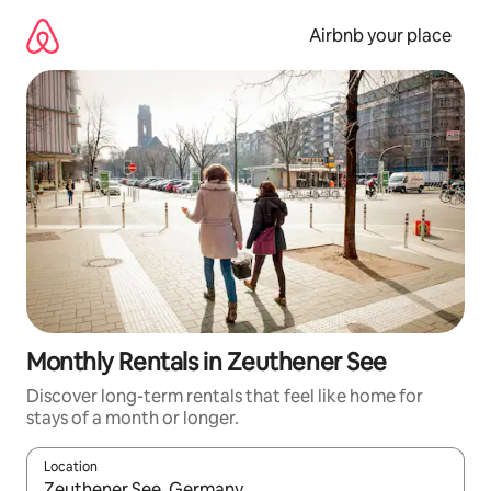
Skip
to
Airbnb your place
content
Monthly Rentals in Zeuthener See
Discover long-term rentals that feel like home for
stays of a month or longer.
Location
When results are available, navigate with the up and down arro