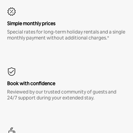
Simple monthly prices
Special rates for long-term holiday rentals and a single
monthly payment without additional charges.*
Book with confidence
Reviewed by our trusted community of guests and
24/7 support during your extended stay.