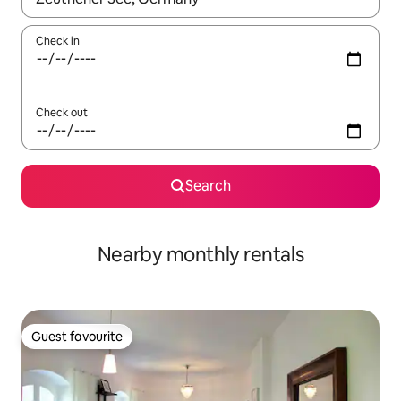
Check in
Check out
Search
Nearby monthly rentals
Guest favourite
Guest favourite