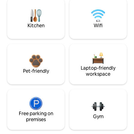
Kitchen
Wifi
Laptop-friendly
Pet-friendly
workspace
Free parking on
Gym
premises