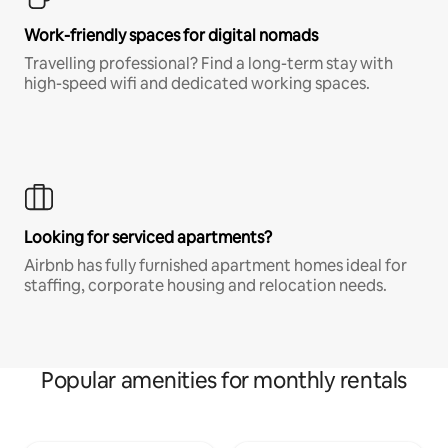
Work-friendly spaces for digital nomads
Travelling professional? Find a long-term stay with
high-speed wifi and dedicated working spaces.
Looking for serviced apartments?
Airbnb has fully furnished apartment homes ideal for
staffing, corporate housing and relocation needs.
Popular amenities for monthly rentals