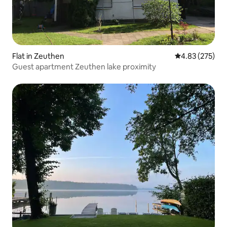
Flat in Zeuthen
4.83 out of 5 a
4.83 (275)
Guest apartment Zeuthen lake proximity