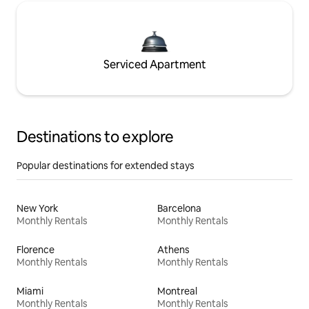
Serviced Apartment
Destinations to explore
Popular destinations for extended stays
New York
Barcelona
Monthly Rentals
Monthly Rentals
Florence
Athens
Monthly Rentals
Monthly Rentals
Miami
Montreal
Monthly Rentals
Monthly Rentals