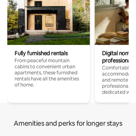
Fully furnished rentals
Digital nomads
professionals
From peaceful mountain
cabins to convenient urban
Comfortable
apartments, these furnished
accommodatio
rentals have all the amenities
and remote wo
of home.
professionals w
dedicated work
Amenities and perks for longer stays