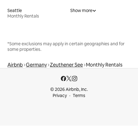
Seattle
Show more
Monthly Rentals
*Some exclusions may apply in certain geographies and for
some properties.
Airbnb
Germany
Zeuthener See
Monthly Rentals
© 2026 Airbnb, Inc.
Privacy
Terms