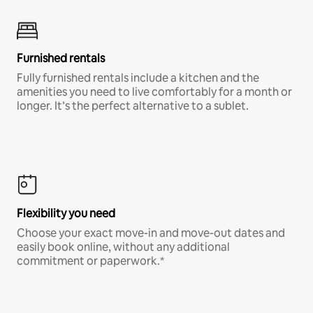
Furnished rentals
Fully furnished rentals include a kitchen and the
amenities you need to live comfortably for a month or
longer. It’s the perfect alternative to a sublet.
Flexibility you need
Choose your exact move-in and move-out dates and
easily book online, without any additional
commitment or paperwork.*