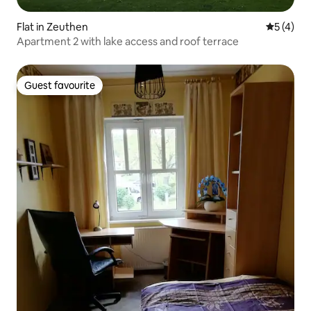
Flat in Zeuthen
5 out of 
5 (4)
Apartment 2 with lake access and roof terrace
Guest favourite
Guest favourite