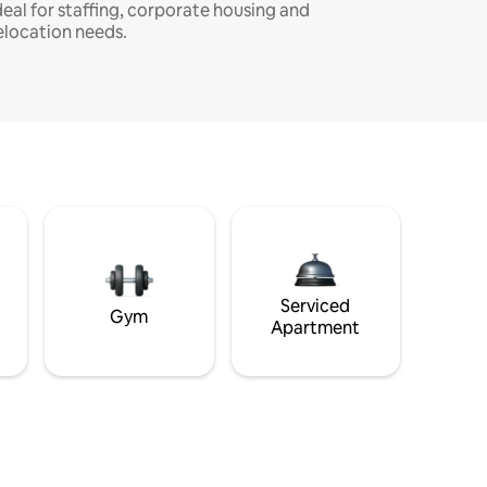
deal for staffing, corporate housing and
elocation needs.
Serviced
Gym
Apartment