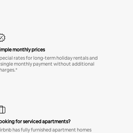
imple monthly prices
pecial rates for long-term holiday rentals and
 single monthly payment without additional
harges.*
ooking for serviced apartments?
irbnb has fully furnished apartment homes