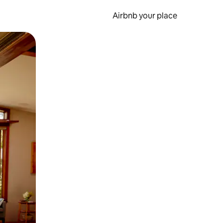
Airbnb your place