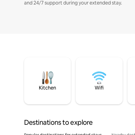
and 24/7 support during your extended stay.
Kitchen
Wifi
Destinations to explore