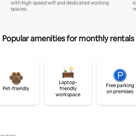
with high-speed wifi and dedicated working
i
spaces.
r
Popular amenities for monthly rentals
Laptop-
Free parking
Pet-friendly
friendly
on premises
workspace