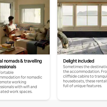
al nomads & travelling
Delight included
essionals
Sometimes the destinatio
the accommodation. Fr
ortable
cliffside cabins to tranqui
mmodation for nomadic
houseboats, these rental
remote working
full of unique features.
ssionals with wifi and
ated work spaces.