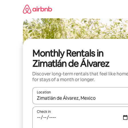
Skip
to
content
Monthly Rentals in
Zimatlán de Álvarez
Discover long-term rentals that feel like hom
for stays of a month or longer.
Location
When results are available, navigate with the up 
Check in