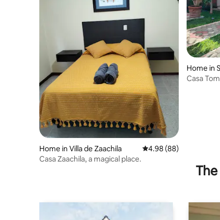
Home in S
Raya
Casa Tom
Home in Villa de Zaachila
4.98 out of 5 average r
4.98 (88)
Casa Zaachila, a magical place.
The 