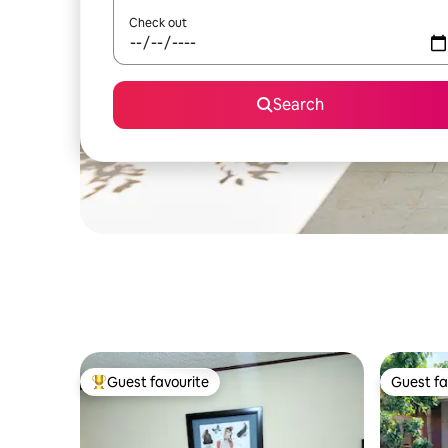
Check out
Search
Guest favourite
Guest fa
Top guest favourite
Guest fa