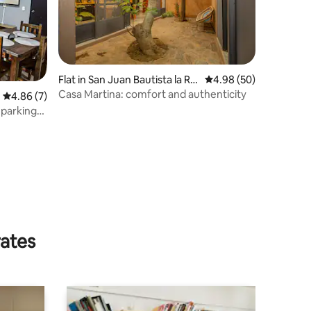
Flat in San Juan Bautista la Ra
4.98 out of 5 average 
4.98 (50)
ya
Casa Martina: comfort and authenticity
4.86 out of 5 average rating, 7 reviews
4.86 (7)
 parking
rates