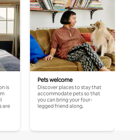
Pets welcome
n is
Discover places to stay that
om
accommodate pets so that
l
you can bring your four-
s are
legged friend along.