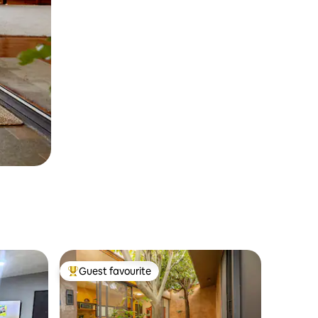
Guest favourite
Top guest favourite