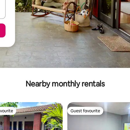
Nearby monthly rentals
vourite
Guest favourite
vourite
Guest favourite