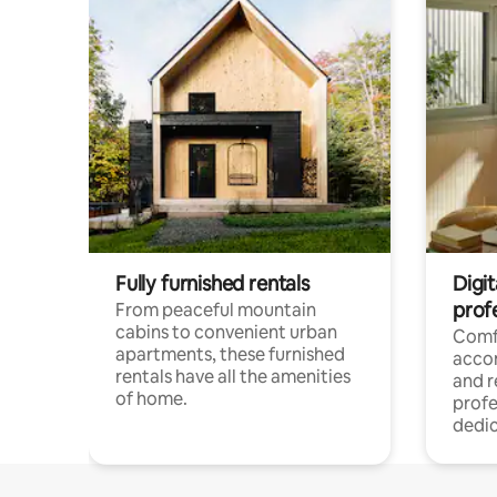
Fully furnished rentals
Digit
prof
From peaceful mountain
cabins to convenient urban
Comf
apartments, these furnished
acco
rentals have all the amenities
and 
of home.
profe
dedic