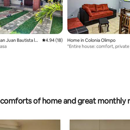
an Juan Bautista la
4.94 out of 5 average rating, 18 reviews
4.94 (18)
Home in Colonia Olimpo
asa
"Entire house: comfort, private
and Wi-Fi
ating, 88 reviews
comforts of home and great monthly 