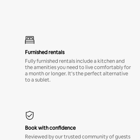
Furnished rentals
Fully furnished rentals include a kitchen and
the amenities you need to live comfortably for
a month or longer. It’s the perfect alternative
to a sublet.
Book with confidence
Reviewed by our trusted community of guests