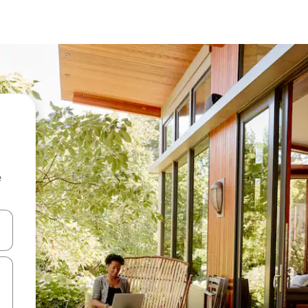
e
and down arrow keys or explore by touch or swipe gestures.