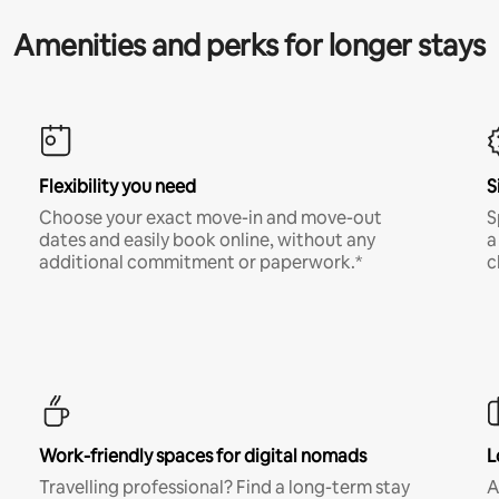
Amenities and perks for longer stays
Flexibility you need
S
Choose your exact move-in and move-out
S
dates and easily book online, without any
a
additional commitment or paperwork.*
c
Work-friendly spaces for digital nomads
L
Travelling professional? Find a long-term stay
A