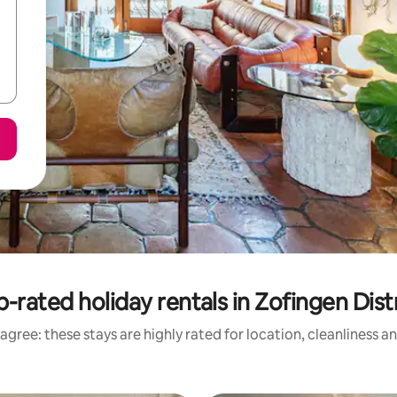
-rated holiday rentals in Zofingen Dist
agree: these stays are highly rated for location, cleanliness a