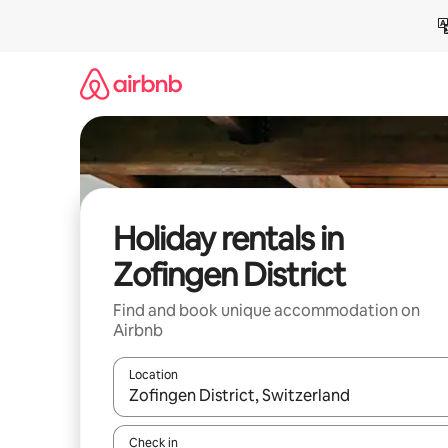
Skip
to
content
Holiday rentals in
Zofingen District
Find and book unique accommodation on
Airbnb
Location
When results are available, navigate with the up 
Check in