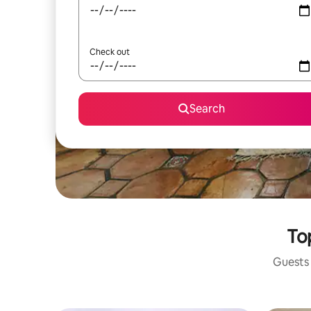
Check out
Search
Top
Guests 