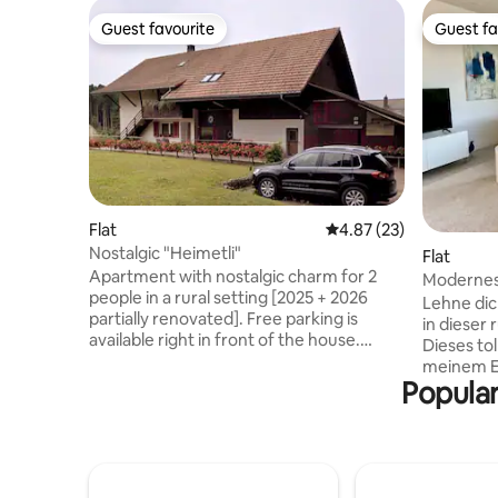
Guest favourite
Guest fa
Guest favourite
Guest fa
Flat
4.87 out of 5 average 
4.87 (23)
Nostalgic "Heimetli"
Flat
Apartment with nostalgic charm for 2
Modernes
people in a rural setting [2025 + 2026
Lehne dic
partially renovated]. Free parking is
in dieser 
available right in front of the house.
Dieses tol
Idyllically located on the edge of the
meinem Ei
forest – ideal for nature lovers. Hiking
Popular
Lage dire
trails start right on your doorstep. The
verfügt ü
apartment has bedroom, living room,
eingerich
kitchen as well as shower/toilet. Exterior
Badezimm
socket for charging e-bikes. Shopping in
deinen Si
the village about 3 km to the village
geniessen.