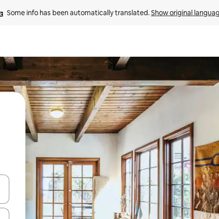
Some info has been automatically translated. 
Show original langua
and down arrow keys or explore by touch or swipe gestures.