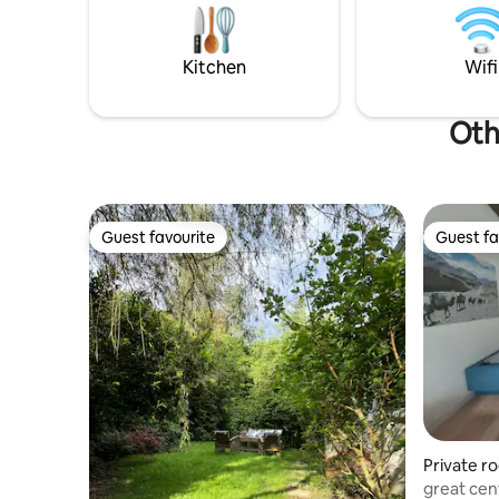
center. Motorway connection in all
sind es m
directions can be reached in about 10
Zofingen l
minutes.
dem Auto 
Kitchen
Wifi
maximal 1
Othe
Guest favourite
Guest fa
Guest favourite
Guest fa
Private r
great cen