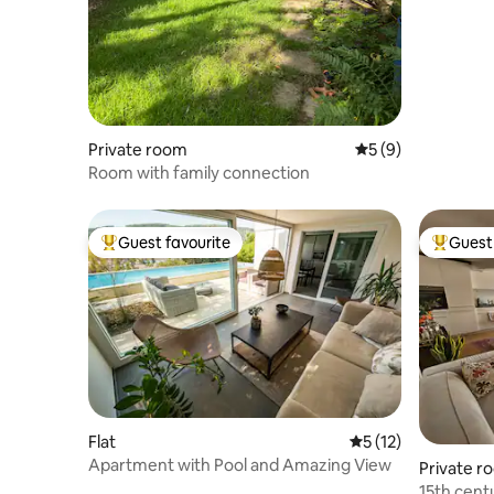
Private room
5 out of 5 average
5 (9)
Room with family connection
Guest favourite
Guest 
Top guest favourite
Top gues
Flat
5 out of 5 average 
5 (12)
Apartment with Pool and Amazing View
Private r
15th cent