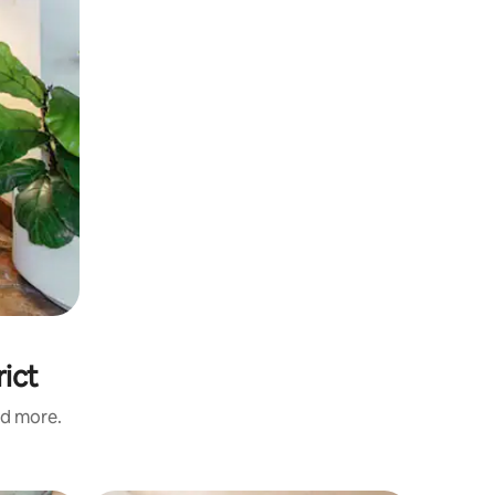
rict
nd more.