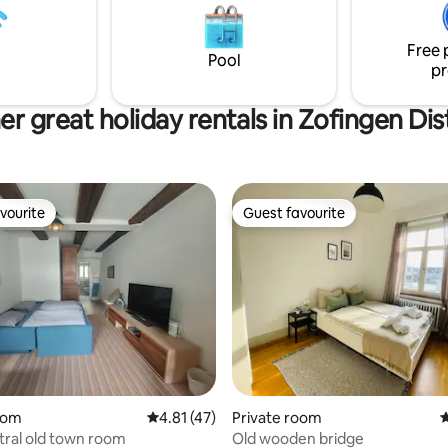
family vacations and conferenc
it dem Auto nur 5 Minuten.
camps for small groups.
iegt sehr zentral! Du hast mit
Free 
nach Zürich, Bern oder Basel
Pool
pr
 Stunde.
r great holiday rentals in Zofingen Dis
vourite
Guest favourite
vourite
Guest favourite
oom
4.81 out of 5 average rating, 47 reviews
4.81 (47)
Private room
4
tral old town room
Old wooden bridge