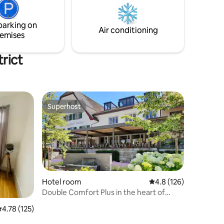
es or
Classic Museum mit seiner einzigartigen
Oldtimer-Sammlung.
parking on
Air conditioning
emises
trict
Superhost
Superhost
Hotel room
4.8 out of 5 average r
4.8 (126)
Double Comfort Plus in the heart of
Switzerland
.78 out of 5 average rating, 125 reviews
4.78 (125)