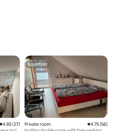
Superhost
Superhost
4.85 out of 5 average rating, 27 reviews
4.85 (27)
Private room
4.75 out of 5 average 
4.75 (56)
ace incl.
Inviting double room with free parking