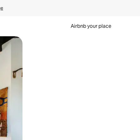
ge
Airbnb your place