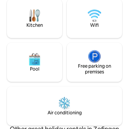
geniessen. In's sc
center. Motorway connection in all
sind es mit dem A
directions can be reached in about 10
Zofingen liegt seh
minutes.
dem Auto nach Zür
maximal 1 Stunde.
Kitchen
Wifi
Free parking on
Pool
premises
Air conditioning