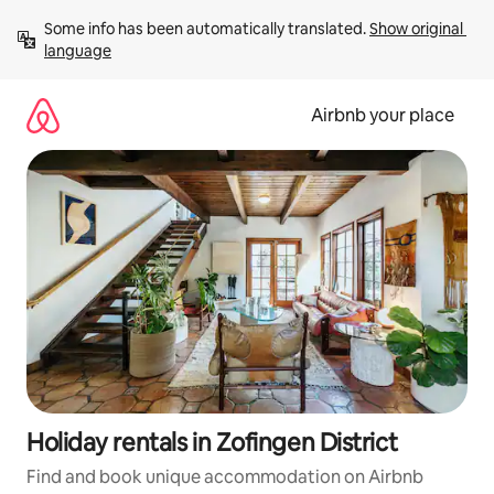
Skip
Some info has been automatically translated. 
Show original 
to
language
content
Airbnb your place
Holiday rentals in Zofingen District
Find and book unique accommodation on Airbnb