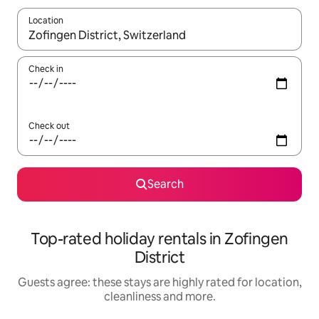
Location
When results are available, navigate with the up and down arro
Check in
Check out
Search
Top-rated holiday rentals in Zofingen
District
Guests agree: these stays are highly rated for location,
cleanliness and more.