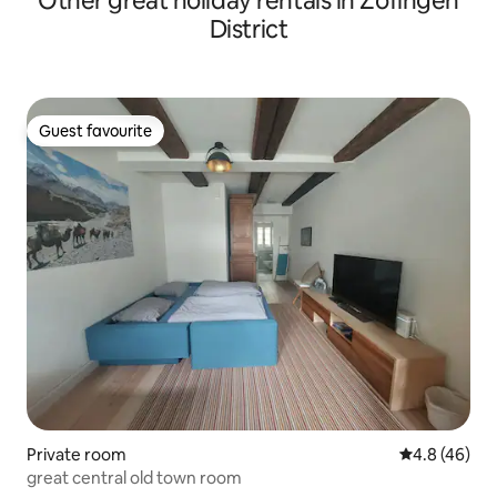
Other great holiday rentals in Zofingen
District
Guest favourite
Guest favourite
Private room
4.8 out of 5 
4.8 (46)
great central old town room