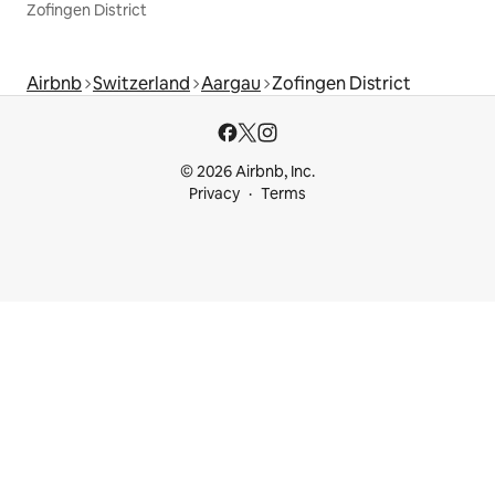
Zofingen District
Airbnb
Switzerland
Aargau
Zofingen District
© 2026 Airbnb, Inc.
Privacy
Terms