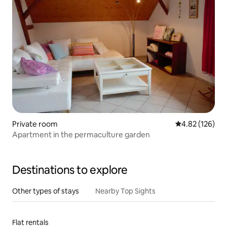
Private room
4.82 out of 5 a
4.82 (126)
Apartment in the permaculture garden
Destinations to explore
Other types of stays
Nearby Top Sights
Flat rentals