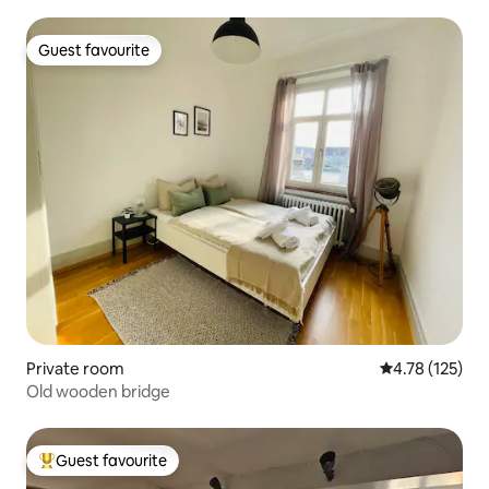
Guest favourite
Guest favourite
Private room
4.78 out of 5 
4.78 (125)
Old wooden bridge
Guest favourite
Top guest favourite