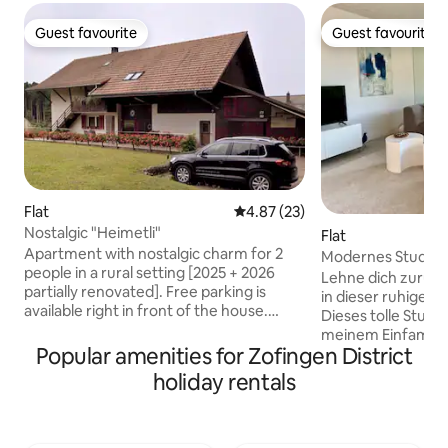
Guest favourite
Guest favourite
Guest favourite
Guest favourite
Flat
4.87 out of 5 average rating, 2
4.87 (23)
Nostalgic "Heimetli"
Flat
Apartment with nostalgic charm for 2
Modernes Studio
people in a rural setting [2025 + 2026
Lehne dich zurück
partially renovated]. Free parking is
in dieser ruhigen, 
available right in front of the house.
Dieses tolle Studio
Idyllically located on the edge of the
meinem Einfamilie
forest – ideal for nature lovers. Hiking
Popular amenities for Zofingen District
Lage direkt am Wa
trails start right on your doorstep. The
verfügt über eine
holiday rentals
apartment has bedroom, living room,
eingerichtete Küc
kitchen as well as shower/toilet. Exterior
Badezimmer. Im 
socket for charging e-bikes. Shopping in
deinen Sitzplatz 
the village about 3 km to the village