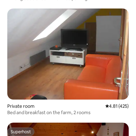
Private room
4.81 out of 5 
4.81 (425)
Bed and breakfast on the farm, 2 rooms
Superhost
Superhost