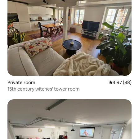
Private room
4.97 out of 5 
4.97 (88)
15th century witches' tower room