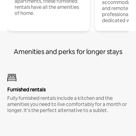
apartments, these furnished
accommodatio
rentals have all the amenities
and remote wo
of home.
professionals w
dedicated work
Amenities and perks for longer stays
Furnished rentals
Fully furnished rentals include a kitchen and the
amenities you need to live comfortably for a month or
longer. It’s the perfect alternative to a sublet.