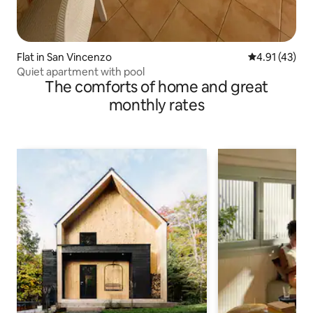
Flat in San Vincenzo
4.91 out of 5
4.91 (43)
Quiet apartment with pool
The comforts of home and great
monthly rates