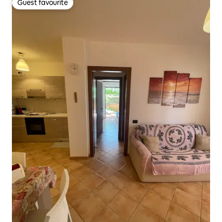
Guest favourite
Guest favourite