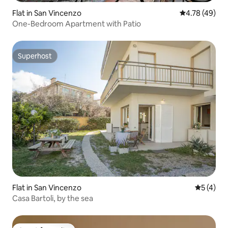
Flat in San Vincenzo
4.78 out of 5 
4.78 (49)
One-Bedroom Apartment with Patio
Superhost
Superhost
Flat in San Vincenzo
5 out of 
5 (4)
Casa Bartoli, by the sea