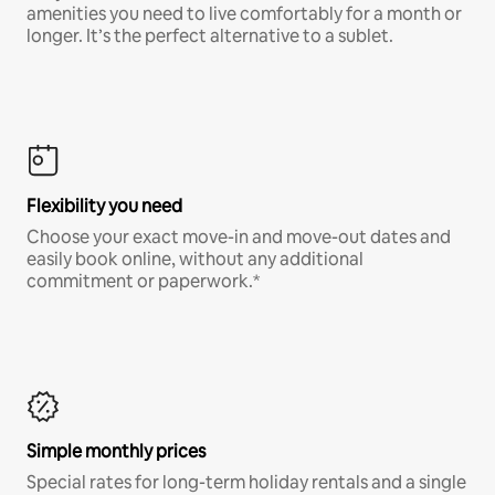
amenities you need to live comfortably for a month or
longer. It’s the perfect alternative to a sublet.
Flexibility you need
Choose your exact move-in and move-out dates and
easily book online, without any additional
commitment or paperwork.*
Simple monthly prices
Special rates for long-term holiday rentals and a single