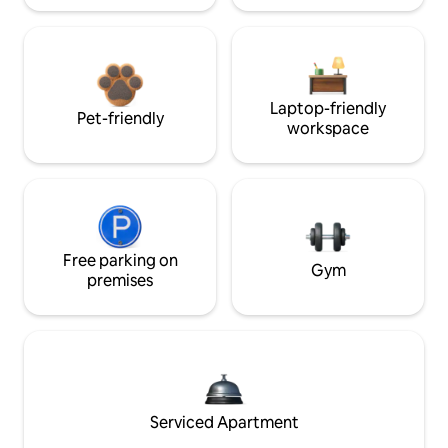
Laptop-friendly
Pet-friendly
workspace
Free parking on
Gym
premises
Serviced Apartment