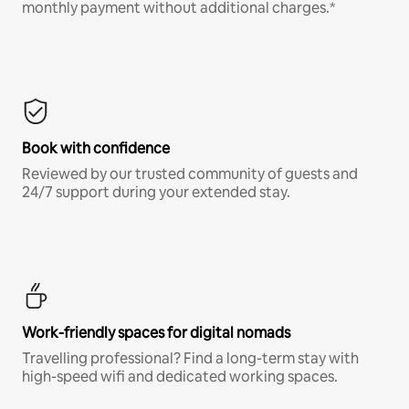
monthly payment without additional charges.*
Book with confidence
Reviewed by our trusted community of guests and
24/7 support during your extended stay.
Work-friendly spaces for digital nomads
Travelling professional? Find a long-term stay with
high-speed wifi and dedicated working spaces.