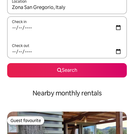
Location
When results are available, navigate with the up and down arro
Check in
Check out
Search
Nearby monthly rentals
Guest favourite
Guest favourite