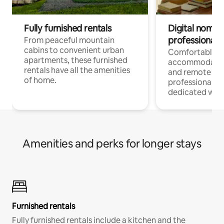
Fully furnished rentals
Digital nomads
professionals
From peaceful mountain
cabins to convenient urban
Comfortable
apartments, these furnished
accommodatio
rentals have all the amenities
and remote wo
of home.
professionals w
dedicated work
Amenities and perks for longer stays
Furnished rentals
Fully furnished rentals include a kitchen and the