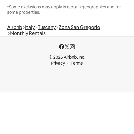
*Some exclusions may apply in certain geographies and for
some properties.
Airbnb
Italy
Tuscany
Zona San Gregorio
Monthly Rentals
© 2026 Airbnb, Inc.
Privacy
Terms