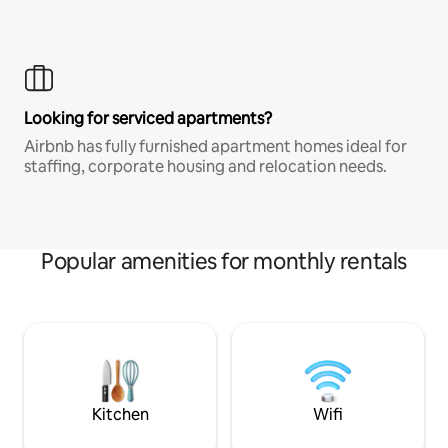
Looking for serviced apartments?
Airbnb has fully furnished apartment homes ideal for
staffing, corporate housing and relocation needs.
Popular amenities for monthly rentals
Kitchen
Wifi