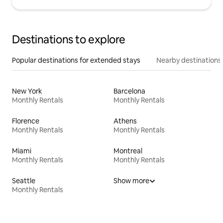
Destinations to explore
Popular destinations for extended stays
Nearby destinations
New York
Barcelona
Monthly Rentals
Monthly Rentals
Florence
Athens
Monthly Rentals
Monthly Rentals
Miami
Montreal
Monthly Rentals
Monthly Rentals
Seattle
Show more
Monthly Rentals