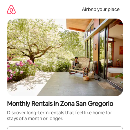
Skip
to
Airbnb your place
content
Monthly Rentals in Zona San Gregorio
Discover long-term rentals that feel like home for
stays of a month or longer.