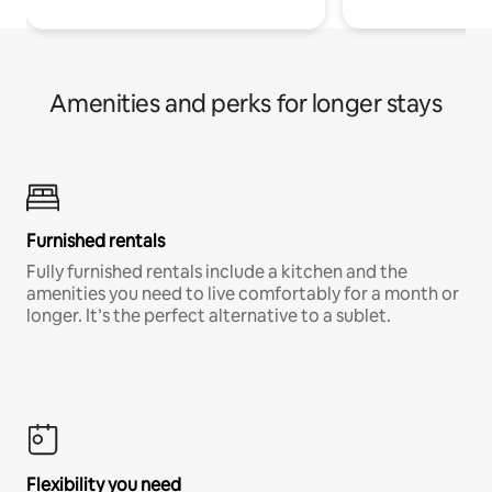
Amenities and perks for longer stays
Furnished rentals
Fully furnished rentals include a kitchen and the
amenities you need to live comfortably for a month or
longer. It’s the perfect alternative to a sublet.
Flexibility you need