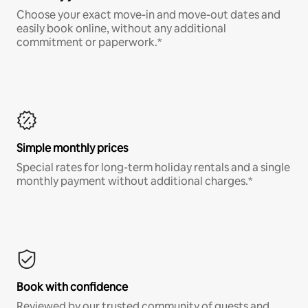
Choose your exact move-in and move-out dates and
easily book online, without any additional
commitment or paperwork.*
Simple monthly prices
Special rates for long-term holiday rentals and a single
monthly payment without additional charges.*
Book with confidence
Reviewed by our trusted community of guests and