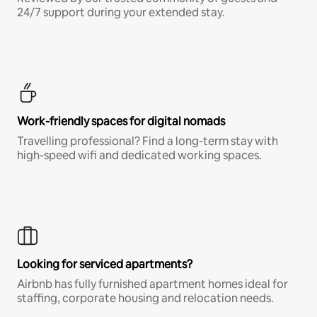
24/7 support during your extended stay.
Work-friendly spaces for digital nomads
Travelling professional? Find a long-term stay with
high-speed wifi and dedicated working spaces.
Looking for serviced apartments?
Airbnb has fully furnished apartment homes ideal for
staffing, corporate housing and relocation needs.