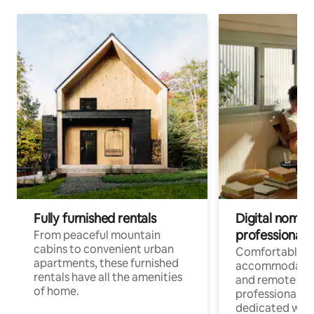
Fully furnished rentals
Digital nomads
professionals
From peaceful mountain
cabins to convenient urban
Comfortable
apartments, these furnished
accommodatio
rentals have all the amenities
and remote wo
of home.
professionals w
dedicated work