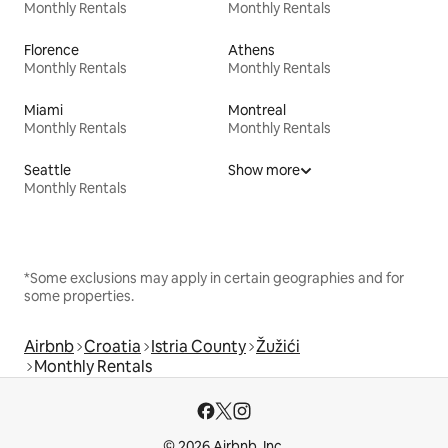
Monthly Rentals
Monthly Rentals
Florence
Athens
Monthly Rentals
Monthly Rentals
Miami
Montreal
Monthly Rentals
Monthly Rentals
Seattle
Show more
Monthly Rentals
*Some exclusions may apply in certain geographies and for
some properties.
Airbnb
Croatia
Istria County
Žužići
Monthly Rentals
© 2026 Airbnb, Inc.