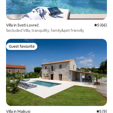
Villa in Sveti Lovreč
5 out of 5 
5 (66)
Secluded Villa, tranquility, family&pet friendly
Guest favourite
Guest favourite
Villa in Majkusi
5 out of 
5 (9)