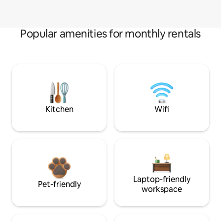
Popular amenities for monthly rentals
Kitchen
Wifi
Laptop-friendly
Pet-friendly
workspace