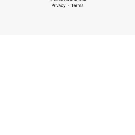
Privacy
Terms