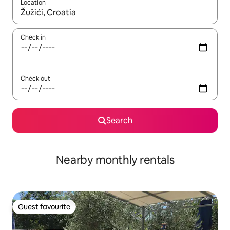
Location
When results are available, navigate with the up and down arro
Check in
Check out
Search
Nearby monthly rentals
Guest favourite
Guest favourite