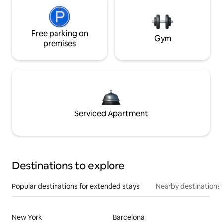
Free parking on
Gym
premises
Serviced Apartment
Destinations to explore
Popular destinations for extended stays
Nearby destinations
New York
Barcelona