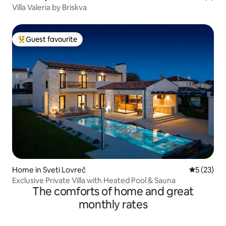
Villa Valeria by Briskva
Guest favourite
Top guest favourite
Home in Sveti Lovreč
5 out of 5
5 (23)
Exclusive Private Villa with Heated Pool & Sauna
The comforts of home and great
monthly rates