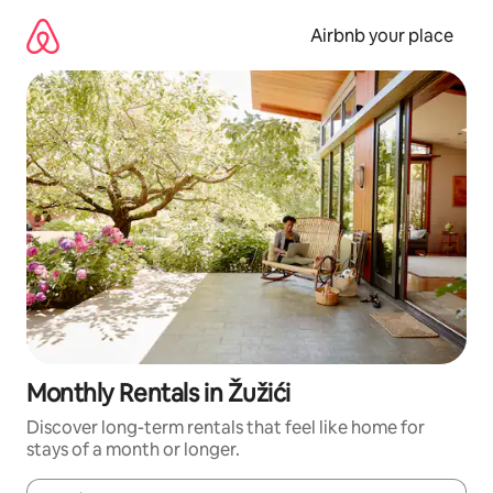
Skip
to
Airbnb your place
content
Monthly Rentals in Žužići
Discover long-term rentals that feel like home for
stays of a month or longer.