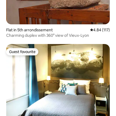
Flat in 5th arrondissement
4.84 out of 5 
4.84 (117)
Charming duplex with 360° view of Vieux-Lyon
Guest favourite
Guest favourite