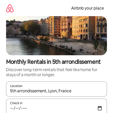
Skip
to
Airbnb your place
content
Monthly Rentals in 5th arrondissement
Discover long-term rentals that feel like home for
stays of a month or longer.
Location
When results are available, navigate with the up and down arro
Check in