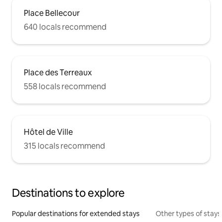
Place Bellecour
640 locals recommend
Place des Terreaux
558 locals recommend
Hôtel de Ville
315 locals recommend
Destinations to explore
Popular destinations for extended stays
Other types of stays