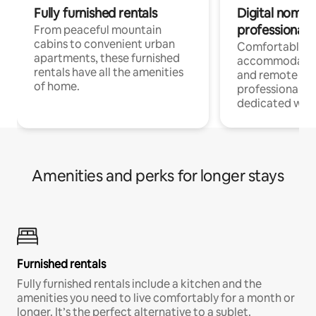
Fully furnished rentals
Digital nomads
professionals
From peaceful mountain
cabins to convenient urban
Comfortable
apartments, these furnished
accommodatio
rentals have all the amenities
and remote wo
of home.
professionals w
dedicated work
Amenities and perks for longer stays
Furnished rentals
Fully furnished rentals include a kitchen and the
amenities you need to live comfortably for a month or
longer. It’s the perfect alternative to a sublet.