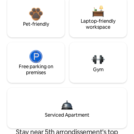
Laptop-friendly
Pet-friendly
workspace
Free parking on
Gym
premises
Serviced Apartment
Stay near 5th arrondissement's top