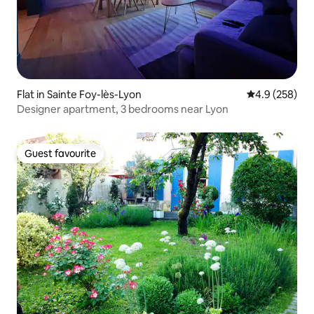
Flat in Sainte Foy-lès-Lyon
4.9 out of 5 a
4.9 (258)
Designer apartment, 3 bedrooms near Lyon
Guest favourite
Guest favourite