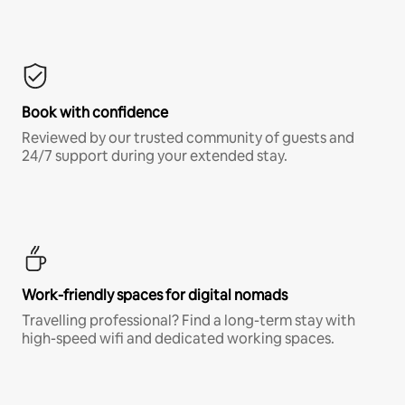
Book with confidence
Reviewed by our trusted community of guests and
24/7 support during your extended stay.
Work-friendly spaces for digital nomads
Travelling professional? Find a long-term stay with
high-speed wifi and dedicated working spaces.