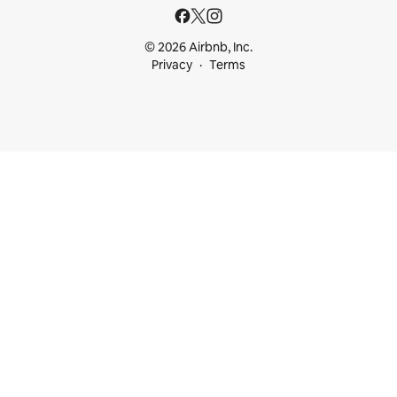
© 2026 Airbnb, Inc.
Privacy
Terms