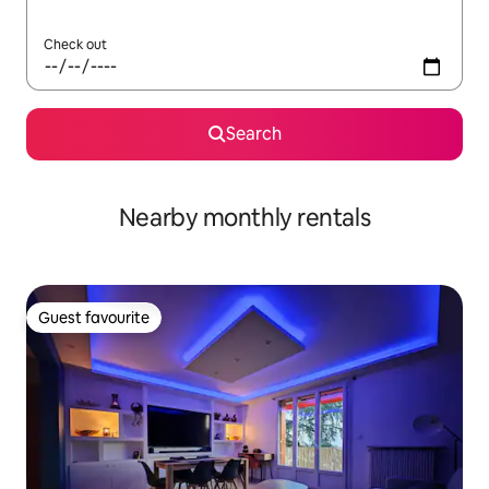
Check out
Search
Nearby monthly rentals
Guest favourite
Guest favourite