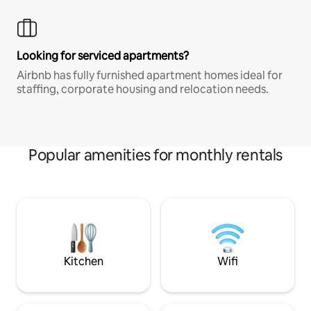
Looking for serviced apartments?
Airbnb has fully furnished apartment homes ideal for
staffing, corporate housing and relocation needs.
Popular amenities for monthly rentals
Kitchen
Wifi