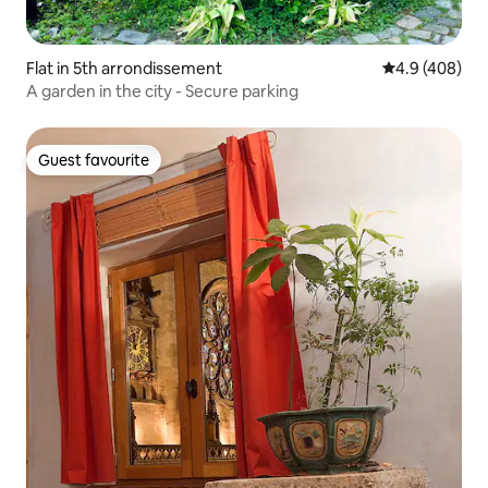
Flat in 5th arrondissement
4.9 out of 5 a
4.9 (408)
A garden in the city - Secure parking
Guest favourite
Guest favourite