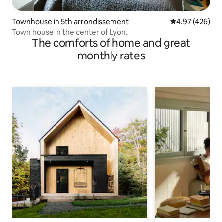
Townhouse in 5th arrondissement
4.97 out of 5 a
4.97 (426)
Town house in the center of Lyon.
The comforts of home and great
monthly rates