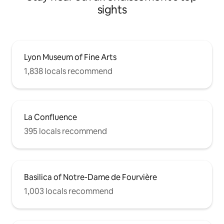
sights
Lyon Museum of Fine Arts
1,838 locals recommend
La Confluence
395 locals recommend
Basilica of Notre-Dame de Fourvière
1,003 locals recommend