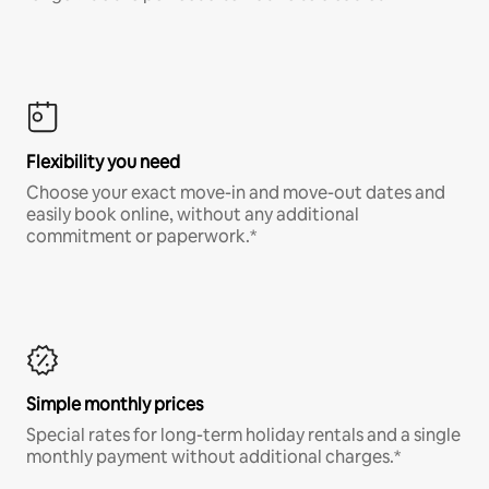
Flexibility you need
Choose your exact move-in and move-out dates and
easily book online, without any additional
commitment or paperwork.*
Simple monthly prices
Special rates for long-term holiday rentals and a single
monthly payment without additional charges.*