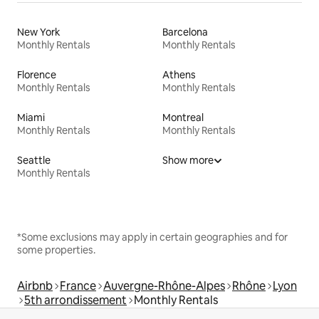
New York
Barcelona
Monthly Rentals
Monthly Rentals
Florence
Athens
Monthly Rentals
Monthly Rentals
Miami
Montreal
Monthly Rentals
Monthly Rentals
Seattle
Show more
Monthly Rentals
*Some exclusions may apply in certain geographies and for
some properties.
Airbnb
France
Auvergne-Rhône-Alpes
Rhône
Lyon
5th arrondissement
Monthly Rentals