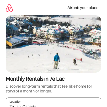
Skip
to
Airbnb your place
content
Monthly Rentals in 7e Lac
Discover long-term rentals that feel like home for
stays of a month or longer.
Location
When results are available, navigate with the up and down arro