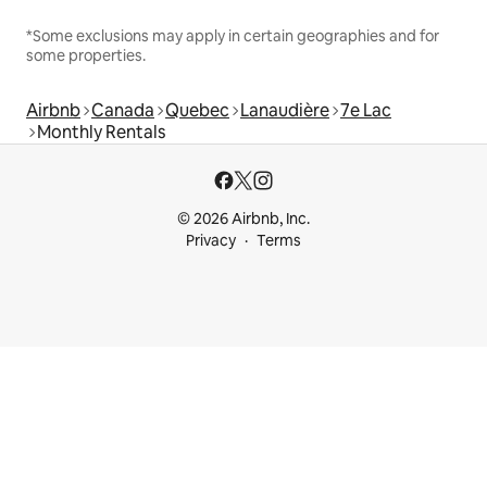
*Some exclusions may apply in certain geographies and for
some properties.
Airbnb
Canada
Quebec
Lanaudière
7e Lac
Monthly Rentals
© 2026 Airbnb, Inc.
Privacy
Terms