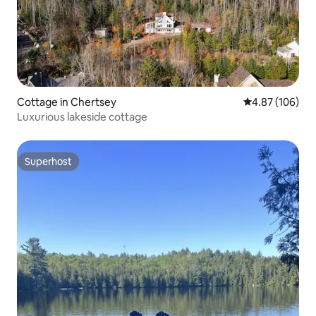
Cottage in Chertsey
4.87 out of 5 a
4.87 (106)
Luxurious lakeside cottage
Superhost
Superhost