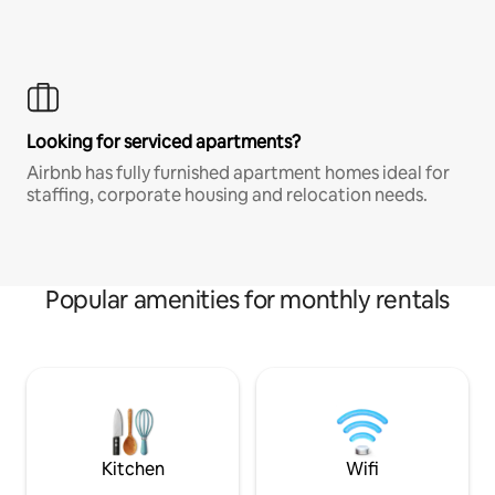
Looking for serviced apartments?
Airbnb has fully furnished apartment homes ideal for
staffing, corporate housing and relocation needs.
Popular amenities for monthly rentals
Kitchen
Wifi