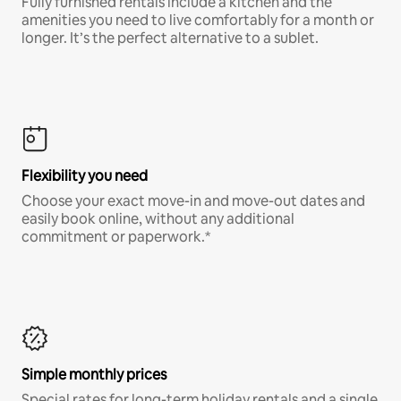
Fully furnished rentals include a kitchen and the
amenities you need to live comfortably for a month or
longer. It’s the perfect alternative to a sublet.
Flexibility you need
Choose your exact move-in and move-out dates and
easily book online, without any additional
commitment or paperwork.*
Simple monthly prices
Special rates for long-term holiday rentals and a single