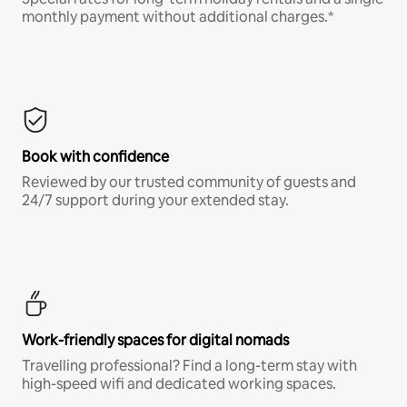
monthly payment without additional charges.*
Book with confidence
Reviewed by our trusted community of guests and
24/7 support during your extended stay.
Work-friendly spaces for digital nomads
Travelling professional? Find a long-term stay with
high-speed wifi and dedicated working spaces.