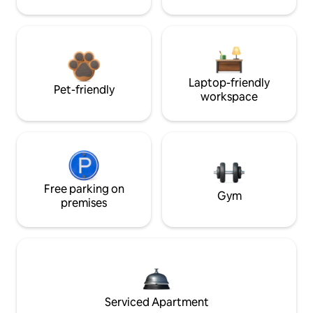
Laptop-friendly
Pet-friendly
workspace
Free parking on
Gym
premises
Serviced Apartment