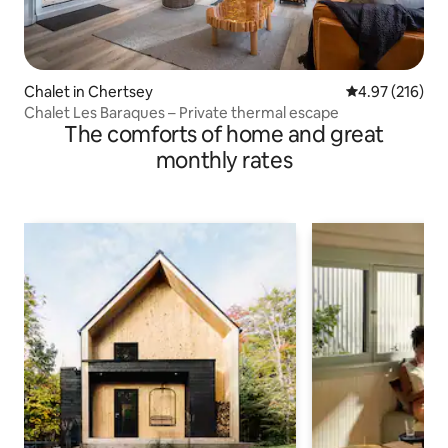
Chalet in Chertsey
4.97 out of 5 a
4.97 (216)
Chalet Les Baraques – Private thermal escape
The comforts of home and great
monthly rates