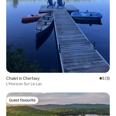
Chalet in Chertsey
5 out of 
5 (3)
L'Horizon Sur Le Lac
Guest favourite
Guest favourite