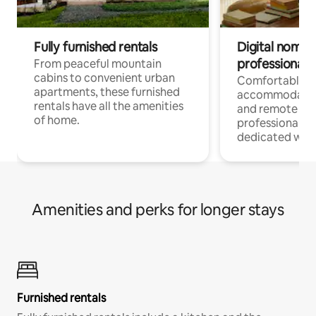
Fully furnished rentals
Digital nomads
professionals
From peaceful mountain
cabins to convenient urban
Comfortable
apartments, these furnished
accommodatio
rentals have all the amenities
and remote wo
of home.
professionals w
dedicated work
Amenities and perks for longer stays
Furnished rentals