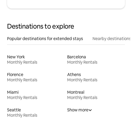
Destinations to explore
Popular destinations for extended stays
Nearby destinations
New York
Barcelona
Monthly Rentals
Monthly Rentals
Florence
Athens
Monthly Rentals
Monthly Rentals
Miami
Montreal
Monthly Rentals
Monthly Rentals
Seattle
Show more
Monthly Rentals