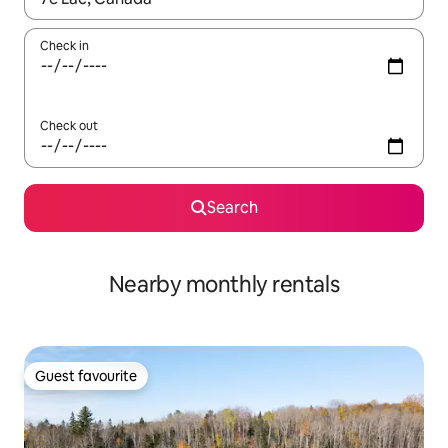
Check in
Check out
Search
Nearby monthly rentals
Guest favourite
Guest favourite