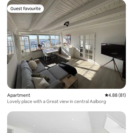
Guest favourite
Guest favourite
Apartment
4.88 out of 5 
4.88 (81)
Lovely place with a Great view in central Aalborg