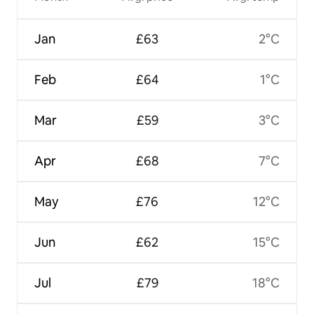
Jan
£63
2°C
Feb
£64
1°C
Mar
£59
3°C
Apr
£68
7°C
May
£76
12°C
Jun
£62
15°C
Jul
£79
18°C