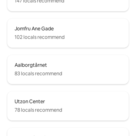
147 locals recommend
Jomfru Ane Gade
102 locals recommend
Aalborgtårnet
83 locals recommend
Utzon Center
78 locals recommend