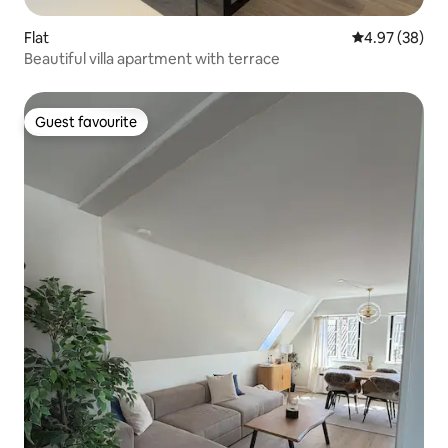
Flat
4.97 out of 5 
4.97 (38)
Beautiful villa apartment with terrace
Guest favourite
Guest favourite