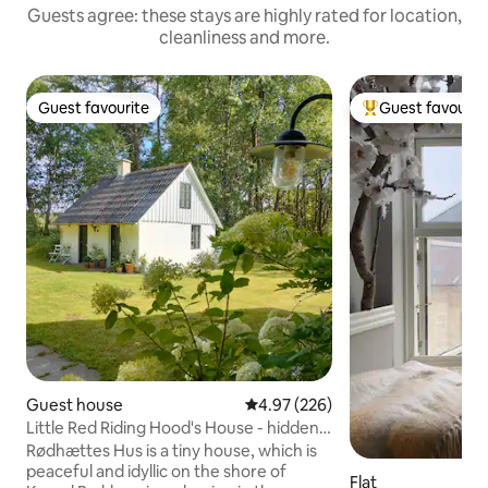
Guests agree: these stays are highly rated for location,
cleanliness and more.
Guest favourite
Guest favourit
Guest favourite
Top guest favouri
Guest house
4.97 out of 5 average rating, 22
4.97 (226)
Little Red Riding Hood's House - hidden
in the deep, quiet forest
Rødhættes Hus is a tiny house, which is
peaceful and idyllic on the shore of
Flat