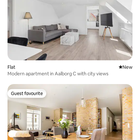
Flat
New place
New
Modern apartment in Aalborg C with city views
Guest favourite
Guest favourite