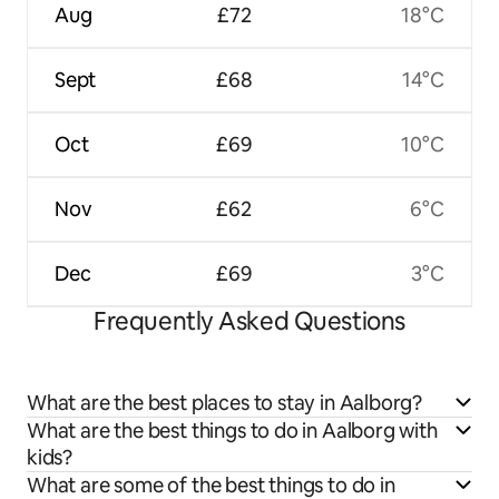
Aug
£72
18°C
Sept
£68
14°C
Oct
£69
10°C
Nov
£62
6°C
Dec
£69
3°C
Frequently Asked Questions
What are the best places to stay in Aalborg?
What are the best things to do in Aalborg with
kids?
What are some of the best things to do in