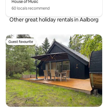
House of Music
60 locals recommend
Other great holiday rentals in Aalborg
Guest favourite
Guest favourite