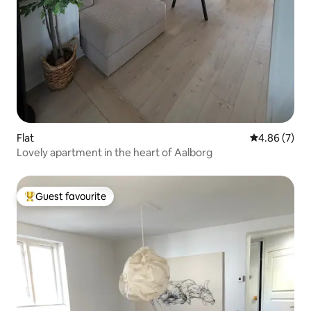
Flat
4.86 out of 5
4.86 (7)
Lovely apartment in the heart of Aalborg
Guest favourite
Top guest favourite