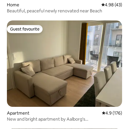
Home
4.98 out of 5 
4.98 (43)
Beautiful, peaceful newly renovated near Beach
Guest favourite
Guest favourite
Apartment
4.9 out of 5 
4.9 (176)
New and bright apartment by Aalborg's
Havnepromenade