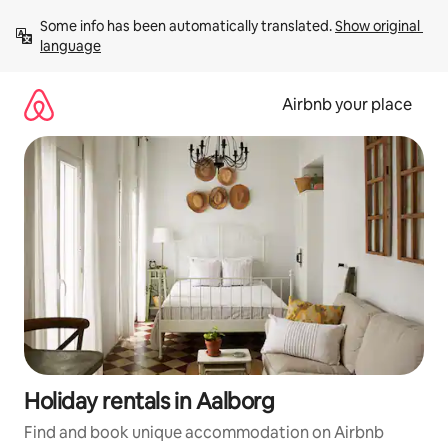
Skip
Some info has been automatically translated. 
Show original 
to
language
content
Airbnb your place
Holiday rentals in Aalborg
Find and book unique accommodation on Airbnb