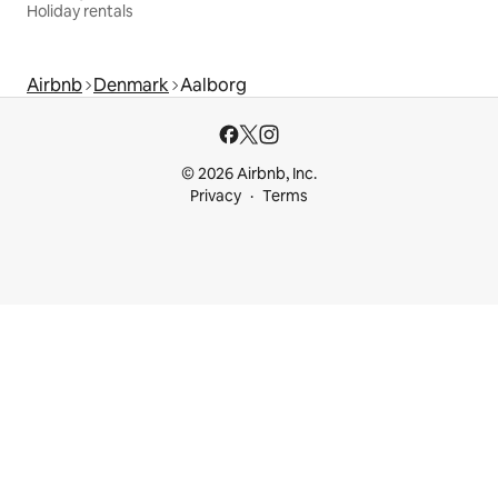
Holiday rentals
Airbnb
Denmark
Aalborg
© 2026 Airbnb, Inc.
Privacy
Terms