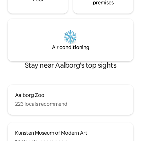
premises
Air conditioning
Stay near Aalborg's top sights
Aalborg Zoo
223 locals recommend
Kunsten Museum of Modern Art