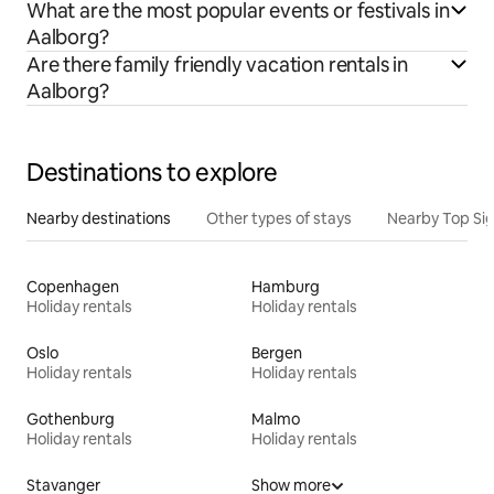
What are the most popular events or festivals in
Aalborg?
Are there family friendly vacation rentals in
Aalborg?
Destinations to explore
Nearby destinations
Other types of stays
Nearby Top Si
Copenhagen
Hamburg
Holiday rentals
Holiday rentals
Oslo
Bergen
Holiday rentals
Holiday rentals
Gothenburg
Malmo
Holiday rentals
Holiday rentals
Stavanger
Show more