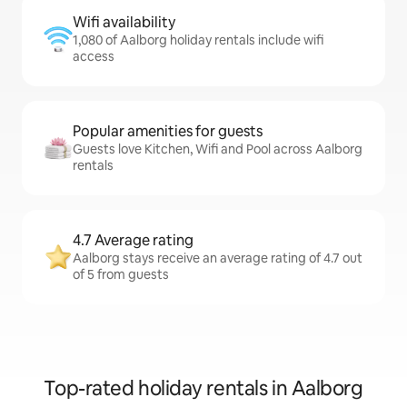
Wifi availability
1,080 of Aalborg holiday rentals include wifi
access
Popular amenities for guests
Guests love Kitchen, Wifi and Pool across Aalborg
rentals
4.7 Average rating
Aalborg stays receive an average rating of 4.7 out
of 5 from guests
Top-rated holiday rentals in Aalborg