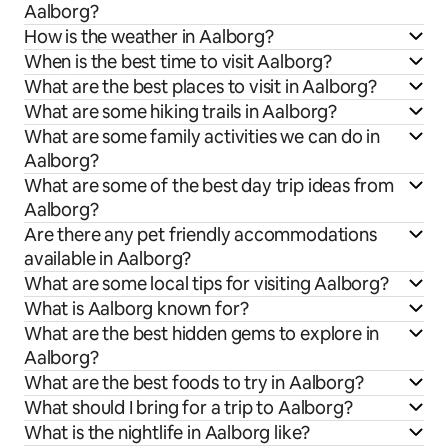
Aalborg?
How is the weather in Aalborg?
When is the best time to visit Aalborg?
What are the best places to visit in Aalborg?
What are some hiking trails in Aalborg?
What are some family activities we can do in
Aalborg?
What are some of the best day trip ideas from
Aalborg?
Are there any pet friendly accommodations
available in Aalborg?
What are some local tips for visiting Aalborg?
What is Aalborg known for?
What are the best hidden gems to explore in
Aalborg?
What are the best foods to try in Aalborg?
What should I bring for a trip to Aalborg?
What is the nightlife in Aalborg like?