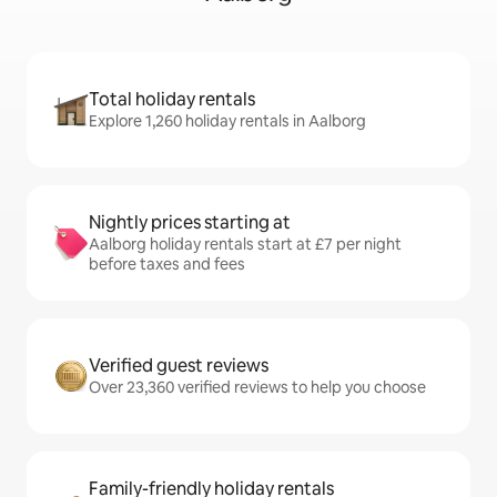
Total holiday rentals
Explore 1,260 holiday rentals in Aalborg
Nightly prices starting at
Aalborg holiday rentals start at £7 per night
before taxes and fees
Verified guest reviews
Over 23,360 verified reviews to help you choose
Family-friendly holiday rentals