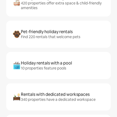
420 properties offer extra space & child-friendly
amenities
Pet-friendly holiday rentals
Find 220 rentals that welcome pets
Holiday rentals with a pool
10 properties feature pools
Rentals with dedicated workspaces
340 properties have a dedicated workspace