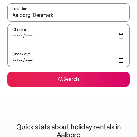
Location
When results are available, navigate with the up and down arro
Check in
Check out
Search
Quick stats about holiday rentals in
Aalborg