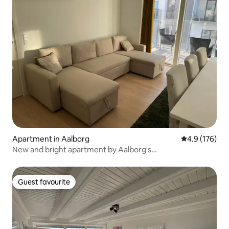
Apartment in Aalborg
4.9 out of 5 
4.9 (176)
New and bright apartment by Aalborg's
Havnepromenade
Guest favourite
Guest favourite