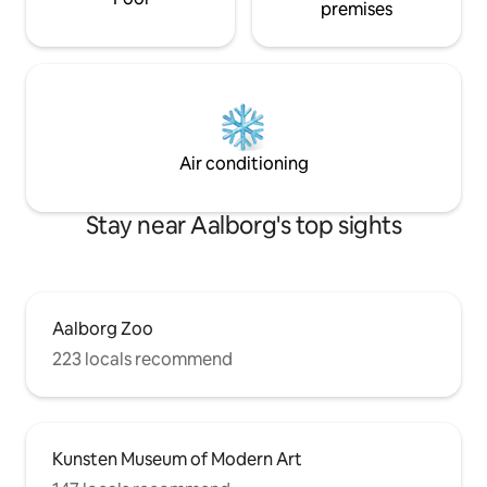
premises
Air conditioning
Stay near Aalborg's top sights
Aalborg Zoo
223 locals recommend
Kunsten Museum of Modern Art