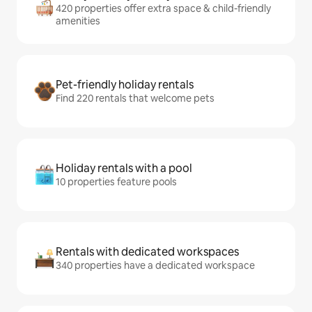
420 properties offer extra space & child-friendly
amenities
Pet-friendly holiday rentals
Find 220 rentals that welcome pets
Holiday rentals with a pool
10 properties feature pools
Rentals with dedicated workspaces
340 properties have a dedicated workspace