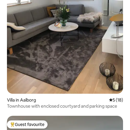
Villa in Aalborg
5 out of 5
5 (18)
Townhouse with enclosed courtyard and parking space
Guest favourite
Top guest favourite