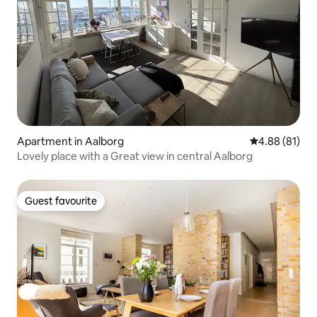
Apartment in Aalborg
4.88 out of 5 
4.88 (81)
Lovely place with a Great view in central Aalborg
Guest favourite
Guest favourite