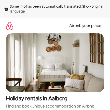
Skip
Some info has been automatically translated. 
Show original 
to
language
content
Airbnb your place
Holiday rentals in Aalborg
Find and book unique accommodation on Airbnb