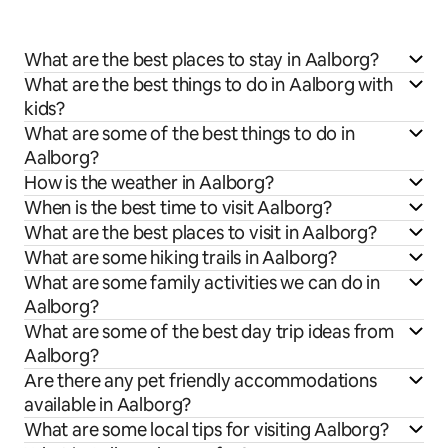
What are the best places to stay in Aalborg?
What are the best things to do in Aalborg with
kids?
What are some of the best things to do in
Aalborg?
How is the weather in Aalborg?
When is the best time to visit Aalborg?
What are the best places to visit in Aalborg?
What are some hiking trails in Aalborg?
What are some family activities we can do in
Aalborg?
What are some of the best day trip ideas from
Aalborg?
Are there any pet friendly accommodations
available in Aalborg?
What are some local tips for visiting Aalborg?