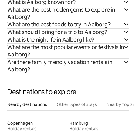
What is Aalborg known for?
What are the best hidden gems to explore in
Aalborg?
What are the best foods to try in Aalborg?
What should I bring for a trip to Aalborg?
What is the nightlife in Aalborg like?
What are the most popular events or festivals in
Aalborg?
Are there family friendly vacation rentals in
Aalborg?
Destinations to explore
Nearby destinations
Other types of stays
Nearby Top Si
Copenhagen
Hamburg
Holiday rentals
Holiday rentals