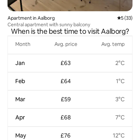
Apartment in Aalborg
5 out of 5
5 (33)
Central apartment with sunny balcony
When is the best time to visit Aalborg?
Month
Avg. price
Avg. temp
Jan
£63
2°C
Feb
£64
1°C
Mar
£59
3°C
Apr
£68
7°C
May
£76
12°C