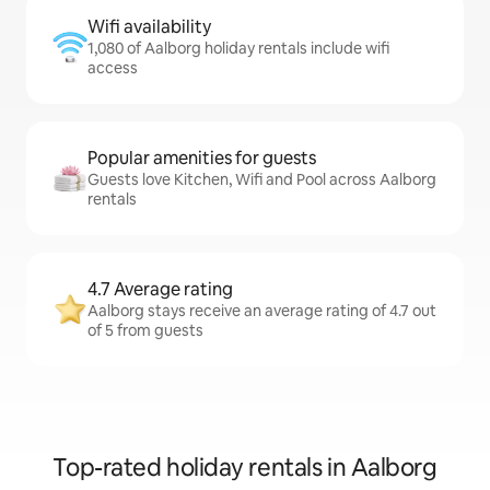
Wifi availability
1,080 of Aalborg holiday rentals include wifi
access
Popular amenities for guests
Guests love Kitchen, Wifi and Pool across Aalborg
rentals
4.7 Average rating
Aalborg stays receive an average rating of 4.7 out
of 5 from guests
Top-rated holiday rentals in Aalborg