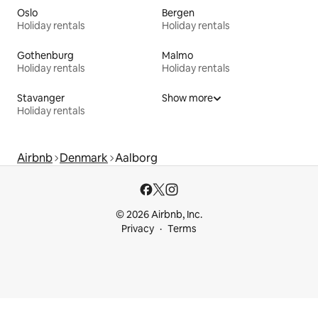
Oslo
Bergen
Holiday rentals
Holiday rentals
Gothenburg
Malmo
Holiday rentals
Holiday rentals
Stavanger
Show more
Holiday rentals
Airbnb
Denmark
Aalborg
© 2026 Airbnb, Inc.
Privacy
Terms