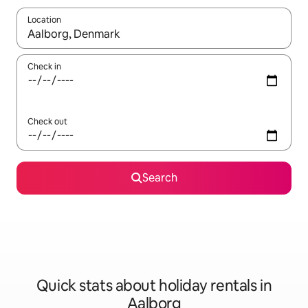
Location
When results are available, navigate with the up and down arro
Check in
Check out
Search
Quick stats about holiday rentals in
Aalborg