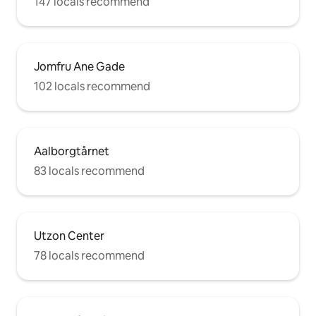
147 locals recommend
Jomfru Ane Gade
102 locals recommend
Aalborgtårnet
83 locals recommend
Utzon Center
78 locals recommend