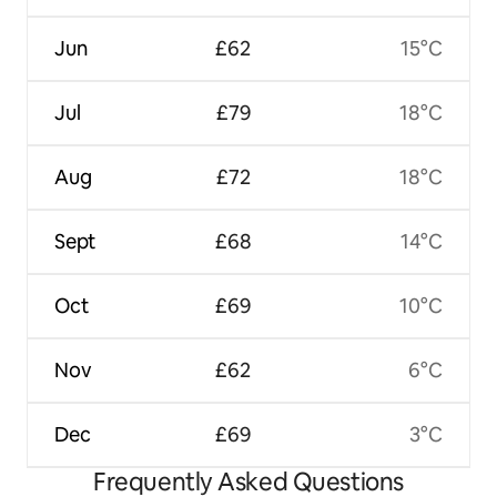
Jun
£62
15°C
Jul
£79
18°C
Aug
£72
18°C
Sept
£68
14°C
Oct
£69
10°C
Nov
£62
6°C
Dec
£69
3°C
Frequently Asked Questions