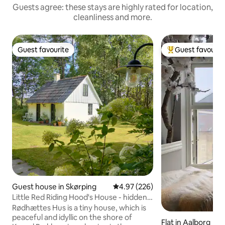
Guests agree: these stays are highly rated for location,
cleanliness and more.
Guest favourite
Guest favourit
Guest favourite
Top guest favouri
Guest house in Skørping
4.97 out of 5 average rating, 22
4.97 (226)
Little Red Riding Hood's House - hidden
in the deep, quiet forest
Rødhættes Hus is a tiny house, which is
peaceful and idyllic on the shore of
Flat in Aalborg