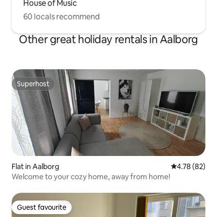
House of Music
60 locals recommend
Other great holiday rentals in Aalborg
Superhost
Superhost
Flat in Aalborg
4.78 out of 5 
4.78 (82)
Welcome to your cozy home, away from home!
Guest favourite
Guest favourite