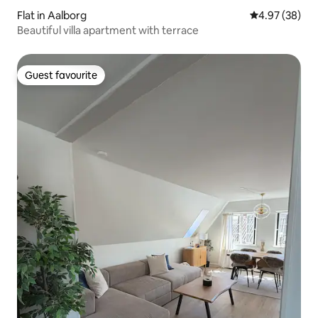
Flat in Aalborg
4.97 out of 5 
4.97 (38)
Beautiful villa apartment with terrace
Guest favourite
Guest favourite