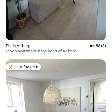
Flat in Aalborg
4.88 out of 5
4.88 (8)
Lovely apartment in the heart of Aalborg
Guest favourite
Top guest favourite