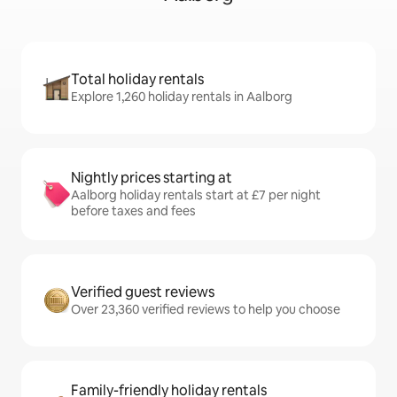
Total holiday rentals
Explore 1,260 holiday rentals in Aalborg
Nightly prices starting at
Aalborg holiday rentals start at £7 per night
before taxes and fees
Verified guest reviews
Over 23,360 verified reviews to help you choose
Family-friendly holiday rentals