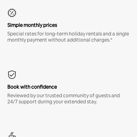
Simple monthly prices
Special rates for long-term holiday rentals and a single
monthly payment without additional charges.*
Book with confidence
Reviewed by our trusted community of guests and
24/7 support during your extended stay.