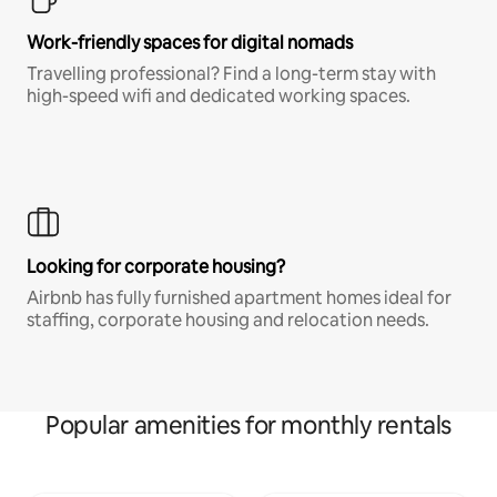
Work-friendly spaces for digital nomads
Travelling professional? Find a long-term stay with
high-speed wifi and dedicated working spaces.
Looking for corporate housing?
Airbnb has fully furnished apartment homes ideal for
staffing, corporate housing and relocation needs.
Popular amenities for monthly rentals