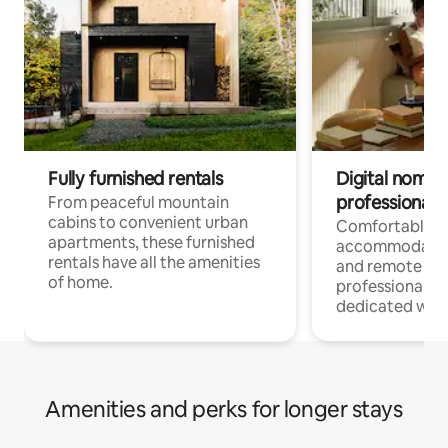
Fully furnished rentals
Digital nomads
professionals
From peaceful mountain
cabins to convenient urban
Comfortable
apartments, these furnished
accommodatio
rentals have all the amenities
and remote wo
of home.
professionals w
dedicated work
Amenities and perks for longer stays