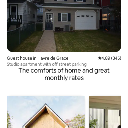
Guest house in Havre de Grace
4.89 out of 5 a
4.89 (345)
Studio apartment with off street parking
The comforts of home and great
monthly rates