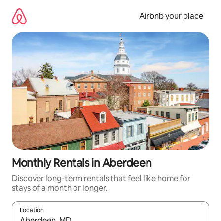
Skip
to
Airbnb your place
content
Monthly Rentals in Aberdeen
Discover long-term rentals that feel like home for
stays of a month or longer.
Location
When results are available, navigate with the up and down arro