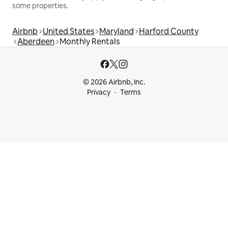
some properties.
Airbnb
United States
Maryland
Harford County
Aberdeen
Monthly Rentals
© 2026 Airbnb, Inc.
Privacy
Terms