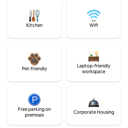
Kitchen
Wifi
Laptop-friendly
Pet-friendly
workspace
Free parking on
Corporate Housing
premises