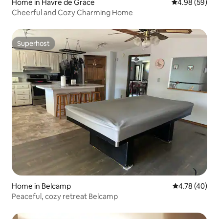
Home in Havre de Grace
4.98 out of 5 
4.98 (59)
Cheerful and Cozy Charming Home
Superhost
Superhost
Home in Belcamp
4.78 out of 5 
4.78 (40)
Peaceful, cozy retreat Belcamp