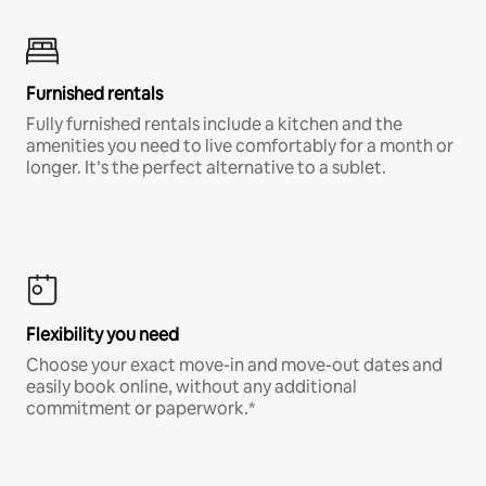
Furnished rentals
Fully furnished rentals include a kitchen and the
amenities you need to live comfortably for a month or
longer. It’s the perfect alternative to a sublet.
Flexibility you need
Choose your exact move-in and move-out dates and
easily book online, without any additional
commitment or paperwork.*