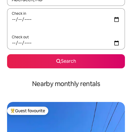
Check in
Check out
Search
Nearby monthly rentals
Guest favourite
Top guest favourite