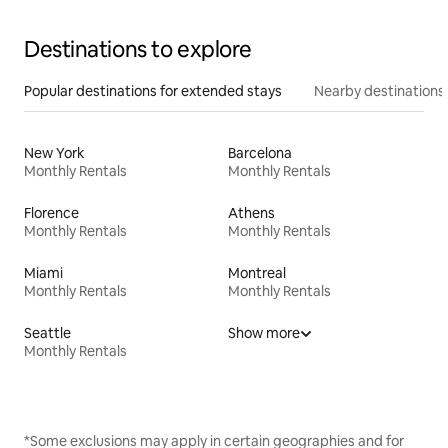
Destinations to explore
Popular destinations for extended stays
Nearby destinations
New York
Barcelona
Monthly Rentals
Monthly Rentals
Florence
Athens
Monthly Rentals
Monthly Rentals
Miami
Montreal
Monthly Rentals
Monthly Rentals
Seattle
Show more
Monthly Rentals
*Some exclusions may apply in certain geographies and for